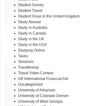
Student Survey
Student Travel
Student Visas in the United Kingdom
Study Abroad
Study in Australia
Study in Canada
Study in the UK
Study in the USA
Studying Online
Taxes
Terrorism
Transfership
Travel Video Contest
UK International Financial Aid
Uncategorized
University of Arkansas
University of Colorado Denver
University of West Georgia