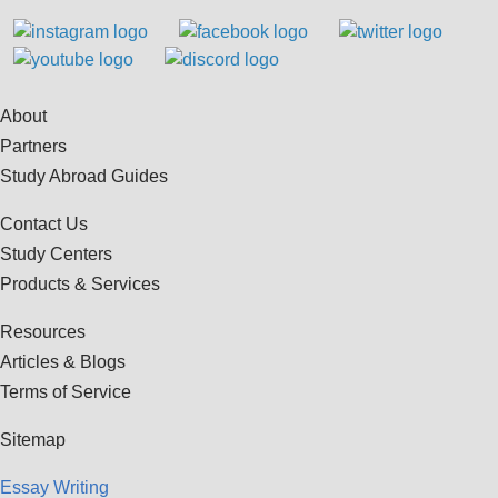
About
Partners
Study Abroad Guides
Contact Us
Study Centers
Products & Services
Resources
Articles & Blogs
Terms of Service
Sitemap
Essay Writing