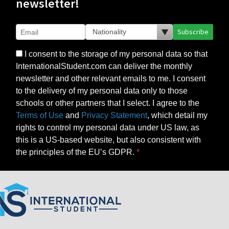
newsletter!
Subscribe
I consent to the storage of my personal data so that
InternationalStudent.com can deliver the monthly
newsletter and other relevant emails to me. I consent
to the delivery of my personal data only to those
schools or other partners that I select. I agree to the
Terms of Use
and
Privacy Statement
, which detail my
rights to control my personal data under US law, as
this is a US-based website, but also consistent with
the principles of the EU’s GDPR.