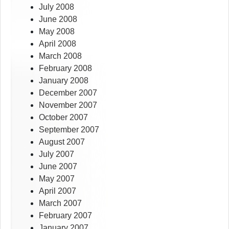
July 2008
June 2008
May 2008
April 2008
March 2008
February 2008
January 2008
December 2007
November 2007
October 2007
September 2007
August 2007
July 2007
June 2007
May 2007
April 2007
March 2007
February 2007
January 2007