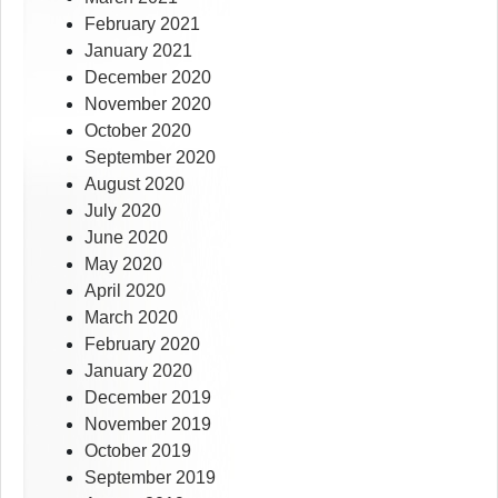
February 2021
January 2021
December 2020
November 2020
October 2020
September 2020
August 2020
July 2020
June 2020
May 2020
April 2020
March 2020
February 2020
January 2020
December 2019
November 2019
October 2019
September 2019