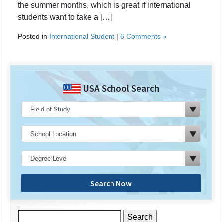
the summer months, which is great if international
students want to take a […]
Posted in
International Student
|
6 Comments »
USA School Search
Search Now
Search