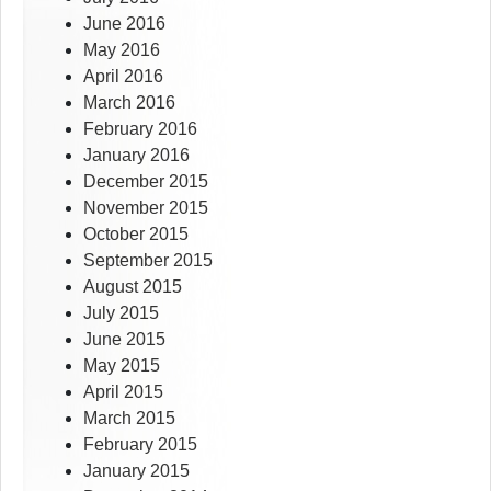
June 2016
May 2016
April 2016
March 2016
February 2016
January 2016
December 2015
November 2015
October 2015
September 2015
August 2015
July 2015
June 2015
May 2015
April 2015
March 2015
February 2015
January 2015