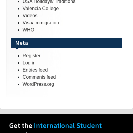
USA Holidays/ Traditions
Valencia College
Videos
Visa/ Immigration
WHO
Meta
Register
Log in
Entries feed
Comments feed
WordPress.org
Get the
International Student