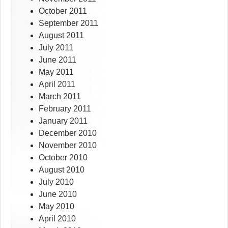
October 2011
September 2011
August 2011
July 2011
June 2011
May 2011
April 2011
March 2011
February 2011
January 2011
December 2010
November 2010
October 2010
August 2010
July 2010
June 2010
May 2010
April 2010