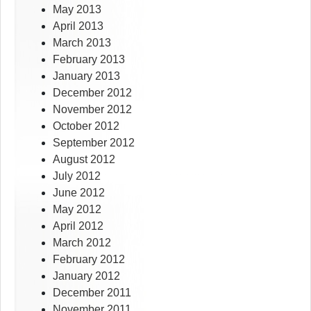
May 2013
April 2013
March 2013
February 2013
January 2013
December 2012
November 2012
October 2012
September 2012
August 2012
July 2012
June 2012
May 2012
April 2012
March 2012
February 2012
January 2012
December 2011
November 2011