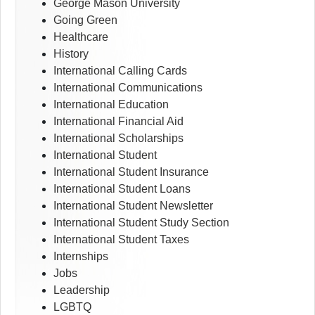
George Mason University
Going Green
Healthcare
History
International Calling Cards
International Communications
International Education
International Financial Aid
International Scholarships
International Student
International Student Insurance
International Student Loans
International Student Newsletter
International Student Study Section
International Student Taxes
Internships
Jobs
Leadership
LGBTQ