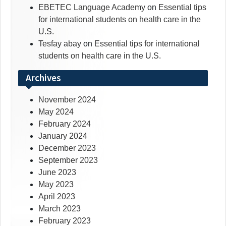
EBETEC Language Academy
on
Essential tips
for international students on health care in the
U.S.
Tesfay abay
on
Essential tips for international
students on health care in the U.S.
Archives
November 2024
May 2024
February 2024
January 2024
December 2023
September 2023
June 2023
May 2023
April 2023
March 2023
February 2023