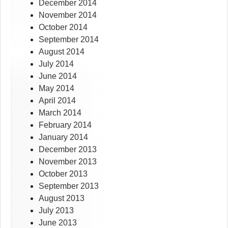
December 2014
November 2014
October 2014
September 2014
August 2014
July 2014
June 2014
May 2014
April 2014
March 2014
February 2014
January 2014
December 2013
November 2013
October 2013
September 2013
August 2013
July 2013
June 2013