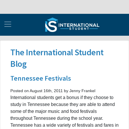
The International Student
Blog
Tennessee Festivals
Posted on August 16th, 2011 by Jenny Frankel
International students get a bonus if they choose to
study in Tennessee because they are able to attend
some of the major music and food festivals
throughout Tennessee during the school year.
Tennessee has a wide variety of festivals and fares in