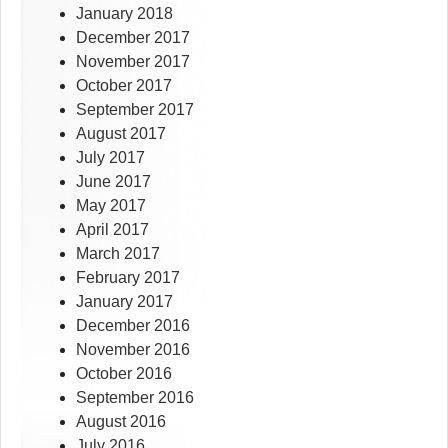
January 2018
December 2017
November 2017
October 2017
September 2017
August 2017
July 2017
June 2017
May 2017
April 2017
March 2017
February 2017
January 2017
December 2016
November 2016
October 2016
September 2016
August 2016
July 2016