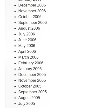
December 2006
November 2006
October 2006
September 2006
August 2006
July 2006
June 2006
May 2006
April 2006
March 2006
February 2006
January 2006
December 2005
November 2005
October 2005
September 2005
August 2005
July 2005