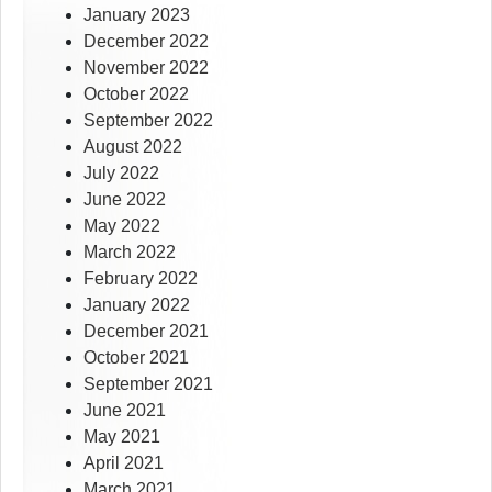
January 2023
December 2022
November 2022
October 2022
September 2022
August 2022
July 2022
June 2022
May 2022
March 2022
February 2022
January 2022
December 2021
October 2021
September 2021
June 2021
May 2021
April 2021
March 2021