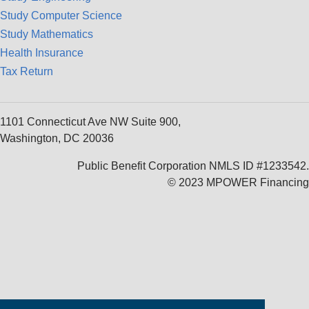
Study Computer Science
Study Mathematics
Health Insurance
Tax Return
1101 Connecticut Ave NW Suite 900,
Washington, DC 20036
Public Benefit Corporation NMLS ID #1233542.
© 2023 MPOWER Financing