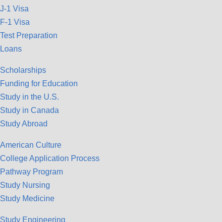
J-1 Visa
F-1 Visa
Test Preparation
Loans
Scholarships
Funding for Education
Study in the U.S.
Study in Canada
Study Abroad
American Culture
College Application Process
Pathway Program
Study Nursing
Study Medicine
Study Engineering