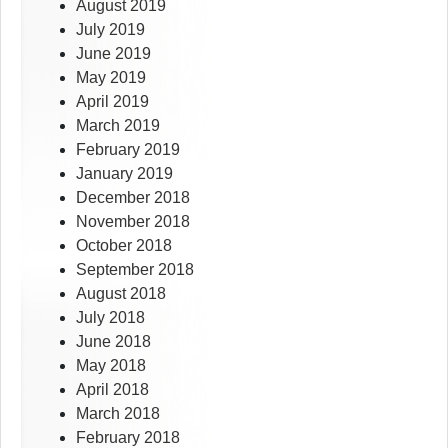
August 2019
July 2019
June 2019
May 2019
April 2019
March 2019
February 2019
January 2019
December 2018
November 2018
October 2018
September 2018
August 2018
July 2018
June 2018
May 2018
April 2018
March 2018
February 2018