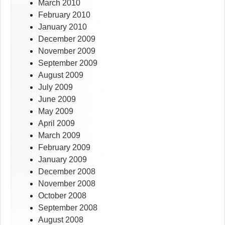
March 2010
February 2010
January 2010
December 2009
November 2009
September 2009
August 2009
July 2009
June 2009
May 2009
April 2009
March 2009
February 2009
January 2009
December 2008
November 2008
October 2008
September 2008
August 2008