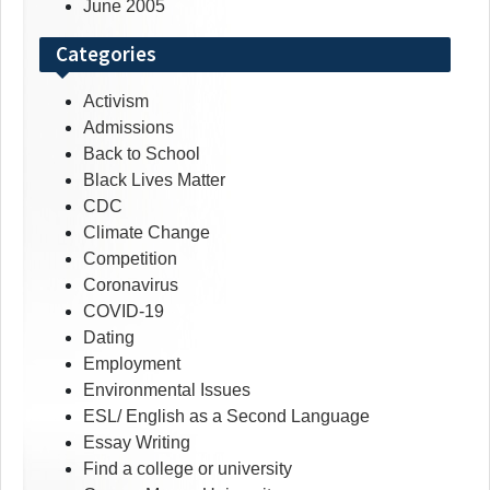
June 2005
Categories
Activism
Admissions
Back to School
Black Lives Matter
CDC
Climate Change
Competition
Coronavirus
COVID-19
Dating
Employment
Environmental Issues
ESL/ English as a Second Language
Essay Writing
Find a college or university