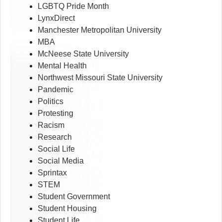
LGBTQ Pride Month
LynxDirect
Manchester Metropolitan University
MBA
McNeese State University
Mental Health
Northwest Missouri State University
Pandemic
Politics
Protesting
Racism
Research
Social Life
Social Media
Sprintax
STEM
Student Government
Student Housing
Student Life