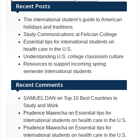
for:
Recent Posts
The international student’s guide to American
holidays and traditions
Study Communications at Felician College
Essential tips for international students on
health care in the U.S.
Understanding U.S. college classroom culture
Resources to support incoming spring
semester international students
Recent Comments
SAMUEL DAN
on
Top 10 Best Countries to
Study and Work
Prudence Mawocha
on
Essential tips for
international students on health care in the U.S.
Prudence Mawocha
on
Essential tips for
international students on health care in the U.S.