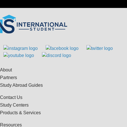
About
Partners
Study Abroad Guides
Contact Us
Study Centers
Products & Services
Resources