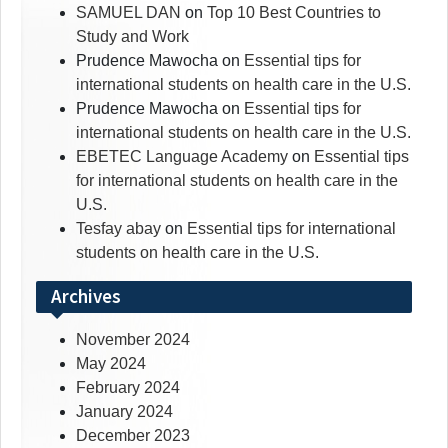
SAMUEL DAN
on
Top 10 Best Countries to
Study and Work
Prudence Mawocha
on
Essential tips for
international students on health care in the U.S.
Prudence Mawocha
on
Essential tips for
international students on health care in the U.S.
EBETEC Language Academy
on
Essential tips
for international students on health care in the
U.S.
Tesfay abay
on
Essential tips for international
students on health care in the U.S.
Archives
November 2024
May 2024
February 2024
January 2024
December 2023