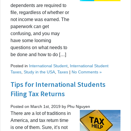
dependents are required to
file, regardless of whether or
not income was earned. The
paperwork can get
confusing, and you may
have some looming
questions on what needs to
be done and how to do […]
Posted in
International Student
,
International Student
Taxes
,
Study in the USA
,
Taxes
|
No Comments »
Tips for International Students
Filing Tax Returns
Posted on March 1st, 2019 by Phu Nguyen
There are a lot of traditions in
America, and tax return time
is one of them. Sure, it’s not