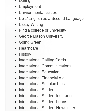
Dating
Employment
Environmental Issues
ESL/ English as a Second Language
Essay Writing
Find a college or university
George Mason University
Going Green
Healthcare
History
International Calling Cards
International Communications
International Education
International Financial Aid
International Scholarships
International Student
International Student Insurance
International Student Loans
International Student Newsletter