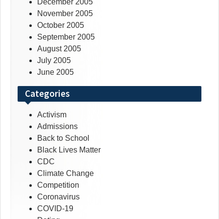
December 2005
November 2005
October 2005
September 2005
August 2005
July 2005
June 2005
Categories
Activism
Admissions
Back to School
Black Lives Matter
CDC
Climate Change
Competition
Coronavirus
COVID-19