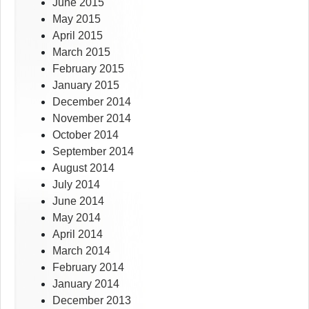
June 2015
May 2015
April 2015
March 2015
February 2015
January 2015
December 2014
November 2014
October 2014
September 2014
August 2014
July 2014
June 2014
May 2014
April 2014
March 2014
February 2014
January 2014
December 2013