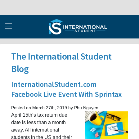
The International Student
Blog
InternationalStudent.com
Facebook Live Event With Sprintax
Posted on March 27th, 2019 by Phu Nguyen
April 15th’s tax return due
date is less than a month
away. All international
students in the US and their