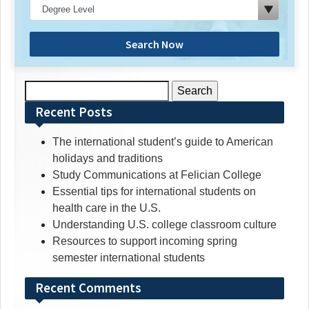
Search Now
Search
for:
Recent Posts
The international student’s guide to American
holidays and traditions
Study Communications at Felician College
Essential tips for international students on
health care in the U.S.
Understanding U.S. college classroom culture
Resources to support incoming spring
semester international students
Recent Comments