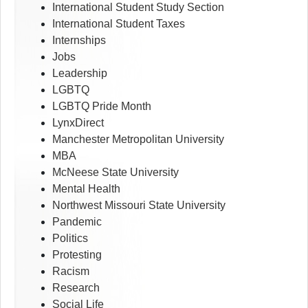
International Student Study Section
International Student Taxes
Internships
Jobs
Leadership
LGBTQ
LGBTQ Pride Month
LynxDirect
Manchester Metropolitan University
MBA
McNeese State University
Mental Health
Northwest Missouri State University
Pandemic
Politics
Protesting
Racism
Research
Social Life