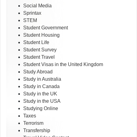
Social Media
Sprintax
STEM
Student Government
Student Housing
Student Life
Student Survey
Student Travel
Student Visas in the United Kingdom
Study Abroad
Study in Australia
Study in Canada
Study in the UK
Study in the USA
Studying Online
Taxes
Terrorism
Transfership