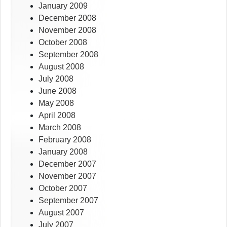
January 2009
December 2008
November 2008
October 2008
September 2008
August 2008
July 2008
June 2008
May 2008
April 2008
March 2008
February 2008
January 2008
December 2007
November 2007
October 2007
September 2007
August 2007
July 2007