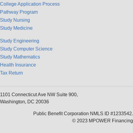
College Application Process
Pathway Program
Study Nursing
Study Medicine
Study Engineering
Study Computer Science
Study Mathematics
Health Insurance
Tax Return
1101 Connecticut Ave NW Suite 900,
Washington, DC 20036
Public Benefit Corporation NMLS ID #1233542.
© 2023 MPOWER Financing