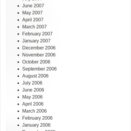
June 2007
May 2007
April 2007
March 2007
February 2007
January 2007
December 2006
November 2006
October 2006
September 2006
August 2006
July 2006
June 2006
May 2006
April 2006
March 2006
February 2006
January 2006