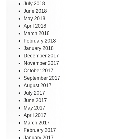
July 2018
June 2018
May 2018
April 2018
March 2018
February 2018
January 2018
December 2017
November 2017
October 2017
September 2017
August 2017
July 2017
June 2017
May 2017
April 2017
March 2017
February 2017
January 2017