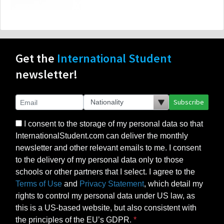
Get the
International Student
newsletter!
Subscribe
I consent to the storage of my personal data so that
InternationalStudent.com can deliver the monthly
newsletter and other relevant emails to me. I consent
to the delivery of my personal data only to those
schools or other partners that I select. I agree to the
Terms of Use
and
Privacy Statement
, which detail my
rights to control my personal data under US law, as
this is a US-based website, but also consistent with
the principles of the EU’s GDPR.