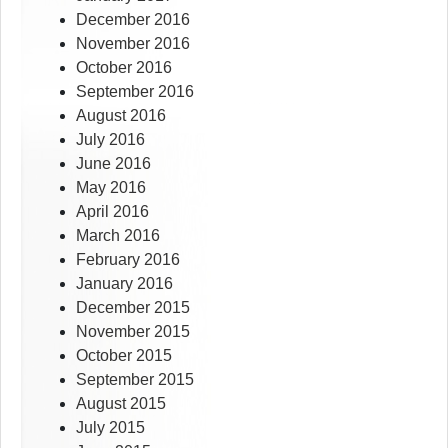
December 2016
November 2016
October 2016
September 2016
August 2016
July 2016
June 2016
May 2016
April 2016
March 2016
February 2016
January 2016
December 2015
November 2015
October 2015
September 2015
August 2015
July 2015