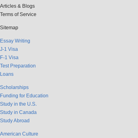
Articles & Blogs
Terms of Service
Sitemap
Essay Writing
J-1 Visa
F-1 Visa
Test Preparation
Loans
Scholarships
Funding for Education
Study in the U.S.
Study in Canada
Study Abroad
American Culture