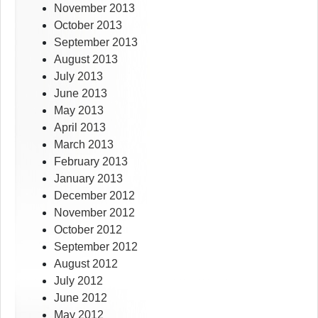
November 2013
October 2013
September 2013
August 2013
July 2013
June 2013
May 2013
April 2013
March 2013
February 2013
January 2013
December 2012
November 2012
October 2012
September 2012
August 2012
July 2012
June 2012
May 2012