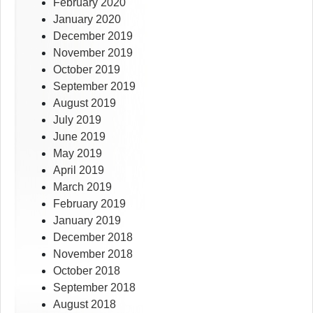
February 2020
January 2020
December 2019
November 2019
October 2019
September 2019
August 2019
July 2019
June 2019
May 2019
April 2019
March 2019
February 2019
January 2019
December 2018
November 2018
October 2018
September 2018
August 2018