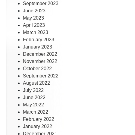
September 2023
June 2023
May 2023
April 2023
March 2023
February 2023
January 2023
December 2022
November 2022
October 2022
September 2022
August 2022
July 2022
June 2022
May 2022
March 2022
February 2022
January 2022
December 2021