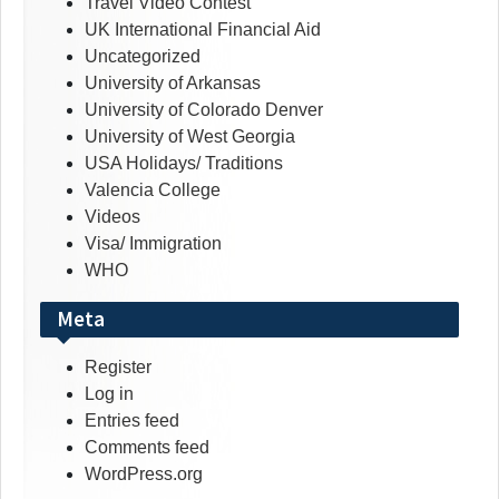
Travel Video Contest
UK International Financial Aid
Uncategorized
University of Arkansas
University of Colorado Denver
University of West Georgia
USA Holidays/ Traditions
Valencia College
Videos
Visa/ Immigration
WHO
Meta
Register
Log in
Entries feed
Comments feed
WordPress.org