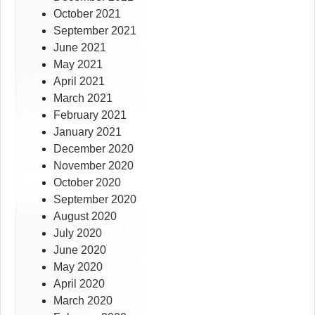
October 2021
September 2021
June 2021
May 2021
April 2021
March 2021
February 2021
January 2021
December 2020
November 2020
October 2020
September 2020
August 2020
July 2020
June 2020
May 2020
April 2020
March 2020