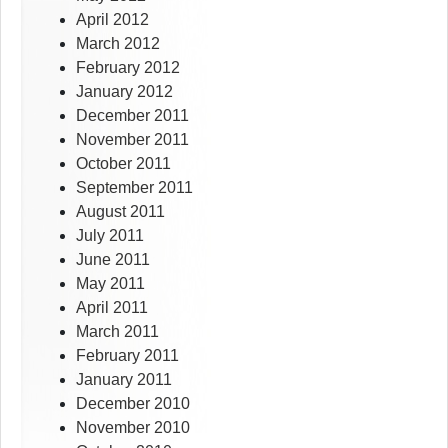
April 2012
March 2012
February 2012
January 2012
December 2011
November 2011
October 2011
September 2011
August 2011
July 2011
June 2011
May 2011
April 2011
March 2011
February 2011
January 2011
December 2010
November 2010