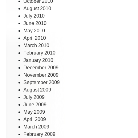
October 2010
August 2010
July 2010
June 2010
May 2010
April 2010
March 2010
February 2010
January 2010
December 2009
November 2009
September 2009
August 2009
July 2009
June 2009
May 2009
April 2009
March 2009
February 2009