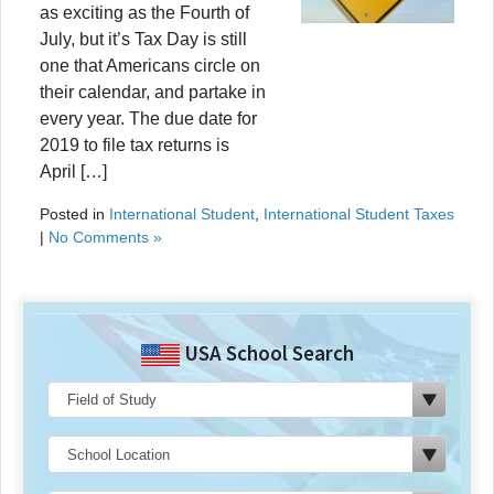
as exciting as the Fourth of
July, but it’s Tax Day is still
one that Americans circle on
their calendar, and partake in
every year. The due date for
2019 to file tax returns is
April […]
Posted in
International Student
,
International Student Taxes
|
No Comments »
USA School Search