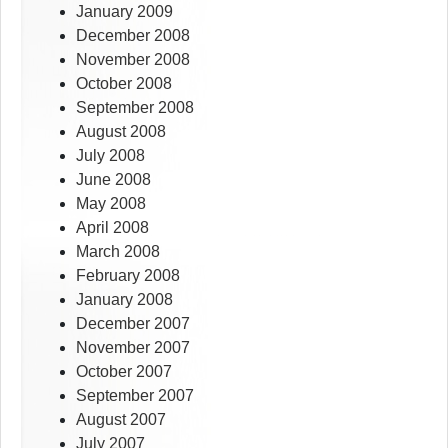
January 2009
December 2008
November 2008
October 2008
September 2008
August 2008
July 2008
June 2008
May 2008
April 2008
March 2008
February 2008
January 2008
December 2007
November 2007
October 2007
September 2007
August 2007
July 2007