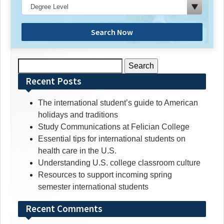
Search Now
Search
for:
Recent Posts
The international student’s guide to American
holidays and traditions
Study Communications at Felician College
Essential tips for international students on
health care in the U.S.
Understanding U.S. college classroom culture
Resources to support incoming spring
semester international students
Recent Comments