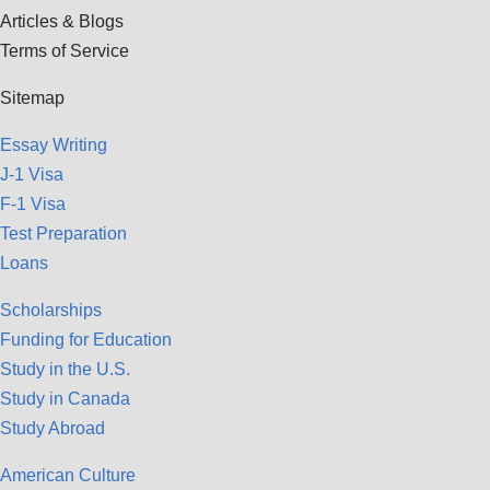
Articles & Blogs
Terms of Service
Sitemap
Essay Writing
J-1 Visa
F-1 Visa
Test Preparation
Loans
Scholarships
Funding for Education
Study in the U.S.
Study in Canada
Study Abroad
American Culture