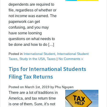
dependents are required to
file, regardless of whether or
not income was earned. The
paperwork can get
confusing, and you may
have some looming
questions on what needs to
be done and how to do […]
Posted in
International Student
,
International Student
Taxes
,
Study in the USA
,
Taxes
|
No Comments »
Tips for International Students
Filing Tax Returns
Posted on March 1st, 2019 by Phu Nguyen
There are a lot of traditions in
America, and tax return time
is one of them. Sure, it’s not