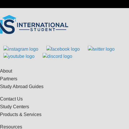
About
Partners
Study Abroad Guides
Contact Us
Study Centers
Products & Services
Resources