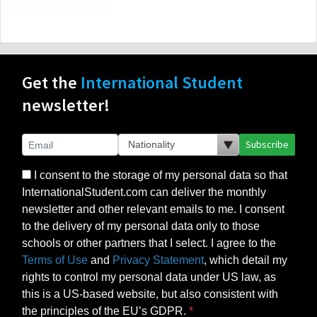
Get the
International Student
newsletter!
Subscribe
I consent to the storage of my personal data so that
InternationalStudent.com can deliver the monthly
newsletter and other relevant emails to me. I consent
to the delivery of my personal data only to those
schools or other partners that I select. I agree to the
Terms of Use
and
Privacy Statement
, which detail my
rights to control my personal data under US law, as
this is a US-based website, but also consistent with
the principles of the EU’s GDPR.