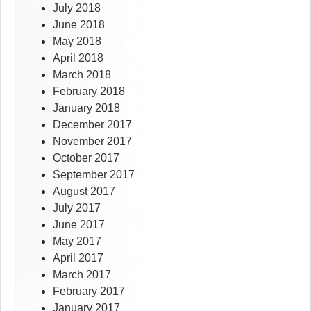
July 2018
June 2018
May 2018
April 2018
March 2018
February 2018
January 2018
December 2017
November 2017
October 2017
September 2017
August 2017
July 2017
June 2017
May 2017
April 2017
March 2017
February 2017
January 2017