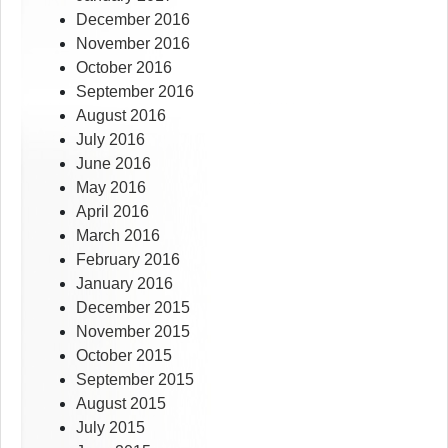
December 2016
November 2016
October 2016
September 2016
August 2016
July 2016
June 2016
May 2016
April 2016
March 2016
February 2016
January 2016
December 2015
November 2015
October 2015
September 2015
August 2015
July 2015