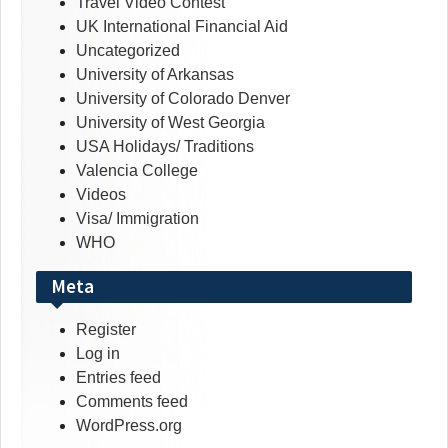
Travel Video Contest
UK International Financial Aid
Uncategorized
University of Arkansas
University of Colorado Denver
University of West Georgia
USA Holidays/ Traditions
Valencia College
Videos
Visa/ Immigration
WHO
Meta
Register
Log in
Entries feed
Comments feed
WordPress.org