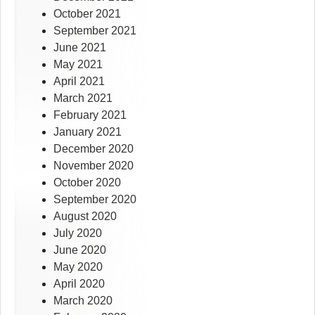
October 2021
September 2021
June 2021
May 2021
April 2021
March 2021
February 2021
January 2021
December 2020
November 2020
October 2020
September 2020
August 2020
July 2020
June 2020
May 2020
April 2020
March 2020