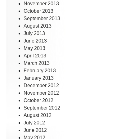
November 2013
October 2013
September 2013
August 2013
July 2013
June 2013
May 2013
April 2013
March 2013
February 2013
January 2013
December 2012
November 2012
October 2012
September 2012
August 2012
July 2012
June 2012
May 2012