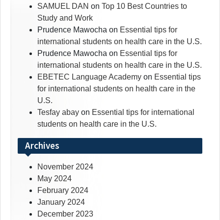
SAMUEL DAN
on
Top 10 Best Countries to
Study and Work
Prudence Mawocha
on
Essential tips for
international students on health care in the U.S.
Prudence Mawocha
on
Essential tips for
international students on health care in the U.S.
EBETEC Language Academy
on
Essential tips
for international students on health care in the
U.S.
Tesfay abay
on
Essential tips for international
students on health care in the U.S.
Archives
November 2024
May 2024
February 2024
January 2024
December 2023