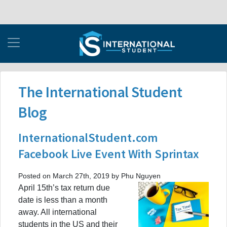
The International Student
Blog
InternationalStudent.com
Facebook Live Event With Sprintax
Posted on March 27th, 2019 by Phu Nguyen
April 15th’s tax return due
date is less than a month
away. All international
students in the US and their