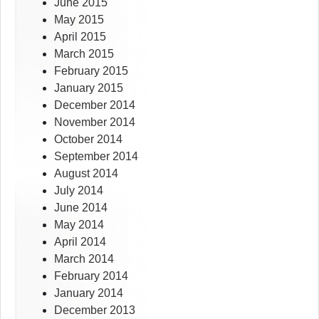
June 2015
May 2015
April 2015
March 2015
February 2015
January 2015
December 2014
November 2014
October 2014
September 2014
August 2014
July 2014
June 2014
May 2014
April 2014
March 2014
February 2014
January 2014
December 2013