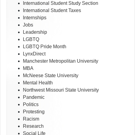
International Student Study Section
International Student Taxes
Internships
Jobs
Leadership
LGBTQ
LGBTQ Pride Month
LynxDirect
Manchester Metropolitan University
MBA
McNeese State University
Mental Health
Northwest Missouri State University
Pandemic
Politics
Protesting
Racism
Research
Social Life