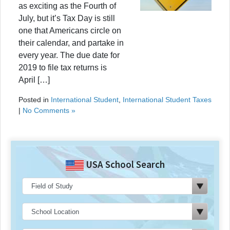
as exciting as the Fourth of
July, but it’s Tax Day is still
one that Americans circle on
their calendar, and partake in
every year. The due date for
2019 to file tax returns is
April […]
Posted in
International Student
,
International Student Taxes
|
No Comments »
USA School Search