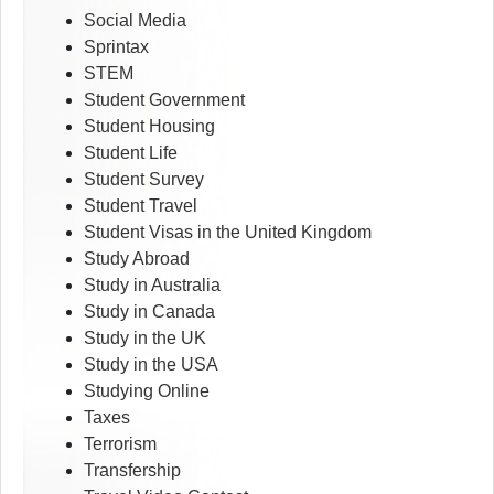
Social Media
Sprintax
STEM
Student Government
Student Housing
Student Life
Student Survey
Student Travel
Student Visas in the United Kingdom
Study Abroad
Study in Australia
Study in Canada
Study in the UK
Study in the USA
Studying Online
Taxes
Terrorism
Transfership