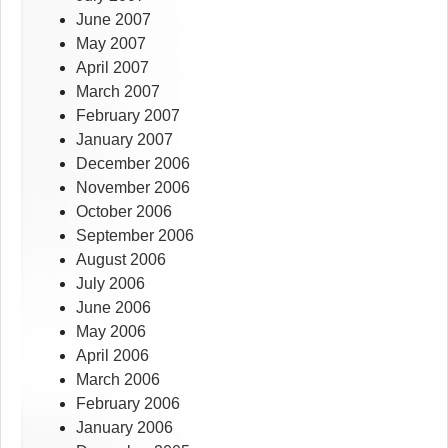
June 2007
May 2007
April 2007
March 2007
February 2007
January 2007
December 2006
November 2006
October 2006
September 2006
August 2006
July 2006
June 2006
May 2006
April 2006
March 2006
February 2006
January 2006