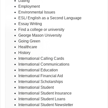
Dating
Employment
Environmental Issues
ESL/ English as a Second Language
Essay Writing
Find a college or university
George Mason University
Going Green
Healthcare
History
International Calling Cards
International Communications
International Education
International Financial Aid
International Scholarships
International Student
International Student Insurance
International Student Loans
International Student Newsletter