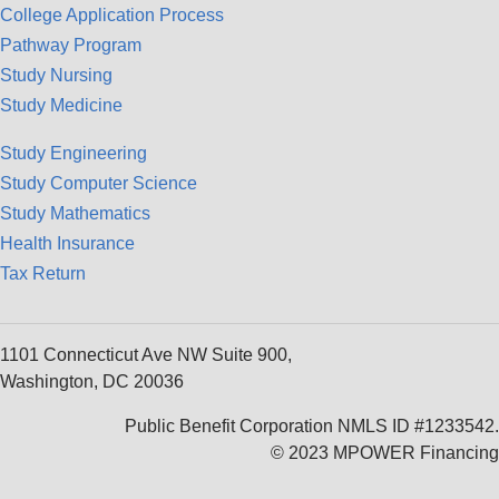
College Application Process
Pathway Program
Study Nursing
Study Medicine
Study Engineering
Study Computer Science
Study Mathematics
Health Insurance
Tax Return
1101 Connecticut Ave NW Suite 900,
Washington, DC 20036
Public Benefit Corporation NMLS ID #1233542.
© 2023 MPOWER Financing