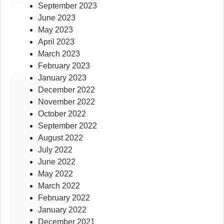
September 2023
June 2023
May 2023
April 2023
March 2023
February 2023
January 2023
December 2022
November 2022
October 2022
September 2022
August 2022
July 2022
June 2022
May 2022
March 2022
February 2022
January 2022
December 2021