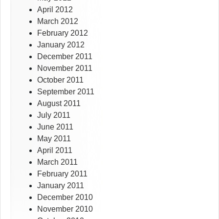
April 2012
March 2012
February 2012
January 2012
December 2011
November 2011
October 2011
September 2011
August 2011
July 2011
June 2011
May 2011
April 2011
March 2011
February 2011
January 2011
December 2010
November 2010