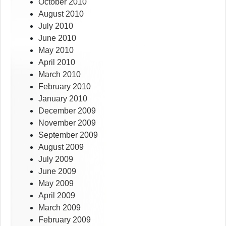
October 2010
August 2010
July 2010
June 2010
May 2010
April 2010
March 2010
February 2010
January 2010
December 2009
November 2009
September 2009
August 2009
July 2009
June 2009
May 2009
April 2009
March 2009
February 2009