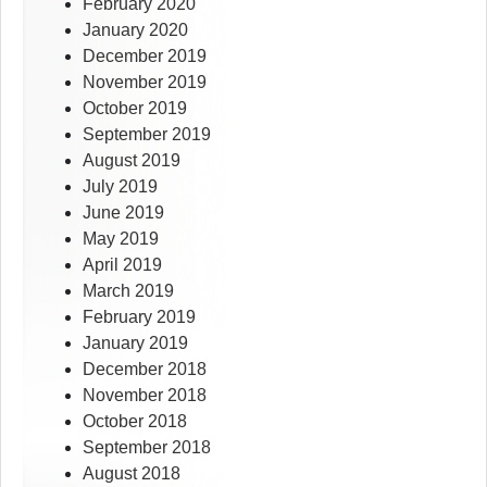
February 2020
January 2020
December 2019
November 2019
October 2019
September 2019
August 2019
July 2019
June 2019
May 2019
April 2019
March 2019
February 2019
January 2019
December 2018
November 2018
October 2018
September 2018
August 2018