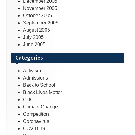
December 2005
November 2005
October 2005
September 2005
August 2005
July 2005
June 2005
Categories
Activism
Admissions
Back to School
Black Lives Matter
CDC
Climate Change
Competition
Coronavirus
COVID-19