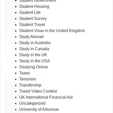
Student Government
Student Housing
Student Life
Student Survey
Student Travel
Student Visas in the United Kingdom
Study Abroad
Study in Australia
Study in Canada
Study in the UK
Study in the USA
Studying Online
Taxes
Terrorism
Transfership
Travel Video Contest
UK International Financial Aid
Uncategorized
University of Arkansas