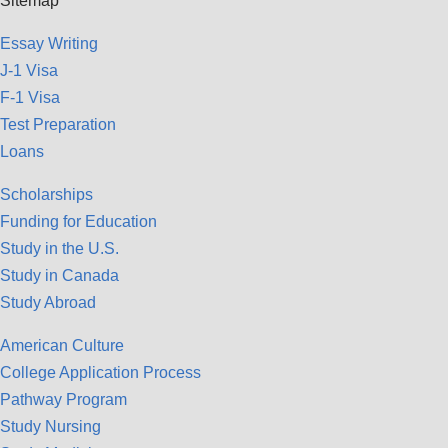
Sitemap
Essay Writing
J-1 Visa
F-1 Visa
Test Preparation
Loans
Scholarships
Funding for Education
Study in the U.S.
Study in Canada
Study Abroad
American Culture
College Application Process
Pathway Program
Study Nursing