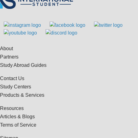
About
Partners
Study Abroad Guides
Contact Us
Study Centers
Products & Services
Resources
Articles & Blogs
Terms of Service