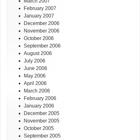
March 2007
February 2007
January 2007
December 2006
November 2006
October 2006
September 2006
August 2006
July 2006
June 2006
May 2006
April 2006
March 2006
February 2006
January 2006
December 2005
November 2005
October 2005
September 2005