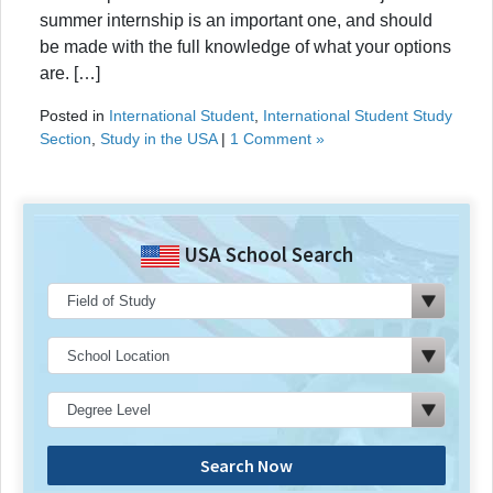
summer internship is an important one, and should
be made with the full knowledge of what your options
are. […]
Posted in
International Student
,
International Student Study
Section
,
Study in the USA
|
1 Comment »
USA School Search
Search Now