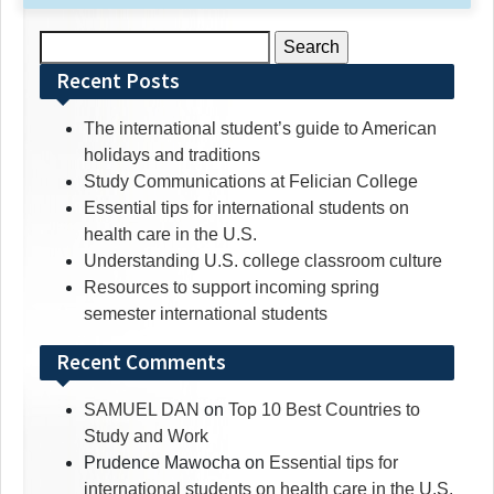
Search
for:
Recent Posts
The international student’s guide to American
holidays and traditions
Study Communications at Felician College
Essential tips for international students on
health care in the U.S.
Understanding U.S. college classroom culture
Resources to support incoming spring
semester international students
Recent Comments
SAMUEL DAN
on
Top 10 Best Countries to
Study and Work
Prudence Mawocha
on
Essential tips for
international students on health care in the U.S.