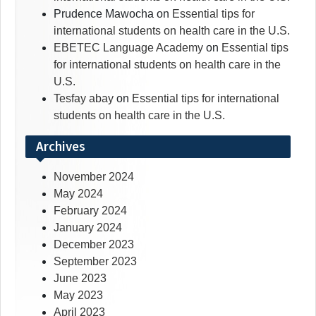
Prudence Mawocha
on
Essential tips for
international students on health care in the U.S.
EBETEC Language Academy
on
Essential tips
for international students on health care in the
U.S.
Tesfay abay
on
Essential tips for international
students on health care in the U.S.
Archives
November 2024
May 2024
February 2024
January 2024
December 2023
September 2023
June 2023
May 2023
April 2023