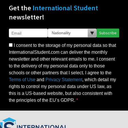
Get the
International Student
newsletter!
Subscribe
I consent to the storage of my personal data so that
InternationalStudent.com can deliver the monthly
newsletter and other relevant emails to me. I consent
to the delivery of my personal data only to those
schools or other partners that I select. I agree to the
Terms of Use
and
Privacy Statement
, which detail my
rights to control my personal data under US law, as
this is a US-based website, but also consistent with
the principles of the EU’s GDPR.