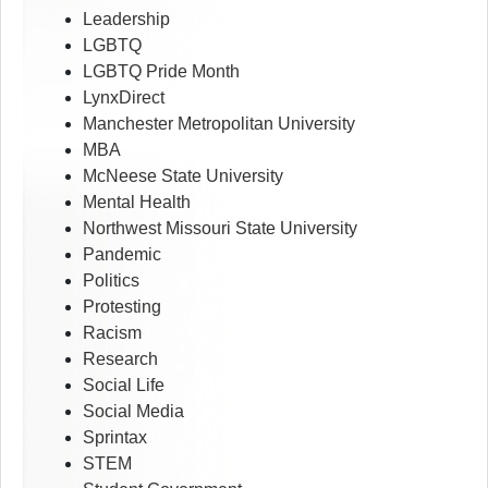
Leadership
LGBTQ
LGBTQ Pride Month
LynxDirect
Manchester Metropolitan University
MBA
McNeese State University
Mental Health
Northwest Missouri State University
Pandemic
Politics
Protesting
Racism
Research
Social Life
Social Media
Sprintax
STEM