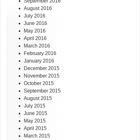
September 2016
August 2016
July 2016
June 2016
May 2016
April 2016
March 2016
February 2016
January 2016
December 2015
November 2015
October 2015
September 2015
August 2015
July 2015
June 2015
May 2015
April 2015
March 2015