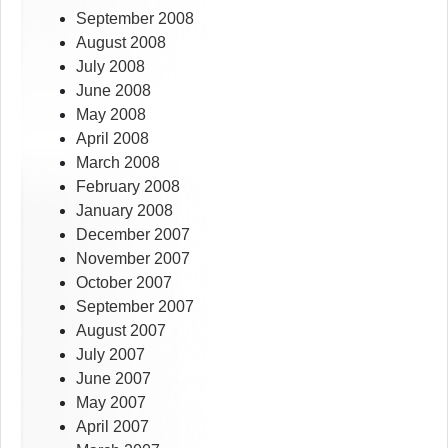
September 2008
August 2008
July 2008
June 2008
May 2008
April 2008
March 2008
February 2008
January 2008
December 2007
November 2007
October 2007
September 2007
August 2007
July 2007
June 2007
May 2007
April 2007