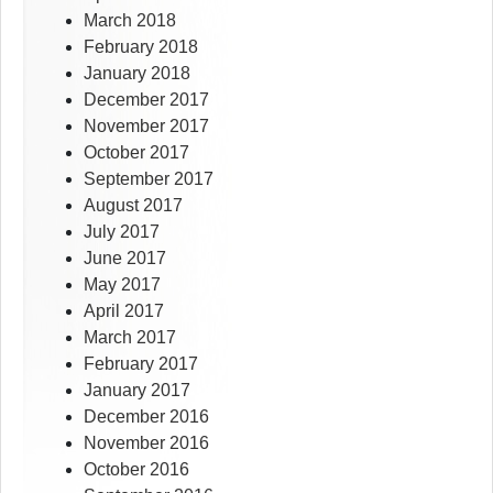
March 2018
February 2018
January 2018
December 2017
November 2017
October 2017
September 2017
August 2017
July 2017
June 2017
May 2017
April 2017
March 2017
February 2017
January 2017
December 2016
November 2016
October 2016