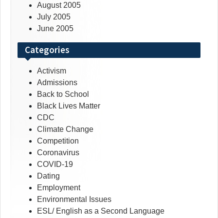
August 2005
July 2005
June 2005
Categories
Activism
Admissions
Back to School
Black Lives Matter
CDC
Climate Change
Competition
Coronavirus
COVID-19
Dating
Employment
Environmental Issues
ESL/ English as a Second Language