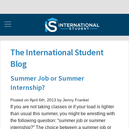
The International Student
Blog
Summer Job or Summer
Internship?
Posted on April 6th, 2013 by Jenny Frankel
If you are not taking classes or if your load is lighter
than usual this summer, you might be wrestling with
the following question: “summer job or summer
internship?” The choice between a summer job or