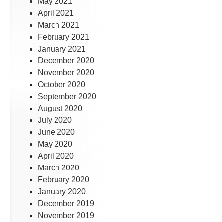
May 2021
April 2021
March 2021
February 2021
January 2021
December 2020
November 2020
October 2020
September 2020
August 2020
July 2020
June 2020
May 2020
April 2020
March 2020
February 2020
January 2020
December 2019
November 2019