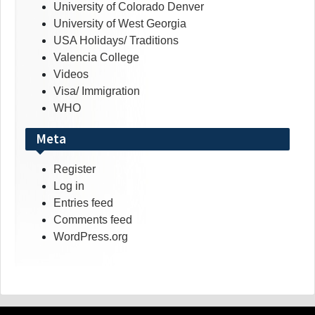
University of Colorado Denver
University of West Georgia
USA Holidays/ Traditions
Valencia College
Videos
Visa/ Immigration
WHO
Meta
Register
Log in
Entries feed
Comments feed
WordPress.org