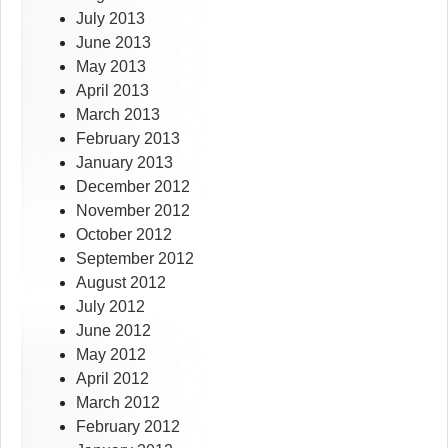
July 2013
June 2013
May 2013
April 2013
March 2013
February 2013
January 2013
December 2012
November 2012
October 2012
September 2012
August 2012
July 2012
June 2012
May 2012
April 2012
March 2012
February 2012