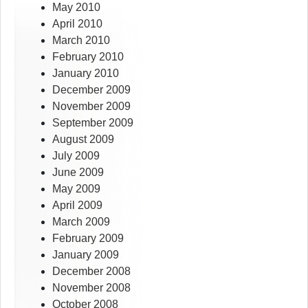
May 2010
April 2010
March 2010
February 2010
January 2010
December 2009
November 2009
September 2009
August 2009
July 2009
June 2009
May 2009
April 2009
March 2009
February 2009
January 2009
December 2008
November 2008
October 2008