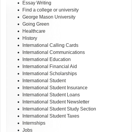
Essay Writing
Find a college or university
George Mason University
Going Green
Healthcare
History
International Calling Cards
International Communications
International Education
International Financial Aid
International Scholarships
International Student
International Student Insurance
International Student Loans
International Student Newsletter
International Student Study Section
International Student Taxes
Internships
Jobs