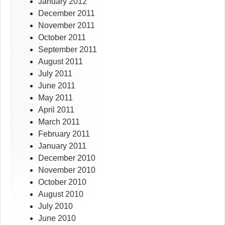
January 2012
December 2011
November 2011
October 2011
September 2011
August 2011
July 2011
June 2011
May 2011
April 2011
March 2011
February 2011
January 2011
December 2010
November 2010
October 2010
August 2010
July 2010
June 2010