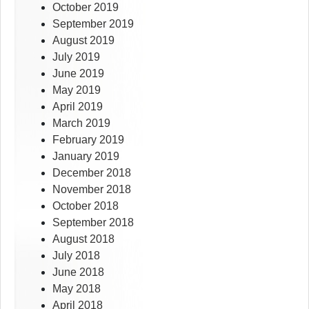
October 2019
September 2019
August 2019
July 2019
June 2019
May 2019
April 2019
March 2019
February 2019
January 2019
December 2018
November 2018
October 2018
September 2018
August 2018
July 2018
June 2018
May 2018
April 2018