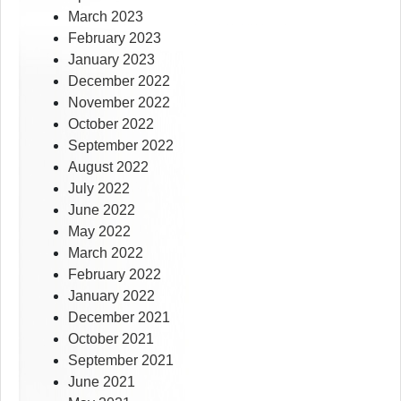
March 2023
February 2023
January 2023
December 2022
November 2022
October 2022
September 2022
August 2022
July 2022
June 2022
May 2022
March 2022
February 2022
January 2022
December 2021
October 2021
September 2021
June 2021