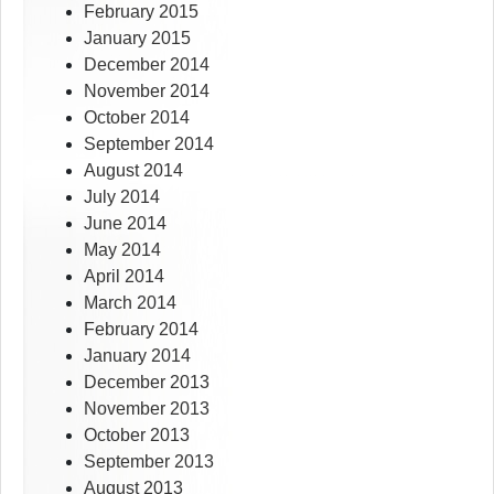
February 2015
January 2015
December 2014
November 2014
October 2014
September 2014
August 2014
July 2014
June 2014
May 2014
April 2014
March 2014
February 2014
January 2014
December 2013
November 2013
October 2013
September 2013
August 2013