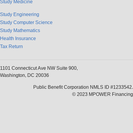
Study Medicine
Study Engineering
Study Computer Science
Study Mathematics
Health Insurance
Tax Return
1101 Connecticut Ave NW Suite 900,
Washington, DC 20036
Public Benefit Corporation NMLS ID #1233542.
© 2023 MPOWER Financing