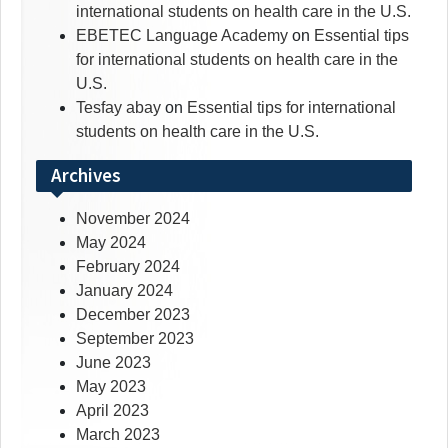
international students on health care in the U.S.
EBETEC Language Academy
on
Essential tips
for international students on health care in the
U.S.
Tesfay abay
on
Essential tips for international
students on health care in the U.S.
Archives
November 2024
May 2024
February 2024
January 2024
December 2023
September 2023
June 2023
May 2023
April 2023
March 2023