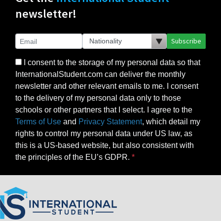
newsletter!
Subscribe
I consent to the storage of my personal data so that
InternationalStudent.com can deliver the monthly
newsletter and other relevant emails to me. I consent
to the delivery of my personal data only to those
schools or other partners that I select. I agree to the
Terms of Use
and
Privacy Statement
, which detail my
rights to control my personal data under US law, as
this is a US-based website, but also consistent with
the principles of the EU’s GDPR.