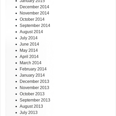
January 2015
December 2014
November 2014
October 2014
September 2014
August 2014
July 2014
June 2014
May 2014
April 2014
March 2014
February 2014
January 2014
December 2013
November 2013
October 2013
September 2013
August 2013
July 2013