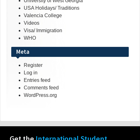
University of West Georgia
USA Holidays/ Traditions
Valencia College
Videos
Visa/ Immigration
WHO
Meta
Register
Log in
Entries feed
Comments feed
WordPress.org
Get the
International Student