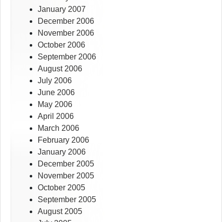
January 2007
December 2006
November 2006
October 2006
September 2006
August 2006
July 2006
June 2006
May 2006
April 2006
March 2006
February 2006
January 2006
December 2005
November 2005
October 2005
September 2005
August 2005