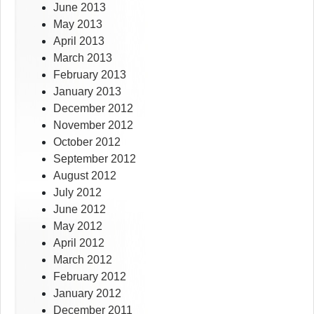
June 2013
May 2013
April 2013
March 2013
February 2013
January 2013
December 2012
November 2012
October 2012
September 2012
August 2012
July 2012
June 2012
May 2012
April 2012
March 2012
February 2012
January 2012
December 2011