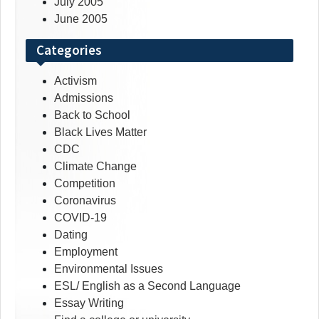
July 2005
June 2005
Categories
Activism
Admissions
Back to School
Black Lives Matter
CDC
Climate Change
Competition
Coronavirus
COVID-19
Dating
Employment
Environmental Issues
ESL/ English as a Second Language
Essay Writing