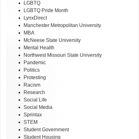
LGBTQ
LGBTQ Pride Month
LynxDirect
Manchester Metropolitan University
MBA
McNeese State University
Mental Health
Northwest Missouri State University
Pandemic
Politics
Protesting
Racism
Research
Social Life
Social Media
Sprintax
STEM
Student Government
Student Housing