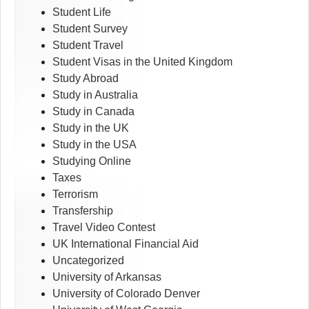
Student Life
Student Survey
Student Travel
Student Visas in the United Kingdom
Study Abroad
Study in Australia
Study in Canada
Study in the UK
Study in the USA
Studying Online
Taxes
Terrorism
Transfership
Travel Video Contest
UK International Financial Aid
Uncategorized
University of Arkansas
University of Colorado Denver