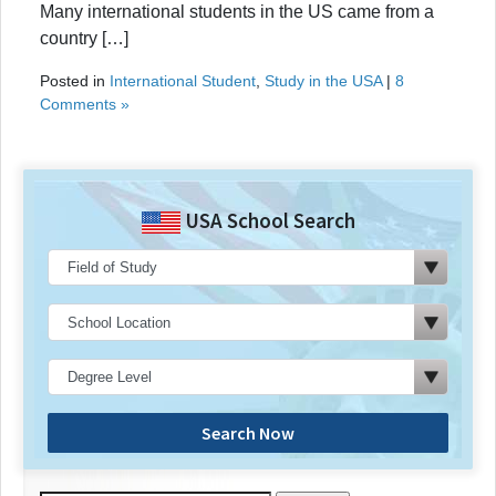
Many international students in the US came from a
country […]
Posted in
International Student
,
Study in the USA
|
8
Comments »
USA School Search
Search Now