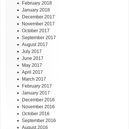
February 2018
January 2018
December 2017
November 2017
October 2017
September 2017
August 2017
July 2017
June 2017
May 2017
April 2017
March 2017
February 2017
January 2017
December 2016
November 2016
October 2016
September 2016
August 2016