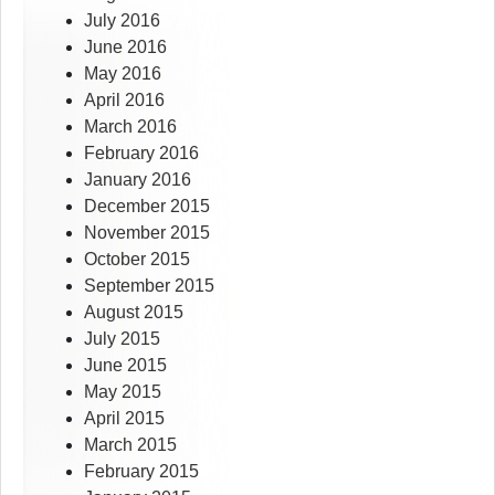
July 2016
June 2016
May 2016
April 2016
March 2016
February 2016
January 2016
December 2015
November 2015
October 2015
September 2015
August 2015
July 2015
June 2015
May 2015
April 2015
March 2015
February 2015