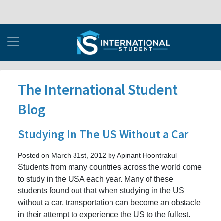
The International Student
Blog
Studying In The US Without a Car
Posted on March 31st, 2012 by Apinant Hoontrakul
Students from many countries across the world come
to study in the USA each year. Many of these
students found out that when studying in the US
without a car, transportation can become an obstacle
in their attempt to experience the US to the fullest.