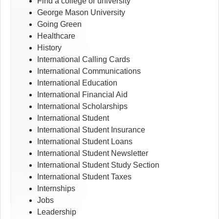
Find a college or university
George Mason University
Going Green
Healthcare
History
International Calling Cards
International Communications
International Education
International Financial Aid
International Scholarships
International Student
International Student Insurance
International Student Loans
International Student Newsletter
International Student Study Section
International Student Taxes
Internships
Jobs
Leadership