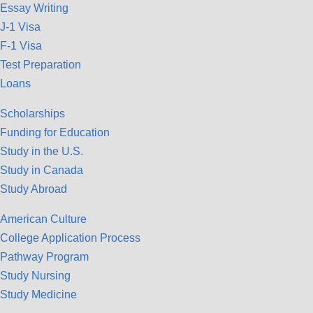
Essay Writing
J-1 Visa
F-1 Visa
Test Preparation
Loans
Scholarships
Funding for Education
Study in the U.S.
Study in Canada
Study Abroad
American Culture
College Application Process
Pathway Program
Study Nursing
Study Medicine