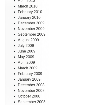
April 2010
March 2010
February 2010
January 2010
December 2009
November 2009
September 2009
August 2009
July 2009
June 2009
May 2009
April 2009
March 2009
February 2009
January 2009
December 2008
November 2008
October 2008
September 2008