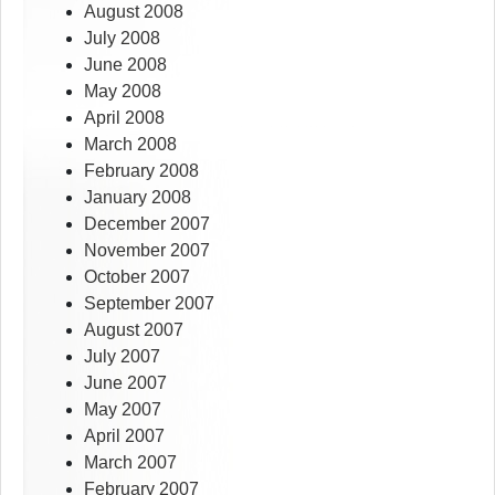
August 2008
July 2008
June 2008
May 2008
April 2008
March 2008
February 2008
January 2008
December 2007
November 2007
October 2007
September 2007
August 2007
July 2007
June 2007
May 2007
April 2007
March 2007
February 2007