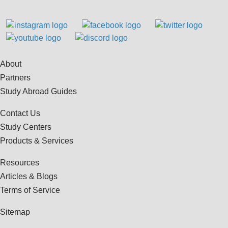
About
Partners
Study Abroad Guides
Contact Us
Study Centers
Products & Services
Resources
Articles & Blogs
Terms of Service
Sitemap