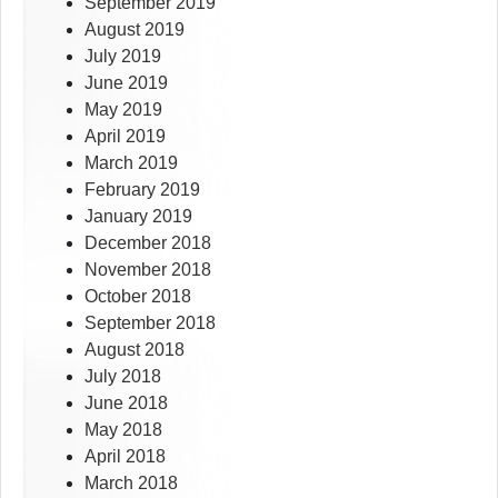
September 2019
August 2019
July 2019
June 2019
May 2019
April 2019
March 2019
February 2019
January 2019
December 2018
November 2018
October 2018
September 2018
August 2018
July 2018
June 2018
May 2018
April 2018
March 2018