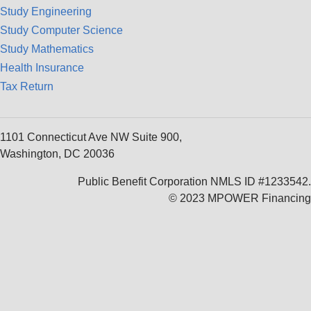
Study Engineering
Study Computer Science
Study Mathematics
Health Insurance
Tax Return
1101 Connecticut Ave NW Suite 900,
Washington, DC 20036
Public Benefit Corporation NMLS ID #1233542.
© 2023 MPOWER Financing