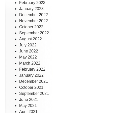
February 2023
January 2023
December 2022
November 2022
October 2022
September 2022
August 2022
July 2022
June 2022
May 2022
March 2022
February 2022
January 2022
December 2021
October 2021
September 2021
June 2021
May 2021
April 2021