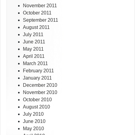
November 2011
October 2011
September 2011
August 2011
July 2011
June 2011
May 2011
April 2011
March 2011
February 2011
January 2011
December 2010
November 2010
October 2010
August 2010
July 2010
June 2010
May 2010