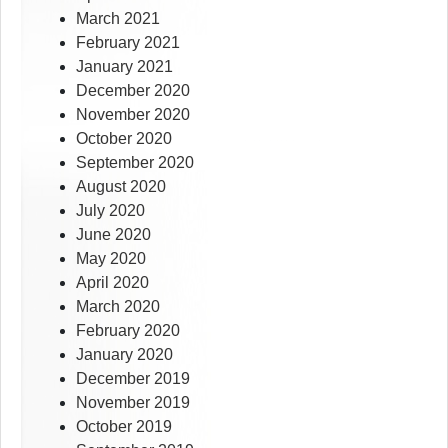
March 2021
February 2021
January 2021
December 2020
November 2020
October 2020
September 2020
August 2020
July 2020
June 2020
May 2020
April 2020
March 2020
February 2020
January 2020
December 2019
November 2019
October 2019