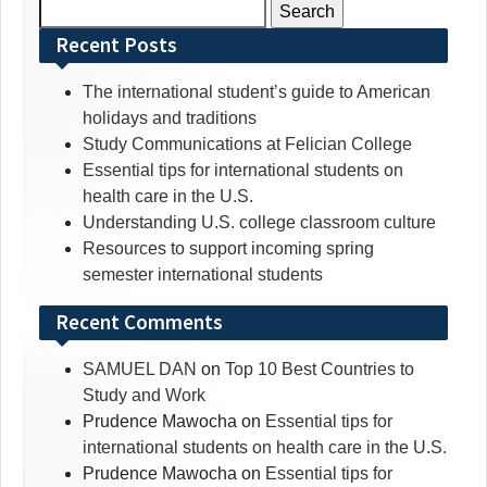
Search
for:
Recent Posts
The international student’s guide to American
holidays and traditions
Study Communications at Felician College
Essential tips for international students on
health care in the U.S.
Understanding U.S. college classroom culture
Resources to support incoming spring
semester international students
Recent Comments
SAMUEL DAN
on
Top 10 Best Countries to
Study and Work
Prudence Mawocha
on
Essential tips for
international students on health care in the U.S.
Prudence Mawocha
on
Essential tips for