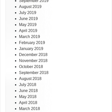
September 2019
August 2019
July 2019
June 2019
May 2019
April 2019
March 2019
February 2019
January 2019
December 2018
November 2018
October 2018
September 2018
August 2018
July 2018
June 2018
May 2018
April 2018
March 2018