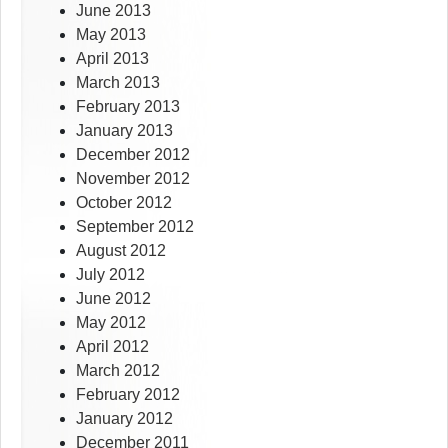
June 2013
May 2013
April 2013
March 2013
February 2013
January 2013
December 2012
November 2012
October 2012
September 2012
August 2012
July 2012
June 2012
May 2012
April 2012
March 2012
February 2012
January 2012
December 2011