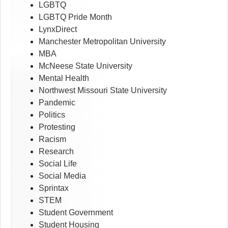
LGBTQ
LGBTQ Pride Month
LynxDirect
Manchester Metropolitan University
MBA
McNeese State University
Mental Health
Northwest Missouri State University
Pandemic
Politics
Protesting
Racism
Research
Social Life
Social Media
Sprintax
STEM
Student Government
Student Housing