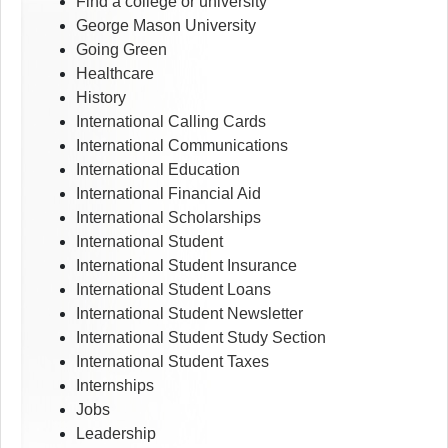
Find a college or university
George Mason University
Going Green
Healthcare
History
International Calling Cards
International Communications
International Education
International Financial Aid
International Scholarships
International Student
International Student Insurance
International Student Loans
International Student Newsletter
International Student Study Section
International Student Taxes
Internships
Jobs
Leadership