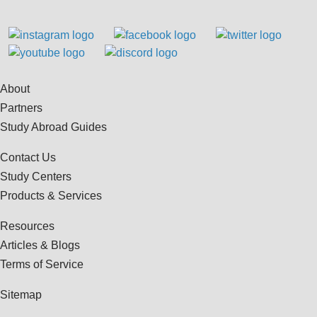
About
Partners
Study Abroad Guides
Contact Us
Study Centers
Products & Services
Resources
Articles & Blogs
Terms of Service
Sitemap