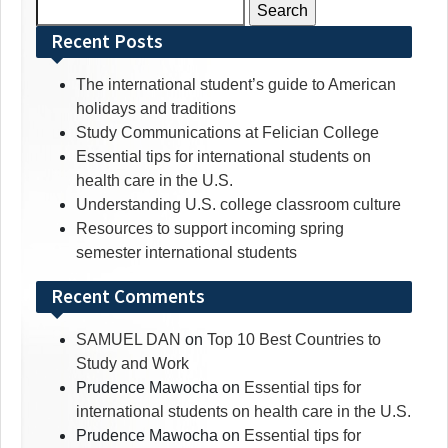
Search
for:
Recent Posts
The international student’s guide to American
holidays and traditions
Study Communications at Felician College
Essential tips for international students on
health care in the U.S.
Understanding U.S. college classroom culture
Resources to support incoming spring
semester international students
Recent Comments
SAMUEL DAN
on
Top 10 Best Countries to
Study and Work
Prudence Mawocha
on
Essential tips for
international students on health care in the U.S.
Prudence Mawocha
on
Essential tips for