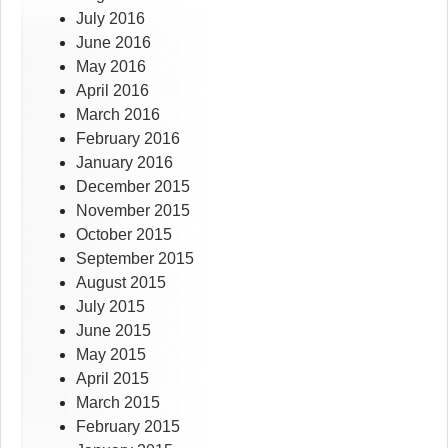
July 2016
June 2016
May 2016
April 2016
March 2016
February 2016
January 2016
December 2015
November 2015
October 2015
September 2015
August 2015
July 2015
June 2015
May 2015
April 2015
March 2015
February 2015