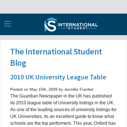
The International Student
Blog
2010 UK University League Table
Posted on May 15th, 2009 by Jennifer Frankel
The Guardian Newspaper in the UK has published
its 2010 league table of University listings in the UK.
As one of the leading sources of university listings for
UK Universities, its an excellent guide to know what
schools are the top performers. This year, Oxford has