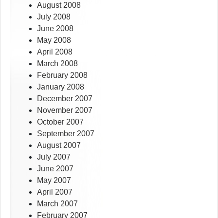
August 2008
July 2008
June 2008
May 2008
April 2008
March 2008
February 2008
January 2008
December 2007
November 2007
October 2007
September 2007
August 2007
July 2007
June 2007
May 2007
April 2007
March 2007
February 2007