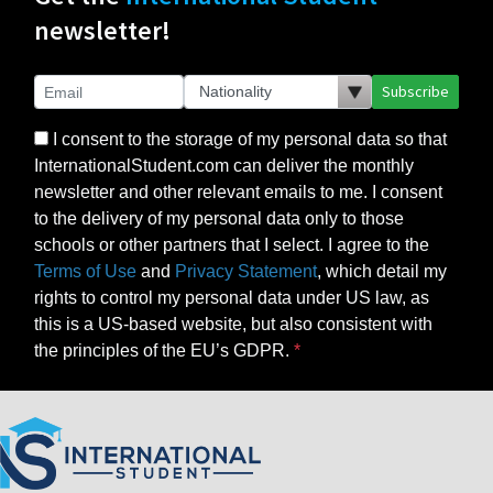
newsletter!
Subscribe
I consent to the storage of my personal data so that
InternationalStudent.com can deliver the monthly
newsletter and other relevant emails to me. I consent
to the delivery of my personal data only to those
schools or other partners that I select. I agree to the
Terms of Use
and
Privacy Statement
, which detail my
rights to control my personal data under US law, as
this is a US-based website, but also consistent with
the principles of the EU’s GDPR.