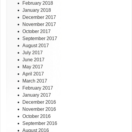
February 2018
January 2018
December 2017
November 2017
October 2017
September 2017
August 2017
July 2017
June 2017
May 2017
April 2017
March 2017
February 2017
January 2017
December 2016
November 2016
October 2016
September 2016
August 2016