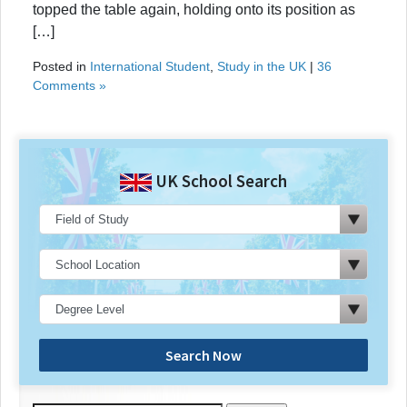
topped the table again, holding onto its position as
[…]
Posted in
International Student
,
Study in the UK
|
36
Comments »
UK School Search
Search Now