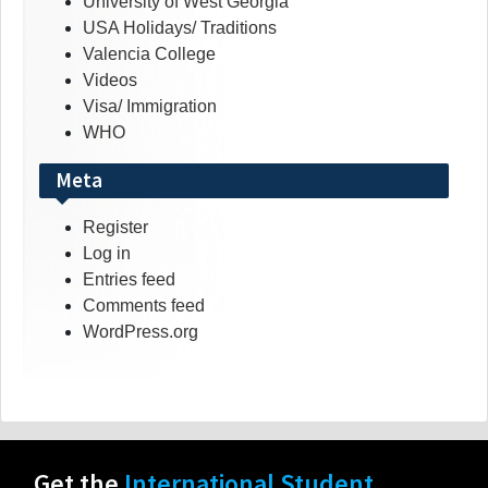
University of West Georgia
USA Holidays/ Traditions
Valencia College
Videos
Visa/ Immigration
WHO
Meta
Register
Log in
Entries feed
Comments feed
WordPress.org
Get the
International Student