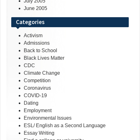
July 2005
June 2005
Categories
Activism
Admissions
Back to School
Black Lives Matter
CDC
Climate Change
Competition
Coronavirus
COVID-19
Dating
Employment
Environmental Issues
ESL/ English as a Second Language
Essay Writing