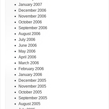
January 2007
December 2006
November 2006
October 2006
September 2006
August 2006
July 2006
June 2006
May 2006
April 2006
March 2006
February 2006
January 2006
December 2005
November 2005
October 2005
September 2005
August 2005