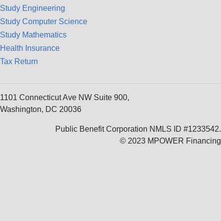
Study Engineering
Study Computer Science
Study Mathematics
Health Insurance
Tax Return
1101 Connecticut Ave NW Suite 900,
Washington, DC 20036
Public Benefit Corporation NMLS ID #1233542.
© 2023 MPOWER Financing