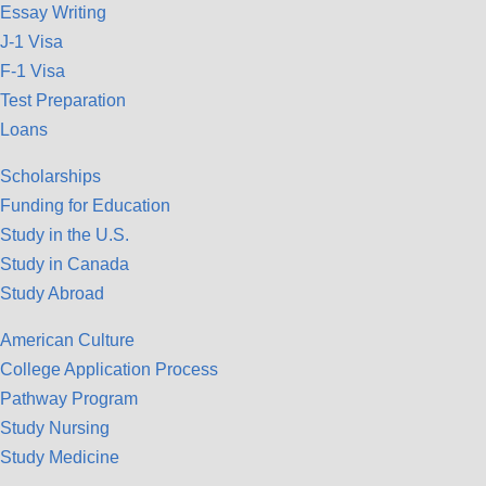
Essay Writing
J-1 Visa
F-1 Visa
Test Preparation
Loans
Scholarships
Funding for Education
Study in the U.S.
Study in Canada
Study Abroad
American Culture
College Application Process
Pathway Program
Study Nursing
Study Medicine