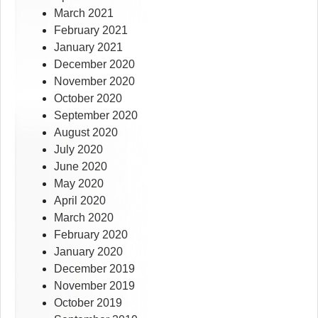
March 2021
February 2021
January 2021
December 2020
November 2020
October 2020
September 2020
August 2020
July 2020
June 2020
May 2020
April 2020
March 2020
February 2020
January 2020
December 2019
November 2019
October 2019