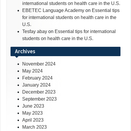
international students on health care in the U.S.
EBETEC Language Academy
on
Essential tips
for international students on health care in the
U.S.
Tesfay abay
on
Essential tips for international
students on health care in the U.S.
Archives
November 2024
May 2024
February 2024
January 2024
December 2023
September 2023
June 2023
May 2023
April 2023
March 2023