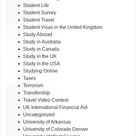
Student Life
Student Survey
Student Travel
Student Visas in the United Kingdom
Study Abroad
Study in Australia
Study in Canada
Study in the UK
Study in the USA
Studying Online
Taxes
Terrorism
Transfership
Travel Video Contest
UK International Financial Aid
Uncategorized
University of Arkansas
University of Colorado Denver