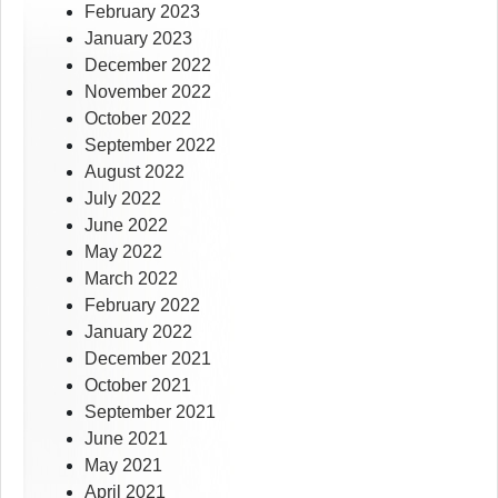
February 2023
January 2023
December 2022
November 2022
October 2022
September 2022
August 2022
July 2022
June 2022
May 2022
March 2022
February 2022
January 2022
December 2021
October 2021
September 2021
June 2021
May 2021
April 2021