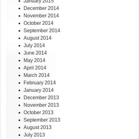
January 2015
December 2014
November 2014
October 2014
September 2014
August 2014
July 2014
June 2014
May 2014
April 2014
March 2014
February 2014
January 2014
December 2013
November 2013
October 2013
September 2013
August 2013
July 2013