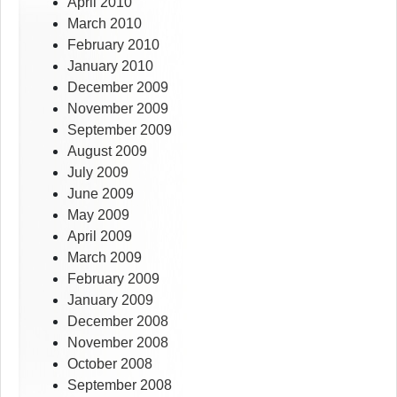
April 2010
March 2010
February 2010
January 2010
December 2009
November 2009
September 2009
August 2009
July 2009
June 2009
May 2009
April 2009
March 2009
February 2009
January 2009
December 2008
November 2008
October 2008
September 2008