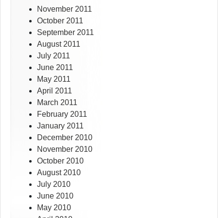
November 2011
October 2011
September 2011
August 2011
July 2011
June 2011
May 2011
April 2011
March 2011
February 2011
January 2011
December 2010
November 2010
October 2010
August 2010
July 2010
June 2010
May 2010