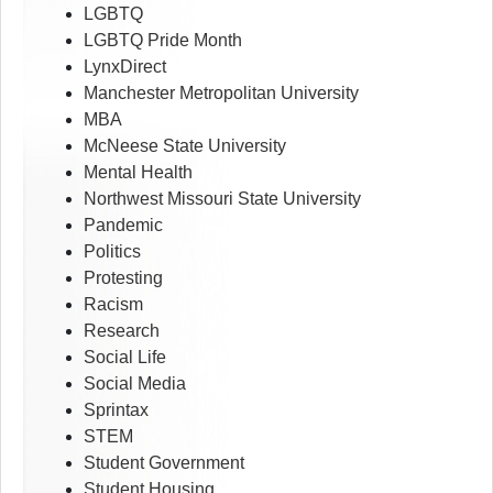
LGBTQ
LGBTQ Pride Month
LynxDirect
Manchester Metropolitan University
MBA
McNeese State University
Mental Health
Northwest Missouri State University
Pandemic
Politics
Protesting
Racism
Research
Social Life
Social Media
Sprintax
STEM
Student Government
Student Housing