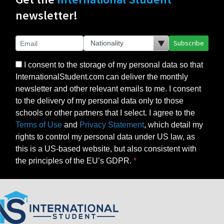
newsletter!
Subscribe
I consent to the storage of my personal data so that
InternationalStudent.com can deliver the monthly
newsletter and other relevant emails to me. I consent
to the delivery of my personal data only to those
schools or other partners that I select. I agree to the
Terms of Use
and
Privacy Statement
, which detail my
rights to control my personal data under US law, as
this is a US-based website, but also consistent with
the principles of the EU’s GDPR.