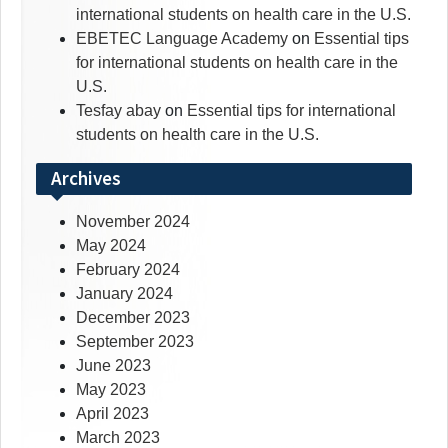
international students on health care in the U.S.
EBETEC Language Academy
on
Essential tips
for international students on health care in the
U.S.
Tesfay abay
on
Essential tips for international
students on health care in the U.S.
Archives
November 2024
May 2024
February 2024
January 2024
December 2023
September 2023
June 2023
May 2023
April 2023
March 2023