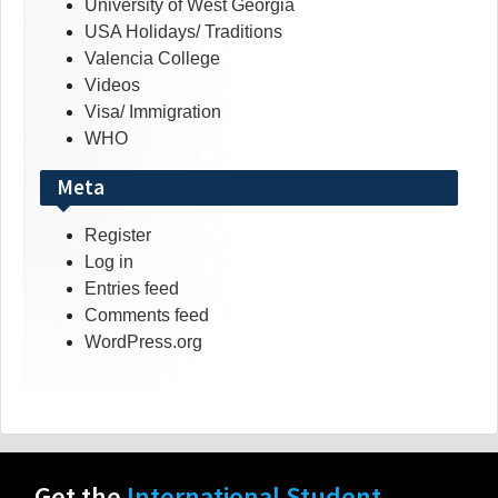
University of West Georgia
USA Holidays/ Traditions
Valencia College
Videos
Visa/ Immigration
WHO
Meta
Register
Log in
Entries feed
Comments feed
WordPress.org
Get the
International Student