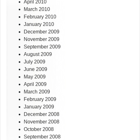
April 2010
March 2010
February 2010
January 2010
December 2009
November 2009
September 2009
August 2009
July 2009
June 2009
May 2009
April 2009
March 2009
February 2009
January 2009
December 2008
November 2008
October 2008
September 2008