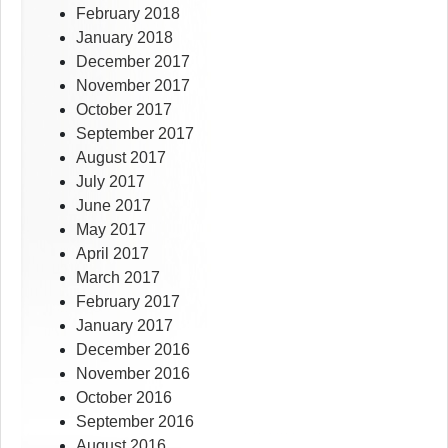
February 2018
January 2018
December 2017
November 2017
October 2017
September 2017
August 2017
July 2017
June 2017
May 2017
April 2017
March 2017
February 2017
January 2017
December 2016
November 2016
October 2016
September 2016
August 2016