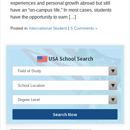
experiences and personal growth abroad but still
have an “on-campus life.” In most cases, students
have the opportunity to earn […]
Posted in
International Student
|
5 Comments »
USA School Search
Search Now