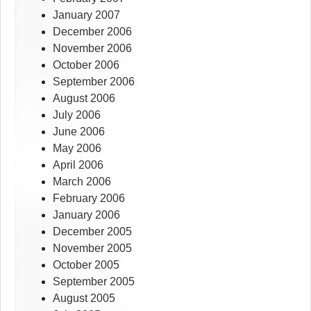
January 2007
December 2006
November 2006
October 2006
September 2006
August 2006
July 2006
June 2006
May 2006
April 2006
March 2006
February 2006
January 2006
December 2005
November 2005
October 2005
September 2005
August 2005