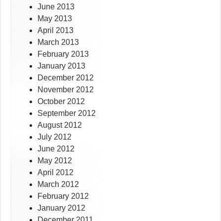
June 2013
May 2013
April 2013
March 2013
February 2013
January 2013
December 2012
November 2012
October 2012
September 2012
August 2012
July 2012
June 2012
May 2012
April 2012
March 2012
February 2012
January 2012
December 2011