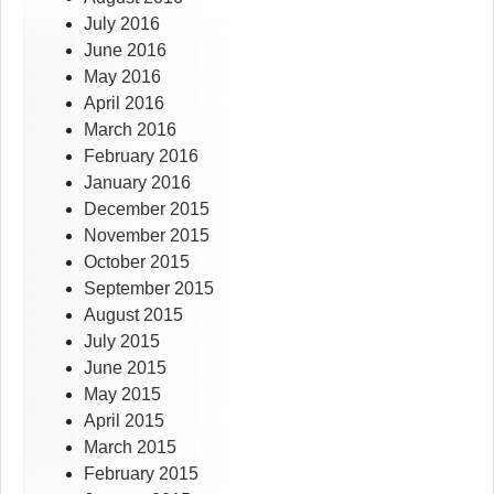
July 2016
June 2016
May 2016
April 2016
March 2016
February 2016
January 2016
December 2015
November 2015
October 2015
September 2015
August 2015
July 2015
June 2015
May 2015
April 2015
March 2015
February 2015