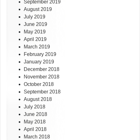
September 2019
August 2019
July 2019
June 2019
May 2019
April 2019
March 2019
February 2019
January 2019
December 2018
November 2018
October 2018
September 2018
August 2018
July 2018
June 2018
May 2018
April 2018
March 2018