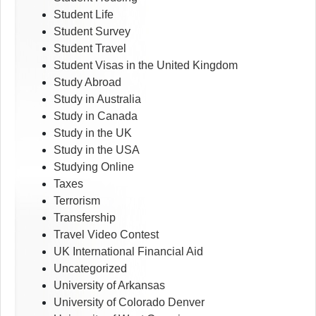
Student Life
Student Survey
Student Travel
Student Visas in the United Kingdom
Study Abroad
Study in Australia
Study in Canada
Study in the UK
Study in the USA
Studying Online
Taxes
Terrorism
Transfership
Travel Video Contest
UK International Financial Aid
Uncategorized
University of Arkansas
University of Colorado Denver