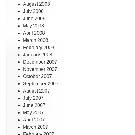
August 2008
July 2008
June 2008
May 2008
April 2008
March 2008
February 2008
January 2008
December 2007
November 2007
October 2007
September 2007
August 2007
July 2007
June 2007
May 2007
April 2007
March 2007
February 2007