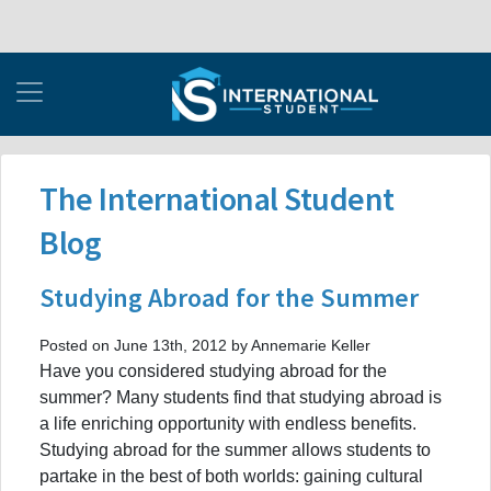
The International Student
Blog
Studying Abroad for the Summer
Posted on June 13th, 2012 by Annemarie Keller
Have you considered studying abroad for the
summer? Many students find that studying abroad is
a life enriching opportunity with endless benefits.
Studying abroad for the summer allows students to
partake in the best of both worlds: gaining cultural