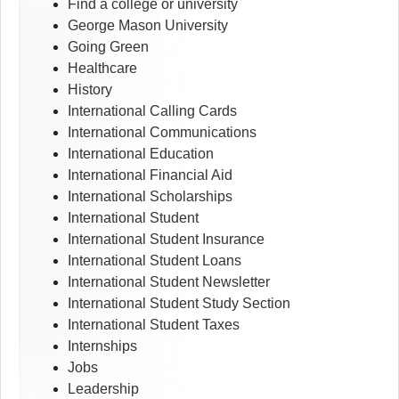
Find a college or university
George Mason University
Going Green
Healthcare
History
International Calling Cards
International Communications
International Education
International Financial Aid
International Scholarships
International Student
International Student Insurance
International Student Loans
International Student Newsletter
International Student Study Section
International Student Taxes
Internships
Jobs
Leadership