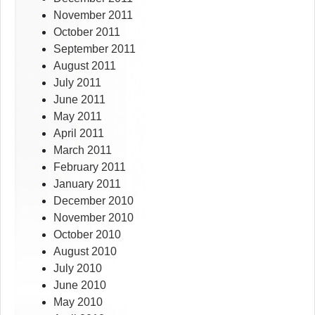
November 2011
October 2011
September 2011
August 2011
July 2011
June 2011
May 2011
April 2011
March 2011
February 2011
January 2011
December 2010
November 2010
October 2010
August 2010
July 2010
June 2010
May 2010