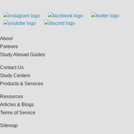
About
Partners
Study Abroad Guides
Contact Us
Study Centers
Products & Services
Resources
Articles & Blogs
Terms of Service
Sitemap