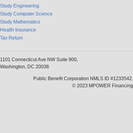
Study Engineering
Study Computer Science
Study Mathematics
Health Insurance
Tax Return
1101 Connecticut Ave NW Suite 900,
Washington, DC 20036
Public Benefit Corporation NMLS ID #1233542.
© 2023 MPOWER Financing