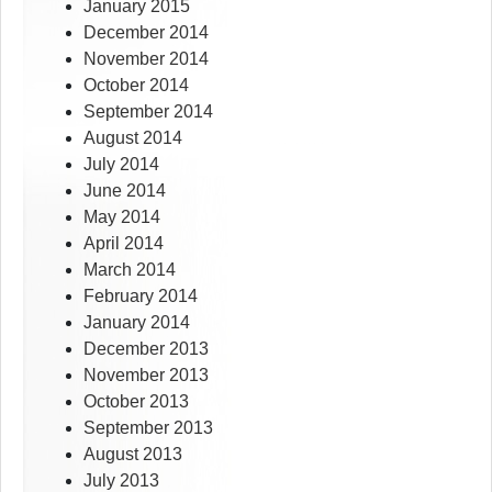
January 2015
December 2014
November 2014
October 2014
September 2014
August 2014
July 2014
June 2014
May 2014
April 2014
March 2014
February 2014
January 2014
December 2013
November 2013
October 2013
September 2013
August 2013
July 2013