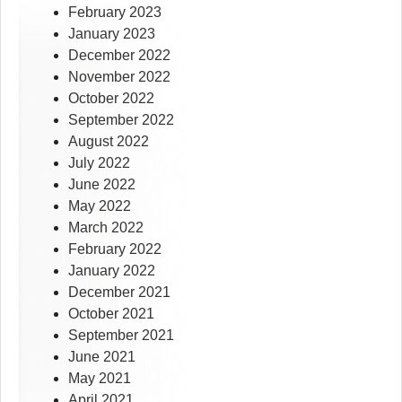
February 2023
January 2023
December 2022
November 2022
October 2022
September 2022
August 2022
July 2022
June 2022
May 2022
March 2022
February 2022
January 2022
December 2021
October 2021
September 2021
June 2021
May 2021
April 2021