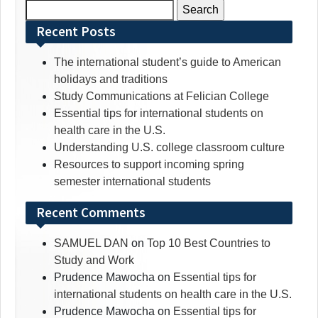
Search
for:
Recent Posts
The international student’s guide to American
holidays and traditions
Study Communications at Felician College
Essential tips for international students on
health care in the U.S.
Understanding U.S. college classroom culture
Resources to support incoming spring
semester international students
Recent Comments
SAMUEL DAN
on
Top 10 Best Countries to
Study and Work
Prudence Mawocha
on
Essential tips for
international students on health care in the U.S.
Prudence Mawocha
on
Essential tips for