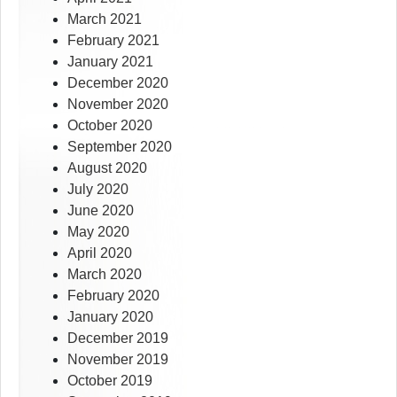
March 2021
February 2021
January 2021
December 2020
November 2020
October 2020
September 2020
August 2020
July 2020
June 2020
May 2020
April 2020
March 2020
February 2020
January 2020
December 2019
November 2019
October 2019