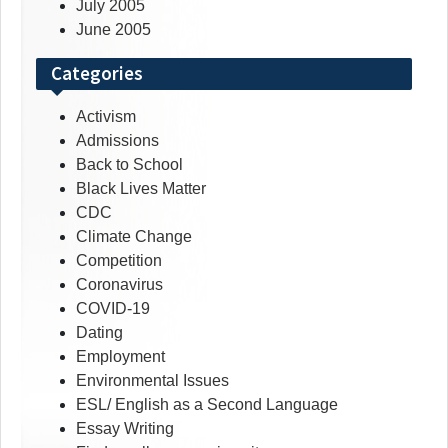
July 2005
June 2005
Categories
Activism
Admissions
Back to School
Black Lives Matter
CDC
Climate Change
Competition
Coronavirus
COVID-19
Dating
Employment
Environmental Issues
ESL/ English as a Second Language
Essay Writing