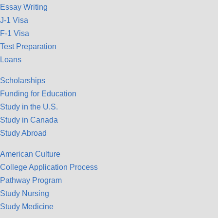
Essay Writing
J-1 Visa
F-1 Visa
Test Preparation
Loans
Scholarships
Funding for Education
Study in the U.S.
Study in Canada
Study Abroad
American Culture
College Application Process
Pathway Program
Study Nursing
Study Medicine