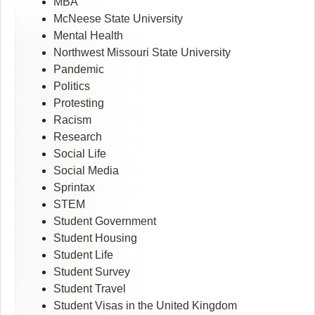
MBA
McNeese State University
Mental Health
Northwest Missouri State University
Pandemic
Politics
Protesting
Racism
Research
Social Life
Social Media
Sprintax
STEM
Student Government
Student Housing
Student Life
Student Survey
Student Travel
Student Visas in the United Kingdom