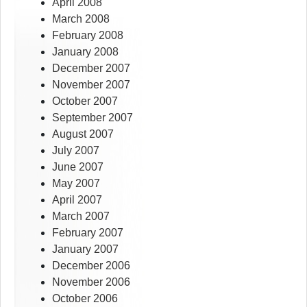
April 2008
March 2008
February 2008
January 2008
December 2007
November 2007
October 2007
September 2007
August 2007
July 2007
June 2007
May 2007
April 2007
March 2007
February 2007
January 2007
December 2006
November 2006
October 2006