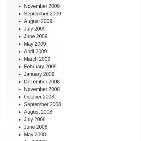
November 2009
September 2009
August 2009
July 2009
June 2009
May 2009
April 2009
March 2009
February 2009
January 2009
December 2008
November 2008
October 2008
September 2008
August 2008
July 2008
June 2008
May 2008