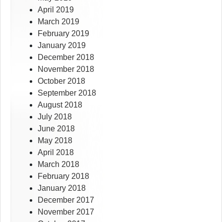
April 2019
March 2019
February 2019
January 2019
December 2018
November 2018
October 2018
September 2018
August 2018
July 2018
June 2018
May 2018
April 2018
March 2018
February 2018
January 2018
December 2017
November 2017