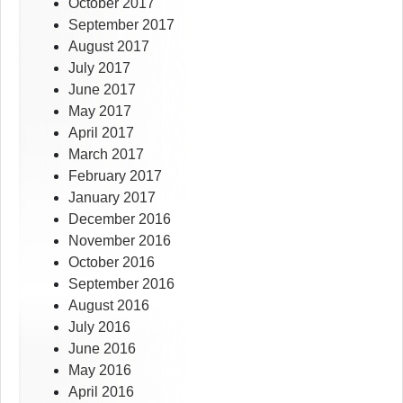
October 2017
September 2017
August 2017
July 2017
June 2017
May 2017
April 2017
March 2017
February 2017
January 2017
December 2016
November 2016
October 2016
September 2016
August 2016
July 2016
June 2016
May 2016
April 2016