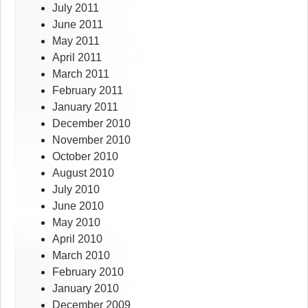
July 2011
June 2011
May 2011
April 2011
March 2011
February 2011
January 2011
December 2010
November 2010
October 2010
August 2010
July 2010
June 2010
May 2010
April 2010
March 2010
February 2010
January 2010
December 2009