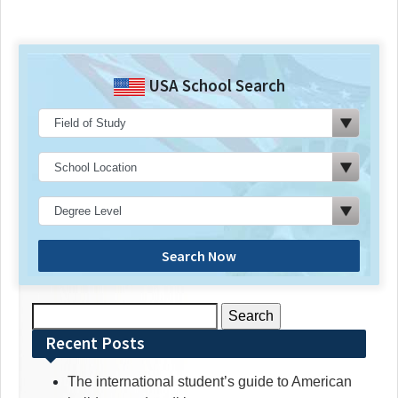
USA School Search
Search Now
Search
for:
Recent Posts
The international student’s guide to American