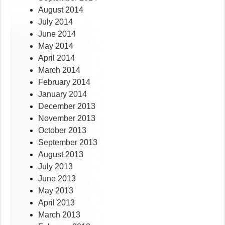
August 2014
July 2014
June 2014
May 2014
April 2014
March 2014
February 2014
January 2014
December 2013
November 2013
October 2013
September 2013
August 2013
July 2013
June 2013
May 2013
April 2013
March 2013