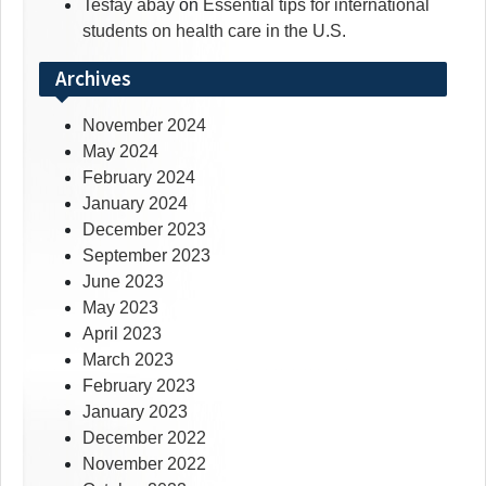
Tesfay abay
on
Essential tips for international
students on health care in the U.S.
Archives
November 2024
May 2024
February 2024
January 2024
December 2023
September 2023
June 2023
May 2023
April 2023
March 2023
February 2023
January 2023
December 2022
November 2022