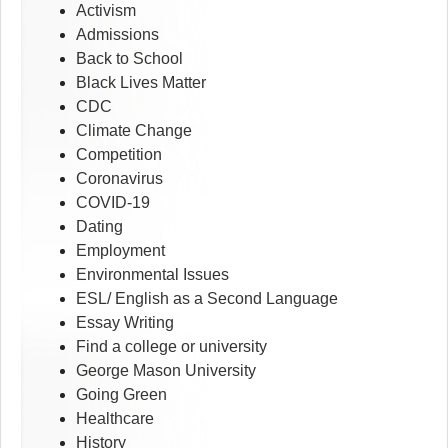
Activism
Admissions
Back to School
Black Lives Matter
CDC
Climate Change
Competition
Coronavirus
COVID-19
Dating
Employment
Environmental Issues
ESL/ English as a Second Language
Essay Writing
Find a college or university
George Mason University
Going Green
Healthcare
History