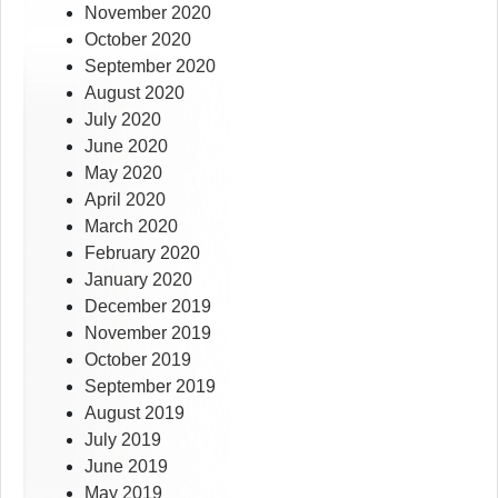
November 2020
October 2020
September 2020
August 2020
July 2020
June 2020
May 2020
April 2020
March 2020
February 2020
January 2020
December 2019
November 2019
October 2019
September 2019
August 2019
July 2019
June 2019
May 2019