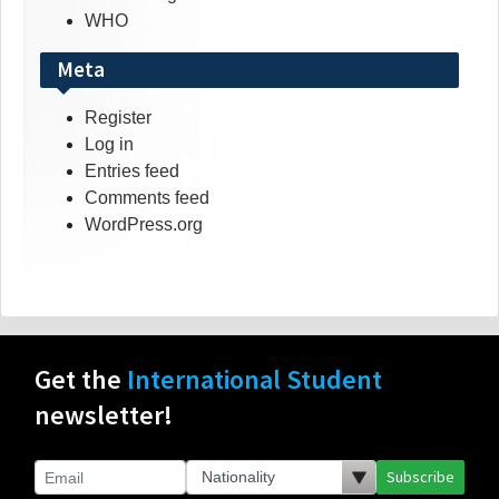
WHO
Meta
Register
Log in
Entries feed
Comments feed
WordPress.org
Get the
International Student
newsletter!
Subscribe