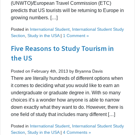
(UNWTO)/European Travel Commission (ETC)
predicts that US tourists will be returning to Europe in
growing numbers. […]
Posted in
International Student
,
International Student Study
Section
,
Study in the USA
|
1 Comment »
Five Reasons to Study Tourism in
the US
Posted on February 4th, 2013 by Bryanna Davis
There are literally hundreds of different options when
it comes to deciding what you would like to earn an
undergraduate or graduate degree in. With so many
choices it’s a wonder how anyone is able to narrow
down exactly what they want to do. However, there is
one field of study that includes many different […]
Posted in
International Student
,
International Student Study
Section
,
Study in the USA
|
4 Comments »