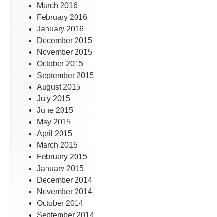
March 2016
February 2016
January 2016
December 2015
November 2015
October 2015
September 2015
August 2015
July 2015
June 2015
May 2015
April 2015
March 2015
February 2015
January 2015
December 2014
November 2014
October 2014
September 2014