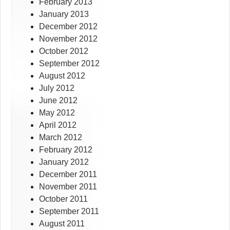
February 2013
January 2013
December 2012
November 2012
October 2012
September 2012
August 2012
July 2012
June 2012
May 2012
April 2012
March 2012
February 2012
January 2012
December 2011
November 2011
October 2011
September 2011
August 2011