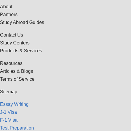
About
Partners
Study Abroad Guides
Contact Us
Study Centers
Products & Services
Resources
Articles & Blogs
Terms of Service
Sitemap
Essay Writing
J-1 Visa
F-1 Visa
Test Preparation