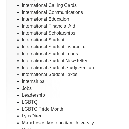
International Calling Cards
International Communications
International Education
International Financial Aid
International Scholarships
International Student
International Student Insurance
International Student Loans
International Student Newsletter
International Student Study Section
International Student Taxes
Internships
Jobs
Leadership
LGBTQ
LGBTQ Pride Month
LynxDirect
Manchester Metropolitan University