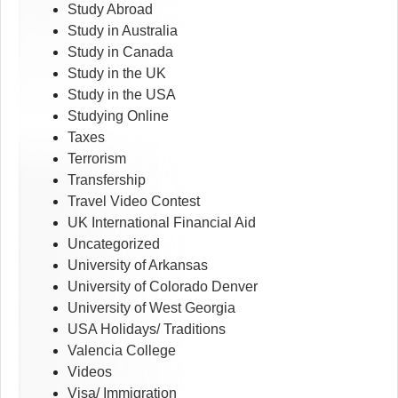
Study Abroad
Study in Australia
Study in Canada
Study in the UK
Study in the USA
Studying Online
Taxes
Terrorism
Transfership
Travel Video Contest
UK International Financial Aid
Uncategorized
University of Arkansas
University of Colorado Denver
University of West Georgia
USA Holidays/ Traditions
Valencia College
Videos
Visa/ Immigration