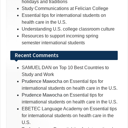
holidays and traditions
Study Communications at Felician College
Essential tips for international students on
health care in the U.S.
Understanding U.S. college classroom culture
Resources to support incoming spring
semester international students
Recent Comments
SAMUEL DAN
on
Top 10 Best Countries to
Study and Work
Prudence Mawocha
on
Essential tips for
international students on health care in the U.S.
Prudence Mawocha
on
Essential tips for
international students on health care in the U.S.
EBETEC Language Academy
on
Essential tips
for international students on health care in the
U.S.