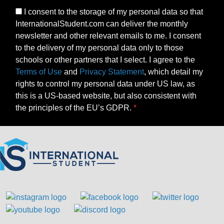
I consent to the storage of my personal data so that
InternationalStudent.com can deliver the monthly
newsletter and other relevant emails to me. I consent
to the delivery of my personal data only to those
schools or other partners that I select. I agree to the
Terms of Use
and
Privacy Statement
, which detail my
rights to control my personal data under US law, as
this is a US-based website, but also consistent with
the principles of the EU’s GDPR.