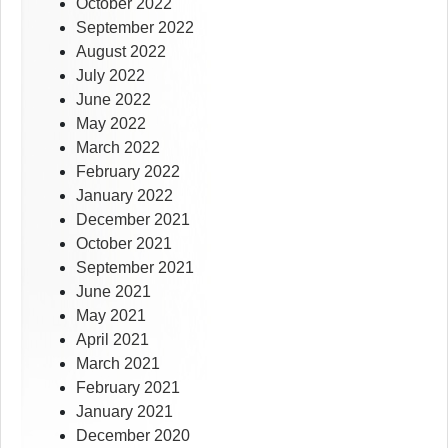
October 2022
September 2022
August 2022
July 2022
June 2022
May 2022
March 2022
February 2022
January 2022
December 2021
October 2021
September 2021
June 2021
May 2021
April 2021
March 2021
February 2021
January 2021
December 2020