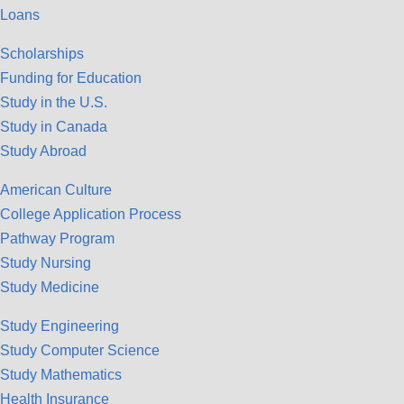
Loans
Scholarships
Funding for Education
Study in the U.S.
Study in Canada
Study Abroad
American Culture
College Application Process
Pathway Program
Study Nursing
Study Medicine
Study Engineering
Study Computer Science
Study Mathematics
Health Insurance