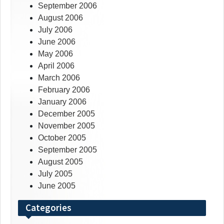
September 2006
August 2006
July 2006
June 2006
May 2006
April 2006
March 2006
February 2006
January 2006
December 2005
November 2005
October 2005
September 2005
August 2005
July 2005
June 2005
Categories