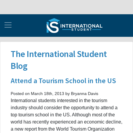
The International Student
Blog
Attend a Tourism School in the US
Posted on March 18th, 2013 by Bryanna Davis
International students interested in the tourism
industry should consider the opportunity to attend a
top tourism school in the US. Although most of the
world has recently experienced an economic decline,
a new report from the World Tourism Organization