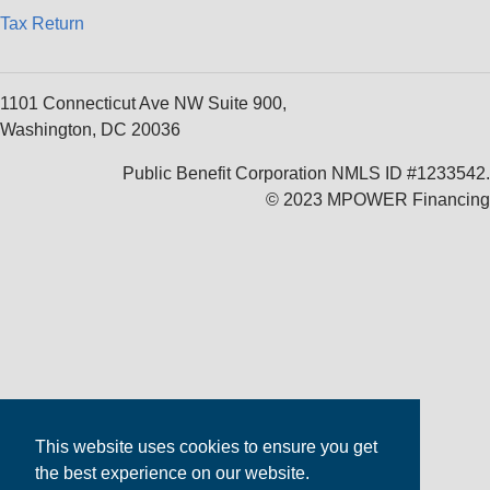
Tax Return
1101 Connecticut Ave NW Suite 900,
Washington, DC 20036
Public Benefit Corporation NMLS ID #1233542.
© 2023 MPOWER Financing
This website uses cookies to ensure you get
the best experience on our website.