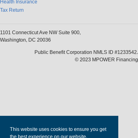
Health Insurance
Tax Return
1101 Connecticut Ave NW Suite 900,
Washington, DC 20036
Public Benefit Corporation NMLS ID #1233542.
© 2023 MPOWER Financing
This website uses cookies to ensure you get
the best experience on our website.