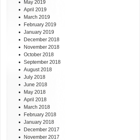
May 2019
April 2019
March 2019
February 2019
January 2019
December 2018
November 2018
October 2018
September 2018
August 2018
July 2018
June 2018
May 2018
April 2018
March 2018
February 2018
January 2018
December 2017
November 2017