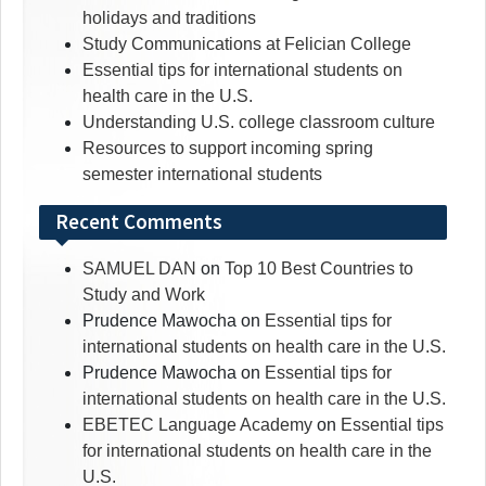
holidays and traditions
Study Communications at Felician College
Essential tips for international students on
health care in the U.S.
Understanding U.S. college classroom culture
Resources to support incoming spring
semester international students
Recent Comments
SAMUEL DAN
on
Top 10 Best Countries to
Study and Work
Prudence Mawocha
on
Essential tips for
international students on health care in the U.S.
Prudence Mawocha
on
Essential tips for
international students on health care in the U.S.
EBETEC Language Academy
on
Essential tips
for international students on health care in the
U.S.