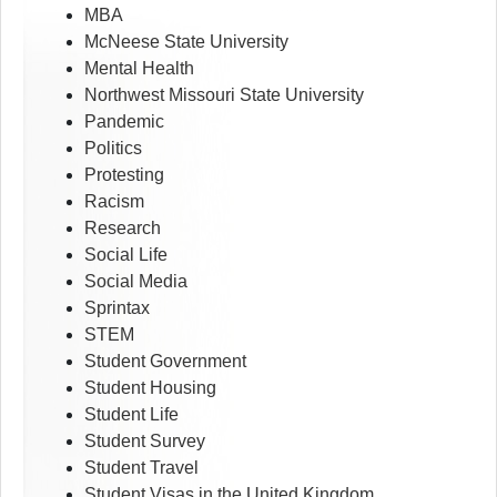
MBA
McNeese State University
Mental Health
Northwest Missouri State University
Pandemic
Politics
Protesting
Racism
Research
Social Life
Social Media
Sprintax
STEM
Student Government
Student Housing
Student Life
Student Survey
Student Travel
Student Visas in the United Kingdom