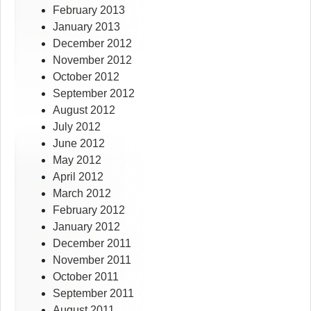
February 2013
January 2013
December 2012
November 2012
October 2012
September 2012
August 2012
July 2012
June 2012
May 2012
April 2012
March 2012
February 2012
January 2012
December 2011
November 2011
October 2011
September 2011
August 2011