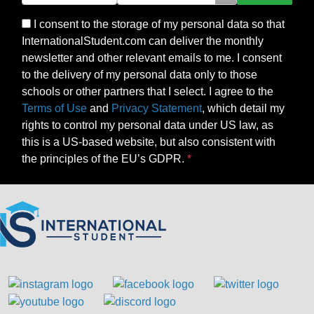
I consent to the storage of my personal data so that
InternationalStudent.com can deliver the monthly
newsletter and other relevant emails to me. I consent
to the delivery of my personal data only to those
schools or other partners that I select. I agree to the
Terms of Use
and
Privacy Statement
, which detail my
rights to control my personal data under US law, as
this is a US-based website, but also consistent with
the principles of the EU’s GDPR.