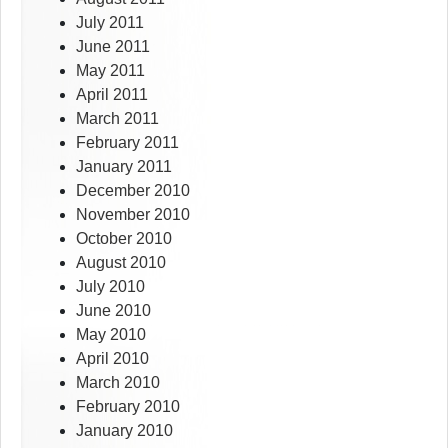
July 2011
June 2011
May 2011
April 2011
March 2011
February 2011
January 2011
December 2010
November 2010
October 2010
August 2010
July 2010
June 2010
May 2010
April 2010
March 2010
February 2010
January 2010