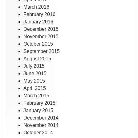
March 2016
February 2016
January 2016
December 2015
November 2015
October 2015
September 2015
August 2015
July 2015
June 2015
May 2015
April 2015
March 2015
February 2015
January 2015
December 2014
November 2014
October 2014