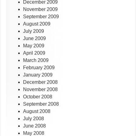
December 2009
November 2009
September 2009
August 2009
July 2009
June 2009
May 2009
April 2009
March 2009
February 2009
January 2009
December 2008
November 2008
October 2008
September 2008
August 2008
July 2008
June 2008
May 2008