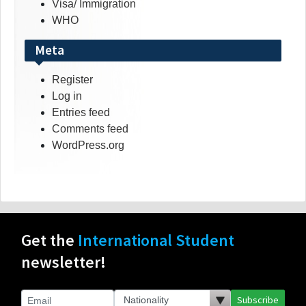
Visa/ Immigration
WHO
Meta
Register
Log in
Entries feed
Comments feed
WordPress.org
Get the
International Student
newsletter!
Subscribe