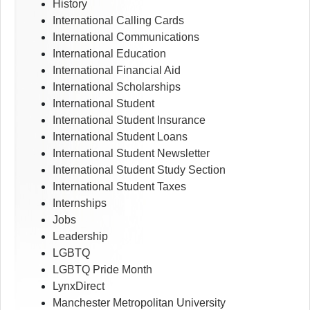
History
International Calling Cards
International Communications
International Education
International Financial Aid
International Scholarships
International Student
International Student Insurance
International Student Loans
International Student Newsletter
International Student Study Section
International Student Taxes
Internships
Jobs
Leadership
LGBTQ
LGBTQ Pride Month
LynxDirect
Manchester Metropolitan University