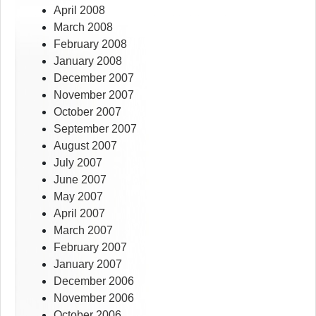
April 2008
March 2008
February 2008
January 2008
December 2007
November 2007
October 2007
September 2007
August 2007
July 2007
June 2007
May 2007
April 2007
March 2007
February 2007
January 2007
December 2006
November 2006
October 2006