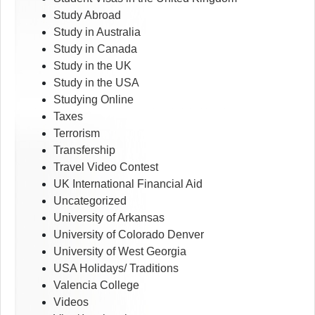
Study Abroad
Study in Australia
Study in Canada
Study in the UK
Study in the USA
Studying Online
Taxes
Terrorism
Transfership
Travel Video Contest
UK International Financial Aid
Uncategorized
University of Arkansas
University of Colorado Denver
University of West Georgia
USA Holidays/ Traditions
Valencia College
Videos