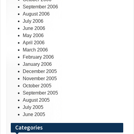
September 2006
August 2006
July 2006
June 2006
May 2006
April 2006
March 2006
February 2006
January 2006
December 2005
November 2005
October 2005
September 2005
August 2005
July 2005
June 2005
Categories