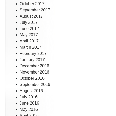
October 2017
September 2017
August 2017
July 2017
June 2017
May 2017
April 2017
March 2017
February 2017
January 2017
December 2016
November 2016
October 2016
September 2016
August 2016
July 2016
June 2016
May 2016
April 2016