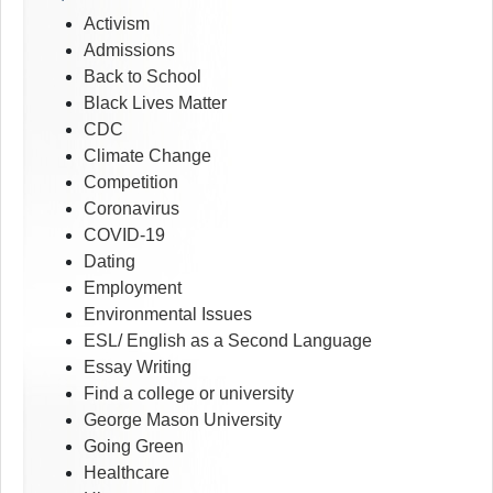
Activism
Admissions
Back to School
Black Lives Matter
CDC
Climate Change
Competition
Coronavirus
COVID-19
Dating
Employment
Environmental Issues
ESL/ English as a Second Language
Essay Writing
Find a college or university
George Mason University
Going Green
Healthcare