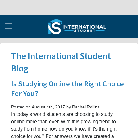
The International Student
Blog
Is Studying Online the Right Choice
For You?
Posted on August 4th, 2017 by Rachel Rollins
In today’s world students are choosing to study
online more than ever. With this growing trend to
study from home how do you know if it’s the right
choice for you? For answers we have created a