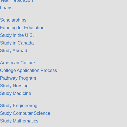
Test Preparation
Loans
Scholarships
Funding for Education
Study in the U.S.
Study in Canada
Study Abroad
American Culture
College Application Process
Pathway Program
Study Nursing
Study Medicine
Study Engineering
Study Computer Science
Study Mathematics