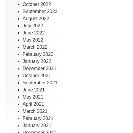
October 2022
September 2022
August 2022
July 2022
June 2022
May 2022
March 2022
February 2022
January 2022
December 2021
October 2021
September 2021
June 2021
May 2021
April 2021
March 2021
February 2021
January 2021
December 2020