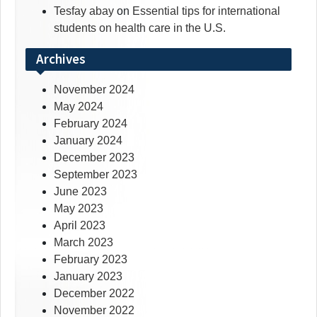
Tesfay abay
on
Essential tips for international
students on health care in the U.S.
Archives
November 2024
May 2024
February 2024
January 2024
December 2023
September 2023
June 2023
May 2023
April 2023
March 2023
February 2023
January 2023
December 2022
November 2022