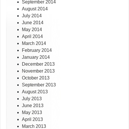
September 2014
August 2014
July 2014
June 2014
May 2014
April 2014
March 2014
February 2014
January 2014
December 2013
November 2013
October 2013
September 2013
August 2013
July 2013
June 2013
May 2013
April 2013
March 2013