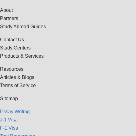
About
Partners
Study Abroad Guides
Contact Us
Study Centers
Products & Services
Resources
Articles & Blogs
Terms of Service
Sitemap
Essay Writing
J-1 Visa
F-1 Visa