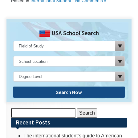
Posted in
International Student
|
No Comments »
USA School Search
Search Now
Search
for:
Recent Posts
The international student’s guide to American