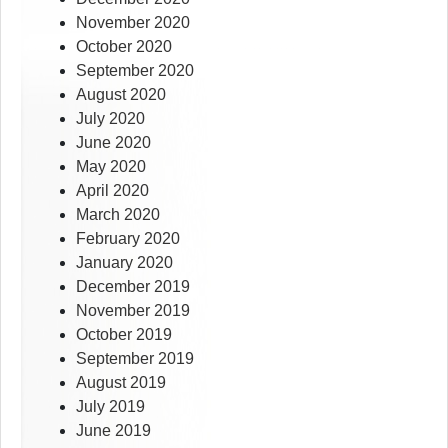
November 2020
October 2020
September 2020
August 2020
July 2020
June 2020
May 2020
April 2020
March 2020
February 2020
January 2020
December 2019
November 2019
October 2019
September 2019
August 2019
July 2019
June 2019