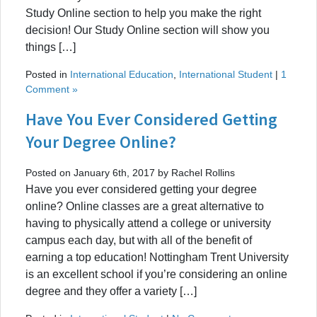
Study Online section to help you make the right
decision! Our Study Online section will show you
things […]
Posted in
International Education
,
International Student
|
1
Comment »
Have You Ever Considered Getting
Your Degree Online?
Posted on January 6th, 2017 by Rachel Rollins
Have you ever considered getting your degree
online? Online classes are a great alternative to
having to physically attend a college or university
campus each day, but with all of the benefit of
earning a top education! Nottingham Trent University
is an excellent school if you’re considering an online
degree and they offer a variety […]