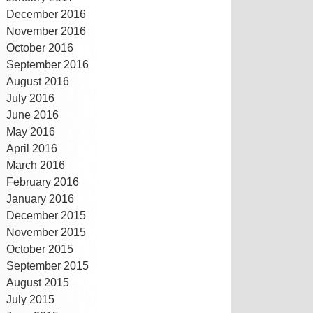
December 2016
November 2016
October 2016
September 2016
August 2016
July 2016
June 2016
May 2016
April 2016
March 2016
February 2016
January 2016
December 2015
November 2015
October 2015
September 2015
August 2015
July 2015