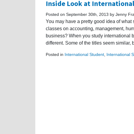
Inside Look at Internationa
Posted on September 30th, 2013 by Jenny Fr
You may have a pretty good idea of what 
classes on accounting, management, human
business? When you study international bu
different. Some of the titles seem similar,
Posted in
International Student
,
International 