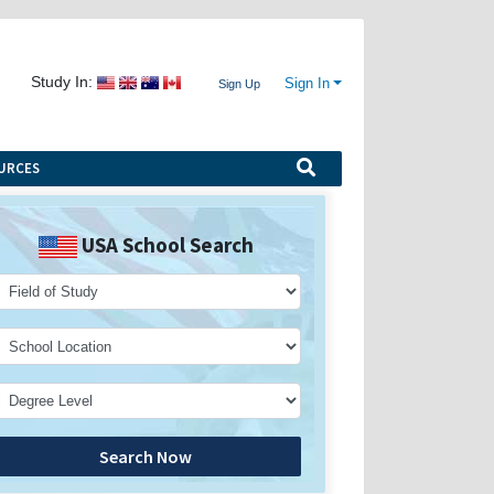
Study In:
Sign In
Sign Up
URCES
USA School Search
Search Now