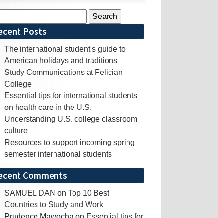
rch
ecent Posts
The international student’s guide to
American holidays and traditions
Study Communications at Felician
College
Essential tips for international students
on health care in the U.S.
Understanding U.S. college classroom
culture
Resources to support incoming spring
semester international students
ecent Comments
SAMUEL DAN
on
Top 10 Best
Countries to Study and Work
Prudence Mawocha
on
Essential tips for