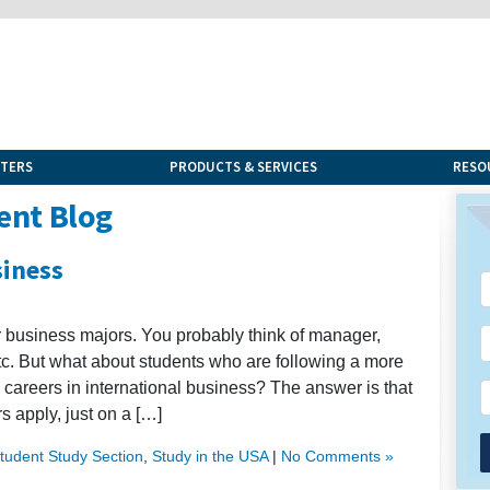
NTERS
PRODUCTS & SERVICES
RESO
ent Blog
siness
for business majors. You probably think of manager,
etc. But what about students who are following a more
 careers in international business? The answer is that
s apply, just on a […]
Student Study Section
,
Study in the USA
|
No Comments »