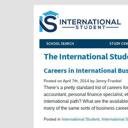
SCHOOL SEARCH
STUDY CE
The International Stud
Careers in International Bu
Posted on April 7th, 2014 by Jenny Frankel
There’s a pretty standard list of careers 
accountant, personal finance specialist, 
international path? What are the available
many of the same sorts of business career
Posted in
International Student
,
International 