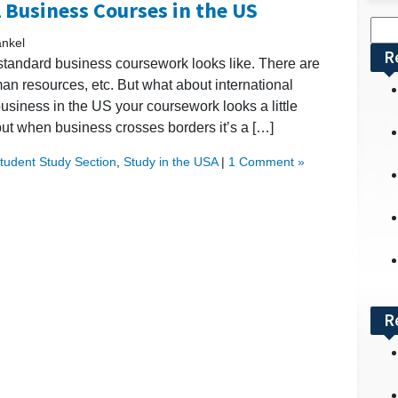
l Business Courses in the US
Sea
ankel
for:
R
standard business coursework looks like. There are
 resources, etc. But what about international
siness in the US your coursework looks a little
 but when business crosses borders it’s a […]
Student Study Section
,
Study in the USA
|
1 Comment »
R