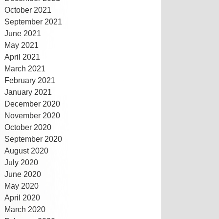
October 2021
September 2021
June 2021
May 2021
April 2021
March 2021
February 2021
January 2021
December 2020
November 2020
October 2020
September 2020
August 2020
July 2020
June 2020
May 2020
April 2020
March 2020