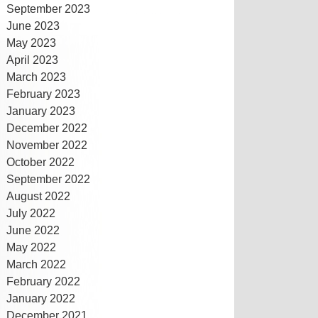
September 2023
June 2023
May 2023
April 2023
March 2023
February 2023
January 2023
December 2022
November 2022
October 2022
September 2022
August 2022
July 2022
June 2022
May 2022
March 2022
February 2022
January 2022
December 2021