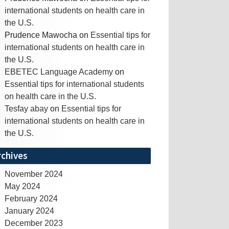
international students on health care in
the U.S.
Prudence Mawocha
on
Essential tips for
international students on health care in
the U.S.
EBETEC Language Academy
on
Essential tips for international students
on health care in the U.S.
Tesfay abay
on
Essential tips for
international students on health care in
the U.S.
rchives
November 2024
May 2024
February 2024
January 2024
December 2023