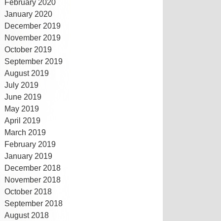
February 2020
January 2020
December 2019
November 2019
October 2019
September 2019
August 2019
July 2019
June 2019
May 2019
April 2019
March 2019
February 2019
January 2019
December 2018
November 2018
October 2018
September 2018
August 2018