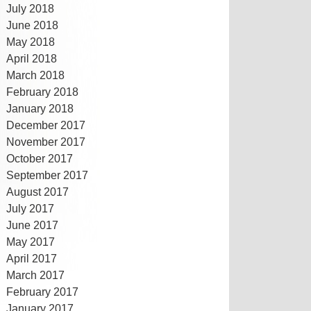
July 2018
June 2018
May 2018
April 2018
March 2018
February 2018
January 2018
December 2017
November 2017
October 2017
September 2017
August 2017
July 2017
June 2017
May 2017
April 2017
March 2017
February 2017
January 2017