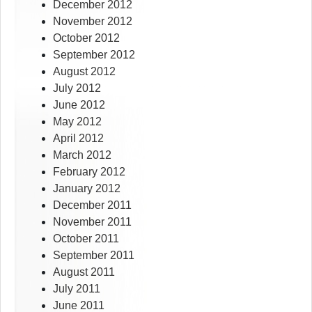
December 2012
November 2012
October 2012
September 2012
August 2012
July 2012
June 2012
May 2012
April 2012
March 2012
February 2012
January 2012
December 2011
November 2011
October 2011
September 2011
August 2011
July 2011
June 2011