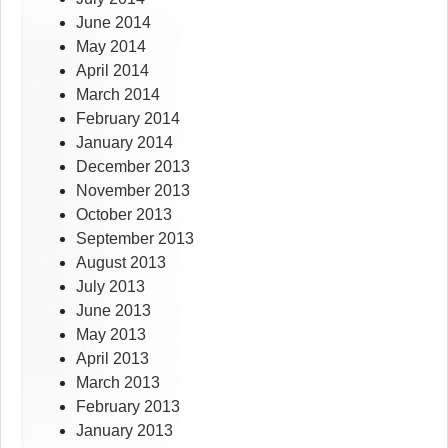
June 2014
May 2014
April 2014
March 2014
February 2014
January 2014
December 2013
November 2013
October 2013
September 2013
August 2013
July 2013
June 2013
May 2013
April 2013
March 2013
February 2013
January 2013