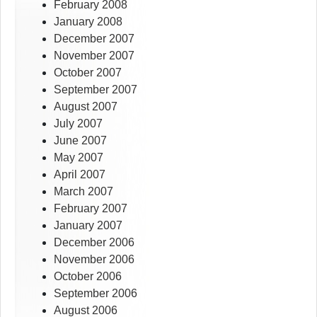
February 2008
January 2008
December 2007
November 2007
October 2007
September 2007
August 2007
July 2007
June 2007
May 2007
April 2007
March 2007
February 2007
January 2007
December 2006
November 2006
October 2006
September 2006
August 2006