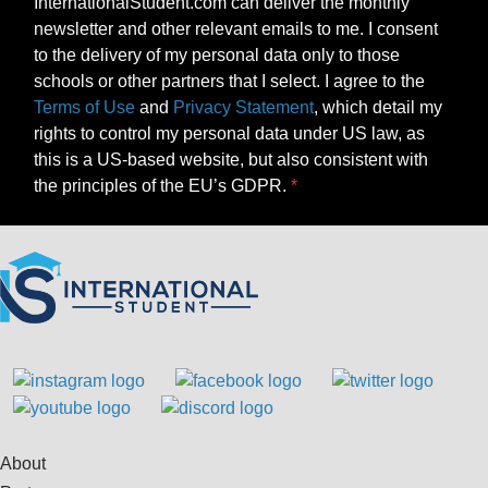
InternationalStudent.com can deliver the monthly
newsletter and other relevant emails to me. I consent
to the delivery of my personal data only to those
schools or other partners that I select. I agree to the
Terms of Use
and
Privacy Statement
, which detail my
rights to control my personal data under US law, as
this is a US-based website, but also consistent with
the principles of the EU’s GDPR.
About