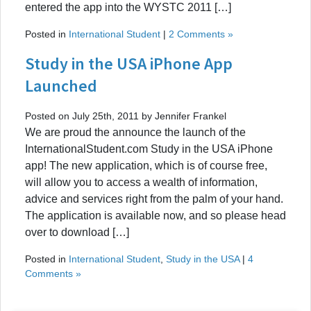
entered the app into the WYSTC 2011 […]
Posted in
International Student
|
2 Comments »
Study in the USA iPhone App
Launched
Posted on July 25th, 2011 by Jennifer Frankel
We are proud the announce the launch of the
InternationalStudent.com Study in the USA iPhone
app! The new application, which is of course free,
will allow you to access a wealth of information,
advice and services right from the palm of your hand.
The application is available now, and so please head
over to download […]
Posted in
International Student
,
Study in the USA
|
4
Comments »