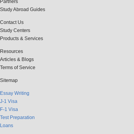
Partners
Study Abroad Guides
Contact Us
Study Centers
Products & Services
Resources
Articles & Blogs
Terms of Service
Sitemap
Essay Writing
J-1 Visa
F-1 Visa
Test Preparation
Loans