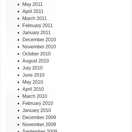
May 2011
April 2011
March 2011
February 2011
January 2011
December 2010
November 2010
October 2010
August 2010
July 2010
June 2010
May 2010
April 2010
March 2010
February 2010
January 2010
December 2009
November 2009
September 2009