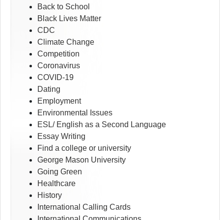
Back to School
Black Lives Matter
CDC
Climate Change
Competition
Coronavirus
COVID-19
Dating
Employment
Environmental Issues
ESL/ English as a Second Language
Essay Writing
Find a college or university
George Mason University
Going Green
Healthcare
History
International Calling Cards
International Communications