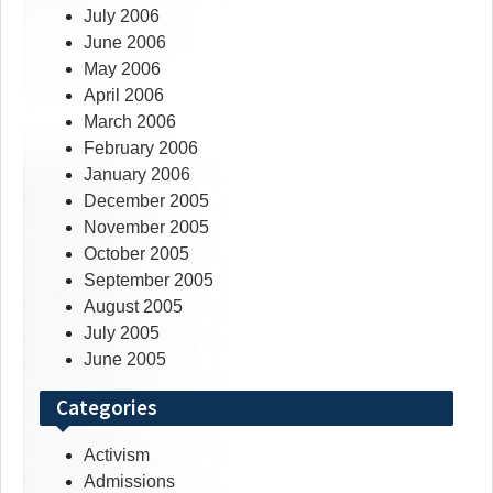
July 2006
June 2006
May 2006
April 2006
March 2006
February 2006
January 2006
December 2005
November 2005
October 2005
September 2005
August 2005
July 2005
June 2005
Categories
Activism
Admissions