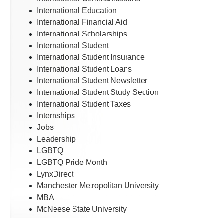
International Education
International Financial Aid
International Scholarships
International Student
International Student Insurance
International Student Loans
International Student Newsletter
International Student Study Section
International Student Taxes
Internships
Jobs
Leadership
LGBTQ
LGBTQ Pride Month
LynxDirect
Manchester Metropolitan University
MBA
McNeese State University