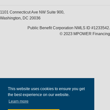
1101 Connecticut Ave NW Suite 900,
Washington, DC 20036
Public Benefit Corporation NMLS ID #1233542.
© 2023 MPOWER Financing
This website uses cookies to ensure you get
the best experience on our website.
Learn more