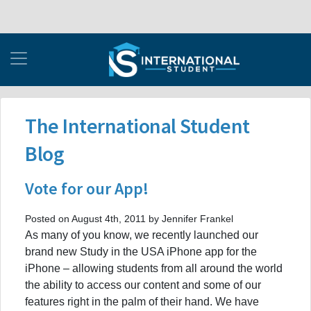
The International Student
Blog
Vote for our App!
Posted on August 4th, 2011 by Jennifer Frankel
As many of you know, we recently launched our
brand new Study in the USA iPhone app for the
iPhone – allowing students from all around the world
the ability to access our content and some of our
features right in the palm of their hand. We have