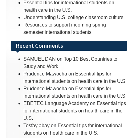
Essential tips for international students on
health care in the U.S.
Understanding U.S. college classroom culture
Resources to support incoming spring
semester international students
Recent Comments
SAMUEL DAN
on
Top 10 Best Countries to
Study and Work
Prudence Mawocha
on
Essential tips for
international students on health care in the U.S.
Prudence Mawocha
on
Essential tips for
international students on health care in the U.S.
EBETEC Language Academy
on
Essential tips
for international students on health care in the
U.S.
Tesfay abay
on
Essential tips for international
students on health care in the U.S.