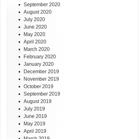
September 2020
August 2020
July 2020
June 2020
May 2020
April 2020
March 2020
February 2020
January 2020
December 2019
November 2019
October 2019
September 2019
August 2019
July 2019
June 2019
May 2019
April 2019
March 2019