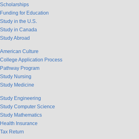
Scholarships
Funding for Education
Study in the U.S.
Study in Canada
Study Abroad
American Culture
College Application Process
Pathway Program
Study Nursing
Study Medicine
Study Engineering
Study Computer Science
Study Mathematics
Health Insurance
Tax Return