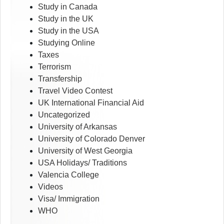
Study in Canada
Study in the UK
Study in the USA
Studying Online
Taxes
Terrorism
Transfership
Travel Video Contest
UK International Financial Aid
Uncategorized
University of Arkansas
University of Colorado Denver
University of West Georgia
USA Holidays/ Traditions
Valencia College
Videos
Visa/ Immigration
WHO