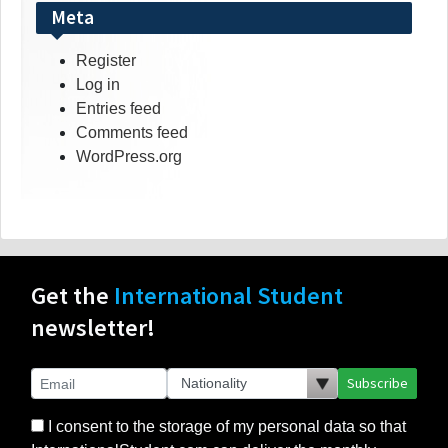
Meta
Register
Log in
Entries feed
Comments feed
WordPress.org
Get the
International Student
newsletter!
Subscribe
I consent to the storage of my personal data so that