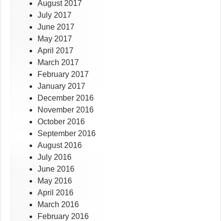
August 2017
July 2017
June 2017
May 2017
April 2017
March 2017
February 2017
January 2017
December 2016
November 2016
October 2016
September 2016
August 2016
July 2016
June 2016
May 2016
April 2016
March 2016
February 2016