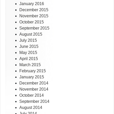
January 2016
December 2015
November 2015
October 2015
September 2015
August 2015
July 2015
June 2015
May 2015
April 2015
March 2015
February 2015
January 2015
December 2014
November 2014
October 2014
September 2014
August 2014
July 2014