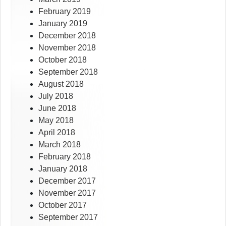
February 2019
January 2019
December 2018
November 2018
October 2018
September 2018
August 2018
July 2018
June 2018
May 2018
April 2018
March 2018
February 2018
January 2018
December 2017
November 2017
October 2017
September 2017