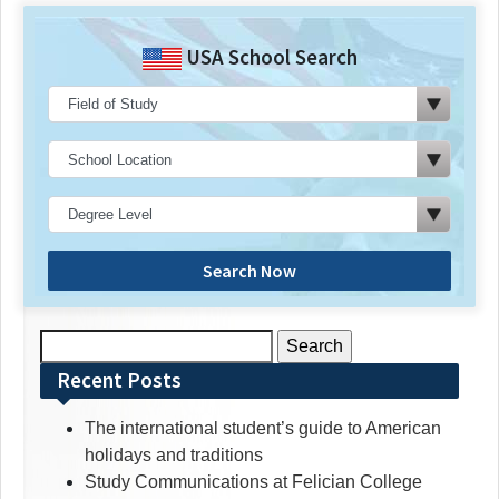
USA School Search
Search Now
Search
for:
Recent Posts
The international student’s guide to American
holidays and traditions
Study Communications at Felician College