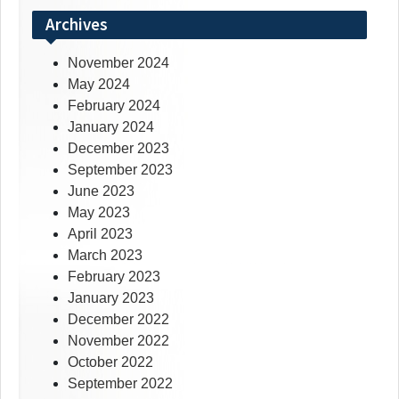
Archives
November 2024
May 2024
February 2024
January 2024
December 2023
September 2023
June 2023
May 2023
April 2023
March 2023
February 2023
January 2023
December 2022
November 2022
October 2022
September 2022