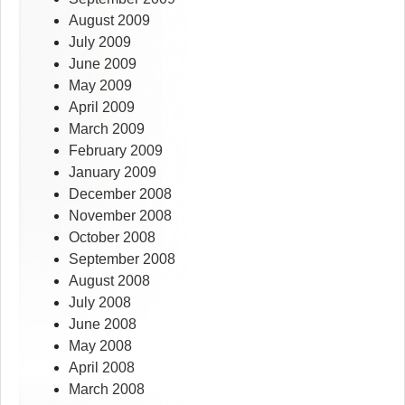
August 2009
July 2009
June 2009
May 2009
April 2009
March 2009
February 2009
January 2009
December 2008
November 2008
October 2008
September 2008
August 2008
July 2008
June 2008
May 2008
April 2008
March 2008