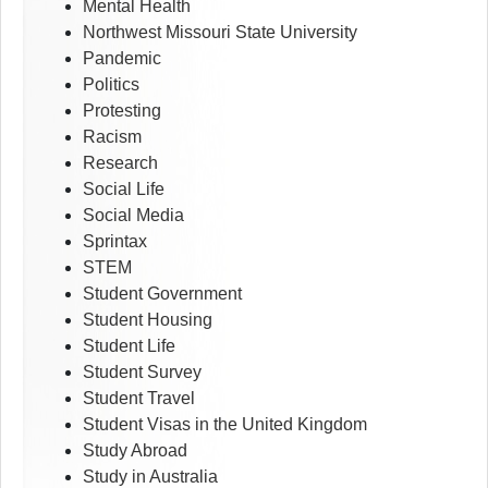
Mental Health
Northwest Missouri State University
Pandemic
Politics
Protesting
Racism
Research
Social Life
Social Media
Sprintax
STEM
Student Government
Student Housing
Student Life
Student Survey
Student Travel
Student Visas in the United Kingdom
Study Abroad
Study in Australia