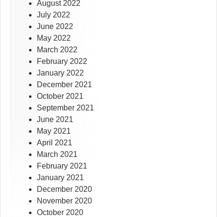
August 2022
July 2022
June 2022
May 2022
March 2022
February 2022
January 2022
December 2021
October 2021
September 2021
June 2021
May 2021
April 2021
March 2021
February 2021
January 2021
December 2020
November 2020
October 2020