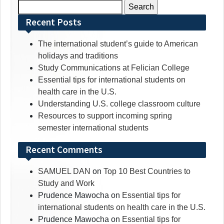
Search
for:
Recent Posts
The international student’s guide to American
holidays and traditions
Study Communications at Felician College
Essential tips for international students on
health care in the U.S.
Understanding U.S. college classroom culture
Resources to support incoming spring
semester international students
Recent Comments
SAMUEL DAN
on
Top 10 Best Countries to
Study and Work
Prudence Mawocha
on
Essential tips for
international students on health care in the U.S.
Prudence Mawocha
on
Essential tips for