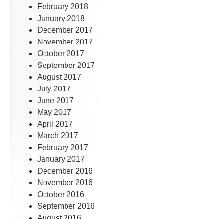
February 2018
January 2018
December 2017
November 2017
October 2017
September 2017
August 2017
July 2017
June 2017
May 2017
April 2017
March 2017
February 2017
January 2017
December 2016
November 2016
October 2016
September 2016
August 2016