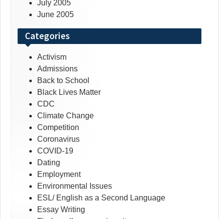
July 2005
June 2005
Categories
Activism
Admissions
Back to School
Black Lives Matter
CDC
Climate Change
Competition
Coronavirus
COVID-19
Dating
Employment
Environmental Issues
ESL/ English as a Second Language
Essay Writing