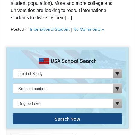
student population). More and more college and
universities are looking to recruit international
students to diversify their […]
Posted in
International Student
|
No Comments »
USA School Search
Search Now