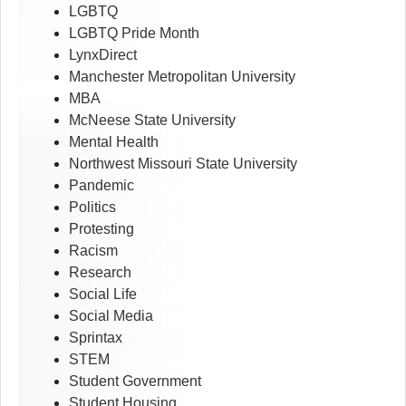
LGBTQ
LGBTQ Pride Month
LynxDirect
Manchester Metropolitan University
MBA
McNeese State University
Mental Health
Northwest Missouri State University
Pandemic
Politics
Protesting
Racism
Research
Social Life
Social Media
Sprintax
STEM
Student Government
Student Housing