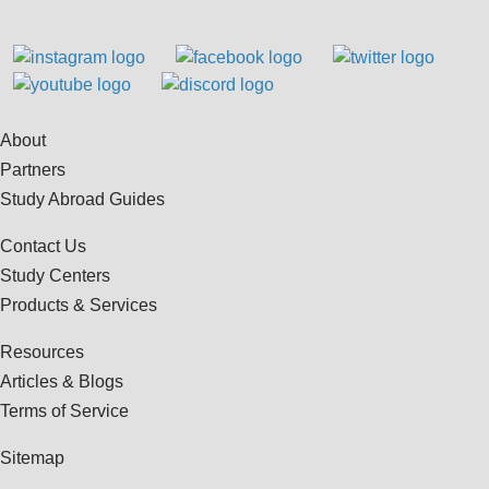
About
Partners
Study Abroad Guides
Contact Us
Study Centers
Products & Services
Resources
Articles & Blogs
Terms of Service
Sitemap