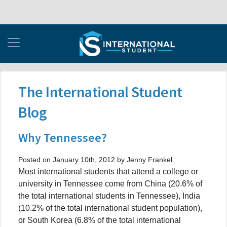
The International Student
Blog
Why Tennessee?
Posted on January 10th, 2012 by Jenny Frankel
Most international students that attend a college or
university in Tennessee come from China (20.6% of
the total international students in Tennessee), India
(10.2% of the total international student population),
or South Korea (6.8% of the total international