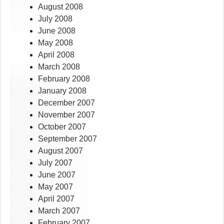
August 2008
July 2008
June 2008
May 2008
April 2008
March 2008
February 2008
January 2008
December 2007
November 2007
October 2007
September 2007
August 2007
July 2007
June 2007
May 2007
April 2007
March 2007
February 2007