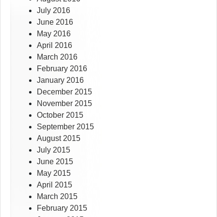
July 2016
June 2016
May 2016
April 2016
March 2016
February 2016
January 2016
December 2015
November 2015
October 2015
September 2015
August 2015
July 2015
June 2015
May 2015
April 2015
March 2015
February 2015