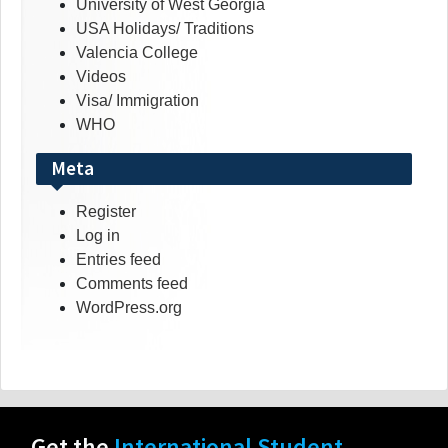
University of West Georgia
USA Holidays/ Traditions
Valencia College
Videos
Visa/ Immigration
WHO
Meta
Register
Log in
Entries feed
Comments feed
WordPress.org
Get the
International Student