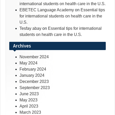
international students on health care in the U.S.
EBETEC Language Academy
on
Essential tips
for international students on health care in the
U.S.
Tesfay abay
on
Essential tips for international
students on health care in the U.S.
Archives
November 2024
May 2024
February 2024
January 2024
December 2023
September 2023
June 2023
May 2023
April 2023
March 2023