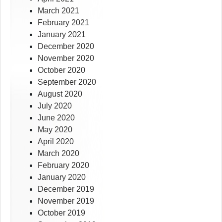
March 2021
February 2021
January 2021
December 2020
November 2020
October 2020
September 2020
August 2020
July 2020
June 2020
May 2020
April 2020
March 2020
February 2020
January 2020
December 2019
November 2019
October 2019