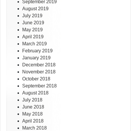
September 2019
August 2019
July 2019
June 2019
May 2019
April 2019
March 2019
February 2019
January 2019
December 2018
November 2018
October 2018
September 2018
August 2018
July 2018
June 2018
May 2018
April 2018
March 2018