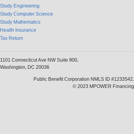
Study Engineering
Study Computer Science
Study Mathematics
Health Insurance
Tax Return
1101 Connecticut Ave NW Suite 900,
Washington, DC 20036
Public Benefit Corporation NMLS ID #1233542.
© 2023 MPOWER Financing