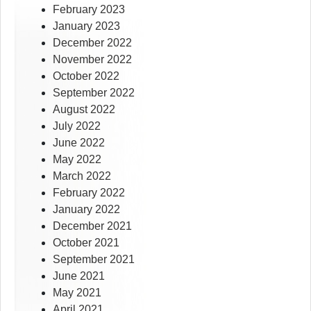
February 2023
January 2023
December 2022
November 2022
October 2022
September 2022
August 2022
July 2022
June 2022
May 2022
March 2022
February 2022
January 2022
December 2021
October 2021
September 2021
June 2021
May 2021
April 2021