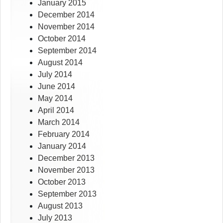
January 2015
December 2014
November 2014
October 2014
September 2014
August 2014
July 2014
June 2014
May 2014
April 2014
March 2014
February 2014
January 2014
December 2013
November 2013
October 2013
September 2013
August 2013
July 2013