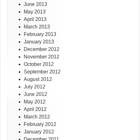
June 2013
May 2013
April 2013
March 2013
February 2013
January 2013
December 2012
November 2012
October 2012
September 2012
August 2012
July 2012
June 2012
May 2012
April 2012
March 2012
February 2012
January 2012
December 2011