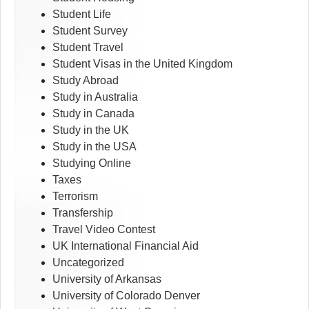
Student Life
Student Survey
Student Travel
Student Visas in the United Kingdom
Study Abroad
Study in Australia
Study in Canada
Study in the UK
Study in the USA
Studying Online
Taxes
Terrorism
Transfership
Travel Video Contest
UK International Financial Aid
Uncategorized
University of Arkansas
University of Colorado Denver