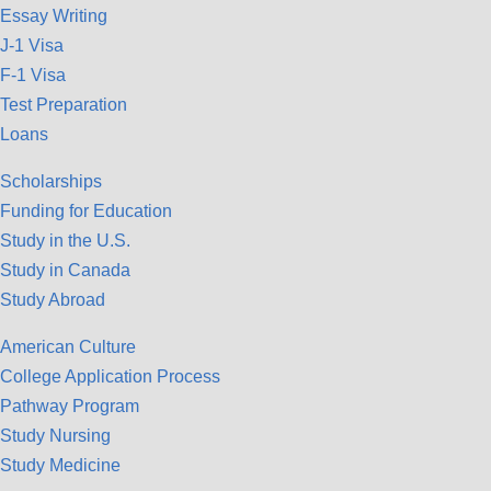
Essay Writing
J-1 Visa
F-1 Visa
Test Preparation
Loans
Scholarships
Funding for Education
Study in the U.S.
Study in Canada
Study Abroad
American Culture
College Application Process
Pathway Program
Study Nursing
Study Medicine