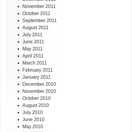
November 2011
October 2011
September 2011
August 2011
July 2011
June 2011
May 2011
April 2011
March 2011
February 2011
January 2011
December 2010
November 2010
October 2010
August 2010
July 2010
June 2010
May 2010