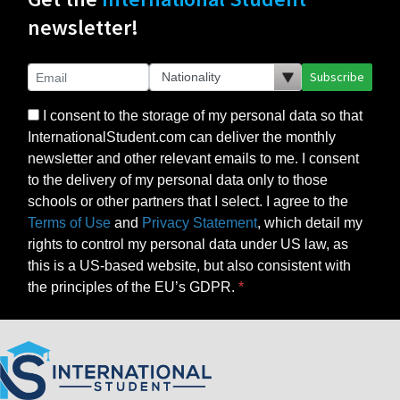
newsletter!
Subscribe
I consent to the storage of my personal data so that
InternationalStudent.com can deliver the monthly
newsletter and other relevant emails to me. I consent
to the delivery of my personal data only to those
schools or other partners that I select. I agree to the
Terms of Use
and
Privacy Statement
, which detail my
rights to control my personal data under US law, as
this is a US-based website, but also consistent with
the principles of the EU’s GDPR.