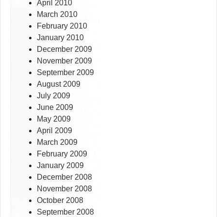
April 2010
March 2010
February 2010
January 2010
December 2009
November 2009
September 2009
August 2009
July 2009
June 2009
May 2009
April 2009
March 2009
February 2009
January 2009
December 2008
November 2008
October 2008
September 2008