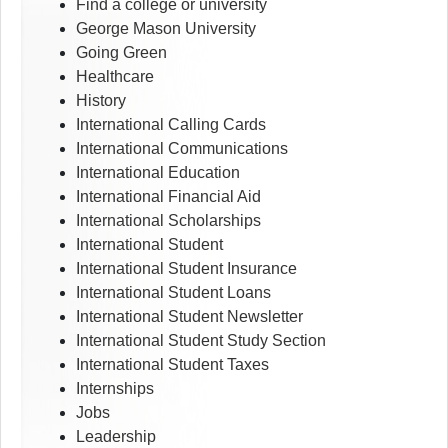
Find a college or university
George Mason University
Going Green
Healthcare
History
International Calling Cards
International Communications
International Education
International Financial Aid
International Scholarships
International Student
International Student Insurance
International Student Loans
International Student Newsletter
International Student Study Section
International Student Taxes
Internships
Jobs
Leadership