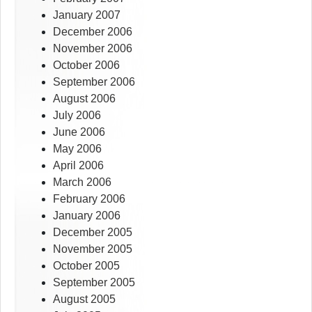
January 2007
December 2006
November 2006
October 2006
September 2006
August 2006
July 2006
June 2006
May 2006
April 2006
March 2006
February 2006
January 2006
December 2005
November 2005
October 2005
September 2005
August 2005