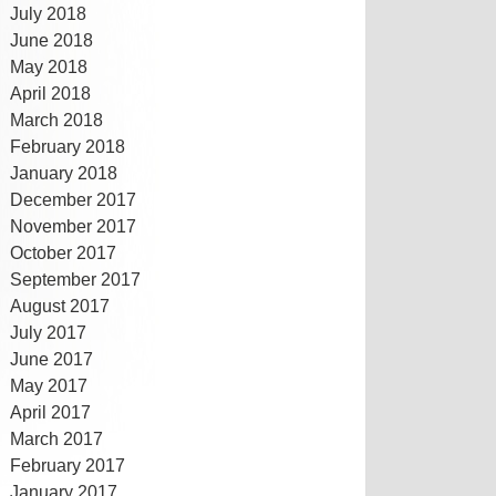
July 2018
June 2018
May 2018
April 2018
March 2018
February 2018
January 2018
December 2017
November 2017
October 2017
September 2017
August 2017
July 2017
June 2017
May 2017
April 2017
March 2017
February 2017
January 2017