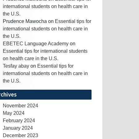
international students on health care in
the U.S.
Prudence Mawocha
on
Essential tips for
international students on health care in
the U.S.
EBETEC Language Academy
on
Essential tips for international students
on health care in the U.S.
Tesfay abay
on
Essential tips for
international students on health care in
the U.S.
rchives
November 2024
May 2024
February 2024
January 2024
December 2023