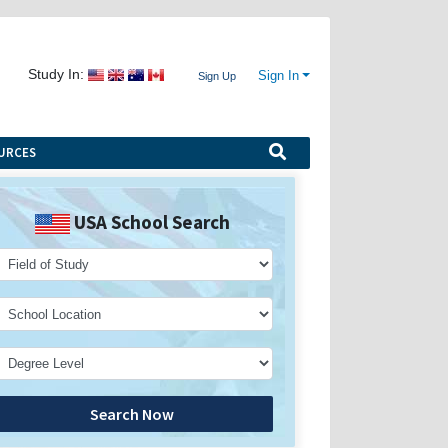
Study In:
Sign In
Sign Up
URCES
USA School Search
Search Now