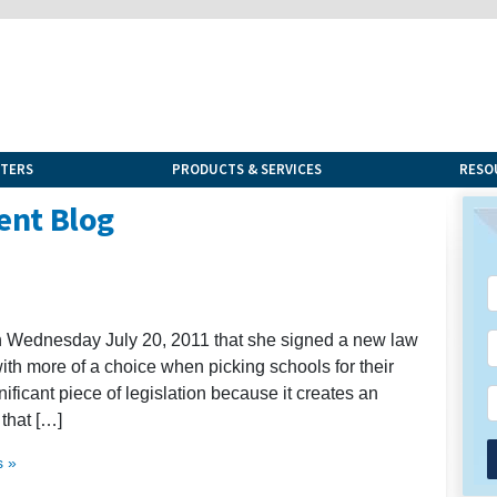
NTERS
PRODUCTS & SERVICES
RESO
ent Blog
n Wednesday July 20, 2011 that she signed a new law
with more of a choice when picking schools for their
ignificant piece of legislation because it creates an
that […]
 »