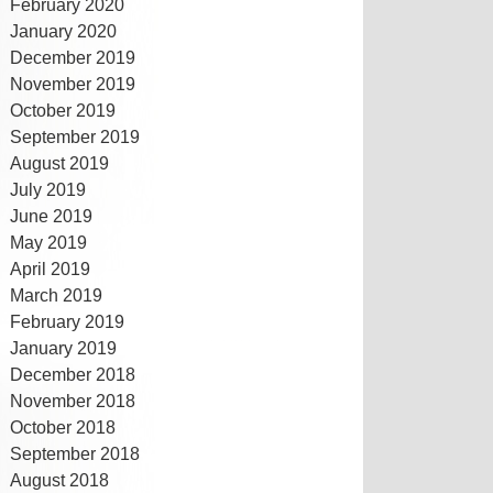
February 2020
January 2020
December 2019
November 2019
October 2019
September 2019
August 2019
July 2019
June 2019
May 2019
April 2019
March 2019
February 2019
January 2019
December 2018
November 2018
October 2018
September 2018
August 2018