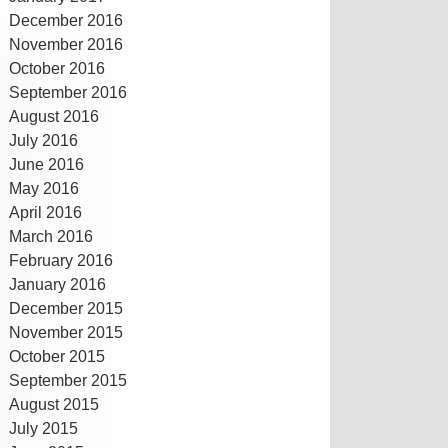
December 2016
November 2016
October 2016
September 2016
August 2016
July 2016
June 2016
May 2016
April 2016
March 2016
February 2016
January 2016
December 2015
November 2015
October 2015
September 2015
August 2015
July 2015