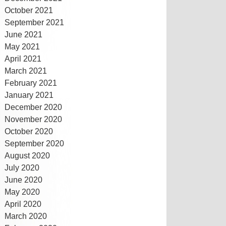
October 2021
September 2021
June 2021
May 2021
April 2021
March 2021
February 2021
January 2021
December 2020
November 2020
October 2020
September 2020
August 2020
July 2020
June 2020
May 2020
April 2020
March 2020