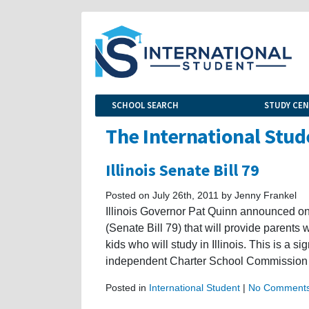
SCHOOL SEARCH
STUDY CE
The International Stud
Illinois Senate Bill 79
Posted on July 26th, 2011 by Jenny Frankel
Illinois Governor Pat Quinn announced o
(Senate Bill 79) that will provide parents 
kids who will study in Illinois. This is a s
independent Charter School Commission 
Posted in
International Student
|
No Comments