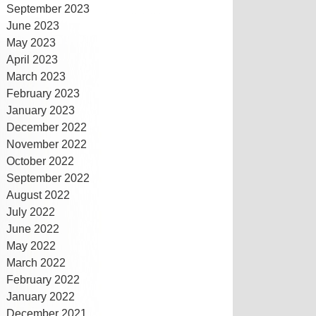
September 2023
June 2023
May 2023
April 2023
March 2023
February 2023
January 2023
December 2022
November 2022
October 2022
September 2022
August 2022
July 2022
June 2022
May 2022
March 2022
February 2022
January 2022
December 2021