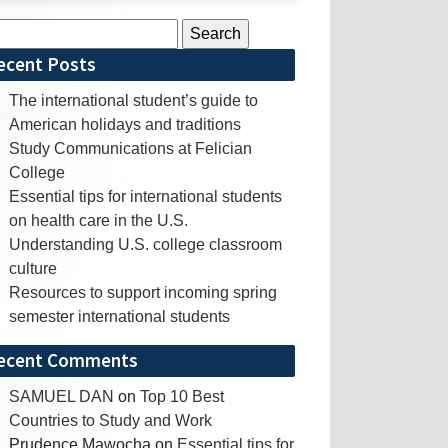
rch
ecent Posts
The international student’s guide to
American holidays and traditions
Study Communications at Felician
College
Essential tips for international students
on health care in the U.S.
Understanding U.S. college classroom
culture
Resources to support incoming spring
semester international students
ecent Comments
SAMUEL DAN
on
Top 10 Best
Countries to Study and Work
Prudence Mawocha
on
Essential tips for