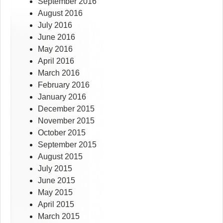
September 2016
August 2016
July 2016
June 2016
May 2016
April 2016
March 2016
February 2016
January 2016
December 2015
November 2015
October 2015
September 2015
August 2015
July 2015
June 2015
May 2015
April 2015
March 2015