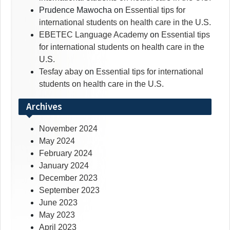
Prudence Mawocha
on
Essential tips for
international students on health care in the U.S.
EBETEC Language Academy
on
Essential tips
for international students on health care in the
U.S.
Tesfay abay
on
Essential tips for international
students on health care in the U.S.
Archives
November 2024
May 2024
February 2024
January 2024
December 2023
September 2023
June 2023
May 2023
April 2023