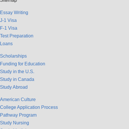
Sitemap
Essay Writing
J-1 Visa
F-1 Visa
Test Preparation
Loans
Scholarships
Funding for Education
Study in the U.S.
Study in Canada
Study Abroad
American Culture
College Application Process
Pathway Program
Study Nursing