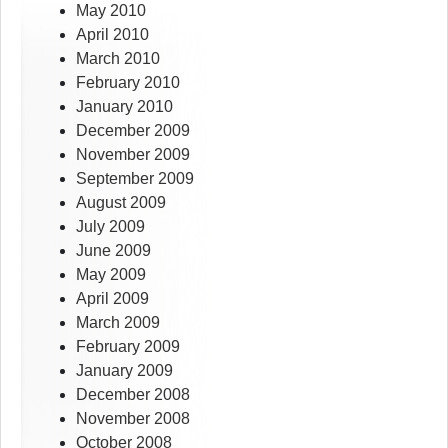
May 2010
April 2010
March 2010
February 2010
January 2010
December 2009
November 2009
September 2009
August 2009
July 2009
June 2009
May 2009
April 2009
March 2009
February 2009
January 2009
December 2008
November 2008
October 2008