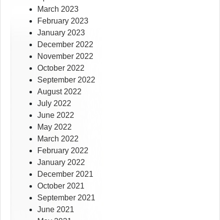
March 2023
February 2023
January 2023
December 2022
November 2022
October 2022
September 2022
August 2022
July 2022
June 2022
May 2022
March 2022
February 2022
January 2022
December 2021
October 2021
September 2021
June 2021