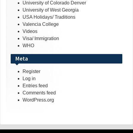
University of Colorado Denver
University of West Georgia
USA Holidays/ Traditions
Valencia College
Videos
Visa/ Immigration
WHO
Meta
Register
Log in
Entries feed
Comments feed
WordPress.org