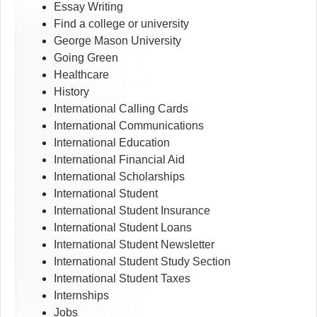
Essay Writing
Find a college or university
George Mason University
Going Green
Healthcare
History
International Calling Cards
International Communications
International Education
International Financial Aid
International Scholarships
International Student
International Student Insurance
International Student Loans
International Student Newsletter
International Student Study Section
International Student Taxes
Internships
Jobs