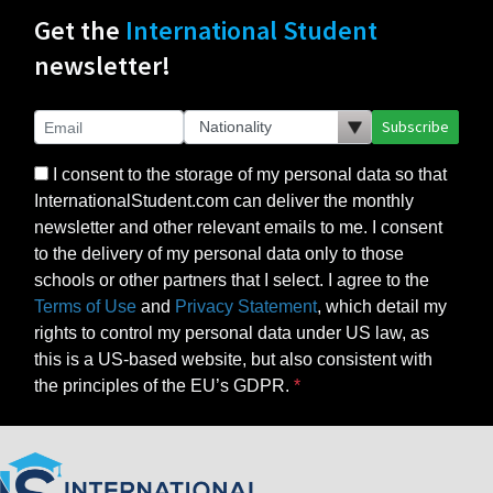
Get the
International Student
newsletter!
Subscribe
I consent to the storage of my personal data so that
InternationalStudent.com can deliver the monthly
newsletter and other relevant emails to me. I consent
to the delivery of my personal data only to those
schools or other partners that I select. I agree to the
Terms of Use
and
Privacy Statement
, which detail my
rights to control my personal data under US law, as
this is a US-based website, but also consistent with
the principles of the EU’s GDPR.