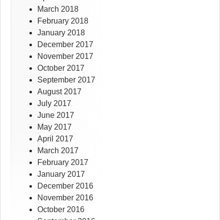
March 2018
February 2018
January 2018
December 2017
November 2017
October 2017
September 2017
August 2017
July 2017
June 2017
May 2017
April 2017
March 2017
February 2017
January 2017
December 2016
November 2016
October 2016