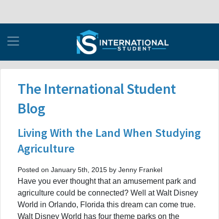
The International Student
Blog
Living With the Land When Studying
Agriculture
Posted on January 5th, 2015 by Jenny Frankel
Have you ever thought that an amusement park and
agriculture could be connected? Well at Walt Disney
World in Orlando, Florida this dream can come true.
Walt Disney World has four theme parks on the