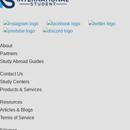
About
Partners
Study Abroad Guides
Contact Us
Study Centers
Products & Services
Resources
Articles & Blogs
Terms of Service