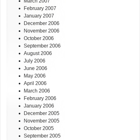
March 2007
February 2007
January 2007
December 2006
November 2006
October 2006
September 2006
August 2006
July 2006
June 2006
May 2006
April 2006
March 2006
February 2006
January 2006
December 2005
November 2005
October 2005
September 2005