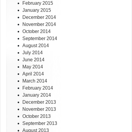
February 2015
January 2015
December 2014
November 2014
October 2014
September 2014
August 2014
July 2014
June 2014
May 2014
April 2014
March 2014
February 2014
January 2014
December 2013
November 2013
October 2013
September 2013
August 2013