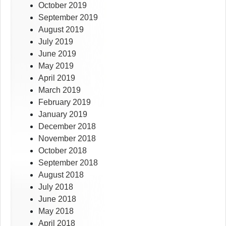
October 2019
September 2019
August 2019
July 2019
June 2019
May 2019
April 2019
March 2019
February 2019
January 2019
December 2018
November 2018
October 2018
September 2018
August 2018
July 2018
June 2018
May 2018
April 2018