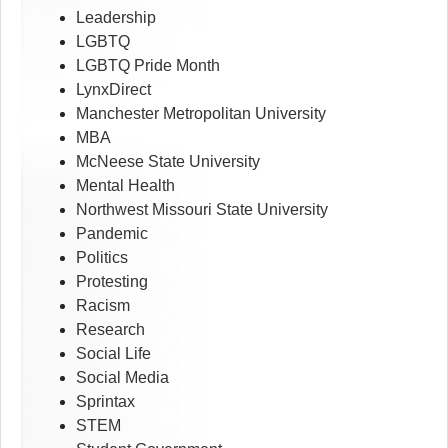
Leadership
LGBTQ
LGBTQ Pride Month
LynxDirect
Manchester Metropolitan University
MBA
McNeese State University
Mental Health
Northwest Missouri State University
Pandemic
Politics
Protesting
Racism
Research
Social Life
Social Media
Sprintax
STEM