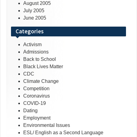
August 2005
July 2005
June 2005
Categories
Activism
Admissions
Back to School
Black Lives Matter
CDC
Climate Change
Competition
Coronavirus
COVID-19
Dating
Employment
Environmental Issues
ESL/ English as a Second Language