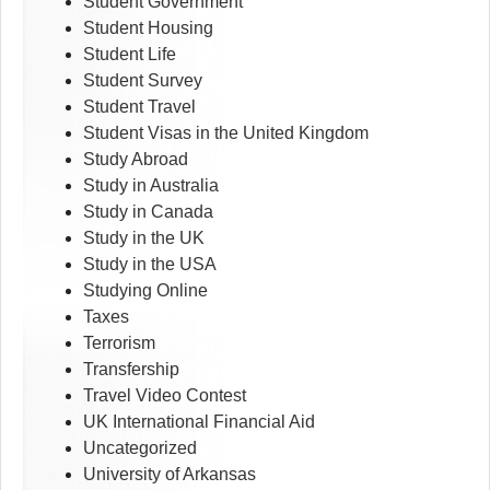
Student Government
Student Housing
Student Life
Student Survey
Student Travel
Student Visas in the United Kingdom
Study Abroad
Study in Australia
Study in Canada
Study in the UK
Study in the USA
Studying Online
Taxes
Terrorism
Transfership
Travel Video Contest
UK International Financial Aid
Uncategorized
University of Arkansas