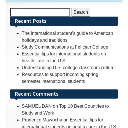
Search
for:
Recent Posts
The international student’s guide to American
holidays and traditions
Study Communications at Felician College
Essential tips for international students on
health care in the U.S.
Understanding U.S. college classroom culture
Resources to support incoming spring
semester international students
Recent Comments
SAMUEL DAN
on
Top 10 Best Countries to
Study and Work
Prudence Mawocha
on
Essential tips for
international students on health care in the U.S.