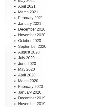
May 2021
April 2021
March 2021
February 2021
January 2021
December 2020
November 2020
October 2020
September 2020
August 2020
July 2020
June 2020
May 2020
April 2020
March 2020
February 2020
January 2020
December 2019
November 2019