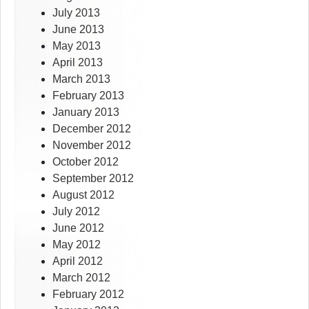
July 2013
June 2013
May 2013
April 2013
March 2013
February 2013
January 2013
December 2012
November 2012
October 2012
September 2012
August 2012
July 2012
June 2012
May 2012
April 2012
March 2012
February 2012