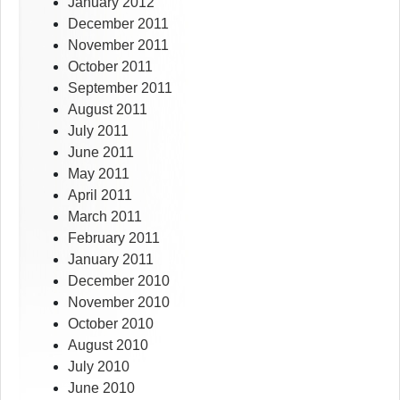
January 2012
December 2011
November 2011
October 2011
September 2011
August 2011
July 2011
June 2011
May 2011
April 2011
March 2011
February 2011
January 2011
December 2010
November 2010
October 2010
August 2010
July 2010
June 2010