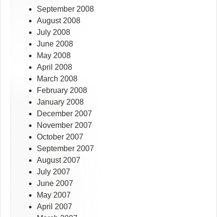
September 2008
August 2008
July 2008
June 2008
May 2008
April 2008
March 2008
February 2008
January 2008
December 2007
November 2007
October 2007
September 2007
August 2007
July 2007
June 2007
May 2007
April 2007