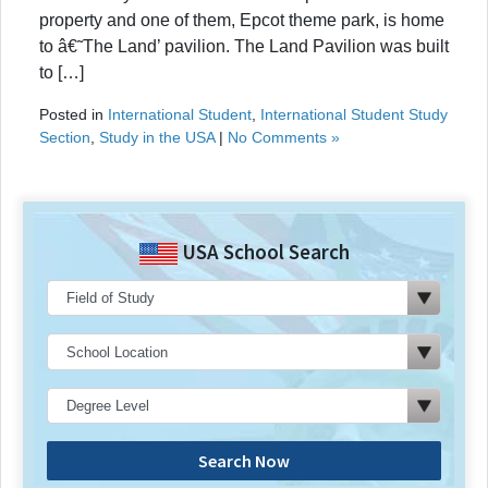
property and one of them, Epcot theme park, is home
to â€˜The Land’ pavilion. The Land Pavilion was built
to […]
Posted in
International Student
,
International Student Study
Section
,
Study in the USA
|
No Comments »
USA School Search
Search Now