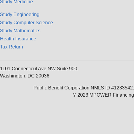
Study Medicine
Study Engineering
Study Computer Science
Study Mathematics
Health Insurance
Tax Return
1101 Connecticut Ave NW Suite 900,
Washington, DC 20036
Public Benefit Corporation NMLS ID #1233542.
© 2023 MPOWER Financing