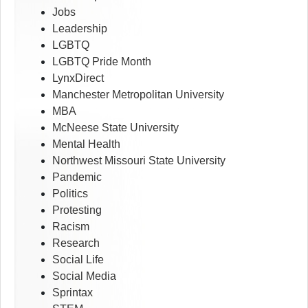
Jobs
Leadership
LGBTQ
LGBTQ Pride Month
LynxDirect
Manchester Metropolitan University
MBA
McNeese State University
Mental Health
Northwest Missouri State University
Pandemic
Politics
Protesting
Racism
Research
Social Life
Social Media
Sprintax