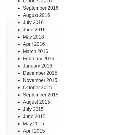
October 2016
September 2016
August 2016
July 2016
June 2016
May 2016
April 2016
March 2016
February 2016
January 2016
December 2015
November 2015
October 2015
September 2015
August 2015
July 2015
June 2015
May 2015
April 2015