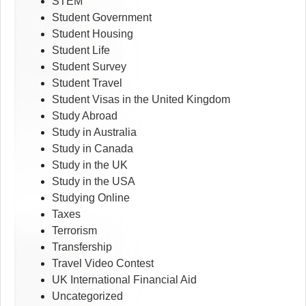
STEM
Student Government
Student Housing
Student Life
Student Survey
Student Travel
Student Visas in the United Kingdom
Study Abroad
Study in Australia
Study in Canada
Study in the UK
Study in the USA
Studying Online
Taxes
Terrorism
Transfership
Travel Video Contest
UK International Financial Aid
Uncategorized