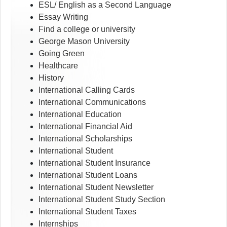
ESL/ English as a Second Language
Essay Writing
Find a college or university
George Mason University
Going Green
Healthcare
History
International Calling Cards
International Communications
International Education
International Financial Aid
International Scholarships
International Student
International Student Insurance
International Student Loans
International Student Newsletter
International Student Study Section
International Student Taxes
Internships