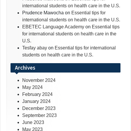
international students on health care in the U.S.
Prudence Mawocha
on
Essential tips for
international students on health care in the U.S.
EBETEC Language Academy
on
Essential tips
for international students on health care in the
U.S.
Tesfay abay
on
Essential tips for international
students on health care in the U.S.
Archives
November 2024
May 2024
February 2024
January 2024
December 2023
September 2023
June 2023
May 2023