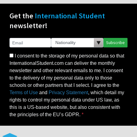
Get the
International Student
newsletter!
Subscribe
I consent to the storage of my personal data so that
InternationalStudent.com can deliver the monthly
newsletter and other relevant emails to me. I consent
to the delivery of my personal data only to those
schools or other partners that I select. I agree to the
Terms of Use
and
Privacy Statement
, which detail my
rights to control my personal data under US law, as
this is a US-based website, but also consistent with
the principles of the EU’s GDPR.