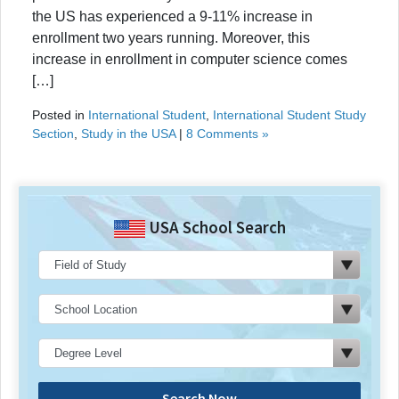
the US has experienced a 9-11% increase in
enrollment two years running. Moreover, this
increase in enrollment in computer science comes
[…]
Posted in
International Student
,
International Student Study
Section
,
Study in the USA
|
8 Comments »
USA School Search
Search Now