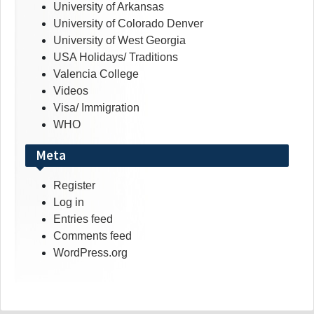
University of Arkansas
University of Colorado Denver
University of West Georgia
USA Holidays/ Traditions
Valencia College
Videos
Visa/ Immigration
WHO
Meta
Register
Log in
Entries feed
Comments feed
WordPress.org