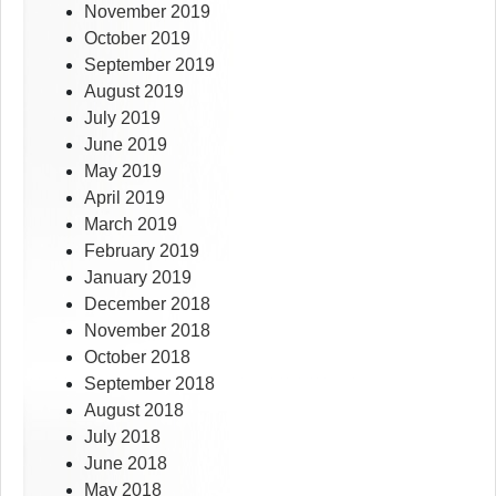
November 2019
October 2019
September 2019
August 2019
July 2019
June 2019
May 2019
April 2019
March 2019
February 2019
January 2019
December 2018
November 2018
October 2018
September 2018
August 2018
July 2018
June 2018
May 2018