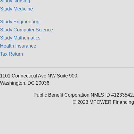
Study Nursing
Study Medicine
Study Engineering
Study Computer Science
Study Mathematics
Health Insurance
Tax Return
1101 Connecticut Ave NW Suite 900,
Washington, DC 20036
Public Benefit Corporation NMLS ID #1233542.
© 2023 MPOWER Financing