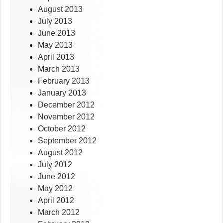
August 2013
July 2013
June 2013
May 2013
April 2013
March 2013
February 2013
January 2013
December 2012
November 2012
October 2012
September 2012
August 2012
July 2012
June 2012
May 2012
April 2012
March 2012