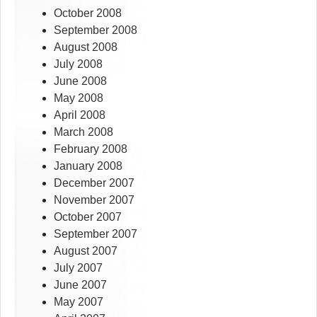
October 2008
September 2008
August 2008
July 2008
June 2008
May 2008
April 2008
March 2008
February 2008
January 2008
December 2007
November 2007
October 2007
September 2007
August 2007
July 2007
June 2007
May 2007