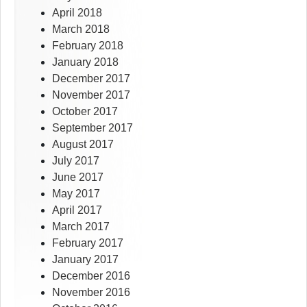
April 2018
March 2018
February 2018
January 2018
December 2017
November 2017
October 2017
September 2017
August 2017
July 2017
June 2017
May 2017
April 2017
March 2017
February 2017
January 2017
December 2016
November 2016