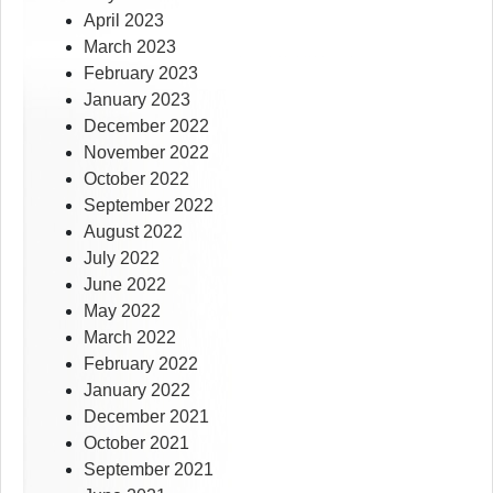
April 2023
March 2023
February 2023
January 2023
December 2022
November 2022
October 2022
September 2022
August 2022
July 2022
June 2022
May 2022
March 2022
February 2022
January 2022
December 2021
October 2021
September 2021