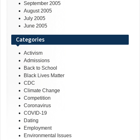
September 2005
August 2005
July 2005
June 2005
Categories
Activism
Admissions
Back to School
Black Lives Matter
CDC
Climate Change
Competition
Coronavirus
COVID-19
Dating
Employment
Environmental Issues