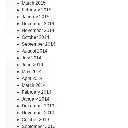
March 2015
February 2015
January 2015
December 2014
November 2014
October 2014
September 2014
August 2014
July 2014
June 2014
May 2014
April 2014
March 2014
February 2014
January 2014
December 2013
November 2013
October 2013
September 2013