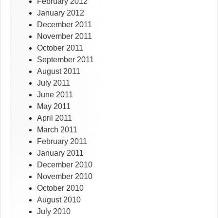
February 2012
January 2012
December 2011
November 2011
October 2011
September 2011
August 2011
July 2011
June 2011
May 2011
April 2011
March 2011
February 2011
January 2011
December 2010
November 2010
October 2010
August 2010
July 2010