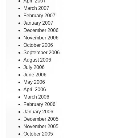
April 2007
March 2007
February 2007
January 2007
December 2006
November 2006
October 2006
September 2006
August 2006
July 2006
June 2006
May 2006
April 2006
March 2006
February 2006
January 2006
December 2005
November 2005
October 2005