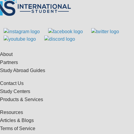
About
Partners
Study Abroad Guides
Contact Us
Study Centers
Products & Services
Resources
Articles & Blogs
Terms of Service