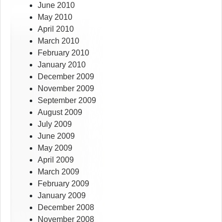
June 2010
May 2010
April 2010
March 2010
February 2010
January 2010
December 2009
November 2009
September 2009
August 2009
July 2009
June 2009
May 2009
April 2009
March 2009
February 2009
January 2009
December 2008
November 2008