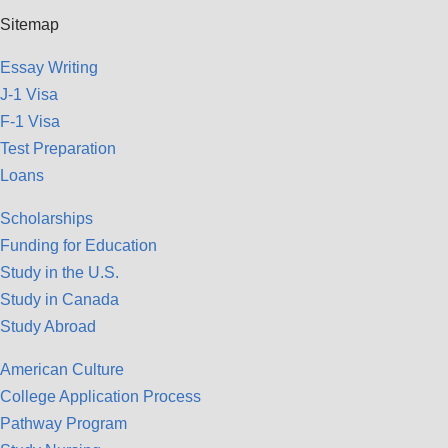
Sitemap
Essay Writing
J-1 Visa
F-1 Visa
Test Preparation
Loans
Scholarships
Funding for Education
Study in the U.S.
Study in Canada
Study Abroad
American Culture
College Application Process
Pathway Program