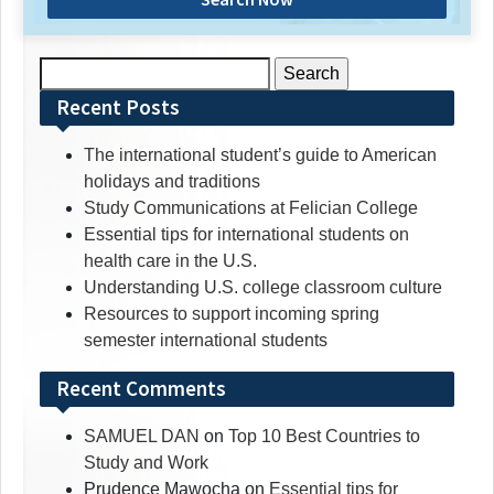
Search
for:
Recent Posts
The international student’s guide to American
holidays and traditions
Study Communications at Felician College
Essential tips for international students on
health care in the U.S.
Understanding U.S. college classroom culture
Resources to support incoming spring
semester international students
Recent Comments
SAMUEL DAN
on
Top 10 Best Countries to
Study and Work
Prudence Mawocha
on
Essential tips for