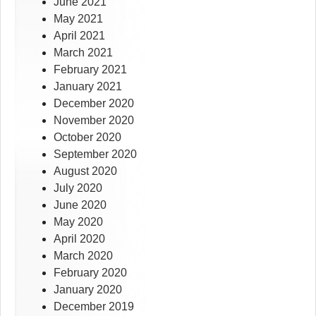
June 2021
May 2021
April 2021
March 2021
February 2021
January 2021
December 2020
November 2020
October 2020
September 2020
August 2020
July 2020
June 2020
May 2020
April 2020
March 2020
February 2020
January 2020
December 2019