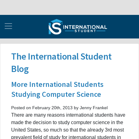
The International Student
Blog
More International Students
Studying Computer Science
Posted on February 20th, 2013 by Jenny Frankel
There are many reasons international students have
made the decision to study computer science in the
United States, so much so that the already 3rd most
prevalent field of study for international students in