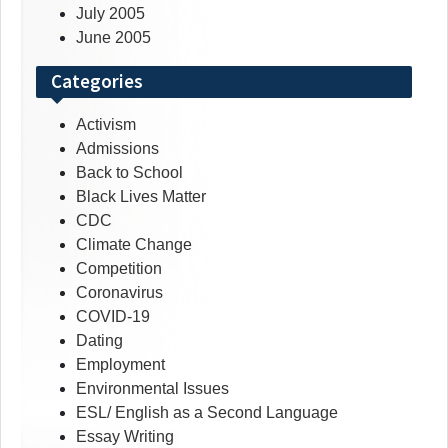
July 2005
June 2005
Categories
Activism
Admissions
Back to School
Black Lives Matter
CDC
Climate Change
Competition
Coronavirus
COVID-19
Dating
Employment
Environmental Issues
ESL/ English as a Second Language
Essay Writing