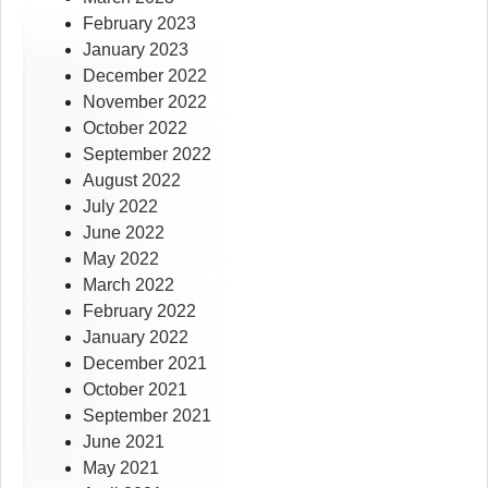
February 2023
January 2023
December 2022
November 2022
October 2022
September 2022
August 2022
July 2022
June 2022
May 2022
March 2022
February 2022
January 2022
December 2021
October 2021
September 2021
June 2021
May 2021