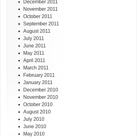
December 2011
November 2011
October 2011
September 2011
August 2011
July 2011
June 2011
May 2011
April 2011
March 2011
February 2011
January 2011
December 2010
November 2010
October 2010
August 2010
July 2010
June 2010
May 2010