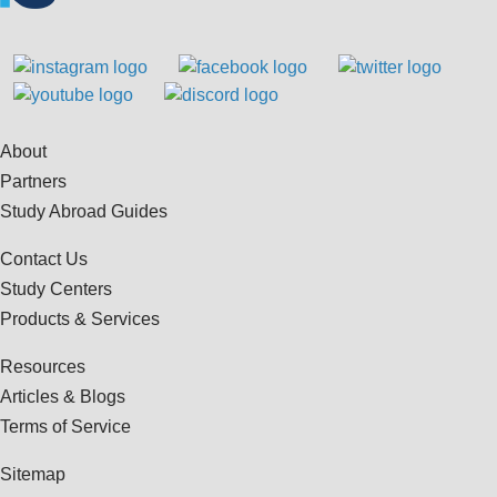
About
Partners
Study Abroad Guides
Contact Us
Study Centers
Products & Services
Resources
Articles & Blogs
Terms of Service
Sitemap