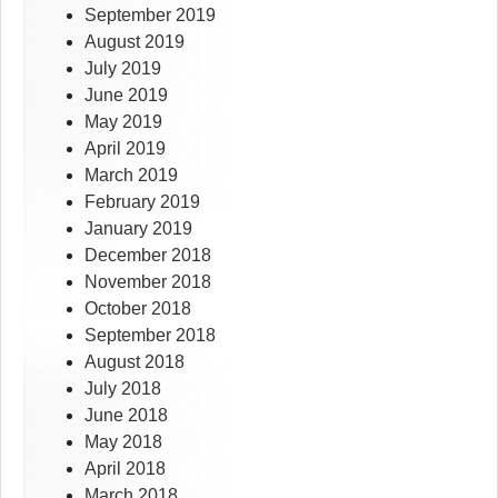
September 2019
August 2019
July 2019
June 2019
May 2019
April 2019
March 2019
February 2019
January 2019
December 2018
November 2018
October 2018
September 2018
August 2018
July 2018
June 2018
May 2018
April 2018
March 2018