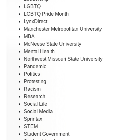
LGBTQ
LGBTQ Pride Month
LynxDirect
Manchester Metropolitan University
MBA
McNeese State University
Mental Health
Northwest Missouri State University
Pandemic
Politics
Protesting
Racism
Research
Social Life
Social Media
Sprintax
STEM
Student Government