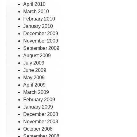
April 2010
March 2010
February 2010
January 2010
December 2009
November 2009
September 2009
August 2009
July 2009
June 2009
May 2009
April 2009
March 2009
February 2009
January 2009
December 2008
November 2008
October 2008
September 2008