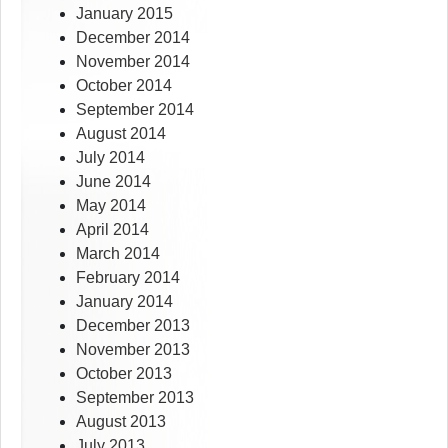
January 2015
December 2014
November 2014
October 2014
September 2014
August 2014
July 2014
June 2014
May 2014
April 2014
March 2014
February 2014
January 2014
December 2013
November 2013
October 2013
September 2013
August 2013
July 2013