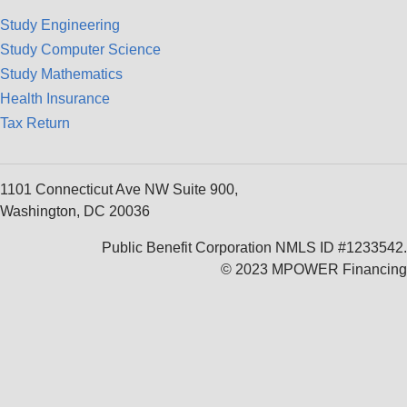
Study Engineering
Study Computer Science
Study Mathematics
Health Insurance
Tax Return
1101 Connecticut Ave NW Suite 900,
Washington, DC 20036
Public Benefit Corporation NMLS ID #1233542.
© 2023 MPOWER Financing