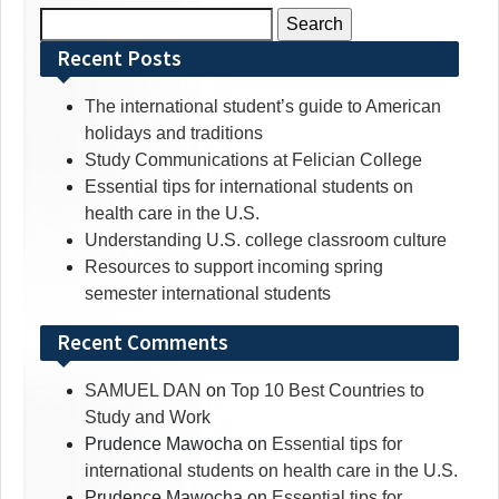
Search
for:
Recent Posts
The international student’s guide to American
holidays and traditions
Study Communications at Felician College
Essential tips for international students on
health care in the U.S.
Understanding U.S. college classroom culture
Resources to support incoming spring
semester international students
Recent Comments
SAMUEL DAN
on
Top 10 Best Countries to
Study and Work
Prudence Mawocha
on
Essential tips for
international students on health care in the U.S.
Prudence Mawocha
on
Essential tips for