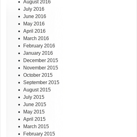
August 2016
July 2016
June 2016
May 2016
April 2016
March 2016
February 2016
January 2016
December 2015
November 2015
October 2015
September 2015
August 2015
July 2015
June 2015
May 2015
April 2015
March 2015
February 2015