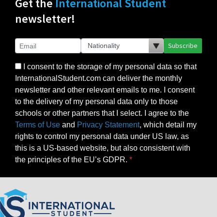
Get the
International Student
newsletter!
Subscribe
I consent to the storage of my personal data so that
InternationalStudent.com can deliver the monthly
newsletter and other relevant emails to me. I consent
to the delivery of my personal data only to those
schools or other partners that I select. I agree to the
Terms of Use
and
Privacy Statement
, which detail my
rights to control my personal data under US law, as
this is a US-based website, but also consistent with
the principles of the EU’s GDPR.