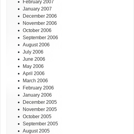
February 2007
January 2007
December 2006
November 2006
October 2006
September 2006
August 2006
July 2006
June 2006
May 2006
April 2006
March 2006
February 2006
January 2006
December 2005
November 2005
October 2005
September 2005
August 2005