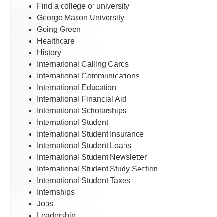
Find a college or university
George Mason University
Going Green
Healthcare
History
International Calling Cards
International Communications
International Education
International Financial Aid
International Scholarships
International Student
International Student Insurance
International Student Loans
International Student Newsletter
International Student Study Section
International Student Taxes
Internships
Jobs
Leadership