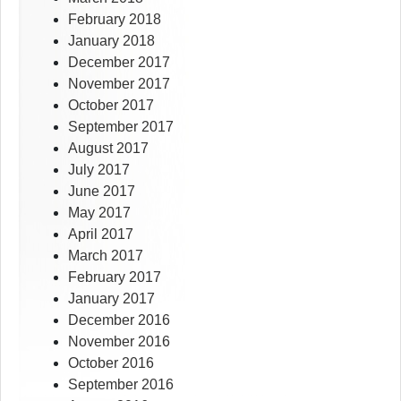
February 2018
January 2018
December 2017
November 2017
October 2017
September 2017
August 2017
July 2017
June 2017
May 2017
April 2017
March 2017
February 2017
January 2017
December 2016
November 2016
October 2016
September 2016