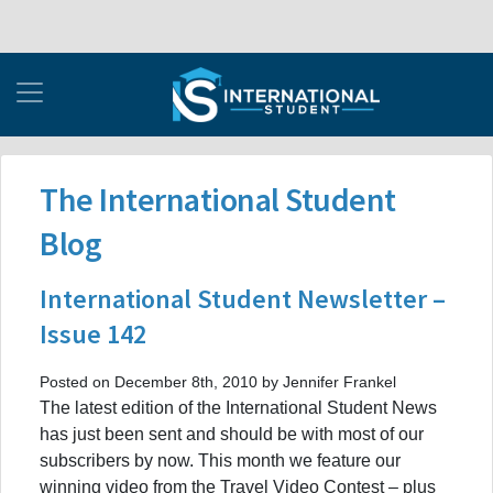
The International Student
Blog
International Student Newsletter –
Issue 142
Posted on December 8th, 2010 by Jennifer Frankel
The latest edition of the International Student News
has just been sent and should be with most of our
subscribers by now. This month we feature our
winning video from the Travel Video Contest – plus