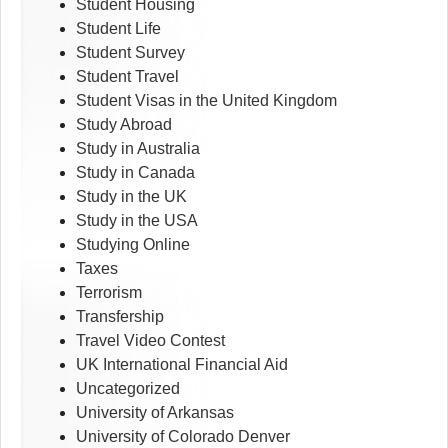
Student Housing
Student Life
Student Survey
Student Travel
Student Visas in the United Kingdom
Study Abroad
Study in Australia
Study in Canada
Study in the UK
Study in the USA
Studying Online
Taxes
Terrorism
Transfership
Travel Video Contest
UK International Financial Aid
Uncategorized
University of Arkansas
University of Colorado Denver