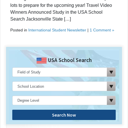
lots to prepare for the upcoming year! Travel Video
Winners Announced Study in the USA School
Search Jacksonville State […]
Posted in
International Student Newsletter
|
1 Comment »
USA School Search
Search Now