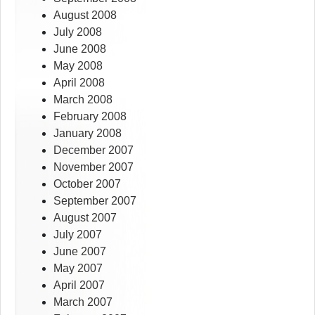
August 2008
July 2008
June 2008
May 2008
April 2008
March 2008
February 2008
January 2008
December 2007
November 2007
October 2007
September 2007
August 2007
July 2007
June 2007
May 2007
April 2007
March 2007