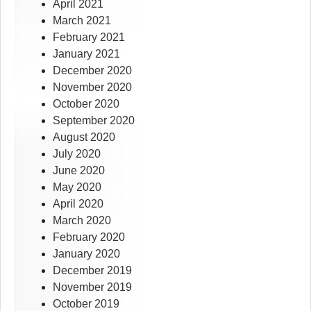
April 2021
March 2021
February 2021
January 2021
December 2020
November 2020
October 2020
September 2020
August 2020
July 2020
June 2020
May 2020
April 2020
March 2020
February 2020
January 2020
December 2019
November 2019
October 2019