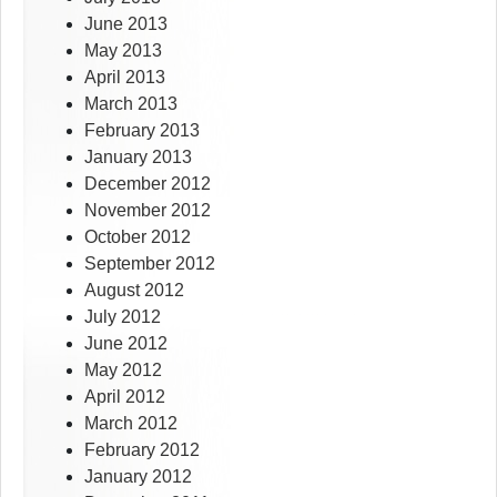
June 2013
May 2013
April 2013
March 2013
February 2013
January 2013
December 2012
November 2012
October 2012
September 2012
August 2012
July 2012
June 2012
May 2012
April 2012
March 2012
February 2012
January 2012