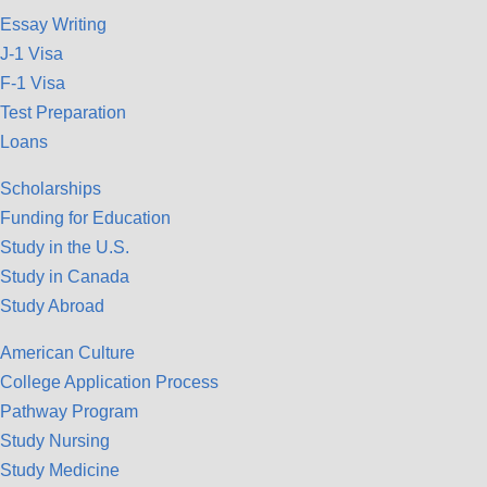
Essay Writing
J-1 Visa
F-1 Visa
Test Preparation
Loans
Scholarships
Funding for Education
Study in the U.S.
Study in Canada
Study Abroad
American Culture
College Application Process
Pathway Program
Study Nursing
Study Medicine