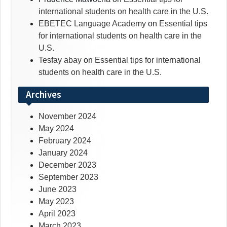
international students on health care in the U.S.
EBETEC Language Academy
on
Essential tips
for international students on health care in the
U.S.
Tesfay abay
on
Essential tips for international
students on health care in the U.S.
Archives
November 2024
May 2024
February 2024
January 2024
December 2023
September 2023
June 2023
May 2023
April 2023
March 2023