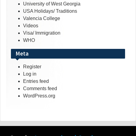
University of West Georgia
USA Holidays/ Traditions
Valencia College
Videos
Visa/ Immigration
WHO
Meta
Register
Log in
Entries feed
Comments feed
WordPress.org