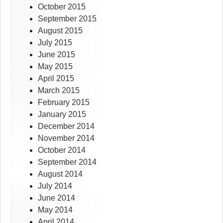
October 2015
September 2015
August 2015
July 2015
June 2015
May 2015
April 2015
March 2015
February 2015
January 2015
December 2014
November 2014
October 2014
September 2014
August 2014
July 2014
June 2014
May 2014
April 2014