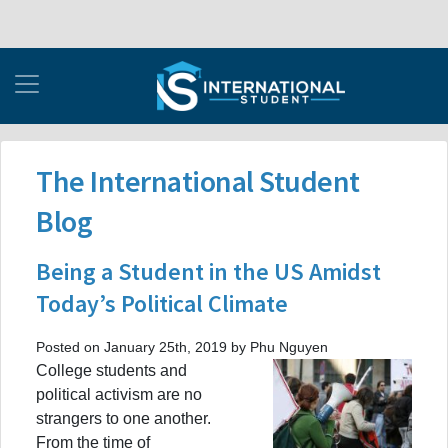
The International Student
Blog
Being a Student in the US Amidst
Today’s Political Climate
Posted on January 25th, 2019 by Phu Nguyen
College students and
political activism are no
strangers to one another.
From the time of