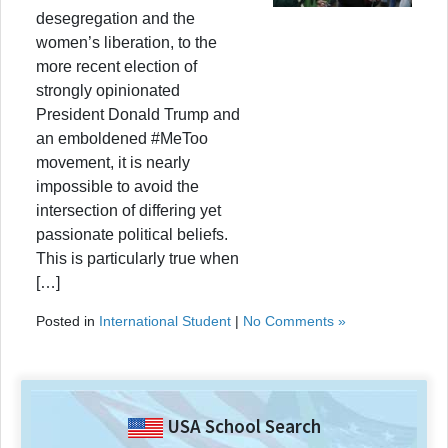
desegregation and the
women’s liberation, to the
more recent election of
strongly opinionated
President Donald Trump and
an emboldened #MeToo
movement, it is nearly
impossible to avoid the
intersection of differing yet
passionate political beliefs.
This is particularly true when
[…]
Posted in
International Student
|
No Comments »
USA School Search