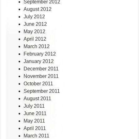
September 2012
August 2012
July 2012
June 2012
May 2012
April 2012
March 2012
February 2012
January 2012
December 2011
November 2011
October 2011
September 2011
August 2011
July 2011
June 2011
May 2011
April 2011
March 2011