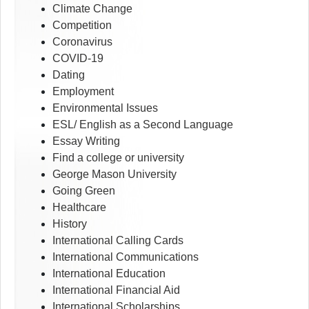
Climate Change
Competition
Coronavirus
COVID-19
Dating
Employment
Environmental Issues
ESL/ English as a Second Language
Essay Writing
Find a college or university
George Mason University
Going Green
Healthcare
History
International Calling Cards
International Communications
International Education
International Financial Aid
International Scholarships