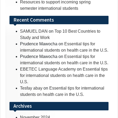
Resources to support incoming spring
semester international students
Recent Comments
SAMUEL DAN
on
Top 10 Best Countries to
Study and Work
Prudence Mawocha
on
Essential tips for
international students on health care in the U.S.
Prudence Mawocha
on
Essential tips for
international students on health care in the U.S.
EBETEC Language Academy
on
Essential tips
for international students on health care in the
U.S.
Tesfay abay
on
Essential tips for international
students on health care in the U.S.
Archives
November 2024