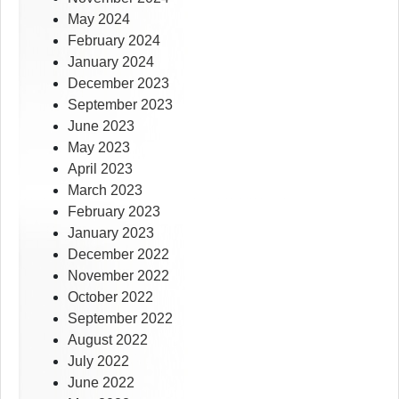
May 2024
February 2024
January 2024
December 2023
September 2023
June 2023
May 2023
April 2023
March 2023
February 2023
January 2023
December 2022
November 2022
October 2022
September 2022
August 2022
July 2022
June 2022