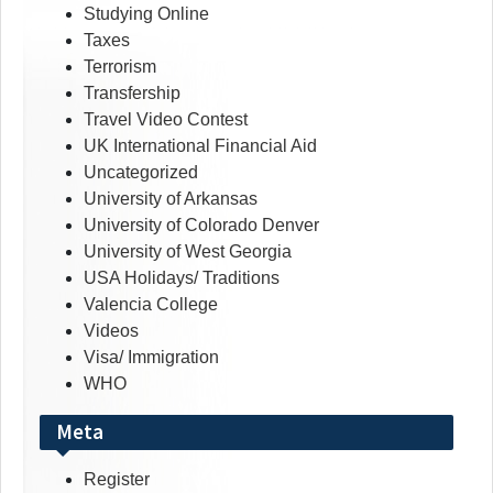
Studying Online
Taxes
Terrorism
Transfership
Travel Video Contest
UK International Financial Aid
Uncategorized
University of Arkansas
University of Colorado Denver
University of West Georgia
USA Holidays/ Traditions
Valencia College
Videos
Visa/ Immigration
WHO
Meta
Register