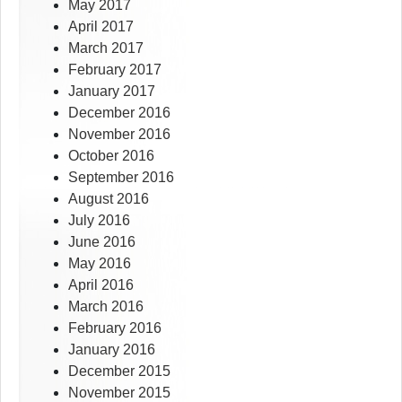
May 2017
April 2017
March 2017
February 2017
January 2017
December 2016
November 2016
October 2016
September 2016
August 2016
July 2016
June 2016
May 2016
April 2016
March 2016
February 2016
January 2016
December 2015
November 2015