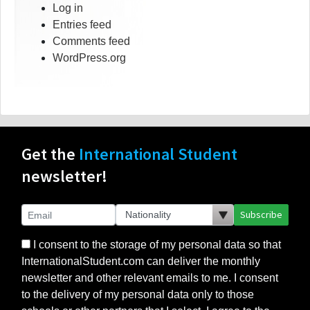
Log in
Entries feed
Comments feed
WordPress.org
Get the
International Student
newsletter!
Subscribe
I consent to the storage of my personal data so that
InternationalStudent.com can deliver the monthly
newsletter and other relevant emails to me. I consent
to the delivery of my personal data only to those