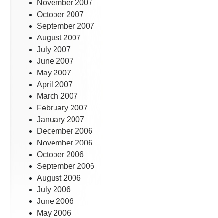
November 2007
October 2007
September 2007
August 2007
July 2007
June 2007
May 2007
April 2007
March 2007
February 2007
January 2007
December 2006
November 2006
October 2006
September 2006
August 2006
July 2006
June 2006
May 2006