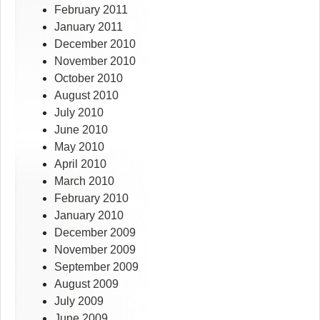
February 2011
January 2011
December 2010
November 2010
October 2010
August 2010
July 2010
June 2010
May 2010
April 2010
March 2010
February 2010
January 2010
December 2009
November 2009
September 2009
August 2009
July 2009
June 2009