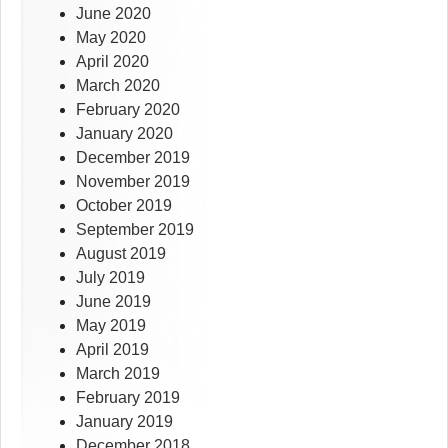
June 2020
May 2020
April 2020
March 2020
February 2020
January 2020
December 2019
November 2019
October 2019
September 2019
August 2019
July 2019
June 2019
May 2019
April 2019
March 2019
February 2019
January 2019
December 2018