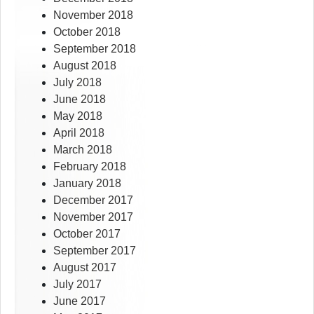
November 2018
October 2018
September 2018
August 2018
July 2018
June 2018
May 2018
April 2018
March 2018
February 2018
January 2018
December 2017
November 2017
October 2017
September 2017
August 2017
July 2017
June 2017