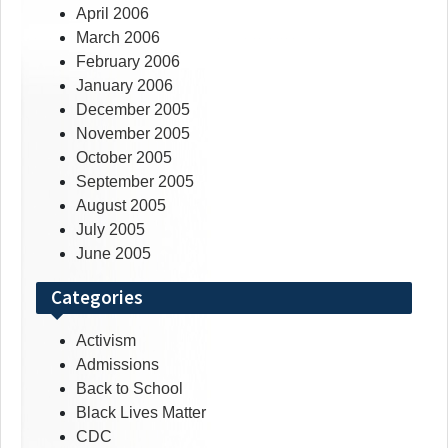
April 2006
March 2006
February 2006
January 2006
December 2005
November 2005
October 2005
September 2005
August 2005
July 2005
June 2005
Categories
Activism
Admissions
Back to School
Black Lives Matter
CDC