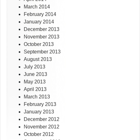
March 2014
February 2014
January 2014
December 2013
November 2013
October 2013
September 2013
August 2013
July 2013
June 2013
May 2013
April 2013
March 2013
February 2013
January 2013
December 2012
November 2012
October 2012