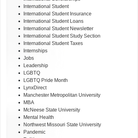
International Student
International Student Insurance
International Student Loans
International Student Newsletter
International Student Study Section
International Student Taxes
Internships
Jobs
Leadership
LGBTQ
LGBTQ Pride Month
LynxDirect
Manchester Metropolitan University
MBA
McNeese State University
Mental Health
Northwest Missouri State University
Pandemic