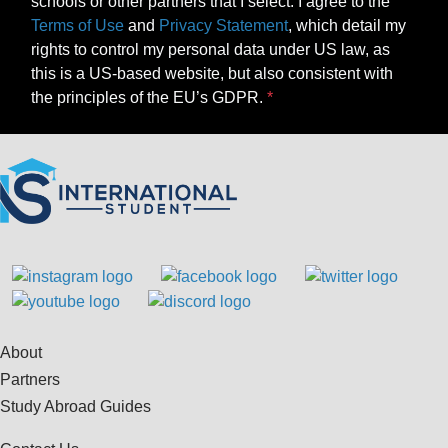
schools or other partners that I select. I agree to the
Terms of Use
and
Privacy Statement
, which detail my
rights to control my personal data under US law, as
this is a US-based website, but also consistent with
the principles of the EU’s GDPR.
About
Partners
Study Abroad Guides