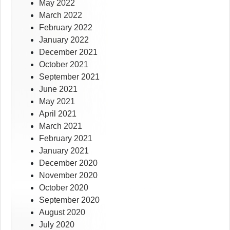
May 2022
March 2022
February 2022
January 2022
December 2021
October 2021
September 2021
June 2021
May 2021
April 2021
March 2021
February 2021
January 2021
December 2020
November 2020
October 2020
September 2020
August 2020
July 2020