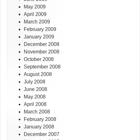
May 2009
April 2009
March 2009
February 2009
January 2009
December 2008
November 2008
October 2008
September 2008
August 2008
July 2008
June 2008
May 2008
April 2008
March 2008
February 2008
January 2008
December 2007