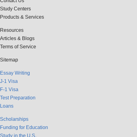
Contact Us
Study Centers
Products & Services
Resources
Articles & Blogs
Terms of Service
Sitemap
Essay Writing
J-1 Visa
F-1 Visa
Test Preparation
Loans
Scholarships
Funding for Education
Study in the U.S.