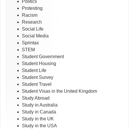
Politics
Protesting
Racism
Research
Social Life
Social Media
Sprintax
STEM
Student Government
Student Housing
Student Life
Student Survey
Student Travel
Student Visas in the United Kingdom
Study Abroad
Study in Australia
Study in Canada
Study in the UK
Study in the USA