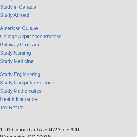
Study in Canada
Study Abroad
American Culture
College Application Process
Pathway Program
Study Nursing
Study Medicine
Study Engineering
Study Computer Science
Study Mathematics
Health Insurance
Tax Return
1101 Connecticut Ave NW Suite 900,