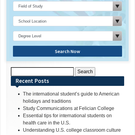
Search Now
Search
for:
Recent Posts
The international student’s guide to American
holidays and traditions
Study Communications at Felician College
Essential tips for international students on
health care in the U.S.
Understanding U.S. college classroom culture