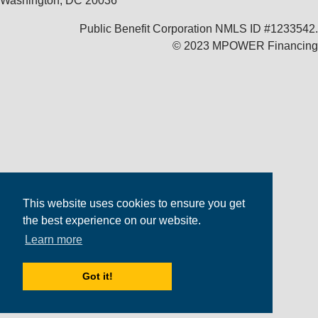
Washington, DC 20036
Public Benefit Corporation NMLS ID #1233542.
© 2023 MPOWER Financing
This website uses cookies to ensure you get
the best experience on our website.
Learn more
Got it!