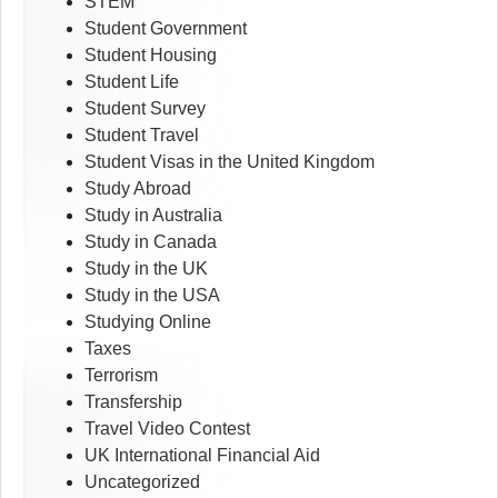
STEM
Student Government
Student Housing
Student Life
Student Survey
Student Travel
Student Visas in the United Kingdom
Study Abroad
Study in Australia
Study in Canada
Study in the UK
Study in the USA
Studying Online
Taxes
Terrorism
Transfership
Travel Video Contest
UK International Financial Aid
Uncategorized