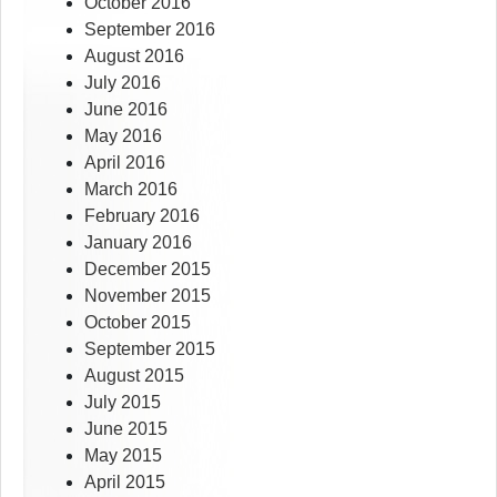
October 2016
September 2016
August 2016
July 2016
June 2016
May 2016
April 2016
March 2016
February 2016
January 2016
December 2015
November 2015
October 2015
September 2015
August 2015
July 2015
June 2015
May 2015
April 2015