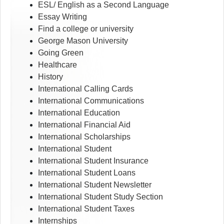
ESL/ English as a Second Language
Essay Writing
Find a college or university
George Mason University
Going Green
Healthcare
History
International Calling Cards
International Communications
International Education
International Financial Aid
International Scholarships
International Student
International Student Insurance
International Student Loans
International Student Newsletter
International Student Study Section
International Student Taxes
Internships