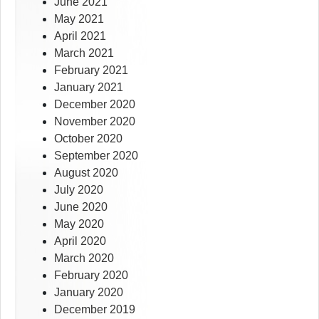
June 2021
May 2021
April 2021
March 2021
February 2021
January 2021
December 2020
November 2020
October 2020
September 2020
August 2020
July 2020
June 2020
May 2020
April 2020
March 2020
February 2020
January 2020
December 2019