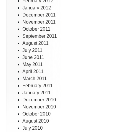
February 2012
January 2012
December 2011
November 2011
October 2011
September 2011
August 2011
July 2011
June 2011
May 2011
April 2011
March 2011
February 2011
January 2011
December 2010
November 2010
October 2010
August 2010
July 2010