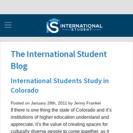
The International Student
Blog
International Students Study in
Colorado
Posted on January 28th, 2011 by Jenny Frankel
If there is one thing the state of Colorado and it’s
institutions of higher education understand and
appreciate, it’s the value of creating spaces for
culturally diverse people to come together, as it