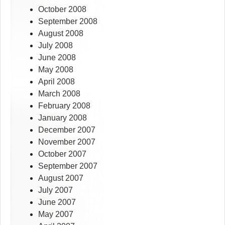
October 2008
September 2008
August 2008
July 2008
June 2008
May 2008
April 2008
March 2008
February 2008
January 2008
December 2007
November 2007
October 2007
September 2007
August 2007
July 2007
June 2007
May 2007