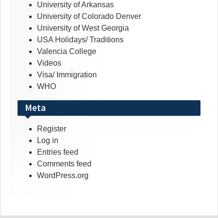
University of Arkansas
University of Colorado Denver
University of West Georgia
USA Holidays/ Traditions
Valencia College
Videos
Visa/ Immigration
WHO
Meta
Register
Log in
Entries feed
Comments feed
WordPress.org