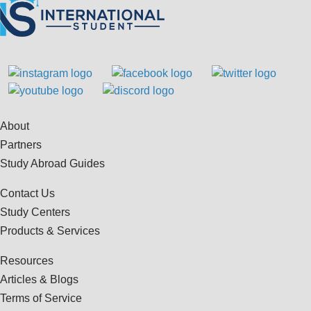
About
Partners
Study Abroad Guides
Contact Us
Study Centers
Products & Services
Resources
Articles & Blogs
Terms of Service