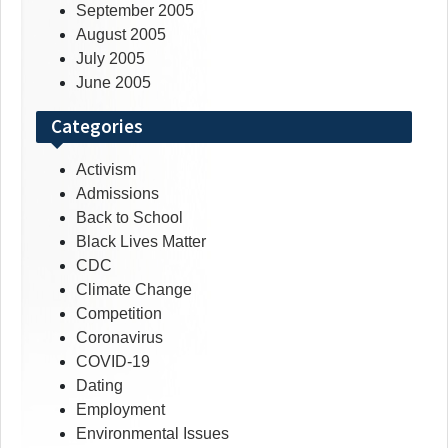
September 2005
August 2005
July 2005
June 2005
Categories
Activism
Admissions
Back to School
Black Lives Matter
CDC
Climate Change
Competition
Coronavirus
COVID-19
Dating
Employment
Environmental Issues