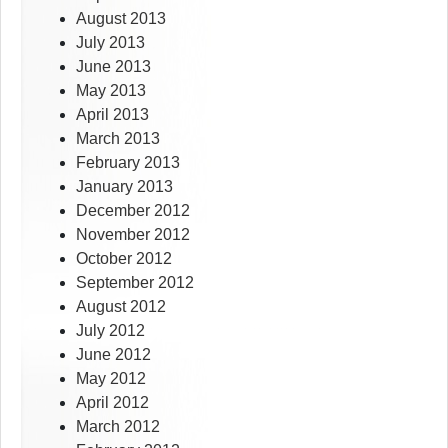
August 2013
July 2013
June 2013
May 2013
April 2013
March 2013
February 2013
January 2013
December 2012
November 2012
October 2012
September 2012
August 2012
July 2012
June 2012
May 2012
April 2012
March 2012