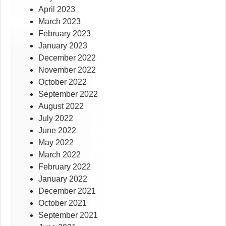
April 2023
March 2023
February 2023
January 2023
December 2022
November 2022
October 2022
September 2022
August 2022
July 2022
June 2022
May 2022
March 2022
February 2022
January 2022
December 2021
October 2021
September 2021