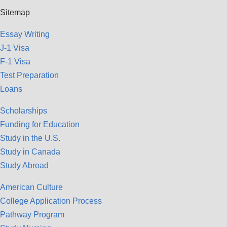
Sitemap
Essay Writing
J-1 Visa
F-1 Visa
Test Preparation
Loans
Scholarships
Funding for Education
Study in the U.S.
Study in Canada
Study Abroad
American Culture
College Application Process
Pathway Program