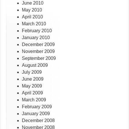
June 2010
May 2010
April 2010
March 2010
February 2010
January 2010
December 2009
November 2009
September 2009
August 2009
July 2009
June 2009
May 2009
April 2009
March 2009
February 2009
January 2009
December 2008
November 2008