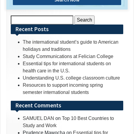
Search
for:
Recent Posts
The international student’s guide to American
holidays and traditions
Study Communications at Felician College
Essential tips for international students on
health care in the U.S.
Understanding U.S. college classroom culture
Resources to support incoming spring
semester international students
Recent Comments
SAMUEL DAN
on
Top 10 Best Countries to
Study and Work
Prudence Mawocha
on
Essential tips for