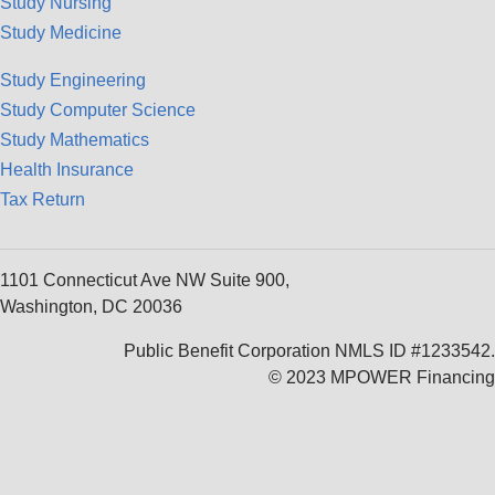
Study Nursing
Study Medicine
Study Engineering
Study Computer Science
Study Mathematics
Health Insurance
Tax Return
1101 Connecticut Ave NW Suite 900,
Washington, DC 20036
Public Benefit Corporation NMLS ID #1233542.
© 2023 MPOWER Financing