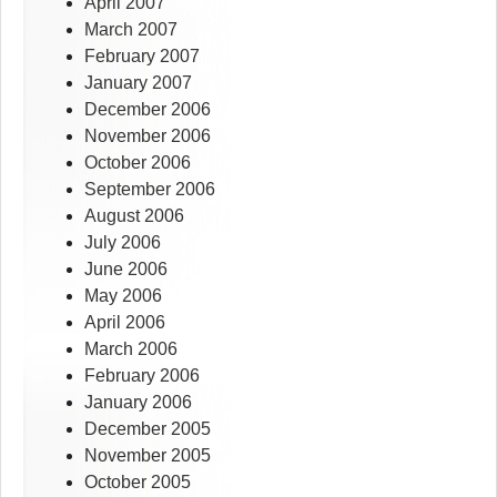
April 2007
March 2007
February 2007
January 2007
December 2006
November 2006
October 2006
September 2006
August 2006
July 2006
June 2006
May 2006
April 2006
March 2006
February 2006
January 2006
December 2005
November 2005
October 2005