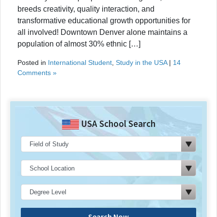
breeds creativity, quality interaction, and
transformative educational growth opportunities for
all involved! Downtown Denver alone maintains a
population of almost 30% ethnic […]
Posted in
International Student
,
Study in the USA
|
14
Comments »
USA School Search
Search Now