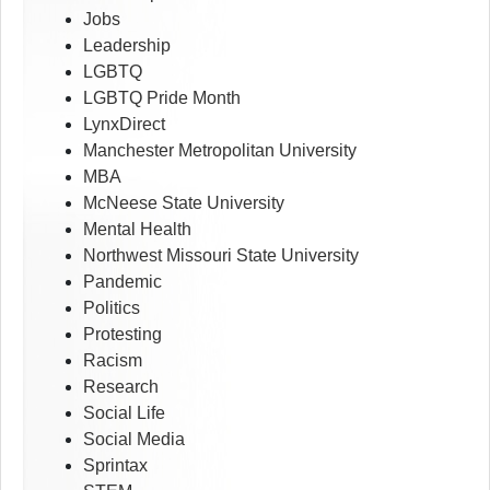
Jobs
Leadership
LGBTQ
LGBTQ Pride Month
LynxDirect
Manchester Metropolitan University
MBA
McNeese State University
Mental Health
Northwest Missouri State University
Pandemic
Politics
Protesting
Racism
Research
Social Life
Social Media
Sprintax