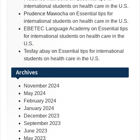
international students on health care in the U.S.
Prudence Mawocha
on
Essential tips for
international students on health care in the U.S.
EBETEC Language Academy
on
Essential tips
for international students on health care in the
U.S.
Tesfay abay
on
Essential tips for international
students on health care in the U.S.
Archives
November 2024
May 2024
February 2024
January 2024
December 2023
September 2023
June 2023
May 2023