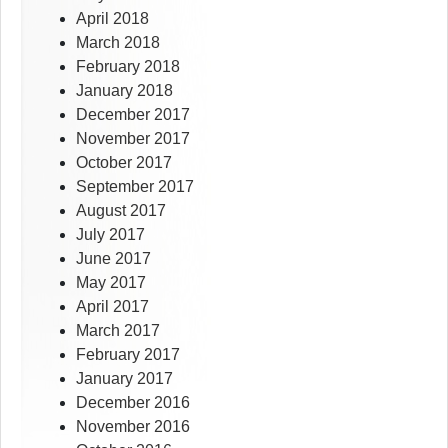
April 2018
March 2018
February 2018
January 2018
December 2017
November 2017
October 2017
September 2017
August 2017
July 2017
June 2017
May 2017
April 2017
March 2017
February 2017
January 2017
December 2016
November 2016