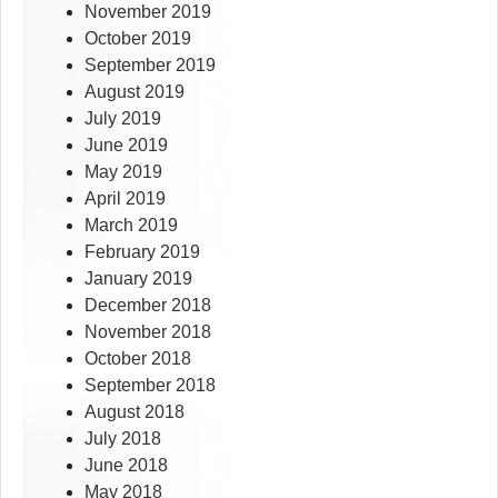
November 2019
October 2019
September 2019
August 2019
July 2019
June 2019
May 2019
April 2019
March 2019
February 2019
January 2019
December 2018
November 2018
October 2018
September 2018
August 2018
July 2018
June 2018
May 2018