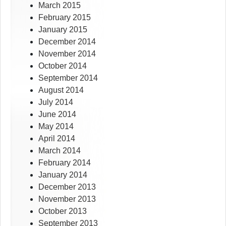
March 2015
February 2015
January 2015
December 2014
November 2014
October 2014
September 2014
August 2014
July 2014
June 2014
May 2014
April 2014
March 2014
February 2014
January 2014
December 2013
November 2013
October 2013
September 2013