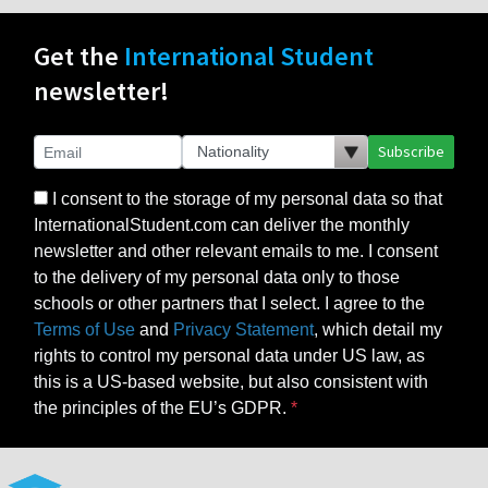
Get the
International Student
newsletter!
Subscribe
I consent to the storage of my personal data so that
InternationalStudent.com can deliver the monthly
newsletter and other relevant emails to me. I consent
to the delivery of my personal data only to those
schools or other partners that I select. I agree to the
Terms of Use
and
Privacy Statement
, which detail my
rights to control my personal data under US law, as
this is a US-based website, but also consistent with
the principles of the EU’s GDPR.