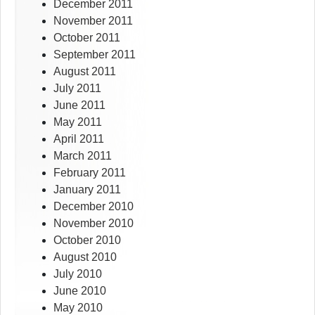
December 2011
November 2011
October 2011
September 2011
August 2011
July 2011
June 2011
May 2011
April 2011
March 2011
February 2011
January 2011
December 2010
November 2010
October 2010
August 2010
July 2010
June 2010
May 2010