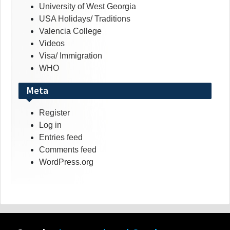
University of West Georgia
USA Holidays/ Traditions
Valencia College
Videos
Visa/ Immigration
WHO
Meta
Register
Log in
Entries feed
Comments feed
WordPress.org