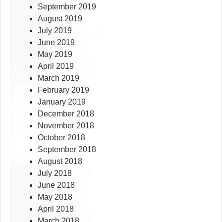
September 2019
August 2019
July 2019
June 2019
May 2019
April 2019
March 2019
February 2019
January 2019
December 2018
November 2018
October 2018
September 2018
August 2018
July 2018
June 2018
May 2018
April 2018
March 2018