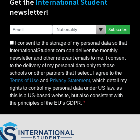
Get the
International Student
newsletter!
Subscribe
I consent to the storage of my personal data so that
InternationalStudent.com can deliver the monthly
newsletter and other relevant emails to me. I consent
to the delivery of my personal data only to those
schools or other partners that I select. I agree to the
Terms of Use
and
Privacy Statement
, which detail my
rights to control my personal data under US law, as
this is a US-based website, but also consistent with
the principles of the EU’s GDPR.