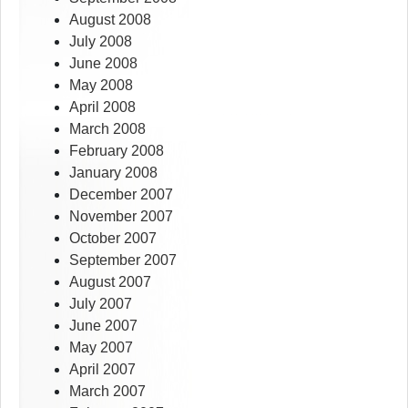
August 2008
July 2008
June 2008
May 2008
April 2008
March 2008
February 2008
January 2008
December 2007
November 2007
October 2007
September 2007
August 2007
July 2007
June 2007
May 2007
April 2007
March 2007