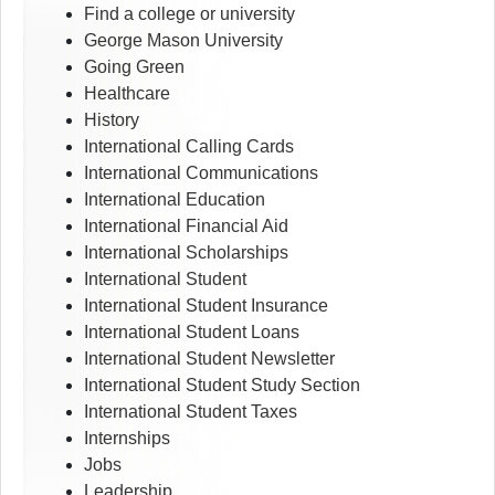
Find a college or university
George Mason University
Going Green
Healthcare
History
International Calling Cards
International Communications
International Education
International Financial Aid
International Scholarships
International Student
International Student Insurance
International Student Loans
International Student Newsletter
International Student Study Section
International Student Taxes
Internships
Jobs
Leadership