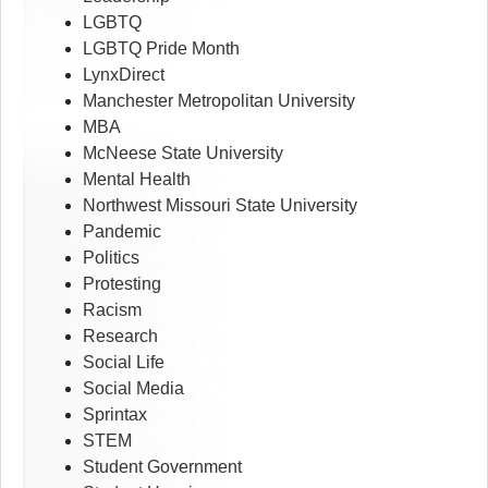
LGBTQ
LGBTQ Pride Month
LynxDirect
Manchester Metropolitan University
MBA
McNeese State University
Mental Health
Northwest Missouri State University
Pandemic
Politics
Protesting
Racism
Research
Social Life
Social Media
Sprintax
STEM
Student Government