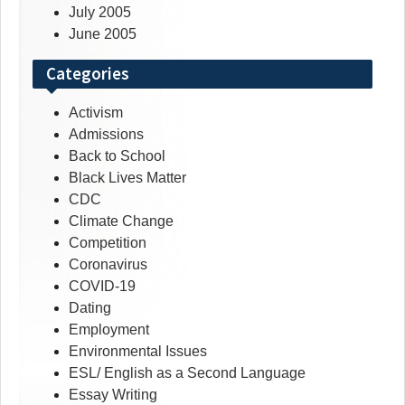
July 2005
June 2005
Categories
Activism
Admissions
Back to School
Black Lives Matter
CDC
Climate Change
Competition
Coronavirus
COVID-19
Dating
Employment
Environmental Issues
ESL/ English as a Second Language
Essay Writing