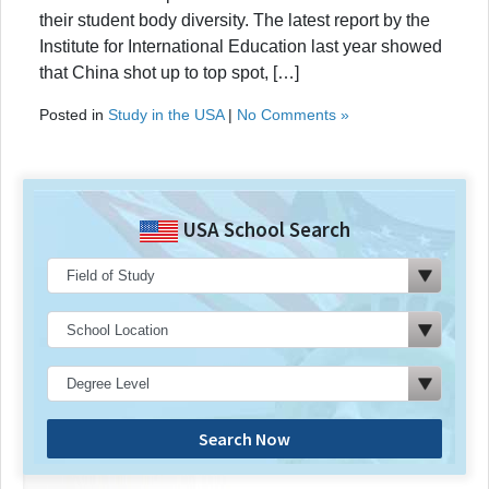
their student body diversity. The latest report by the
Institute for International Education last year showed
that China shot up to top spot, […]
Posted in
Study in the USA
|
No Comments »
USA School Search
Search Now