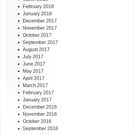
February 2018
January 2018
December 2017
November 2017
October 2017
September 2017
August 2017
July 2017
June 2017
May 2017
April 2017
March 2017
February 2017
January 2017
December 2016
November 2016
October 2016
September 2016