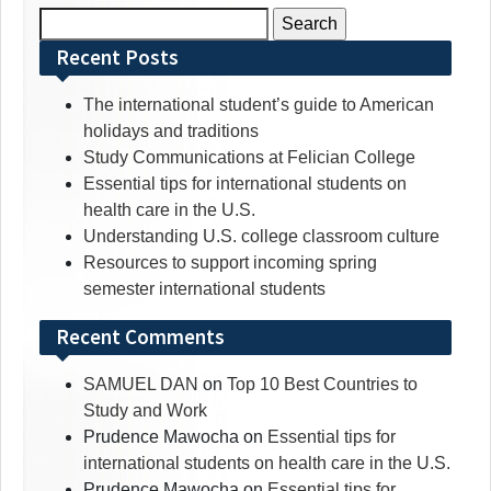
Search
for:
Recent Posts
The international student’s guide to American
holidays and traditions
Study Communications at Felician College
Essential tips for international students on
health care in the U.S.
Understanding U.S. college classroom culture
Resources to support incoming spring
semester international students
Recent Comments
SAMUEL DAN
on
Top 10 Best Countries to
Study and Work
Prudence Mawocha
on
Essential tips for
international students on health care in the U.S.
Prudence Mawocha
on
Essential tips for