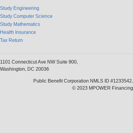
Study Engineering
Study Computer Science
Study Mathematics
Health Insurance
Tax Return
1101 Connecticut Ave NW Suite 900,
Washington, DC 20036
Public Benefit Corporation NMLS ID #1233542.
© 2023 MPOWER Financing