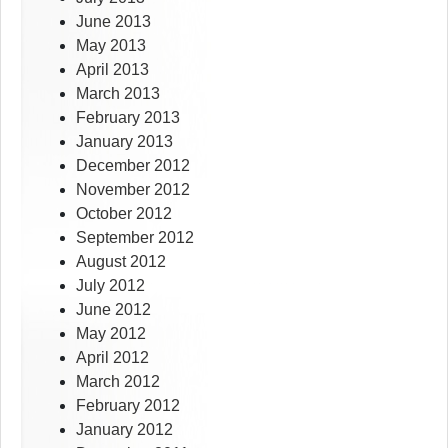
June 2013
May 2013
April 2013
March 2013
February 2013
January 2013
December 2012
November 2012
October 2012
September 2012
August 2012
July 2012
June 2012
May 2012
April 2012
March 2012
February 2012
January 2012