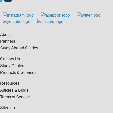
About
Partners
Study Abroad Guides
Contact Us
Study Centers
Products & Services
Resources
Articles & Blogs
Terms of Service
Sitemap