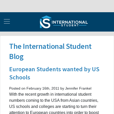
The International Student
Blog
European Students wanted by US
Schools
Posted on February 16th, 2011 by Jennifer Frankel
With the recent growth in international student
numbers coming to the USA from Asian countries,
US schools and colleges are starting to turn their
attention to European countries into order to boost