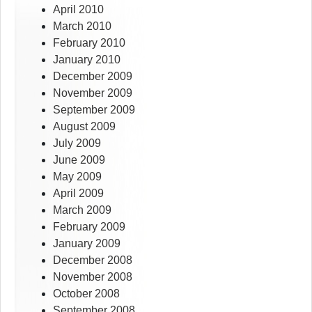
April 2010
March 2010
February 2010
January 2010
December 2009
November 2009
September 2009
August 2009
July 2009
June 2009
May 2009
April 2009
March 2009
February 2009
January 2009
December 2008
November 2008
October 2008
September 2008