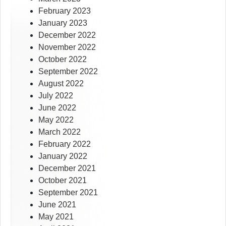
February 2023
January 2023
December 2022
November 2022
October 2022
September 2022
August 2022
July 2022
June 2022
May 2022
March 2022
February 2022
January 2022
December 2021
October 2021
September 2021
June 2021
May 2021