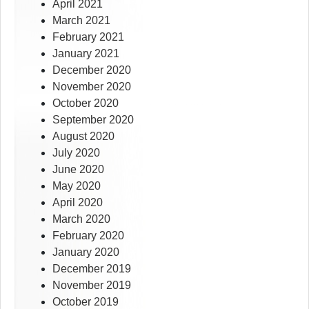
April 2021
March 2021
February 2021
January 2021
December 2020
November 2020
October 2020
September 2020
August 2020
July 2020
June 2020
May 2020
April 2020
March 2020
February 2020
January 2020
December 2019
November 2019
October 2019