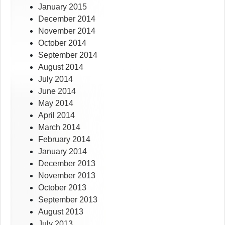
January 2015
December 2014
November 2014
October 2014
September 2014
August 2014
July 2014
June 2014
May 2014
April 2014
March 2014
February 2014
January 2014
December 2013
November 2013
October 2013
September 2013
August 2013
July 2013