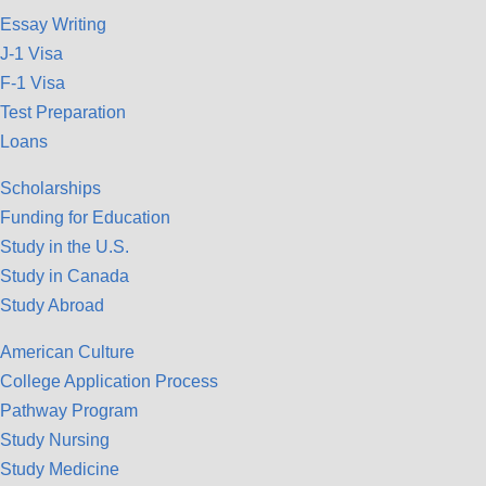
Essay Writing
J-1 Visa
F-1 Visa
Test Preparation
Loans
Scholarships
Funding for Education
Study in the U.S.
Study in Canada
Study Abroad
American Culture
College Application Process
Pathway Program
Study Nursing
Study Medicine