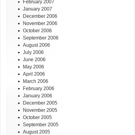
February 2007
January 2007
December 2006
November 2006
October 2006
September 2006
August 2006
July 2006
June 2006
May 2006
April 2006
March 2006
February 2006
January 2006
December 2005
November 2005
October 2005
September 2005
August 2005