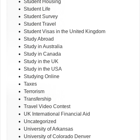
Student Housing
Student Life
Student Survey
Student Travel
Student Visas in the United Kingdom
Study Abroad
Study in Australia
Study in Canada
Study in the UK
Study in the USA
Studying Online
Taxes
Terrorism
Transfership
Travel Video Contest
UK International Financial Aid
Uncategorized
University of Arkansas
University of Colorado Denver