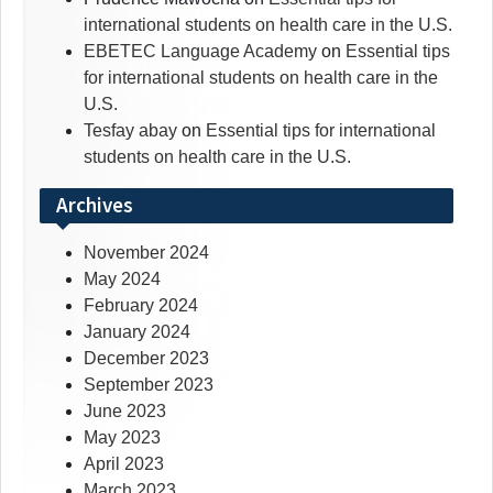
international students on health care in the U.S.
EBETEC Language Academy
on
Essential tips
for international students on health care in the
U.S.
Tesfay abay
on
Essential tips for international
students on health care in the U.S.
Archives
November 2024
May 2024
February 2024
January 2024
December 2023
September 2023
June 2023
May 2023
April 2023
March 2023