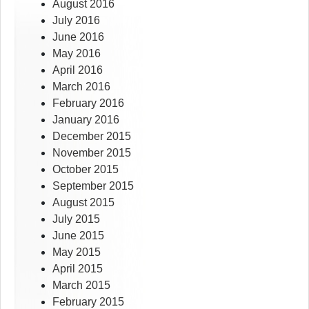
August 2016
July 2016
June 2016
May 2016
April 2016
March 2016
February 2016
January 2016
December 2015
November 2015
October 2015
September 2015
August 2015
July 2015
June 2015
May 2015
April 2015
March 2015
February 2015