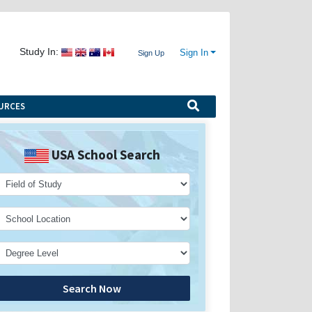
Study In:
Sign In
Sign Up
URCES
USA School Search
Search Now