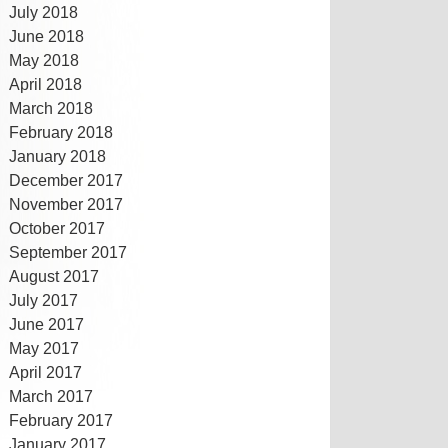
July 2018
June 2018
May 2018
April 2018
March 2018
February 2018
January 2018
December 2017
November 2017
October 2017
September 2017
August 2017
July 2017
June 2017
May 2017
April 2017
March 2017
February 2017
January 2017