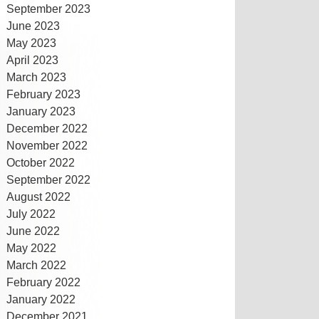
September 2023
June 2023
May 2023
April 2023
March 2023
February 2023
January 2023
December 2022
November 2022
October 2022
September 2022
August 2022
July 2022
June 2022
May 2022
March 2022
February 2022
January 2022
December 2021