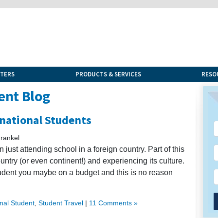
NTERS
PRODUCTS & SERVICES
RESO
ent Blog
rnational Students
rankel
 just attending school in a foreign country. Part of this
untry (or even continent!) and experiencing its culture.
tudent you maybe on a budget and this is no reason
onal Student
,
Student Travel
|
11 Comments »