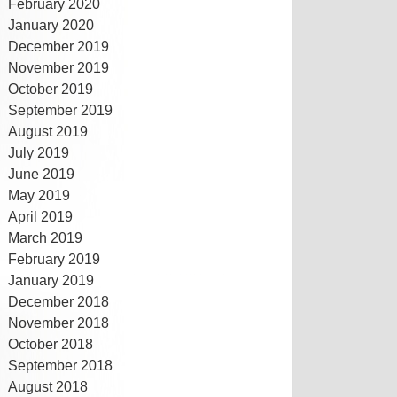
February 2020
January 2020
December 2019
November 2019
October 2019
September 2019
August 2019
July 2019
June 2019
May 2019
April 2019
March 2019
February 2019
January 2019
December 2018
November 2018
October 2018
September 2018
August 2018