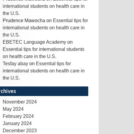
international students on health care in
the U.S.
Prudence Mawocha
on
Essential tips for
international students on health care in
the U.S.
EBETEC Language Academy
on
Essential tips for international students
on health care in the U.S.
Tesfay abay
on
Essential tips for
international students on health care in
the U.S.
rchives
November 2024
May 2024
February 2024
January 2024
December 2023