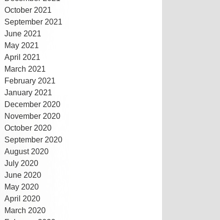
October 2021
September 2021
June 2021
May 2021
April 2021
March 2021
February 2021
January 2021
December 2020
November 2020
October 2020
September 2020
August 2020
July 2020
June 2020
May 2020
April 2020
March 2020