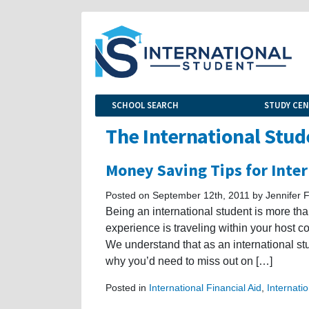
SCHOOL SEARCH
STUDY CE
The International Stud
Money Saving Tips for Inte
Posted on September 12th, 2011 by Jennifer F
Being an international student is more than
experience is traveling within your host co
We understand that as an international s
why you’d need to miss out on […]
Posted in
International Financial Aid
,
Internati