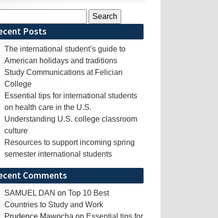
rch
ecent Posts
The international student’s guide to
American holidays and traditions
Study Communications at Felician
College
Essential tips for international students
on health care in the U.S.
Understanding U.S. college classroom
culture
Resources to support incoming spring
semester international students
ecent Comments
SAMUEL DAN
on
Top 10 Best
Countries to Study and Work
Prudence Mawocha
on
Essential tips for