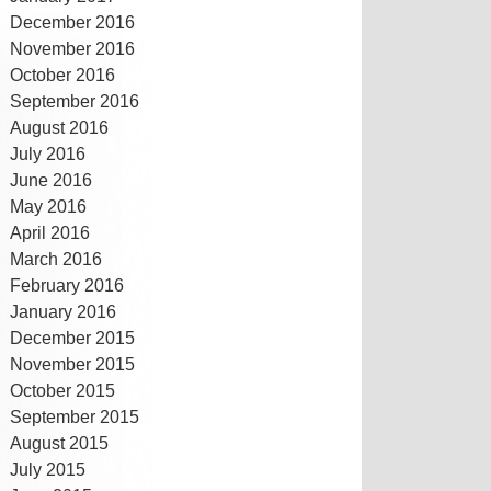
December 2016
November 2016
October 2016
September 2016
August 2016
July 2016
June 2016
May 2016
April 2016
March 2016
February 2016
January 2016
December 2015
November 2015
October 2015
September 2015
August 2015
July 2015