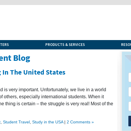
NTERS
PRODUCTS & SERVICES
RESO
ent Blog
 In The United States
 is very important. Unfortunately, we live in a world
others, especially international students. When it
e thing is certain – the struggle is very real! Most of the
t
,
Student Travel
,
Study in the USA
|
2 Comments »