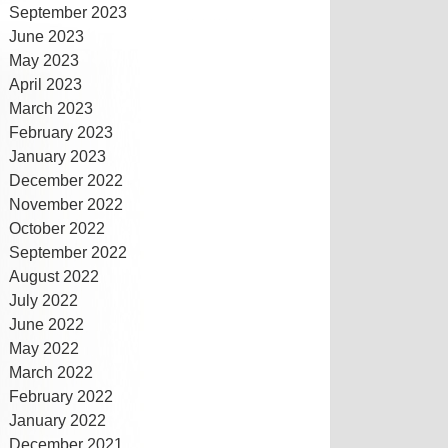
September 2023
June 2023
May 2023
April 2023
March 2023
February 2023
January 2023
December 2022
November 2022
October 2022
September 2022
August 2022
July 2022
June 2022
May 2022
March 2022
February 2022
January 2022
December 2021