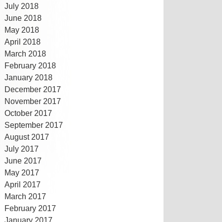
July 2018
June 2018
May 2018
April 2018
March 2018
February 2018
January 2018
December 2017
November 2017
October 2017
September 2017
August 2017
July 2017
June 2017
May 2017
April 2017
March 2017
February 2017
January 2017