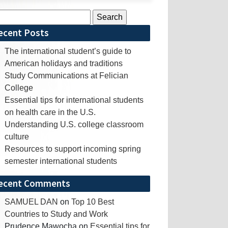
rch
ecent Posts
The international student’s guide to
American holidays and traditions
Study Communications at Felician
College
Essential tips for international students
on health care in the U.S.
Understanding U.S. college classroom
culture
Resources to support incoming spring
semester international students
ecent Comments
SAMUEL DAN
on
Top 10 Best
Countries to Study and Work
Prudence Mawocha
on
Essential tips for