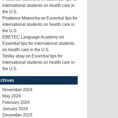
international students on health care in
the U.S.
Prudence Mawocha
on
Essential tips for
international students on health care in
the U.S.
EBETEC Language Academy
on
Essential tips for international students
on health care in the U.S.
Tesfay abay
on
Essential tips for
international students on health care in
the U.S.
rchives
November 2024
May 2024
February 2024
January 2024
December 2023