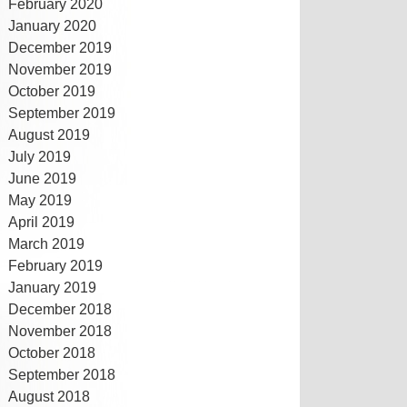
February 2020
January 2020
December 2019
November 2019
October 2019
September 2019
August 2019
July 2019
June 2019
May 2019
April 2019
March 2019
February 2019
January 2019
December 2018
November 2018
October 2018
September 2018
August 2018