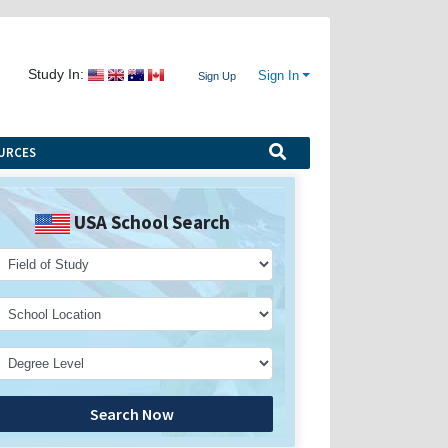
Study In:
Sign In
Sign Up
URCES
USA School Search
Search Now