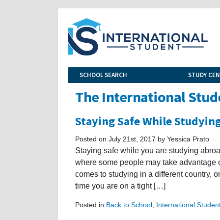
SCHOOL SEARCH
STUDY CE
The International Stud
Staying Safe While Studying
Posted on July 21st, 2017 by Yessica Prato
Staying safe while you are studying abroad
where some people may take advantage of 
comes to studying in a different country, on
time you are on a tight […]
Posted in
Back to School
,
International Studen