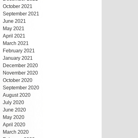
October 2021
September 2021
June 2021
May 2021
April 2021
March 2021
February 2021
January 2021
December 2020
November 2020
October 2020
September 2020
August 2020
July 2020
June 2020
May 2020
April 2020
March 2020