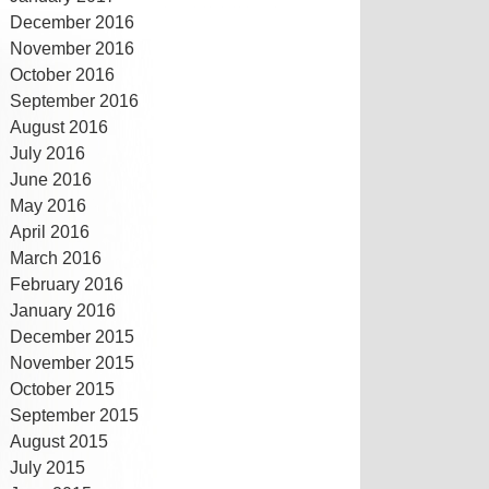
December 2016
November 2016
October 2016
September 2016
August 2016
July 2016
June 2016
May 2016
April 2016
March 2016
February 2016
January 2016
December 2015
November 2015
October 2015
September 2015
August 2015
July 2015