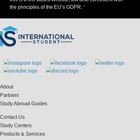
the principles of the EU’s GDPR.
About
Partners
Study Abroad Guides
Contact Us
Study Centers
Products & Services