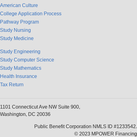
American Culture
College Application Process
Pathway Program
Study Nursing
Study Medicine
Study Engineering
Study Computer Science
Study Mathematics
Health Insurance
Tax Return
1101 Connecticut Ave NW Suite 900,
Washington, DC 20036
Public Benefit Corporation NMLS ID #1233542.
© 2023 MPOWER Financing