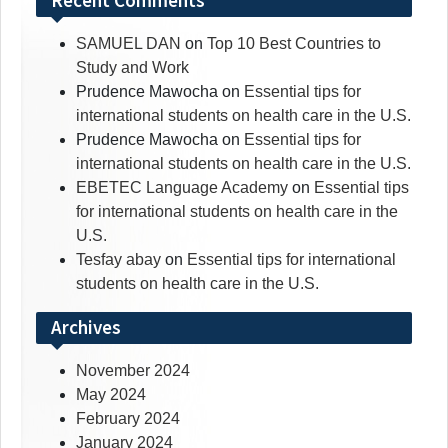
Recent Comments
SAMUEL DAN
on
Top 10 Best Countries to
Study and Work
Prudence Mawocha
on
Essential tips for
international students on health care in the U.S.
Prudence Mawocha
on
Essential tips for
international students on health care in the U.S.
EBETEC Language Academy
on
Essential tips
for international students on health care in the
U.S.
Tesfay abay
on
Essential tips for international
students on health care in the U.S.
Archives
November 2024
May 2024
February 2024
January 2024