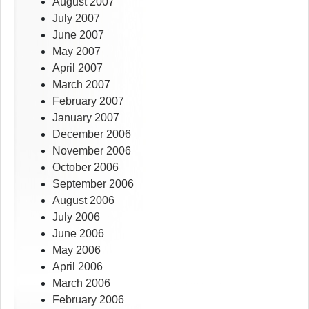
August 2007
July 2007
June 2007
May 2007
April 2007
March 2007
February 2007
January 2007
December 2006
November 2006
October 2006
September 2006
August 2006
July 2006
June 2006
May 2006
April 2006
March 2006
February 2006