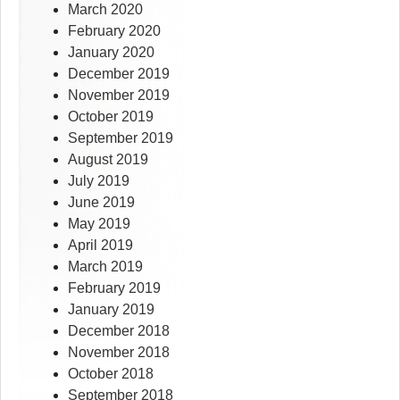
March 2020
February 2020
January 2020
December 2019
November 2019
October 2019
September 2019
August 2019
July 2019
June 2019
May 2019
April 2019
March 2019
February 2019
January 2019
December 2018
November 2018
October 2018
September 2018