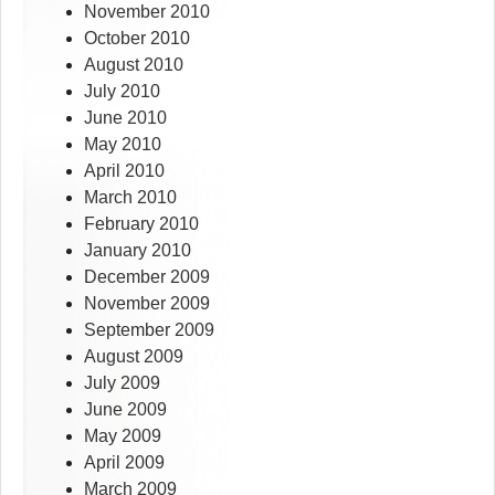
November 2010
October 2010
August 2010
July 2010
June 2010
May 2010
April 2010
March 2010
February 2010
January 2010
December 2009
November 2009
September 2009
August 2009
July 2009
June 2009
May 2009
April 2009
March 2009