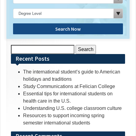
Search Now
Search
for:
Recent Posts
The international student’s guide to American
holidays and traditions
Study Communications at Felician College
Essential tips for international students on
health care in the U.S.
Understanding U.S. college classroom culture
Resources to support incoming spring
semester international students