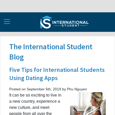
The International Student
Blog
Five Tips for International Students
Using Dating Apps
Posted on September 6th, 2019 by Phu Nguyen
It can be so exciting to live in
a new country, experience a
new culture, and meet
people from all over the