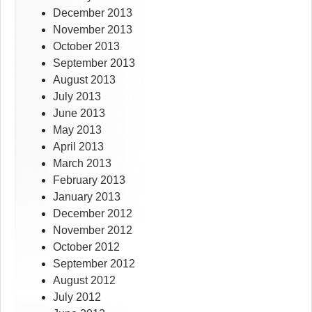
December 2013
November 2013
October 2013
September 2013
August 2013
July 2013
June 2013
May 2013
April 2013
March 2013
February 2013
January 2013
December 2012
November 2012
October 2012
September 2012
August 2012
July 2012