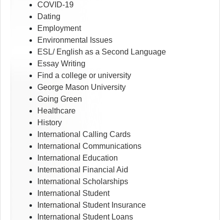
COVID-19
Dating
Employment
Environmental Issues
ESL/ English as a Second Language
Essay Writing
Find a college or university
George Mason University
Going Green
Healthcare
History
International Calling Cards
International Communications
International Education
International Financial Aid
International Scholarships
International Student
International Student Insurance
International Student Loans