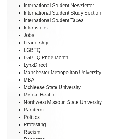
International Student Newsletter
International Student Study Section
International Student Taxes
Internships
Jobs
Leadership
LGBTQ
LGBTQ Pride Month
LynxDirect
Manchester Metropolitan University
MBA
McNeese State University
Mental Health
Northwest Missouri State University
Pandemic
Politics
Protesting
Racism