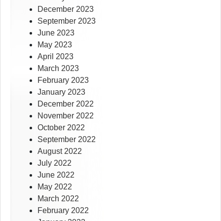
December 2023
September 2023
June 2023
May 2023
April 2023
March 2023
February 2023
January 2023
December 2022
November 2022
October 2022
September 2022
August 2022
July 2022
June 2022
May 2022
March 2022
February 2022