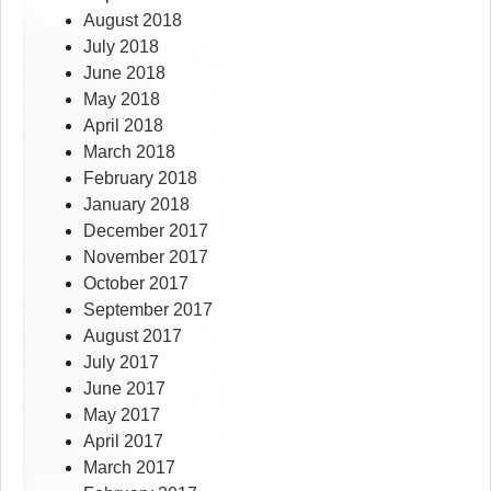
August 2018
July 2018
June 2018
May 2018
April 2018
March 2018
February 2018
January 2018
December 2017
November 2017
October 2017
September 2017
August 2017
July 2017
June 2017
May 2017
April 2017
March 2017