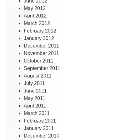
June 2012
May 2012
April 2012
March 2012
February 2012
January 2012
December 2011
November 2011
October 2011
September 2011
August 2011
July 2011
June 2011
May 2011
April 2011
March 2011
February 2011
January 2011
December 2010