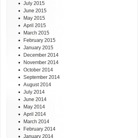
July 2015
June 2015
May 2015
April 2015
March 2015
February 2015
January 2015
December 2014
November 2014
October 2014
September 2014
August 2014
July 2014
June 2014
May 2014
April 2014
March 2014
February 2014
January 2014