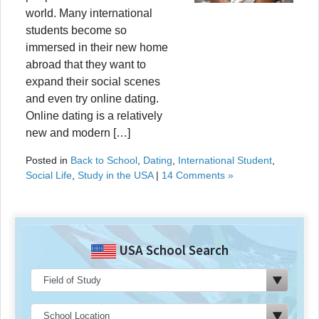
world. Many international
students become so
immersed in their new home
abroad that they want to
expand their social scenes
and even try online dating.
Online dating is a relatively
new and modern […]
Posted in
Back to School
,
Dating
,
International Student
,
Social Life
,
Study in the USA
|
14 Comments »
USA School Search