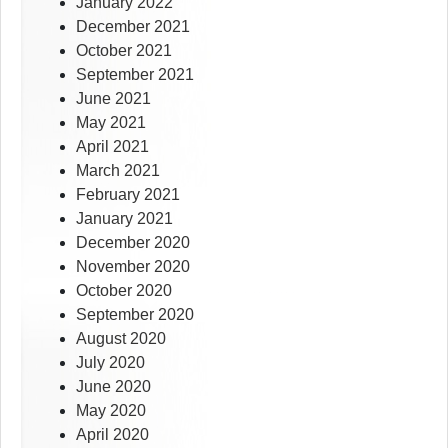
January 2022
December 2021
October 2021
September 2021
June 2021
May 2021
April 2021
March 2021
February 2021
January 2021
December 2020
November 2020
October 2020
September 2020
August 2020
July 2020
June 2020
May 2020
April 2020