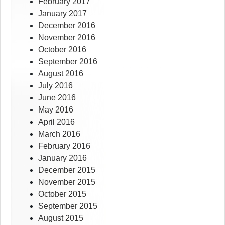
February 2017
January 2017
December 2016
November 2016
October 2016
September 2016
August 2016
July 2016
June 2016
May 2016
April 2016
March 2016
February 2016
January 2016
December 2015
November 2015
October 2015
September 2015
August 2015