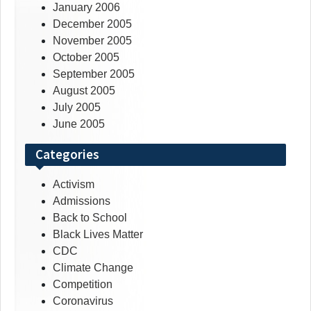
January 2006
December 2005
November 2005
October 2005
September 2005
August 2005
July 2005
June 2005
Categories
Activism
Admissions
Back to School
Black Lives Matter
CDC
Climate Change
Competition
Coronavirus