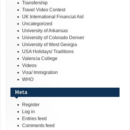
Transfership
Travel Video Contest
UK International Financial Aid
Uncategorized
University of Arkansas
University of Colorado Denver
University of West Georgia
USA Holidays/ Traditions
Valencia College
Videos
Visa/ Immigration
WHO
Meta
Register
Log in
Entries feed
Comments feed