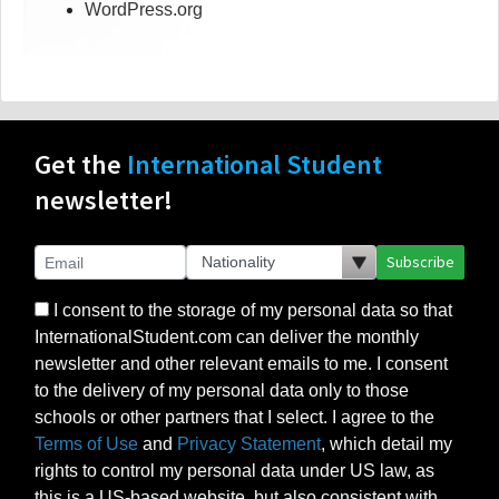
WordPress.org
Get the
International Student
newsletter!
Subscribe
I consent to the storage of my personal data so that
InternationalStudent.com can deliver the monthly
newsletter and other relevant emails to me. I consent
to the delivery of my personal data only to those
schools or other partners that I select. I agree to the
Terms of Use
and
Privacy Statement
, which detail my
rights to control my personal data under US law, as
this is a US-based website, but also consistent with