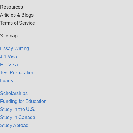
Resources
Articles & Blogs
Terms of Service
Sitemap
Essay Writing
J-1 Visa
F-1 Visa
Test Preparation
Loans
Scholarships
Funding for Education
Study in the U.S.
Study in Canada
Study Abroad