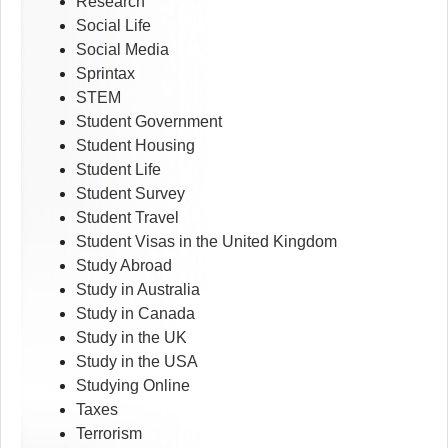
Research
Social Life
Social Media
Sprintax
STEM
Student Government
Student Housing
Student Life
Student Survey
Student Travel
Student Visas in the United Kingdom
Study Abroad
Study in Australia
Study in Canada
Study in the UK
Study in the USA
Studying Online
Taxes
Terrorism