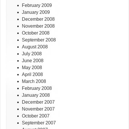
February 2009
January 2009
December 2008
November 2008
October 2008
September 2008
August 2008
July 2008
June 2008
May 2008
April 2008
March 2008
February 2008
January 2008
December 2007
November 2007
October 2007
September 2007