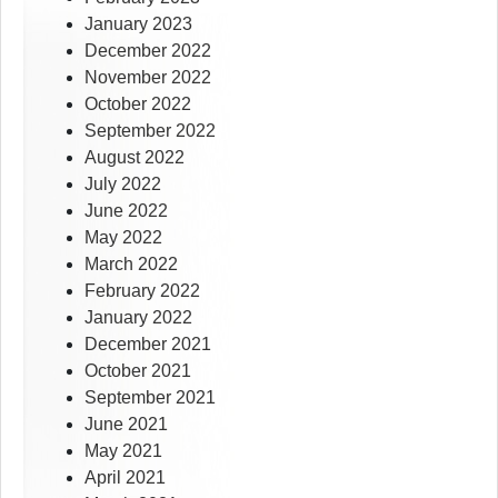
January 2023
December 2022
November 2022
October 2022
September 2022
August 2022
July 2022
June 2022
May 2022
March 2022
February 2022
January 2022
December 2021
October 2021
September 2021
June 2021
May 2021
April 2021