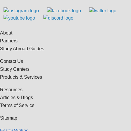
About
Partners
Study Abroad Guides
Contact Us
Study Centers
Products & Services
Resources
Articles & Blogs
Terms of Service
Sitemap
Essay Writing