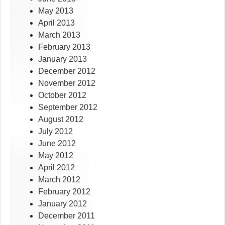
May 2013
April 2013
March 2013
February 2013
January 2013
December 2012
November 2012
October 2012
September 2012
August 2012
July 2012
June 2012
May 2012
April 2012
March 2012
February 2012
January 2012
December 2011