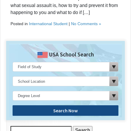
what sexual assault is, how to try and prevent it from
happening to you and what to do if […]
Posted in
International Student
|
No Comments »
USA School Search
Search Now
Search