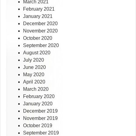
March 2021
February 2021
January 2021
December 2020
November 2020
October 2020
September 2020
August 2020
July 2020
June 2020
May 2020
April 2020
March 2020
February 2020
January 2020
December 2019
November 2019
October 2019
September 2019