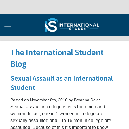
The International Student
Blog
Sexual Assault as an International
Student
Posted on November 8th, 2016 by Bryanna Davis
Sexual assault in college effects both men and
women. In fact, one in 5 women in college are
sexually assaulted and 1 in 16 men in college are
assaulted. Because of this it’s important to know