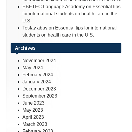
EBETEC Language Academy
on
Essential tips
for international students on health care in the
U.S.
Tesfay abay
on
Essential tips for international
students on health care in the U.S.
Archives
November 2024
May 2024
February 2024
January 2024
December 2023
September 2023
June 2023
May 2023
April 2023
March 2023
February 2023