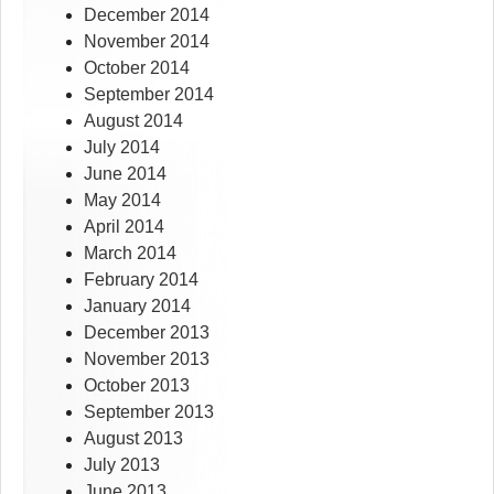
December 2014
November 2014
October 2014
September 2014
August 2014
July 2014
June 2014
May 2014
April 2014
March 2014
February 2014
January 2014
December 2013
November 2013
October 2013
September 2013
August 2013
July 2013
June 2013