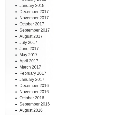
January 2018
December 2017
November 2017
October 2017
September 2017
August 2017
July 2017
June 2017
May 2017
April 2017
March 2017
February 2017
January 2017
December 2016
November 2016
October 2016
September 2016
August 2016