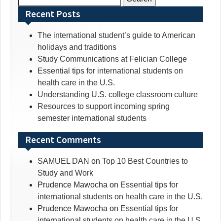
for:
Recent Posts
The international student’s guide to American
holidays and traditions
Study Communications at Felician College
Essential tips for international students on
health care in the U.S.
Understanding U.S. college classroom culture
Resources to support incoming spring
semester international students
Recent Comments
SAMUEL DAN
on
Top 10 Best Countries to
Study and Work
Prudence Mawocha
on
Essential tips for
international students on health care in the U.S.
Prudence Mawocha
on
Essential tips for
international students on health care in the U.S.