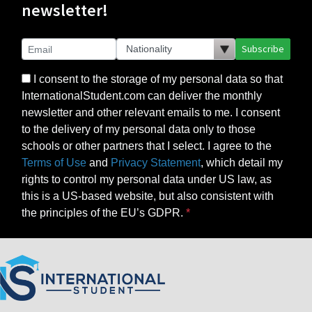
newsletter!
Subscribe
I consent to the storage of my personal data so that
InternationalStudent.com can deliver the monthly
newsletter and other relevant emails to me. I consent
to the delivery of my personal data only to those
schools or other partners that I select. I agree to the
Terms of Use
and
Privacy Statement
, which detail my
rights to control my personal data under US law, as
this is a US-based website, but also consistent with
the principles of the EU’s GDPR.