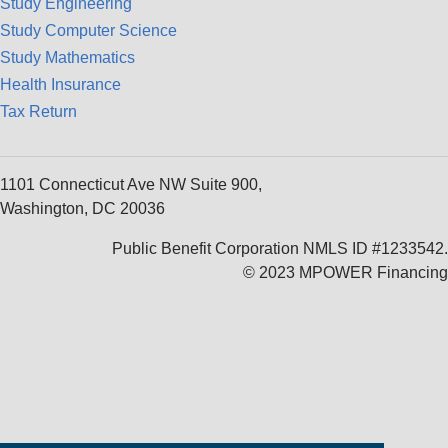
Study Engineering
Study Computer Science
Study Mathematics
Health Insurance
Tax Return
1101 Connecticut Ave NW Suite 900,
Washington, DC 20036
Public Benefit Corporation NMLS ID #1233542.
© 2023 MPOWER Financing