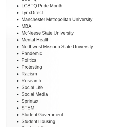
LGBTQ Pride Month
LynxDirect
Manchester Metropolitan University
MBA
McNeese State University
Mental Health
Northwest Missouri State University
Pandemic
Politics
Protesting
Racism
Research
Social Life
Social Media
Sprintax
STEM
Student Government
Student Housing