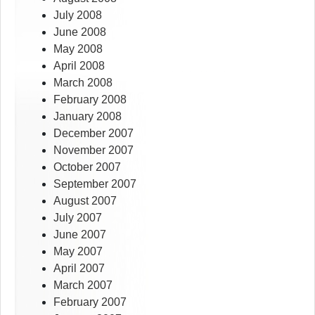
July 2008
June 2008
May 2008
April 2008
March 2008
February 2008
January 2008
December 2007
November 2007
October 2007
September 2007
August 2007
July 2007
June 2007
May 2007
April 2007
March 2007
February 2007