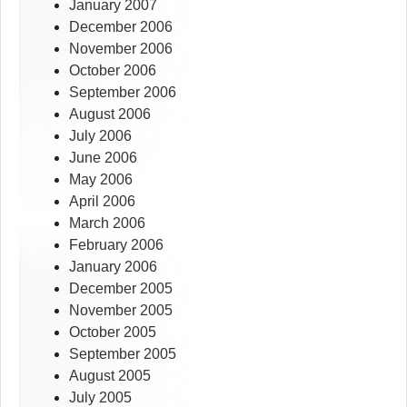
January 2007
December 2006
November 2006
October 2006
September 2006
August 2006
July 2006
June 2006
May 2006
April 2006
March 2006
February 2006
January 2006
December 2005
November 2005
October 2005
September 2005
August 2005
July 2005