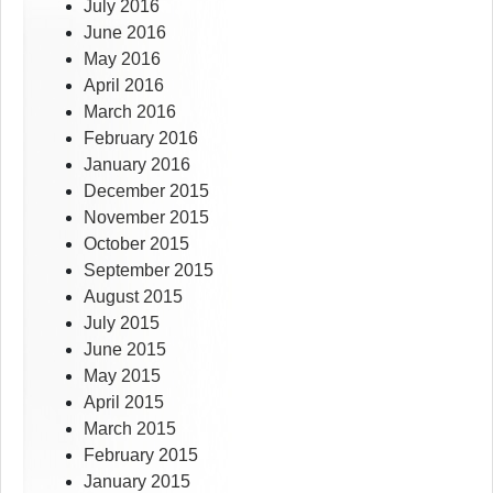
July 2016
June 2016
May 2016
April 2016
March 2016
February 2016
January 2016
December 2015
November 2015
October 2015
September 2015
August 2015
July 2015
June 2015
May 2015
April 2015
March 2015
February 2015
January 2015