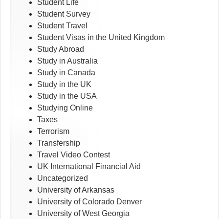
Student Life
Student Survey
Student Travel
Student Visas in the United Kingdom
Study Abroad
Study in Australia
Study in Canada
Study in the UK
Study in the USA
Studying Online
Taxes
Terrorism
Transfership
Travel Video Contest
UK International Financial Aid
Uncategorized
University of Arkansas
University of Colorado Denver
University of West Georgia