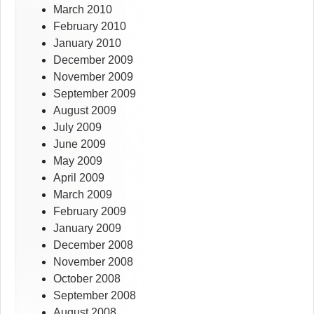
March 2010
February 2010
January 2010
December 2009
November 2009
September 2009
August 2009
July 2009
June 2009
May 2009
April 2009
March 2009
February 2009
January 2009
December 2008
November 2008
October 2008
September 2008
August 2008