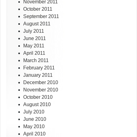
November 2011
October 2011
September 2011
August 2011
July 2011
June 2011
May 2011
April 2011
March 2011
February 2011
January 2011
December 2010
November 2010
October 2010
August 2010
July 2010
June 2010
May 2010
April 2010