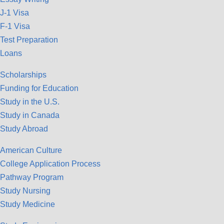
J-1 Visa
F-1 Visa
Test Preparation
Loans
Scholarships
Funding for Education
Study in the U.S.
Study in Canada
Study Abroad
American Culture
College Application Process
Pathway Program
Study Nursing
Study Medicine