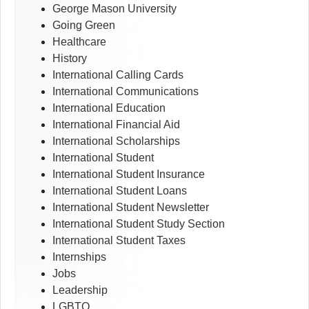
George Mason University
Going Green
Healthcare
History
International Calling Cards
International Communications
International Education
International Financial Aid
International Scholarships
International Student
International Student Insurance
International Student Loans
International Student Newsletter
International Student Study Section
International Student Taxes
Internships
Jobs
Leadership
LGBTQ