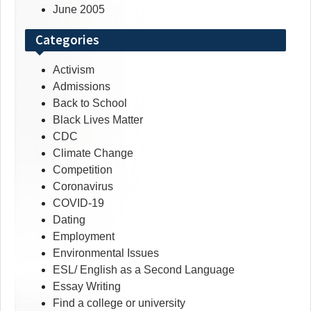
June 2005
Categories
Activism
Admissions
Back to School
Black Lives Matter
CDC
Climate Change
Competition
Coronavirus
COVID-19
Dating
Employment
Environmental Issues
ESL/ English as a Second Language
Essay Writing
Find a college or university