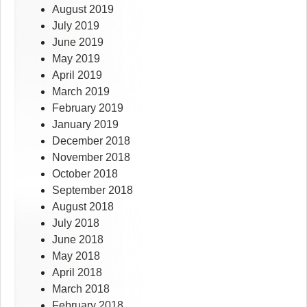
August 2019
July 2019
June 2019
May 2019
April 2019
March 2019
February 2019
January 2019
December 2018
November 2018
October 2018
September 2018
August 2018
July 2018
June 2018
May 2018
April 2018
March 2018
February 2018