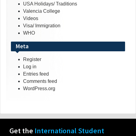
USA Holidays/ Traditions
Valencia College
Videos
Visa/ Immigration
WHO
Meta
Register
Log in
Entries feed
Comments feed
WordPress.org
Get the
International Student