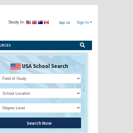
Study In:
Sign In
Sign Up
URCES
USA School Search
Search Now