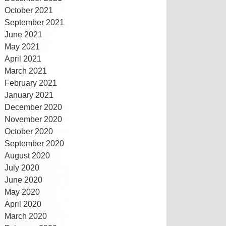
October 2021
September 2021
June 2021
May 2021
April 2021
March 2021
February 2021
January 2021
December 2020
November 2020
October 2020
September 2020
August 2020
July 2020
June 2020
May 2020
April 2020
March 2020