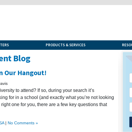
NTERS
PRODUCTS & SERVICES
RESO
ent Blog
in Our Hangout!
avis
rsity to attend? If so, during your search it’s
ing for in a school (and exactly what you’re not looking
e right one for you, there are a few key questions that
USA
|
No Comments »