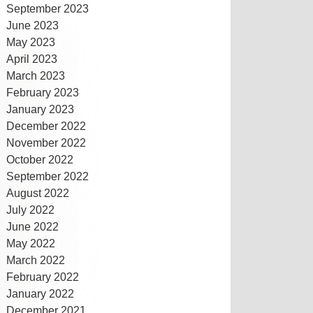
September 2023
June 2023
May 2023
April 2023
March 2023
February 2023
January 2023
December 2022
November 2022
October 2022
September 2022
August 2022
July 2022
June 2022
May 2022
March 2022
February 2022
January 2022
December 2021