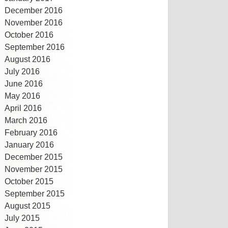
December 2016
November 2016
October 2016
September 2016
August 2016
July 2016
June 2016
May 2016
April 2016
March 2016
February 2016
January 2016
December 2015
November 2015
October 2015
September 2015
August 2015
July 2015