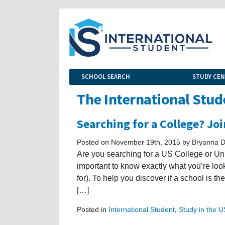
SCHOOL SEARCH
STUDY CE
The International Stud
Searching for a College? Jo
Posted on November 19th, 2015 by Bryanna D
Are you searching for a US College or Unive
important to know exactly what you’re look
for). To help you discover if a school is th
[…]
Posted in
International Student
,
Study in the 