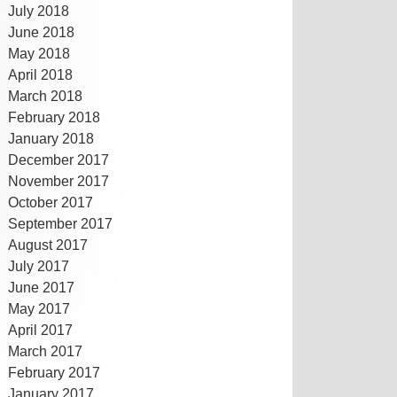
July 2018
June 2018
May 2018
April 2018
March 2018
February 2018
January 2018
December 2017
November 2017
October 2017
September 2017
August 2017
July 2017
June 2017
May 2017
April 2017
March 2017
February 2017
January 2017