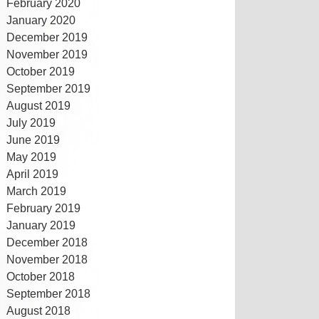
February 2020
January 2020
December 2019
November 2019
October 2019
September 2019
August 2019
July 2019
June 2019
May 2019
April 2019
March 2019
February 2019
January 2019
December 2018
November 2018
October 2018
September 2018
August 2018