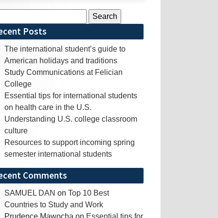
rch
ecent Posts
The international student’s guide to
American holidays and traditions
Study Communications at Felician
College
Essential tips for international students
on health care in the U.S.
Understanding U.S. college classroom
culture
Resources to support incoming spring
semester international students
ecent Comments
SAMUEL DAN
on
Top 10 Best
Countries to Study and Work
Prudence Mawocha
on
Essential tips for