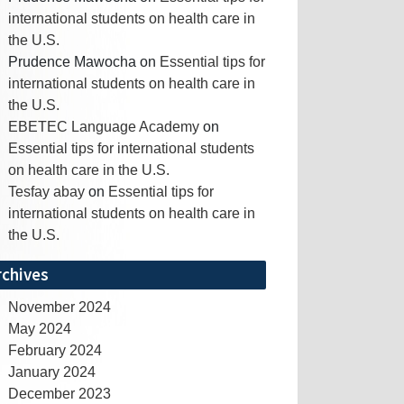
international students on health care in
the U.S.
Prudence Mawocha
on
Essential tips for
international students on health care in
the U.S.
EBETEC Language Academy
on
Essential tips for international students
on health care in the U.S.
Tesfay abay
on
Essential tips for
international students on health care in
the U.S.
rchives
November 2024
May 2024
February 2024
January 2024
December 2023