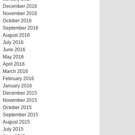
December 2016
November 2016
October 2016
September 2016
August 2016
July 2016
June 2016
May 2016
April 2016
March 2016
February 2016
January 2016
December 2015
November 2015
October 2015
September 2015
August 2015
July 2015