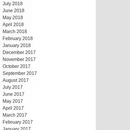
July 2018
June 2018
May 2018
April 2018
March 2018
February 2018
January 2018
December 2017
November 2017
October 2017
September 2017
August 2017
July 2017
June 2017
May 2017
April 2017
March 2017
February 2017
January 2017