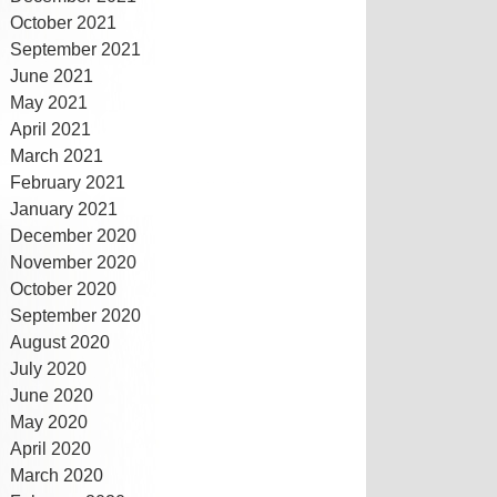
October 2021
September 2021
June 2021
May 2021
April 2021
March 2021
February 2021
January 2021
December 2020
November 2020
October 2020
September 2020
August 2020
July 2020
June 2020
May 2020
April 2020
March 2020