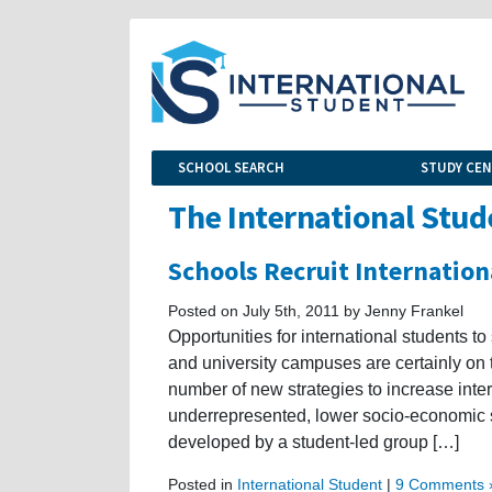
SCHOOL SEARCH
STUDY CE
The International Stud
Schools Recruit Internation
Posted on July 5th, 2011 by Jenny Frankel
Opportunities for international students to
and university campuses are certainly on t
number of new strategies to increase inter
underrepresented, lower socio-economic 
developed by a student-led group […]
Posted in
International Student
|
9 Comments 