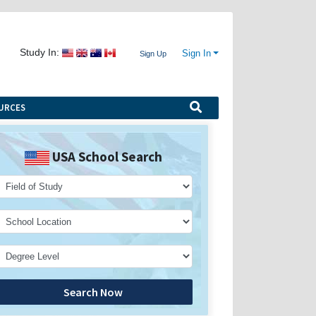
Study In:
Sign In
Sign Up
URCES
USA School Search
Search Now