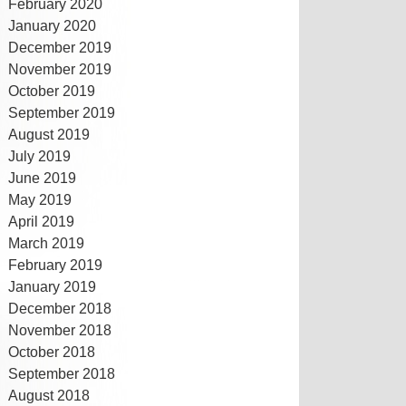
February 2020
January 2020
December 2019
November 2019
October 2019
September 2019
August 2019
July 2019
June 2019
May 2019
April 2019
March 2019
February 2019
January 2019
December 2018
November 2018
October 2018
September 2018
August 2018