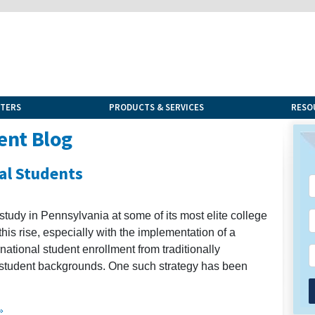
NTERS
PRODUCTS & SERVICES
RESO
ent Blog
al Students
 study in Pennsylvania at some of its most elite college
his rise, especially with the implementation of a
national student enrollment from traditionally
student backgrounds. One such strategy has been
»