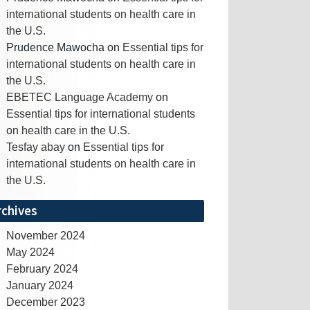
international students on health care in
the U.S.
Prudence Mawocha
on
Essential tips for
international students on health care in
the U.S.
EBETEC Language Academy
on
Essential tips for international students
on health care in the U.S.
Tesfay abay
on
Essential tips for
international students on health care in
the U.S.
rchives
November 2024
May 2024
February 2024
January 2024
December 2023