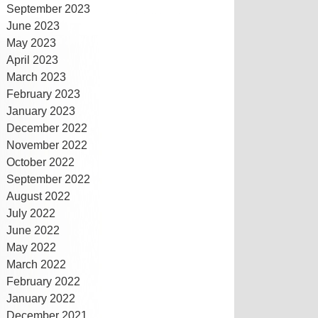
September 2023
June 2023
May 2023
April 2023
March 2023
February 2023
January 2023
December 2022
November 2022
October 2022
September 2022
August 2022
July 2022
June 2022
May 2022
March 2022
February 2022
January 2022
December 2021