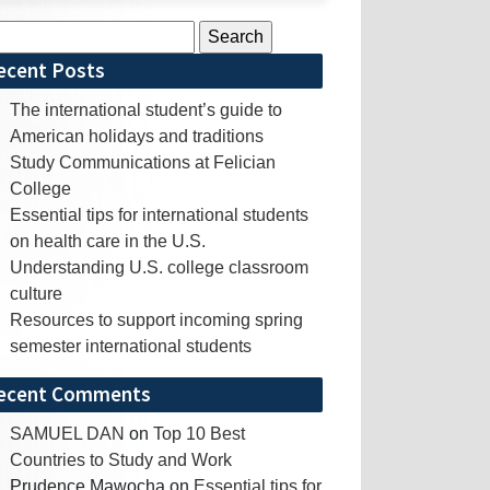
rch
ecent Posts
The international student’s guide to
American holidays and traditions
Study Communications at Felician
College
Essential tips for international students
on health care in the U.S.
Understanding U.S. college classroom
culture
Resources to support incoming spring
semester international students
ecent Comments
SAMUEL DAN
on
Top 10 Best
Countries to Study and Work
Prudence Mawocha
on
Essential tips for