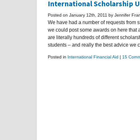
International Scholarship 
Posted on January 12th, 2011 by Jennifer Fra
We have had a number of requests from st
we could post some awards on here that are
are literally hundreds of different scholars
students – and really the best advice we 
Posted in
International Financial Aid
|
15 Comm