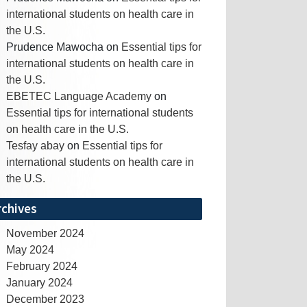
international students on health care in
the U.S.
Prudence Mawocha
on
Essential tips for
international students on health care in
the U.S.
EBETEC Language Academy
on
Essential tips for international students
on health care in the U.S.
Tesfay abay
on
Essential tips for
international students on health care in
the U.S.
rchives
November 2024
May 2024
February 2024
January 2024
December 2023