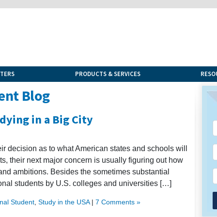
NTERS
PRODUCTS & SERVICES
RESO
ent Blog
dying in a Big City
eir decision as to what American states and schools will
ts, their next major concern is usually figuring out how
and ambitions. Besides the sometimes substantial
ional students by U.S. colleges and universities […]
onal Student
,
Study in the USA
|
7 Comments »