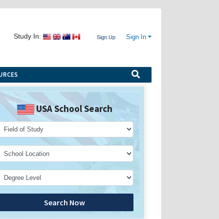
Study In:
Sign In
Sign Up
URCES
USA School Search
Search Now