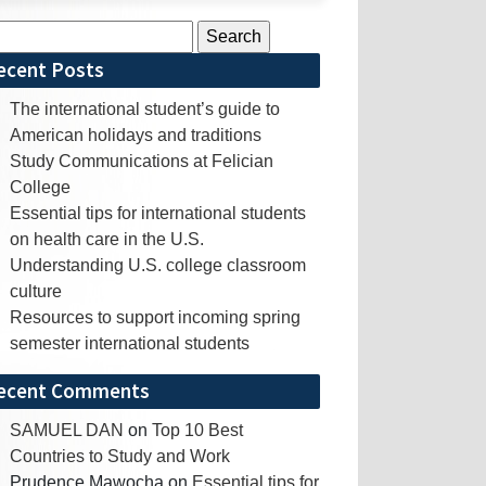
rch
ecent Posts
The international student’s guide to
American holidays and traditions
Study Communications at Felician
College
Essential tips for international students
on health care in the U.S.
Understanding U.S. college classroom
culture
Resources to support incoming spring
semester international students
ecent Comments
SAMUEL DAN
on
Top 10 Best
Countries to Study and Work
Prudence Mawocha
on
Essential tips for