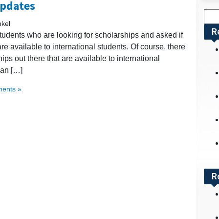
Updates
Sea
nkel
for:
R
udents who are looking for scholarships and asked if
 available to international students. Of course, there
hips out there that are available to international
can […]
ents »
R