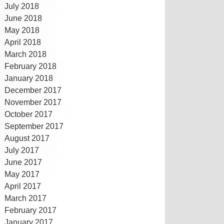
July 2018
June 2018
May 2018
April 2018
March 2018
February 2018
January 2018
December 2017
November 2017
October 2017
September 2017
August 2017
July 2017
June 2017
May 2017
April 2017
March 2017
February 2017
January 2017