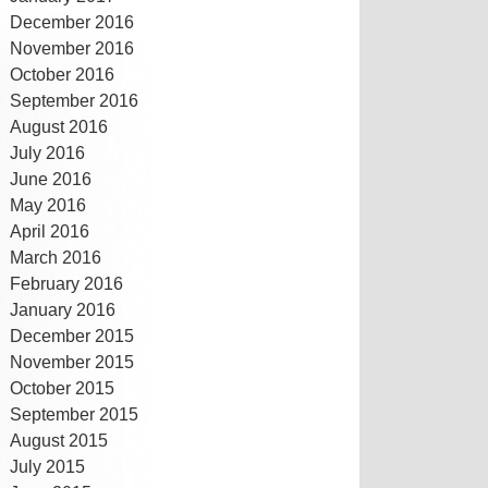
December 2016
November 2016
October 2016
September 2016
August 2016
July 2016
June 2016
May 2016
April 2016
March 2016
February 2016
January 2016
December 2015
November 2015
October 2015
September 2015
August 2015
July 2015