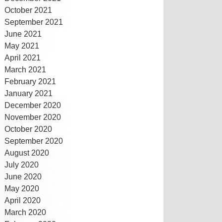
October 2021
September 2021
June 2021
May 2021
April 2021
March 2021
February 2021
January 2021
December 2020
November 2020
October 2020
September 2020
August 2020
July 2020
June 2020
May 2020
April 2020
March 2020