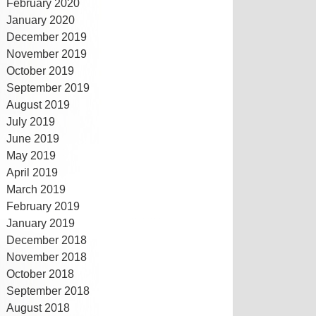
February 2020
January 2020
December 2019
November 2019
October 2019
September 2019
August 2019
July 2019
June 2019
May 2019
April 2019
March 2019
February 2019
January 2019
December 2018
November 2018
October 2018
September 2018
August 2018