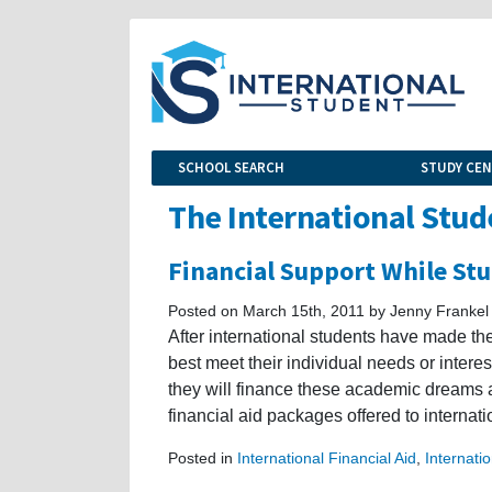
SCHOOL SEARCH
STUDY CE
The International Stud
Financial Support While Stu
Posted on March 15th, 2011 by Jenny Frankel
After international students have made th
best meet their individual needs or interes
they will finance these academic dreams 
financial aid packages offered to internat
Posted in
International Financial Aid
,
Internati