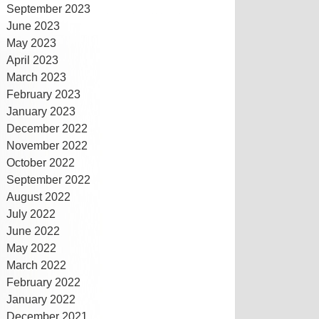
September 2023
June 2023
May 2023
April 2023
March 2023
February 2023
January 2023
December 2022
November 2022
October 2022
September 2022
August 2022
July 2022
June 2022
May 2022
March 2022
February 2022
January 2022
December 2021