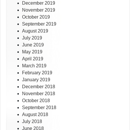
December 2019
November 2019
October 2019
September 2019
August 2019
July 2019
June 2019
May 2019
April 2019
March 2019
February 2019
January 2019
December 2018
November 2018
October 2018
September 2018
August 2018
July 2018
June 2018