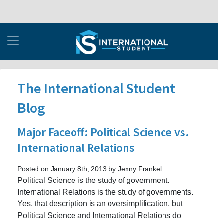
The International Student
Blog
Major Faceoff: Political Science vs.
International Relations
Posted on January 8th, 2013 by Jenny Frankel
Political Science is the study of government.
International Relations is the study of governments.
Yes, that description is an oversimplification, but
Political Science and International Relations do