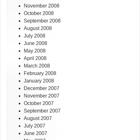
November 2008
October 2008
September 2008
August 2008
July 2008
June 2008
May 2008
April 2008
March 2008
February 2008
January 2008
December 2007
November 2007
October 2007
September 2007
August 2007
July 2007
June 2007