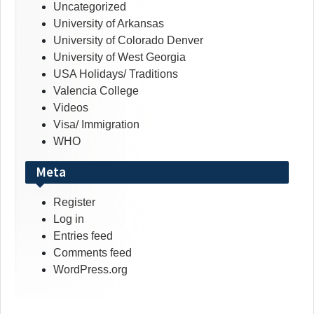
Uncategorized
University of Arkansas
University of Colorado Denver
University of West Georgia
USA Holidays/ Traditions
Valencia College
Videos
Visa/ Immigration
WHO
Meta
Register
Log in
Entries feed
Comments feed
WordPress.org