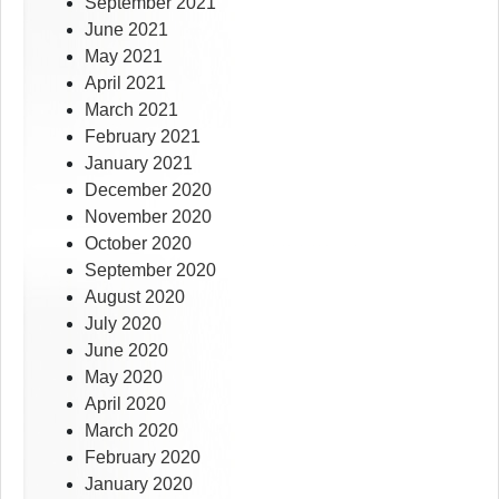
September 2021
June 2021
May 2021
April 2021
March 2021
February 2021
January 2021
December 2020
November 2020
October 2020
September 2020
August 2020
July 2020
June 2020
May 2020
April 2020
March 2020
February 2020
January 2020