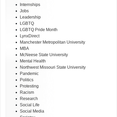
Internships
Jobs
Leadership
LGBTQ
LGBTQ Pride Month
LynxDirect
Manchester Metropolitan University
MBA
McNeese State University
Mental Health
Northwest Missouri State University
Pandemic
Politics
Protesting
Racism
Research
Social Life
Social Media