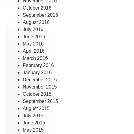
November 2016
October 2016
September 2016
August 2016
July 2016
June 2016
May 2016
April 2016
March 2016
February 2016
January 2016
December 2015
November 2015
October 2015
September 2015
August 2015
July 2015
June 2015
May 2015