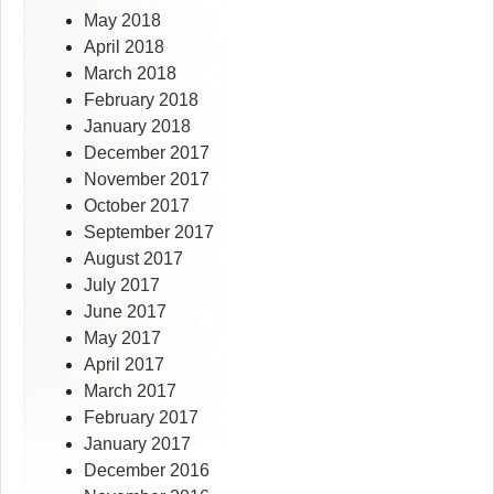
May 2018
April 2018
March 2018
February 2018
January 2018
December 2017
November 2017
October 2017
September 2017
August 2017
July 2017
June 2017
May 2017
April 2017
March 2017
February 2017
January 2017
December 2016