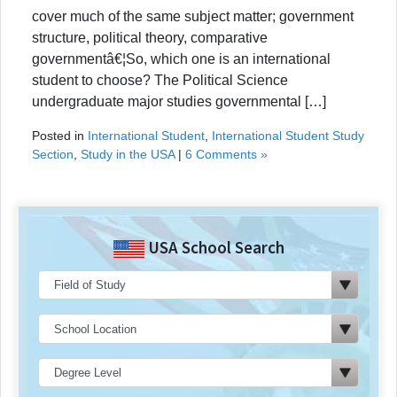
cover much of the same subject matter; government
structure, political theory, comparative
governmentâ€¦So, which one is an international
student to choose? The Political Science
undergraduate major studies governmental […]
Posted in
International Student
,
International Student Study
Section
,
Study in the USA
|
6 Comments »
USA School Search