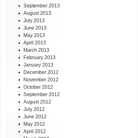
September 2013
August 2013
July 2013
June 2013
May 2013
April 2013
March 2013
February 2013
January 2013
December 2012
November 2012
October 2012
September 2012
August 2012
July 2012
June 2012
May 2012
April 2012