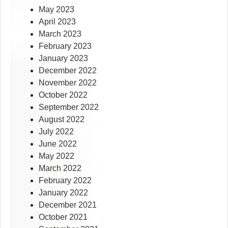
May 2023
April 2023
March 2023
February 2023
January 2023
December 2022
November 2022
October 2022
September 2022
August 2022
July 2022
June 2022
May 2022
March 2022
February 2022
January 2022
December 2021
October 2021