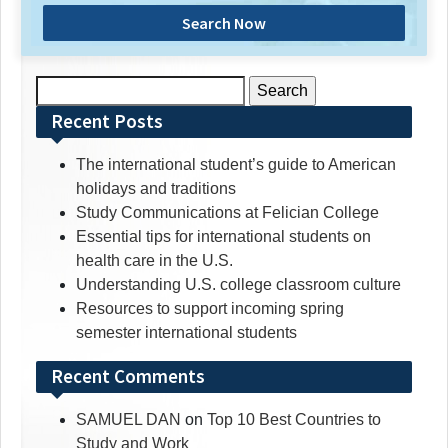
Search Now
Search
for:
Recent Posts
The international student’s guide to American
holidays and traditions
Study Communications at Felician College
Essential tips for international students on
health care in the U.S.
Understanding U.S. college classroom culture
Resources to support incoming spring
semester international students
Recent Comments
SAMUEL DAN
on
Top 10 Best Countries to
Study and Work