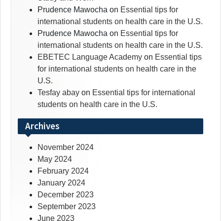
Prudence Mawocha
on
Essential tips for
international students on health care in the U.S.
Prudence Mawocha
on
Essential tips for
international students on health care in the U.S.
EBETEC Language Academy
on
Essential tips
for international students on health care in the
U.S.
Tesfay abay
on
Essential tips for international
students on health care in the U.S.
Archives
November 2024
May 2024
February 2024
January 2024
December 2023
September 2023
June 2023