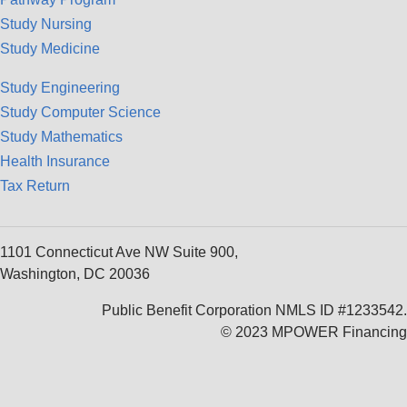
Study Nursing
Study Medicine
Study Engineering
Study Computer Science
Study Mathematics
Health Insurance
Tax Return
1101 Connecticut Ave NW Suite 900,
Washington, DC 20036
Public Benefit Corporation NMLS ID #1233542.
© 2023 MPOWER Financing