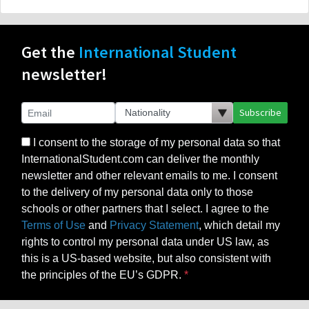
Get the
International Student
newsletter!
Subscribe
I consent to the storage of my personal data so that
InternationalStudent.com can deliver the monthly
newsletter and other relevant emails to me. I consent
to the delivery of my personal data only to those
schools or other partners that I select. I agree to the
Terms of Use
and
Privacy Statement
, which detail my
rights to control my personal data under US law, as
this is a US-based website, but also consistent with
the principles of the EU’s GDPR.