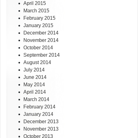
April 2015
March 2015
February 2015
January 2015
December 2014
November 2014
October 2014
September 2014
August 2014
July 2014
June 2014
May 2014
April 2014
March 2014
February 2014
January 2014
December 2013
November 2013
October 2013