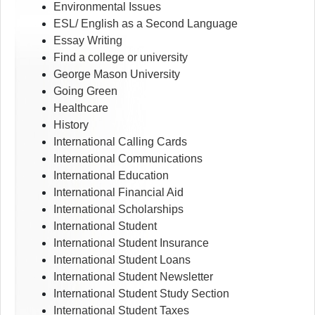
Environmental Issues
ESL/ English as a Second Language
Essay Writing
Find a college or university
George Mason University
Going Green
Healthcare
History
International Calling Cards
International Communications
International Education
International Financial Aid
International Scholarships
International Student
International Student Insurance
International Student Loans
International Student Newsletter
International Student Study Section
International Student Taxes