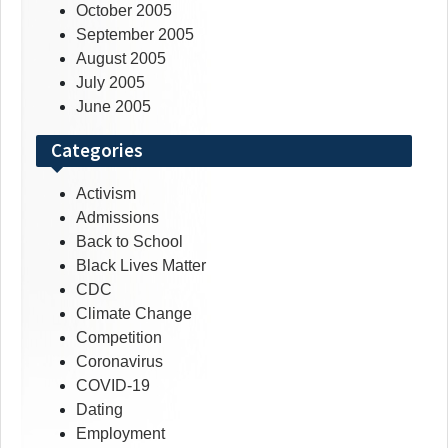
October 2005
September 2005
August 2005
July 2005
June 2005
Categories
Activism
Admissions
Back to School
Black Lives Matter
CDC
Climate Change
Competition
Coronavirus
COVID-19
Dating
Employment