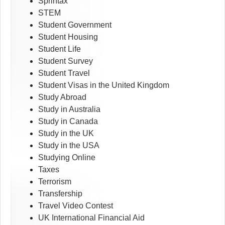
Sprintax
STEM
Student Government
Student Housing
Student Life
Student Survey
Student Travel
Student Visas in the United Kingdom
Study Abroad
Study in Australia
Study in Canada
Study in the UK
Study in the USA
Studying Online
Taxes
Terrorism
Transfership
Travel Video Contest
UK International Financial Aid