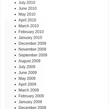
July 2010
June 2010
May 2010
April 2010
March 2010
February 2010
January 2010
December 2009
November 2009
September 2009
August 2009
July 2009
June 2009
May 2009
April 2009
March 2009
February 2009
January 2009
December 2008