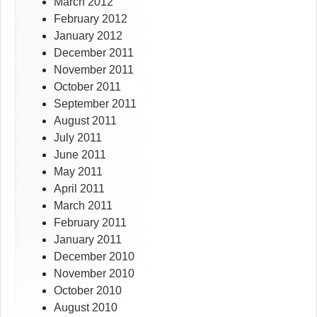
March 2012
February 2012
January 2012
December 2011
November 2011
October 2011
September 2011
August 2011
July 2011
June 2011
May 2011
April 2011
March 2011
February 2011
January 2011
December 2010
November 2010
October 2010
August 2010