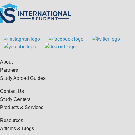
About
Partners
Study Abroad Guides
Contact Us
Study Centers
Products & Services
Resources
Articles & Blogs