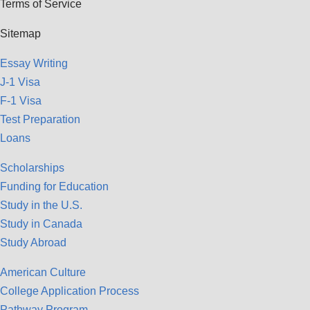
Terms of Service
Sitemap
Essay Writing
J-1 Visa
F-1 Visa
Test Preparation
Loans
Scholarships
Funding for Education
Study in the U.S.
Study in Canada
Study Abroad
American Culture
College Application Process
Pathway Program