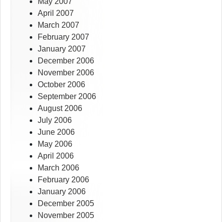
May 2007
April 2007
March 2007
February 2007
January 2007
December 2006
November 2006
October 2006
September 2006
August 2006
July 2006
June 2006
May 2006
April 2006
March 2006
February 2006
January 2006
December 2005
November 2005