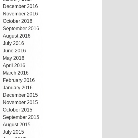
December 2016
November 2016
October 2016
September 2016
August 2016
July 2016
June 2016
May 2016
April 2016
March 2016
February 2016
January 2016
December 2015
November 2015
October 2015
September 2015
August 2015
July 2015