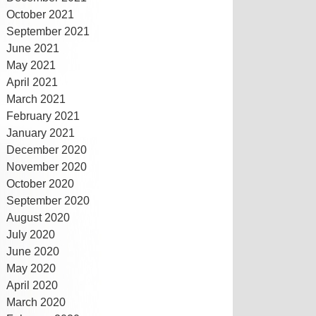
October 2021
September 2021
June 2021
May 2021
April 2021
March 2021
February 2021
January 2021
December 2020
November 2020
October 2020
September 2020
August 2020
July 2020
June 2020
May 2020
April 2020
March 2020