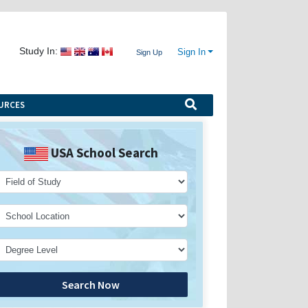
Study In:
Sign In
Sign Up
URCES
USA School Search
Search Now