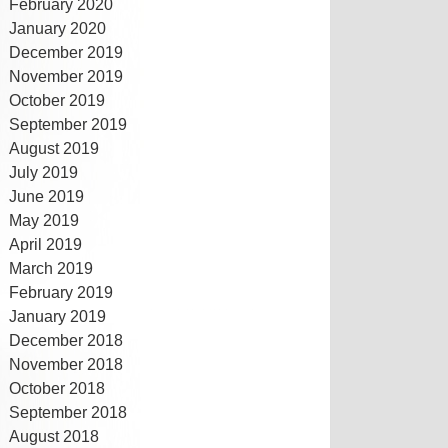
February 2020
January 2020
December 2019
November 2019
October 2019
September 2019
August 2019
July 2019
June 2019
May 2019
April 2019
March 2019
February 2019
January 2019
December 2018
November 2018
October 2018
September 2018
August 2018