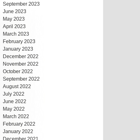
September 2023
June 2023
May 2023
April 2023
March 2023
February 2023
January 2023
December 2022
November 2022
October 2022
September 2022
August 2022
July 2022
June 2022
May 2022
March 2022
February 2022
January 2022
December 2021