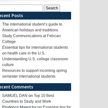
rch
ecent Posts
The international student’s guide to
American holidays and traditions
Study Communications at Felician
College
Essential tips for international students
on health care in the U.S.
Understanding U.S. college classroom
culture
Resources to support incoming spring
semester international students
ecent Comments
SAMUEL DAN
on
Top 10 Best
Countries to Study and Work
Prudence Mawocha
on
Essential tips for