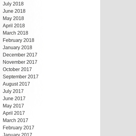
July 2018
June 2018
May 2018
April 2018
March 2018
February 2018
January 2018
December 2017
November 2017
October 2017
September 2017
August 2017
July 2017
June 2017
May 2017
April 2017
March 2017
February 2017
January 2017