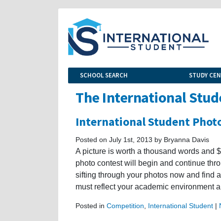
SCHOOL SEARCH
STUDY CE
The International Stud
International Student Phot
Posted on July 1st, 2013 by Bryanna Davis
A picture is worth a thousand words and $2
photo contest will begin and continue thr
sifting through your photos now and find 
must reflect your academic environment 
Posted in
Competition
,
International Student
|