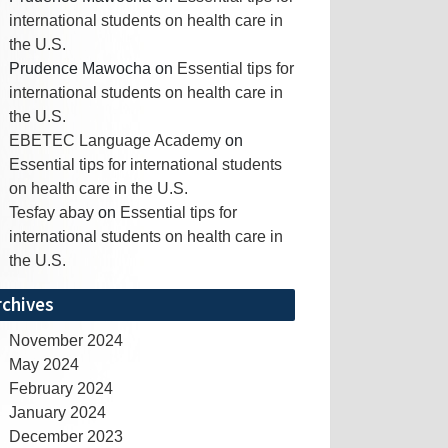
international students on health care in
the U.S.
Prudence Mawocha
on
Essential tips for
international students on health care in
the U.S.
EBETEC Language Academy
on
Essential tips for international students
on health care in the U.S.
Tesfay abay
on
Essential tips for
international students on health care in
the U.S.
rchives
November 2024
May 2024
February 2024
January 2024
December 2023