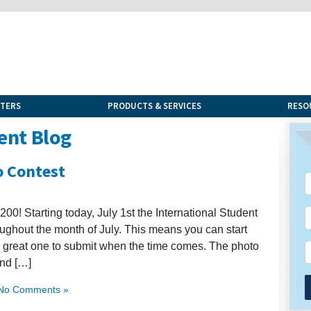
NTERS
PRODUCTS & SERVICES
RESO
ent Blog
o Contest
00! Starting today, July 1st the International Student
oughout the month of July. This means you can start
a great one to submit when the time comes. The photo
and […]
No Comments »