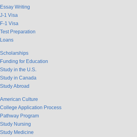
Essay Writing
J-1 Visa
F-1 Visa
Test Preparation
Loans
Scholarships
Funding for Education
Study in the U.S.
Study in Canada
Study Abroad
American Culture
College Application Process
Pathway Program
Study Nursing
Study Medicine