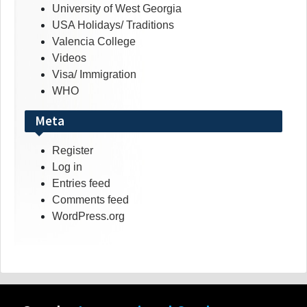
University of West Georgia
USA Holidays/ Traditions
Valencia College
Videos
Visa/ Immigration
WHO
Meta
Register
Log in
Entries feed
Comments feed
WordPress.org