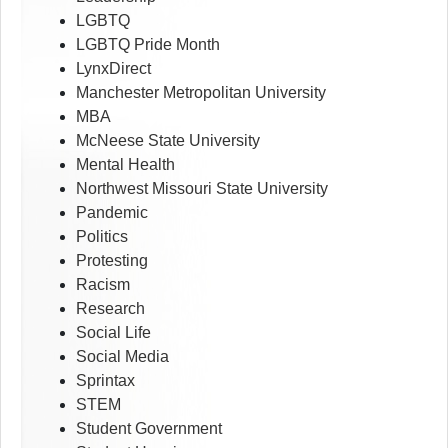
LGBTQ
LGBTQ Pride Month
LynxDirect
Manchester Metropolitan University
MBA
McNeese State University
Mental Health
Northwest Missouri State University
Pandemic
Politics
Protesting
Racism
Research
Social Life
Social Media
Sprintax
STEM
Student Government