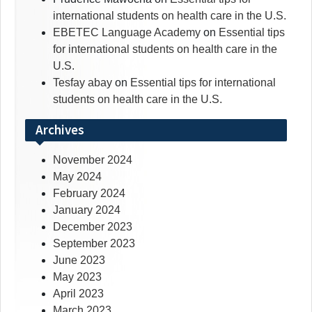
international students on health care in the U.S.
EBETEC Language Academy
on
Essential tips
for international students on health care in the
U.S.
Tesfay abay
on
Essential tips for international
students on health care in the U.S.
Archives
November 2024
May 2024
February 2024
January 2024
December 2023
September 2023
June 2023
May 2023
April 2023
March 2023