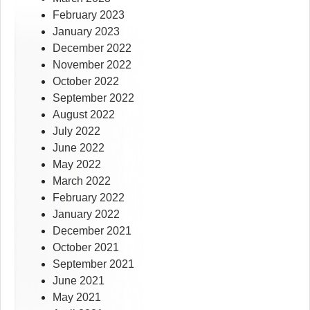
February 2023
January 2023
December 2022
November 2022
October 2022
September 2022
August 2022
July 2022
June 2022
May 2022
March 2022
February 2022
January 2022
December 2021
October 2021
September 2021
June 2021
May 2021