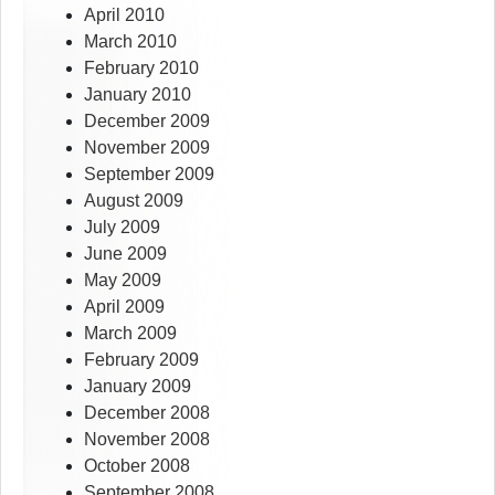
April 2010
March 2010
February 2010
January 2010
December 2009
November 2009
September 2009
August 2009
July 2009
June 2009
May 2009
April 2009
March 2009
February 2009
January 2009
December 2008
November 2008
October 2008
September 2008