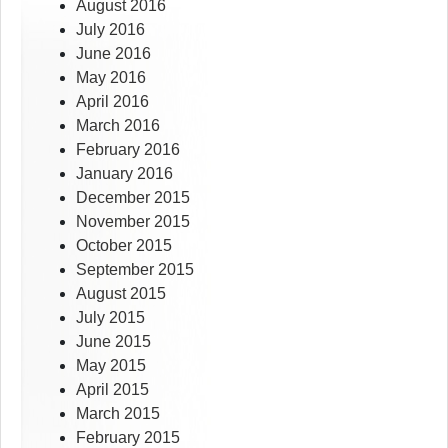
August 2016
July 2016
June 2016
May 2016
April 2016
March 2016
February 2016
January 2016
December 2015
November 2015
October 2015
September 2015
August 2015
July 2015
June 2015
May 2015
April 2015
March 2015
February 2015