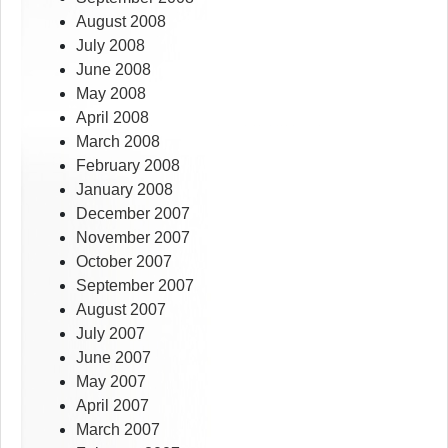
August 2008
July 2008
June 2008
May 2008
April 2008
March 2008
February 2008
January 2008
December 2007
November 2007
October 2007
September 2007
August 2007
July 2007
June 2007
May 2007
April 2007
March 2007