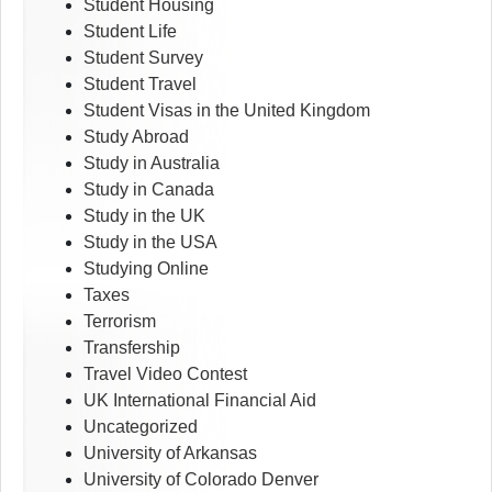
Student Housing
Student Life
Student Survey
Student Travel
Student Visas in the United Kingdom
Study Abroad
Study in Australia
Study in Canada
Study in the UK
Study in the USA
Studying Online
Taxes
Terrorism
Transfership
Travel Video Contest
UK International Financial Aid
Uncategorized
University of Arkansas
University of Colorado Denver