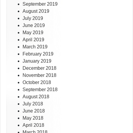
September 2019
August 2019
July 2019
June 2019
May 2019
April 2019
March 2019
February 2019
January 2019
December 2018
November 2018
October 2018
September 2018
August 2018
July 2018
June 2018
May 2018
April 2018
March 2018