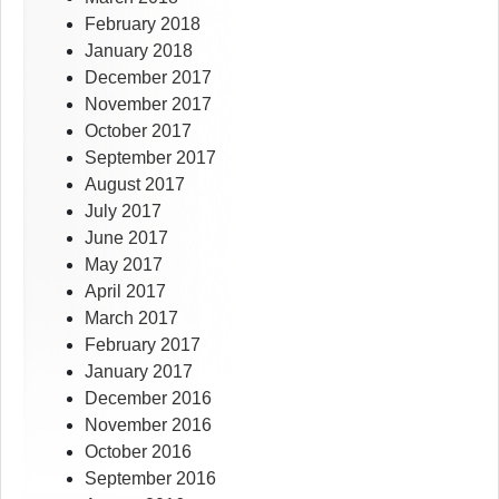
February 2018
January 2018
December 2017
November 2017
October 2017
September 2017
August 2017
July 2017
June 2017
May 2017
April 2017
March 2017
February 2017
January 2017
December 2016
November 2016
October 2016
September 2016