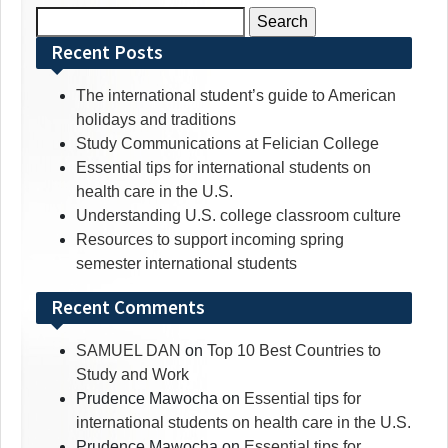
Search
for:
Recent Posts
The international student’s guide to American
holidays and traditions
Study Communications at Felician College
Essential tips for international students on
health care in the U.S.
Understanding U.S. college classroom culture
Resources to support incoming spring
semester international students
Recent Comments
SAMUEL DAN
on
Top 10 Best Countries to
Study and Work
Prudence Mawocha
on
Essential tips for
international students on health care in the U.S.
Prudence Mawocha
on
Essential tips for