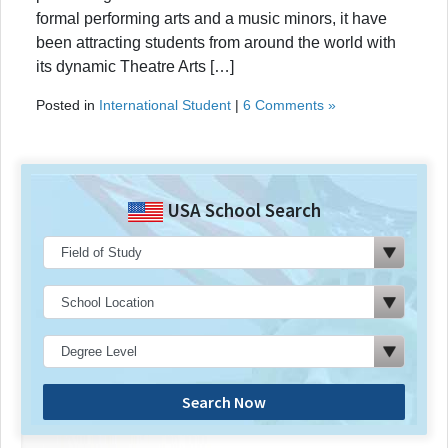
formal performing arts and a music minors, it have
been attracting students from around the world with
its dynamic Theatre Arts […]
Posted in
International Student
|
6 Comments »
USA School Search
Search Now