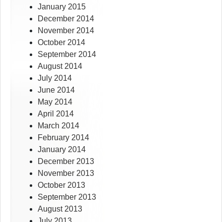
January 2015
December 2014
November 2014
October 2014
September 2014
August 2014
July 2014
June 2014
May 2014
April 2014
March 2014
February 2014
January 2014
December 2013
November 2013
October 2013
September 2013
August 2013
July 2013