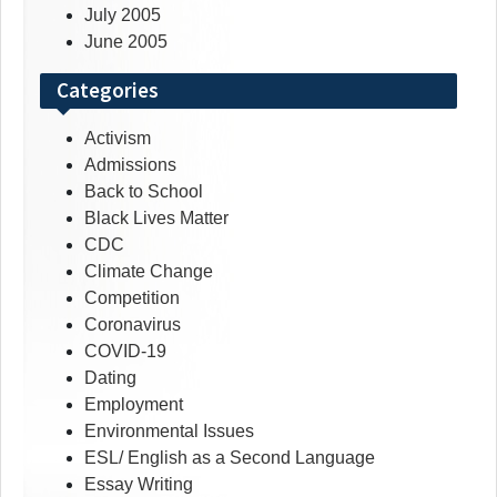
July 2005
June 2005
Categories
Activism
Admissions
Back to School
Black Lives Matter
CDC
Climate Change
Competition
Coronavirus
COVID-19
Dating
Employment
Environmental Issues
ESL/ English as a Second Language
Essay Writing