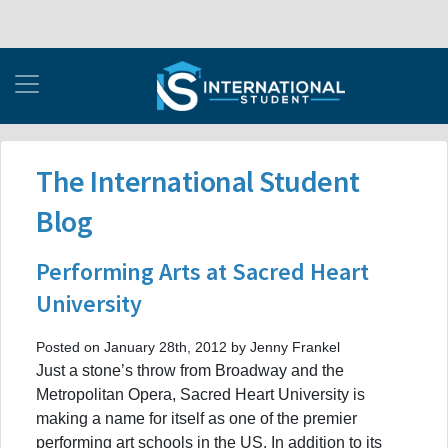
The International Student
Blog
Performing Arts at Sacred Heart
University
Posted on January 28th, 2012 by Jenny Frankel
Just a stone’s throw from Broadway and the
Metropolitan Opera, Sacred Heart University is
making a name for itself as one of the premier
performing art schools in the US. In addition to its