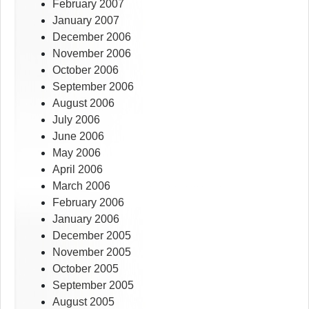
February 2007
January 2007
December 2006
November 2006
October 2006
September 2006
August 2006
July 2006
June 2006
May 2006
April 2006
March 2006
February 2006
January 2006
December 2005
November 2005
October 2005
September 2005
August 2005