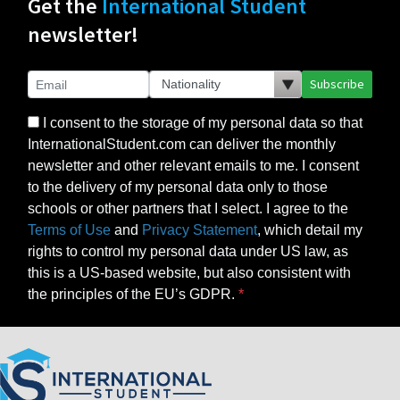
Get the
International Student
newsletter!
Subscribe
I consent to the storage of my personal data so that
InternationalStudent.com can deliver the monthly
newsletter and other relevant emails to me. I consent
to the delivery of my personal data only to those
schools or other partners that I select. I agree to the
Terms of Use
and
Privacy Statement
, which detail my
rights to control my personal data under US law, as
this is a US-based website, but also consistent with
the principles of the EU’s GDPR.