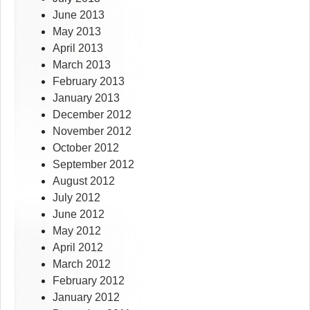
June 2013
May 2013
April 2013
March 2013
February 2013
January 2013
December 2012
November 2012
October 2012
September 2012
August 2012
July 2012
June 2012
May 2012
April 2012
March 2012
February 2012
January 2012