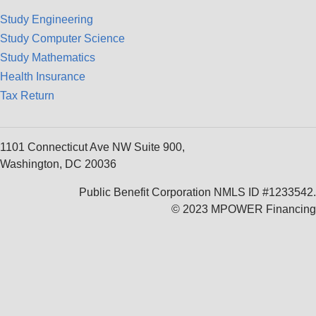
Study Engineering
Study Computer Science
Study Mathematics
Health Insurance
Tax Return
1101 Connecticut Ave NW Suite 900,
Washington, DC 20036
Public Benefit Corporation NMLS ID #1233542.
© 2023 MPOWER Financing