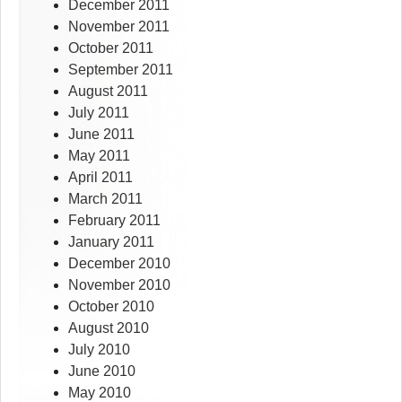
December 2011
November 2011
October 2011
September 2011
August 2011
July 2011
June 2011
May 2011
April 2011
March 2011
February 2011
January 2011
December 2010
November 2010
October 2010
August 2010
July 2010
June 2010
May 2010