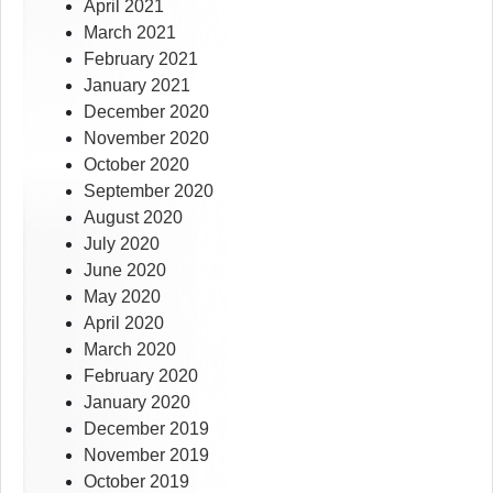
April 2021
March 2021
February 2021
January 2021
December 2020
November 2020
October 2020
September 2020
August 2020
July 2020
June 2020
May 2020
April 2020
March 2020
February 2020
January 2020
December 2019
November 2019
October 2019