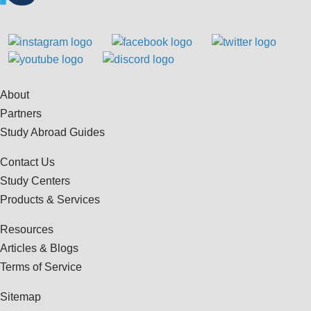
About
Partners
Study Abroad Guides
Contact Us
Study Centers
Products & Services
Resources
Articles & Blogs
Terms of Service
Sitemap