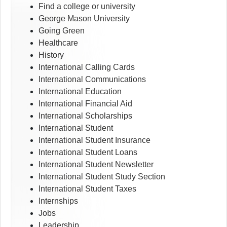
Find a college or university
George Mason University
Going Green
Healthcare
History
International Calling Cards
International Communications
International Education
International Financial Aid
International Scholarships
International Student
International Student Insurance
International Student Loans
International Student Newsletter
International Student Study Section
International Student Taxes
Internships
Jobs
Leadership