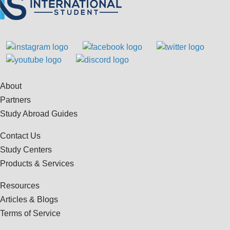
About
Partners
Study Abroad Guides
Contact Us
Study Centers
Products & Services
Resources
Articles & Blogs
Terms of Service