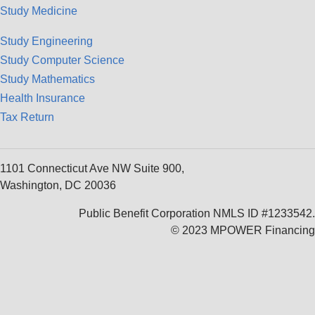
Study Medicine
Study Engineering
Study Computer Science
Study Mathematics
Health Insurance
Tax Return
1101 Connecticut Ave NW Suite 900,
Washington, DC 20036
Public Benefit Corporation NMLS ID #1233542.
© 2023 MPOWER Financing