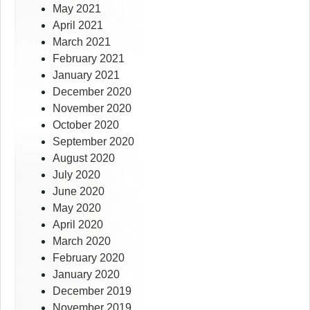
May 2021
April 2021
March 2021
February 2021
January 2021
December 2020
November 2020
October 2020
September 2020
August 2020
July 2020
June 2020
May 2020
April 2020
March 2020
February 2020
January 2020
December 2019
November 2019