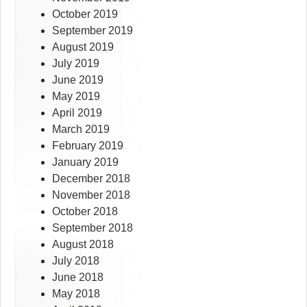
October 2019
September 2019
August 2019
July 2019
June 2019
May 2019
April 2019
March 2019
February 2019
January 2019
December 2018
November 2018
October 2018
September 2018
August 2018
July 2018
June 2018
May 2018