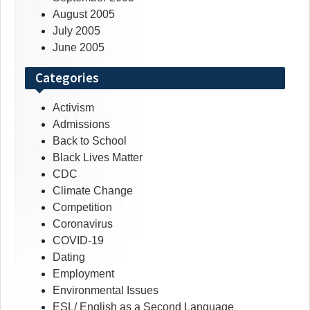
August 2005
July 2005
June 2005
Categories
Activism
Admissions
Back to School
Black Lives Matter
CDC
Climate Change
Competition
Coronavirus
COVID-19
Dating
Employment
Environmental Issues
ESL/ English as a Second Language