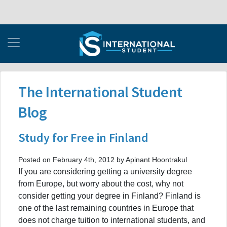
The International Student
Blog
Study for Free in Finland
Posted on February 4th, 2012 by Apinant Hoontrakul
If you are considering getting a university degree
from Europe, but worry about the cost, why not
consider getting your degree in Finland? Finland is
one of the last remaining countries in Europe that
does not charge tuition to international students, and