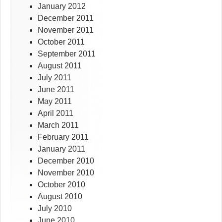
January 2012
December 2011
November 2011
October 2011
September 2011
August 2011
July 2011
June 2011
May 2011
April 2011
March 2011
February 2011
January 2011
December 2010
November 2010
October 2010
August 2010
July 2010
June 2010