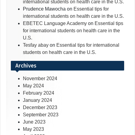
international students on health care in the U.S.
Prudence Mawocha
on
Essential tips for
international students on health care in the U.S.
EBETEC Language Academy
on
Essential tips
for international students on health care in the
U.S.
Tesfay abay
on
Essential tips for international
students on health care in the U.S.
Archives
November 2024
May 2024
February 2024
January 2024
December 2023
September 2023
June 2023
May 2023