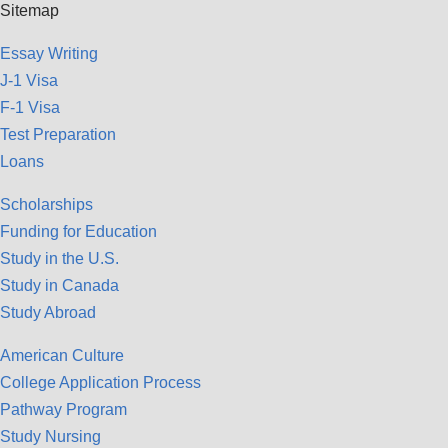
Sitemap
Essay Writing
J-1 Visa
F-1 Visa
Test Preparation
Loans
Scholarships
Funding for Education
Study in the U.S.
Study in Canada
Study Abroad
American Culture
College Application Process
Pathway Program
Study Nursing