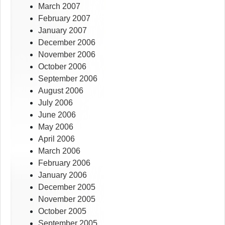
March 2007
February 2007
January 2007
December 2006
November 2006
October 2006
September 2006
August 2006
July 2006
June 2006
May 2006
April 2006
March 2006
February 2006
January 2006
December 2005
November 2005
October 2005
September 2005