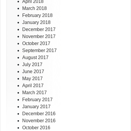
April 2018
March 2018
February 2018
January 2018
December 2017
November 2017
October 2017
September 2017
August 2017
July 2017
June 2017
May 2017
April 2017
March 2017
February 2017
January 2017
December 2016
November 2016
October 2016