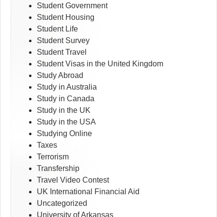
Student Government
Student Housing
Student Life
Student Survey
Student Travel
Student Visas in the United Kingdom
Study Abroad
Study in Australia
Study in Canada
Study in the UK
Study in the USA
Studying Online
Taxes
Terrorism
Transfership
Travel Video Contest
UK International Financial Aid
Uncategorized
University of Arkansas