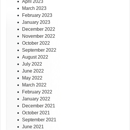
April 2023
March 2023
February 2023
January 2023
December 2022
November 2022
October 2022
September 2022
August 2022
July 2022
June 2022
May 2022
March 2022
February 2022
January 2022
December 2021
October 2021
September 2021
June 2021