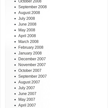
October 2008
September 2008
August 2008
July 2008
June 2008
May 2008
April 2008
March 2008
February 2008
January 2008
December 2007
November 2007
October 2007
September 2007
August 2007
July 2007
June 2007
May 2007
April 2007