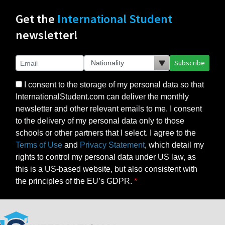
Get the
International Student
newsletter!
Subscribe
I consent to the storage of my personal data so that
InternationalStudent.com can deliver the monthly
newsletter and other relevant emails to me. I consent
to the delivery of my personal data only to those
schools or other partners that I select. I agree to the
Terms of Use
and
Privacy Statement
, which detail my
rights to control my personal data under US law, as
this is a US-based website, but also consistent with
the principles of the EU’s GDPR.