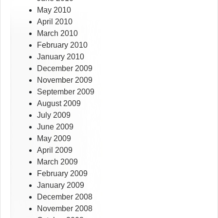
May 2010
April 2010
March 2010
February 2010
January 2010
December 2009
November 2009
September 2009
August 2009
July 2009
June 2009
May 2009
April 2009
March 2009
February 2009
January 2009
December 2008
November 2008