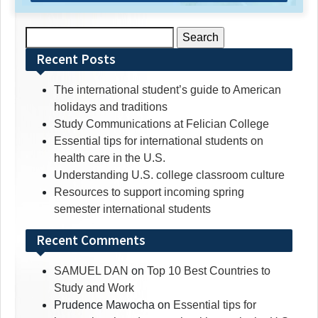
Search
for:
Recent Posts
The international student’s guide to American
holidays and traditions
Study Communications at Felician College
Essential tips for international students on
health care in the U.S.
Understanding U.S. college classroom culture
Resources to support incoming spring
semester international students
Recent Comments
SAMUEL DAN
on
Top 10 Best Countries to
Study and Work
Prudence Mawocha
on
Essential tips for