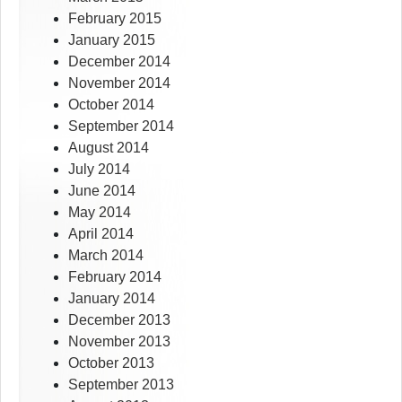
February 2015
January 2015
December 2014
November 2014
October 2014
September 2014
August 2014
July 2014
June 2014
May 2014
April 2014
March 2014
February 2014
January 2014
December 2013
November 2013
October 2013
September 2013