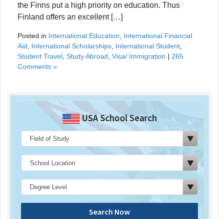
the Finns put a high priority on education. Thus
Finland offers an excellent […]
Posted in
International Education
,
International Financial
Aid
,
International Scholarships
,
International Student
,
Student Travel
,
Study Abroad
,
Visa/ Immigration
|
265
Comments »
USA School Search
Search Now