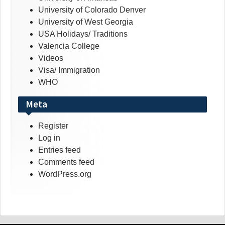
University of Colorado Denver
University of West Georgia
USA Holidays/ Traditions
Valencia College
Videos
Visa/ Immigration
WHO
Meta
Register
Log in
Entries feed
Comments feed
WordPress.org