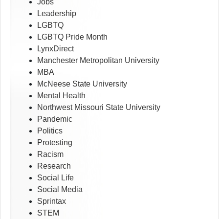
Jobs
Leadership
LGBTQ
LGBTQ Pride Month
LynxDirect
Manchester Metropolitan University
MBA
McNeese State University
Mental Health
Northwest Missouri State University
Pandemic
Politics
Protesting
Racism
Research
Social Life
Social Media
Sprintax
STEM