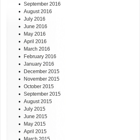
September 2016
August 2016
July 2016
June 2016
May 2016
April 2016
March 2016
February 2016
January 2016
December 2015
November 2015
October 2015
September 2015
August 2015
July 2015
June 2015
May 2015
April 2015
March 2015