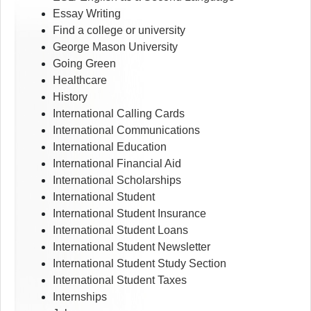
Essay Writing
Find a college or university
George Mason University
Going Green
Healthcare
History
International Calling Cards
International Communications
International Education
International Financial Aid
International Scholarships
International Student
International Student Insurance
International Student Loans
International Student Newsletter
International Student Study Section
International Student Taxes
Internships