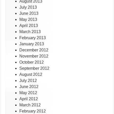
August 2013
July 2013
June 2013
May 2013
April 2013
March 2013
February 2013
January 2013
December 2012
November 2012
October 2012
September 2012
August 2012
July 2012
June 2012
May 2012
April 2012
March 2012
February 2012