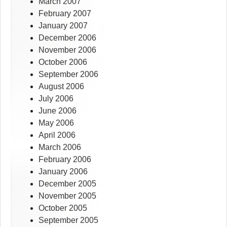
March 2007
February 2007
January 2007
December 2006
November 2006
October 2006
September 2006
August 2006
July 2006
June 2006
May 2006
April 2006
March 2006
February 2006
January 2006
December 2005
November 2005
October 2005
September 2005