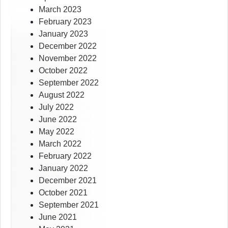
March 2023
February 2023
January 2023
December 2022
November 2022
October 2022
September 2022
August 2022
July 2022
June 2022
May 2022
March 2022
February 2022
January 2022
December 2021
October 2021
September 2021
June 2021