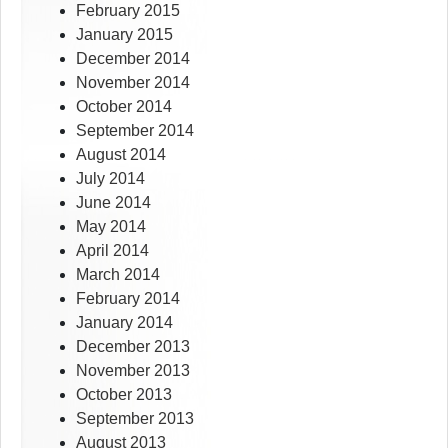
February 2015
January 2015
December 2014
November 2014
October 2014
September 2014
August 2014
July 2014
June 2014
May 2014
April 2014
March 2014
February 2014
January 2014
December 2013
November 2013
October 2013
September 2013
August 2013