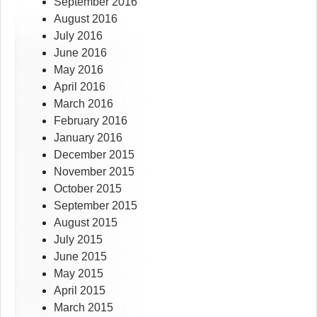
September 2016
August 2016
July 2016
June 2016
May 2016
April 2016
March 2016
February 2016
January 2016
December 2015
November 2015
October 2015
September 2015
August 2015
July 2015
June 2015
May 2015
April 2015
March 2015