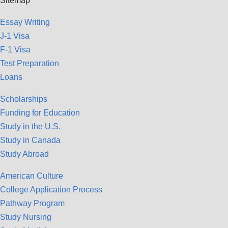
Sitemap
Essay Writing
J-1 Visa
F-1 Visa
Test Preparation
Loans
Scholarships
Funding for Education
Study in the U.S.
Study in Canada
Study Abroad
American Culture
College Application Process
Pathway Program
Study Nursing