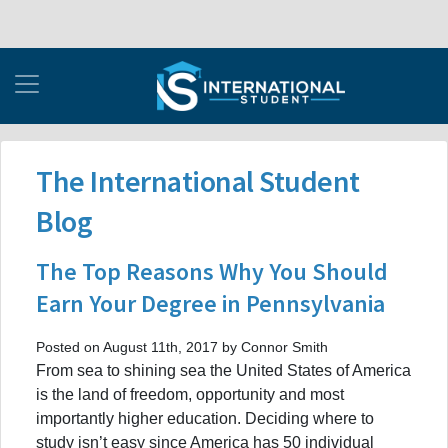
The International Student
Blog
The Top Reasons Why You Should
Earn Your Degree in Pennsylvania
Posted on August 11th, 2017 by Connor Smith
From sea to shining sea the United States of America
is the land of freedom, opportunity and most
importantly higher education. Deciding where to
study isn’t easy since America has 50 individual