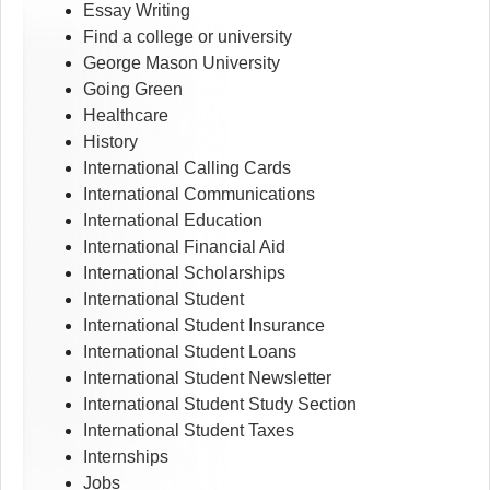
Essay Writing
Find a college or university
George Mason University
Going Green
Healthcare
History
International Calling Cards
International Communications
International Education
International Financial Aid
International Scholarships
International Student
International Student Insurance
International Student Loans
International Student Newsletter
International Student Study Section
International Student Taxes
Internships
Jobs