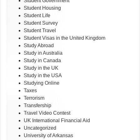
Student Government
Student Housing
Student Life
Student Survey
Student Travel
Student Visas in the United Kingdom
Study Abroad
Study in Australia
Study in Canada
Study in the UK
Study in the USA
Studying Online
Taxes
Terrorism
Transfership
Travel Video Contest
UK International Financial Aid
Uncategorized
University of Arkansas