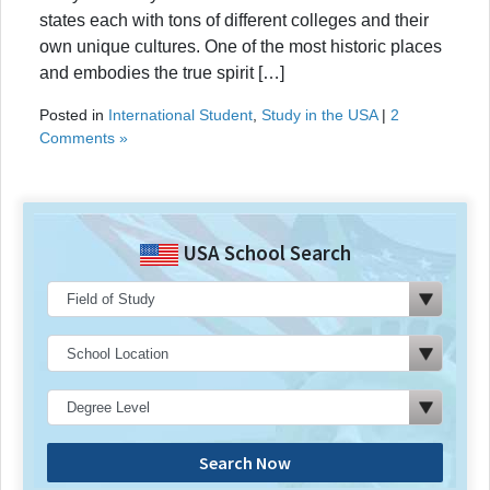
states each with tons of different colleges and their
own unique cultures. One of the most historic places
and embodies the true spirit […]
Posted in
International Student
,
Study in the USA
|
2
Comments »
USA School Search
Search Now