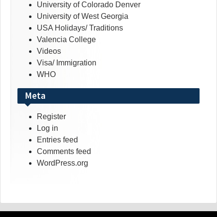
University of Colorado Denver
University of West Georgia
USA Holidays/ Traditions
Valencia College
Videos
Visa/ Immigration
WHO
Meta
Register
Log in
Entries feed
Comments feed
WordPress.org