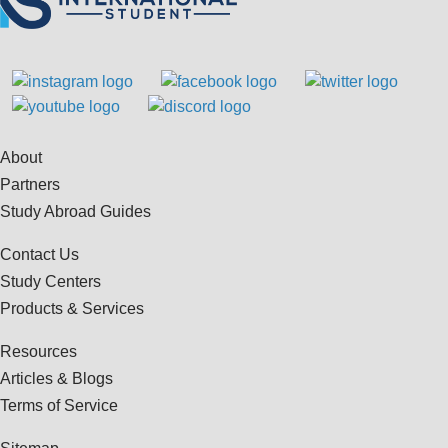
About
Partners
Study Abroad Guides
Contact Us
Study Centers
Products & Services
Resources
Articles & Blogs
Terms of Service