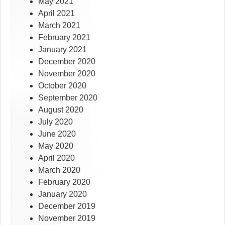
May 2021
April 2021
March 2021
February 2021
January 2021
December 2020
November 2020
October 2020
September 2020
August 2020
July 2020
June 2020
May 2020
April 2020
March 2020
February 2020
January 2020
December 2019
November 2019