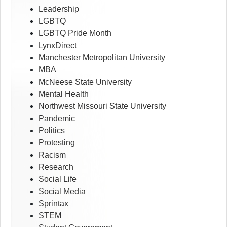
Leadership
LGBTQ
LGBTQ Pride Month
LynxDirect
Manchester Metropolitan University
MBA
McNeese State University
Mental Health
Northwest Missouri State University
Pandemic
Politics
Protesting
Racism
Research
Social Life
Social Media
Sprintax
STEM