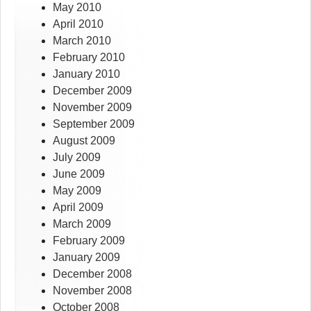
May 2010
April 2010
March 2010
February 2010
January 2010
December 2009
November 2009
September 2009
August 2009
July 2009
June 2009
May 2009
April 2009
March 2009
February 2009
January 2009
December 2008
November 2008
October 2008