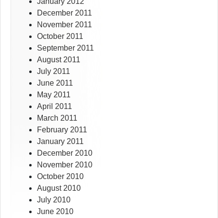
January 2012
December 2011
November 2011
October 2011
September 2011
August 2011
July 2011
June 2011
May 2011
April 2011
March 2011
February 2011
January 2011
December 2010
November 2010
October 2010
August 2010
July 2010
June 2010