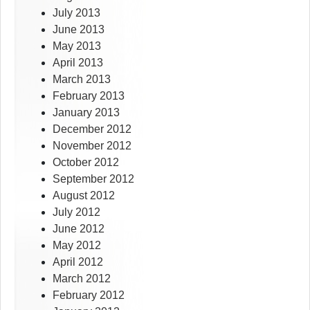
July 2013
June 2013
May 2013
April 2013
March 2013
February 2013
January 2013
December 2012
November 2012
October 2012
September 2012
August 2012
July 2012
June 2012
May 2012
April 2012
March 2012
February 2012