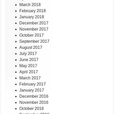
March 2018
February 2018
January 2018
December 2017
November 2017
October 2017
September 2017
August 2017
July 2017
June 2017
May 2017
April 2017
March 2017
February 2017
January 2017
December 2016
November 2016
October 2016