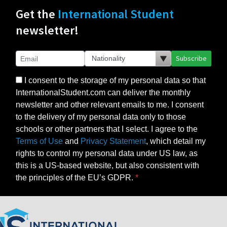
Get the
International Student
newsletter!
Subscribe
I consent to the storage of my personal data so that
InternationalStudent.com can deliver the monthly
newsletter and other relevant emails to me. I consent
to the delivery of my personal data only to those
schools or other partners that I select. I agree to the
Terms of Use
and
Privacy Statement
, which detail my
rights to control my personal data under US law, as
this is a US-based website, but also consistent with
the principles of the EU’s GDPR.