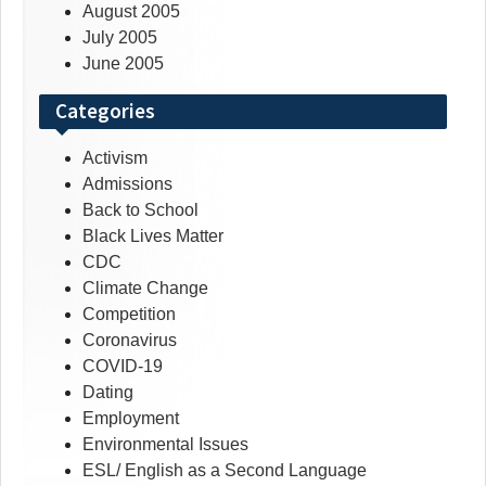
August 2005
July 2005
June 2005
Categories
Activism
Admissions
Back to School
Black Lives Matter
CDC
Climate Change
Competition
Coronavirus
COVID-19
Dating
Employment
Environmental Issues
ESL/ English as a Second Language