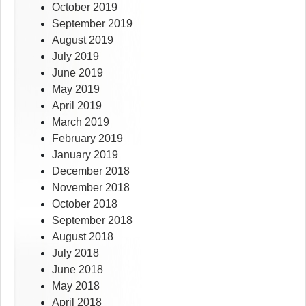
October 2019
September 2019
August 2019
July 2019
June 2019
May 2019
April 2019
March 2019
February 2019
January 2019
December 2018
November 2018
October 2018
September 2018
August 2018
July 2018
June 2018
May 2018
April 2018