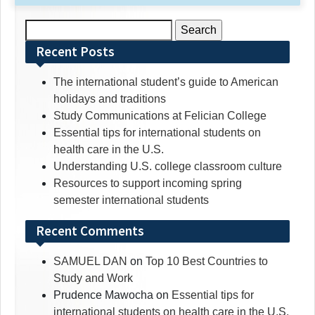
Search
for:
Recent Posts
The international student’s guide to American
holidays and traditions
Study Communications at Felician College
Essential tips for international students on
health care in the U.S.
Understanding U.S. college classroom culture
Resources to support incoming spring
semester international students
Recent Comments
SAMUEL DAN
on
Top 10 Best Countries to
Study and Work
Prudence Mawocha
on
Essential tips for
international students on health care in the U.S.