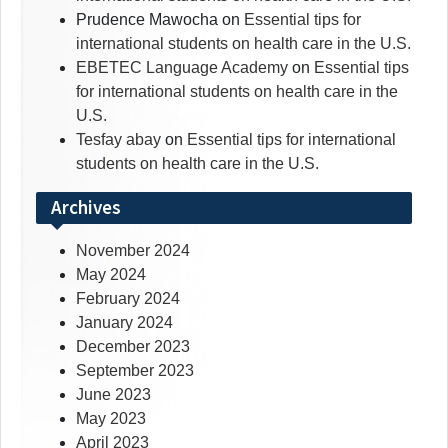
Prudence Mawocha
on
Essential tips for
international students on health care in the U.S.
EBETEC Language Academy
on
Essential tips
for international students on health care in the
U.S.
Tesfay abay
on
Essential tips for international
students on health care in the U.S.
Archives
November 2024
May 2024
February 2024
January 2024
December 2023
September 2023
June 2023
May 2023
April 2023