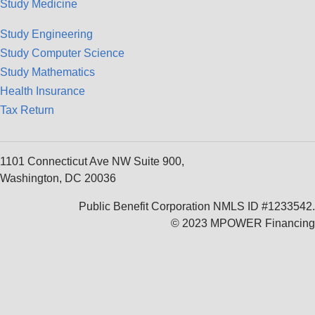
Study Medicine
Study Engineering
Study Computer Science
Study Mathematics
Health Insurance
Tax Return
1101 Connecticut Ave NW Suite 900,
Washington, DC 20036
Public Benefit Corporation NMLS ID #1233542.
© 2023 MPOWER Financing