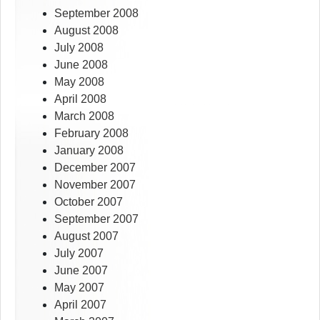
September 2008
August 2008
July 2008
June 2008
May 2008
April 2008
March 2008
February 2008
January 2008
December 2007
November 2007
October 2007
September 2007
August 2007
July 2007
June 2007
May 2007
April 2007