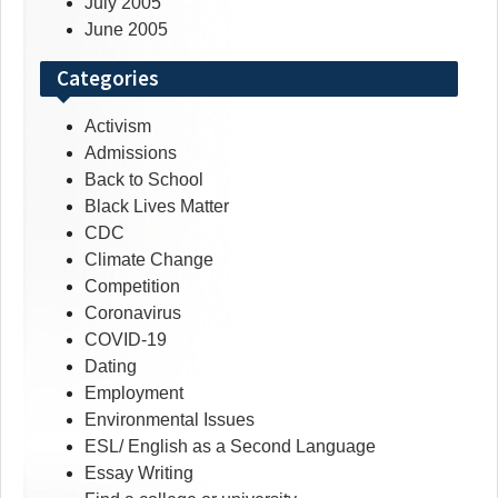
July 2005
June 2005
Categories
Activism
Admissions
Back to School
Black Lives Matter
CDC
Climate Change
Competition
Coronavirus
COVID-19
Dating
Employment
Environmental Issues
ESL/ English as a Second Language
Essay Writing