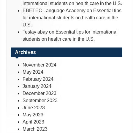
international students on health care in the U.S.
EBETEC Language Academy
on
Essential tips
for international students on health care in the
U.S.
Tesfay abay
on
Essential tips for international
students on health care in the U.S.
Archives
November 2024
May 2024
February 2024
January 2024
December 2023
September 2023
June 2023
May 2023
April 2023
March 2023