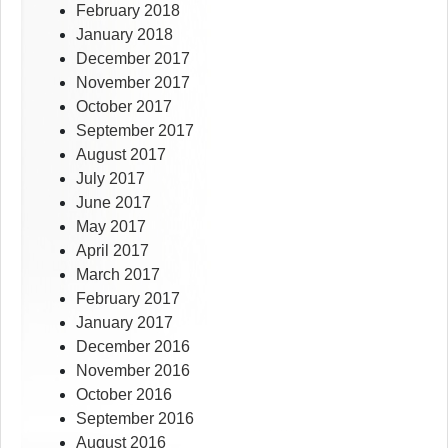
February 2018
January 2018
December 2017
November 2017
October 2017
September 2017
August 2017
July 2017
June 2017
May 2017
April 2017
March 2017
February 2017
January 2017
December 2016
November 2016
October 2016
September 2016
August 2016