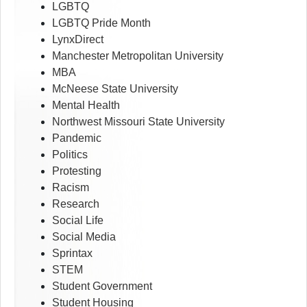
LGBTQ
LGBTQ Pride Month
LynxDirect
Manchester Metropolitan University
MBA
McNeese State University
Mental Health
Northwest Missouri State University
Pandemic
Politics
Protesting
Racism
Research
Social Life
Social Media
Sprintax
STEM
Student Government
Student Housing