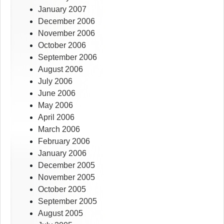
January 2007
December 2006
November 2006
October 2006
September 2006
August 2006
July 2006
June 2006
May 2006
April 2006
March 2006
February 2006
January 2006
December 2005
November 2005
October 2005
September 2005
August 2005