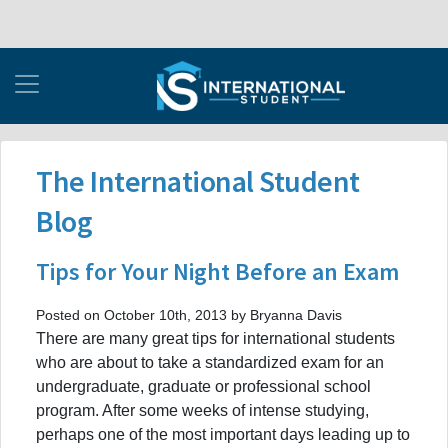
The International Student
Blog
Tips for Your Night Before an Exam
Posted on October 10th, 2013 by Bryanna Davis
There are many great tips for international students
who are about to take a standardized exam for an
undergraduate, graduate or professional school
program. After some weeks of intense studying,
perhaps one of the most important days leading up to