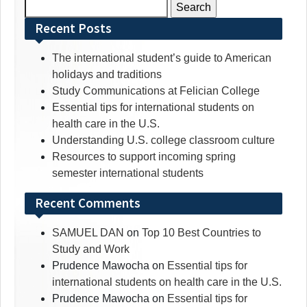
Search
for:
Recent Posts
The international student’s guide to American
holidays and traditions
Study Communications at Felician College
Essential tips for international students on
health care in the U.S.
Understanding U.S. college classroom culture
Resources to support incoming spring
semester international students
Recent Comments
SAMUEL DAN
on
Top 10 Best Countries to
Study and Work
Prudence Mawocha
on
Essential tips for
international students on health care in the U.S.
Prudence Mawocha
on
Essential tips for