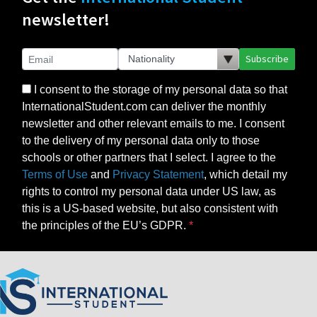
newsletter!
Subscribe
I consent to the storage of my personal data so that
InternationalStudent.com can deliver the monthly
newsletter and other relevant emails to me. I consent
to the delivery of my personal data only to those
schools or other partners that I select. I agree to the
Terms of Use
and
Privacy Statement
, which detail my
rights to control my personal data under US law, as
this is a US-based website, but also consistent with
the principles of the EU’s GDPR.