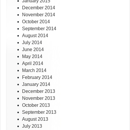
January 2015
December 2014
November 2014
October 2014
September 2014
August 2014
July 2014
June 2014
May 2014
April 2014
March 2014
February 2014
January 2014
December 2013
November 2013
October 2013
September 2013
August 2013
July 2013