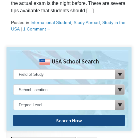
the actual exam is the night before. There are several
tips available that students should […]
Posted in
International Student
,
Study Abroad
,
Study in the
USA
|
1 Comment »
USA School Search
Search Now