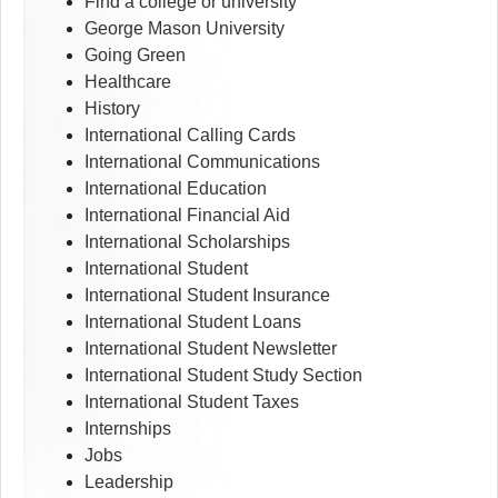
Find a college or university
George Mason University
Going Green
Healthcare
History
International Calling Cards
International Communications
International Education
International Financial Aid
International Scholarships
International Student
International Student Insurance
International Student Loans
International Student Newsletter
International Student Study Section
International Student Taxes
Internships
Jobs
Leadership