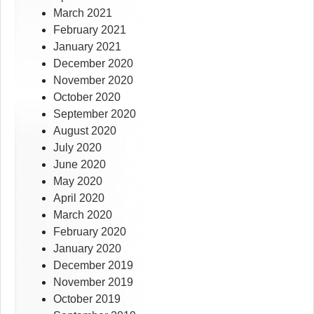
March 2021
February 2021
January 2021
December 2020
November 2020
October 2020
September 2020
August 2020
July 2020
June 2020
May 2020
April 2020
March 2020
February 2020
January 2020
December 2019
November 2019
October 2019