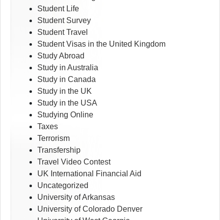
Student Life
Student Survey
Student Travel
Student Visas in the United Kingdom
Study Abroad
Study in Australia
Study in Canada
Study in the UK
Study in the USA
Studying Online
Taxes
Terrorism
Transfership
Travel Video Contest
UK International Financial Aid
Uncategorized
University of Arkansas
University of Colorado Denver