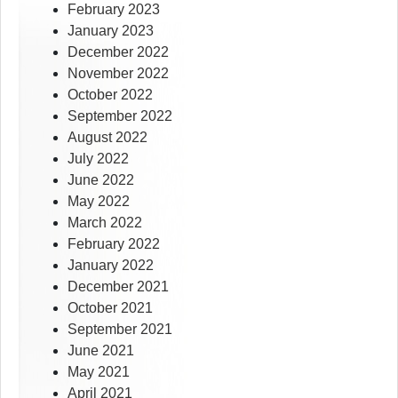
February 2023
January 2023
December 2022
November 2022
October 2022
September 2022
August 2022
July 2022
June 2022
May 2022
March 2022
February 2022
January 2022
December 2021
October 2021
September 2021
June 2021
May 2021
April 2021