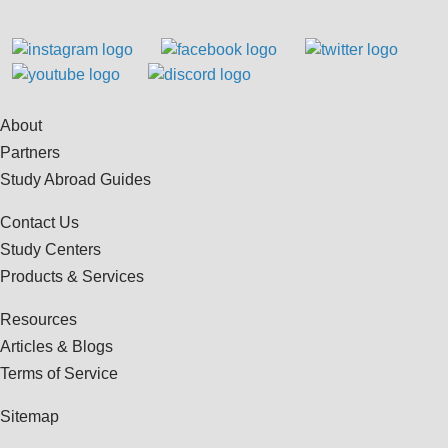
About
Partners
Study Abroad Guides
Contact Us
Study Centers
Products & Services
Resources
Articles & Blogs
Terms of Service
Sitemap