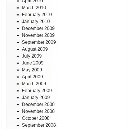
April 2010
March 2010
February 2010
January 2010
December 2009
November 2009
September 2009
August 2009
July 2009
June 2009
May 2009
April 2009
March 2009
February 2009
January 2009
December 2008
November 2008
October 2008
September 2008