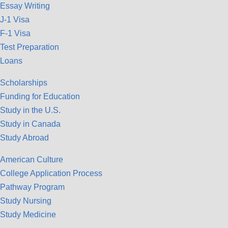
Essay Writing
J-1 Visa
F-1 Visa
Test Preparation
Loans
Scholarships
Funding for Education
Study in the U.S.
Study in Canada
Study Abroad
American Culture
College Application Process
Pathway Program
Study Nursing
Study Medicine