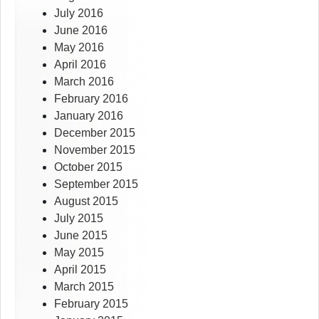
July 2016
June 2016
May 2016
April 2016
March 2016
February 2016
January 2016
December 2015
November 2015
October 2015
September 2015
August 2015
July 2015
June 2015
May 2015
April 2015
March 2015
February 2015