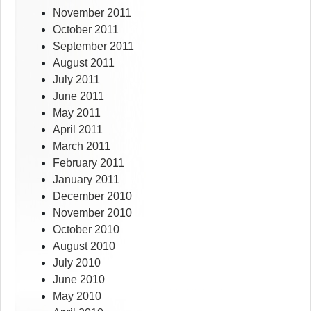
November 2011
October 2011
September 2011
August 2011
July 2011
June 2011
May 2011
April 2011
March 2011
February 2011
January 2011
December 2010
November 2010
October 2010
August 2010
July 2010
June 2010
May 2010