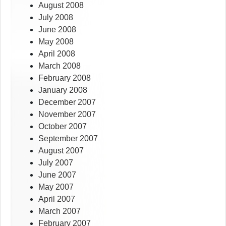
August 2008
July 2008
June 2008
May 2008
April 2008
March 2008
February 2008
January 2008
December 2007
November 2007
October 2007
September 2007
August 2007
July 2007
June 2007
May 2007
April 2007
March 2007
February 2007