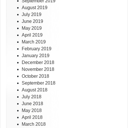
September 2019
August 2019
July 2019
June 2019
May 2019
April 2019
March 2019
February 2019
January 2019
December 2018
November 2018
October 2018
September 2018
August 2018
July 2018
June 2018
May 2018
April 2018
March 2018