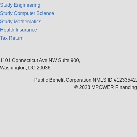
Study Engineering
Study Computer Science
Study Mathematics
Health Insurance
Tax Return
1101 Connecticut Ave NW Suite 900,
Washington, DC 20036
Public Benefit Corporation NMLS ID #1233542.
© 2023 MPOWER Financing