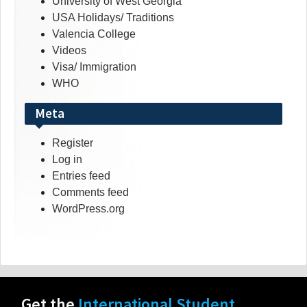
University of West Georgia
USA Holidays/ Traditions
Valencia College
Videos
Visa/ Immigration
WHO
Meta
Register
Log in
Entries feed
Comments feed
WordPress.org
Get the
International Student