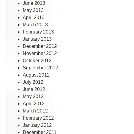
June 2013
May 2013
April 2013
March 2013
February 2013
January 2013
December 2012
November 2012
October 2012
September 2012
August 2012
July 2012
June 2012
May 2012
April 2012
March 2012
February 2012
January 2012
December 2011