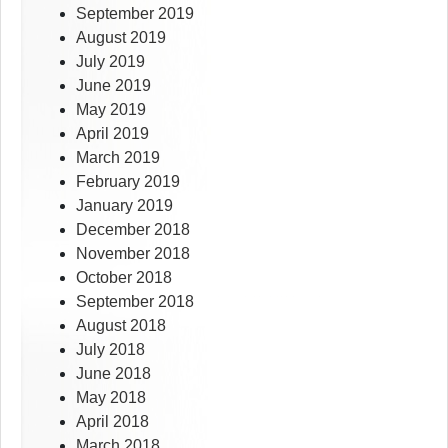
September 2019
August 2019
July 2019
June 2019
May 2019
April 2019
March 2019
February 2019
January 2019
December 2018
November 2018
October 2018
September 2018
August 2018
July 2018
June 2018
May 2018
April 2018
March 2018