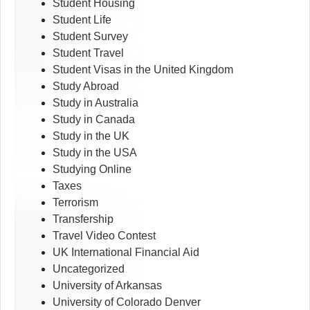
Student Housing
Student Life
Student Survey
Student Travel
Student Visas in the United Kingdom
Study Abroad
Study in Australia
Study in Canada
Study in the UK
Study in the USA
Studying Online
Taxes
Terrorism
Transfership
Travel Video Contest
UK International Financial Aid
Uncategorized
University of Arkansas
University of Colorado Denver