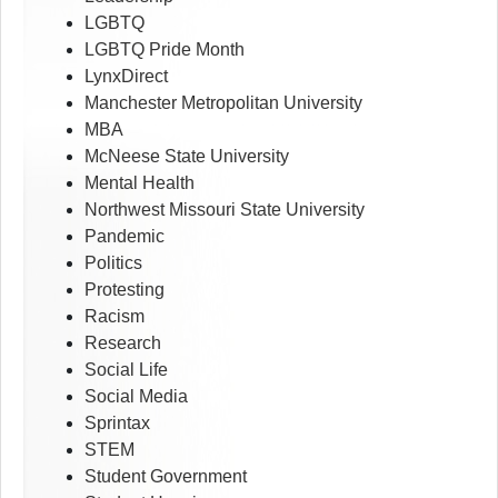
LGBTQ
LGBTQ Pride Month
LynxDirect
Manchester Metropolitan University
MBA
McNeese State University
Mental Health
Northwest Missouri State University
Pandemic
Politics
Protesting
Racism
Research
Social Life
Social Media
Sprintax
STEM
Student Government