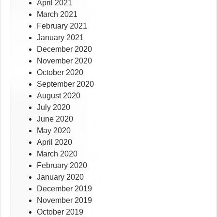
April 2021
March 2021
February 2021
January 2021
December 2020
November 2020
October 2020
September 2020
August 2020
July 2020
June 2020
May 2020
April 2020
March 2020
February 2020
January 2020
December 2019
November 2019
October 2019