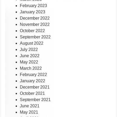
February 2023
January 2023
December 2022
November 2022
October 2022
September 2022
August 2022
July 2022
June 2022
May 2022
March 2022
February 2022
January 2022
December 2021
October 2021
September 2021
June 2021
May 2021