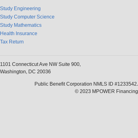
Study Engineering
Study Computer Science
Study Mathematics
Health Insurance
Tax Return
1101 Connecticut Ave NW Suite 900,
Washington, DC 20036
Public Benefit Corporation NMLS ID #1233542.
© 2023 MPOWER Financing