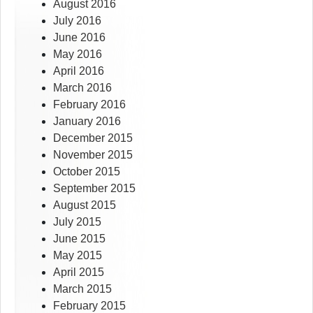
August 2016
July 2016
June 2016
May 2016
April 2016
March 2016
February 2016
January 2016
December 2015
November 2015
October 2015
September 2015
August 2015
July 2015
June 2015
May 2015
April 2015
March 2015
February 2015