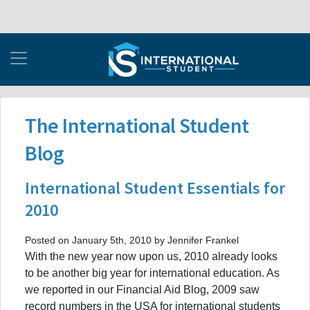
The International Student
Blog
International Student Essentials for
2010
Posted on January 5th, 2010 by Jennifer Frankel
With the new year now upon us, 2010 already looks
to be another big year for international education. As
we reported in our Financial Aid Blog, 2009 saw
record numbers in the USA for international students