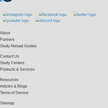
About
Partners
Study Abroad Guides
Contact Us
Study Centers
Products & Services
Resources
Articles & Blogs
Terms of Service
Sitemap