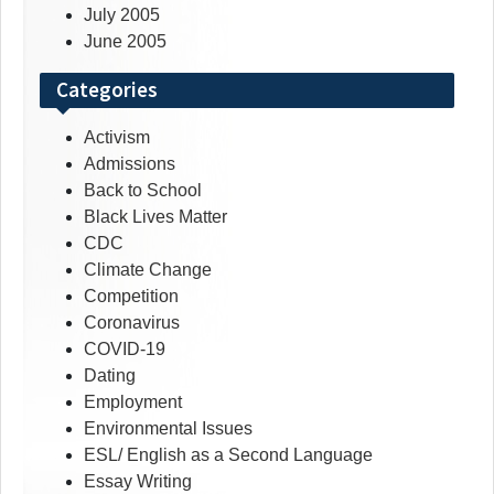
July 2005
June 2005
Categories
Activism
Admissions
Back to School
Black Lives Matter
CDC
Climate Change
Competition
Coronavirus
COVID-19
Dating
Employment
Environmental Issues
ESL/ English as a Second Language
Essay Writing