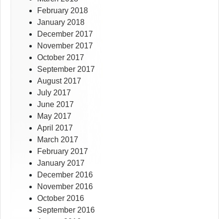
February 2018
January 2018
December 2017
November 2017
October 2017
September 2017
August 2017
July 2017
June 2017
May 2017
April 2017
March 2017
February 2017
January 2017
December 2016
November 2016
October 2016
September 2016