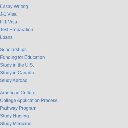
Essay Writing
J-1 Visa
F-1 Visa
Test Preparation
Loans
Scholarships
Funding for Education
Study in the U.S.
Study in Canada
Study Abroad
American Culture
College Application Process
Pathway Program
Study Nursing
Study Medicine