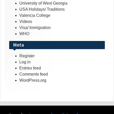
University of West Georgia
USA Holidays/ Traditions
Valencia College
Videos
Visa/ Immigration
WHO
Meta
Register
Log in
Entries feed
Comments feed
WordPress.org