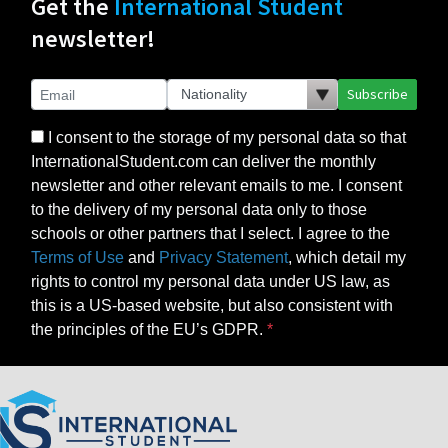
Get the
International Student
newsletter!
Subscribe
I consent to the storage of my personal data so that
InternationalStudent.com can deliver the monthly
newsletter and other relevant emails to me. I consent
to the delivery of my personal data only to those
schools or other partners that I select. I agree to the
Terms of Use
and
Privacy Statement
, which detail my
rights to control my personal data under US law, as
this is a US-based website, but also consistent with
the principles of the EU’s GDPR.