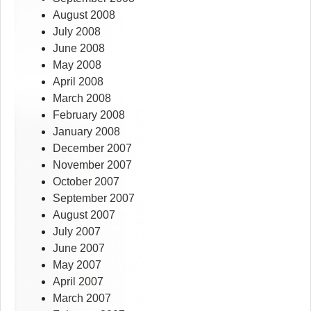
August 2008
July 2008
June 2008
May 2008
April 2008
March 2008
February 2008
January 2008
December 2007
November 2007
October 2007
September 2007
August 2007
July 2007
June 2007
May 2007
April 2007
March 2007