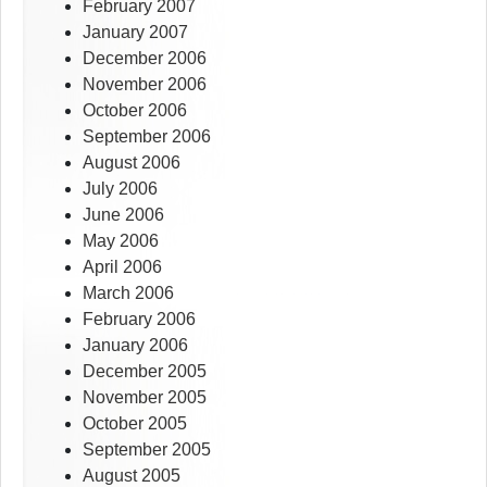
February 2007
January 2007
December 2006
November 2006
October 2006
September 2006
August 2006
July 2006
June 2006
May 2006
April 2006
March 2006
February 2006
January 2006
December 2005
November 2005
October 2005
September 2005
August 2005