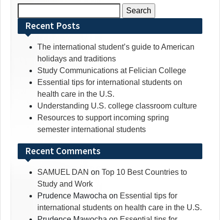
Search
for:
Recent Posts
The international student’s guide to American
holidays and traditions
Study Communications at Felician College
Essential tips for international students on
health care in the U.S.
Understanding U.S. college classroom culture
Resources to support incoming spring
semester international students
Recent Comments
SAMUEL DAN
on
Top 10 Best Countries to
Study and Work
Prudence Mawocha
on
Essential tips for
international students on health care in the U.S.
Prudence Mawocha
on
Essential tips for