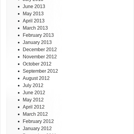
June 2013
May 2013
April 2013
March 2013
February 2013
January 2013
December 2012
November 2012
October 2012
September 2012
August 2012
July 2012
June 2012
May 2012
April 2012
March 2012
February 2012
January 2012