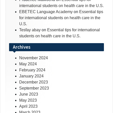
international students on health care in the U.S.
EBETEC Language Academy
on
Essential tips
for international students on health care in the
U.S.
Tesfay abay
on
Essential tips for international
students on health care in the U.S.
Archives
November 2024
May 2024
February 2024
January 2024
December 2023
September 2023
June 2023
May 2023
April 2023
March 2023