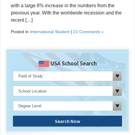
with a large 8% increase in the numbers from the
previous year. With the worldwide recession and the
recent […]
Posted in
International Student
|
21 Comments »
USA School Search
Search Now