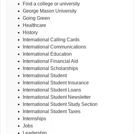
Find a college or university
George Mason University
Going Green
Healthcare
History
International Calling Cards
International Communications
International Education
International Financial Aid
International Scholarships
International Student
International Student Insurance
International Student Loans
International Student Newsletter
International Student Study Section
International Student Taxes
Internships
Jobs
Leadership