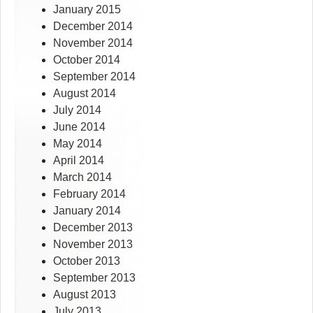
January 2015
December 2014
November 2014
October 2014
September 2014
August 2014
July 2014
June 2014
May 2014
April 2014
March 2014
February 2014
January 2014
December 2013
November 2013
October 2013
September 2013
August 2013
July 2013