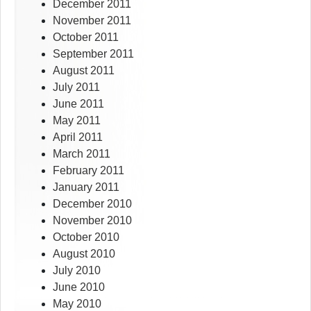
December 2011
November 2011
October 2011
September 2011
August 2011
July 2011
June 2011
May 2011
April 2011
March 2011
February 2011
January 2011
December 2010
November 2010
October 2010
August 2010
July 2010
June 2010
May 2010