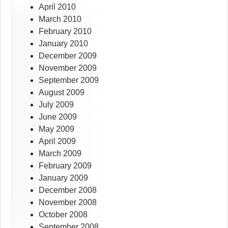
April 2010
March 2010
February 2010
January 2010
December 2009
November 2009
September 2009
August 2009
July 2009
June 2009
May 2009
April 2009
March 2009
February 2009
January 2009
December 2008
November 2008
October 2008
September 2008