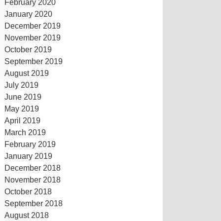
February 2020
January 2020
December 2019
November 2019
October 2019
September 2019
August 2019
July 2019
June 2019
May 2019
April 2019
March 2019
February 2019
January 2019
December 2018
November 2018
October 2018
September 2018
August 2018