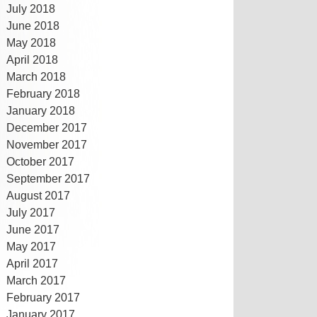
July 2018
June 2018
May 2018
April 2018
March 2018
February 2018
January 2018
December 2017
November 2017
October 2017
September 2017
August 2017
July 2017
June 2017
May 2017
April 2017
March 2017
February 2017
January 2017