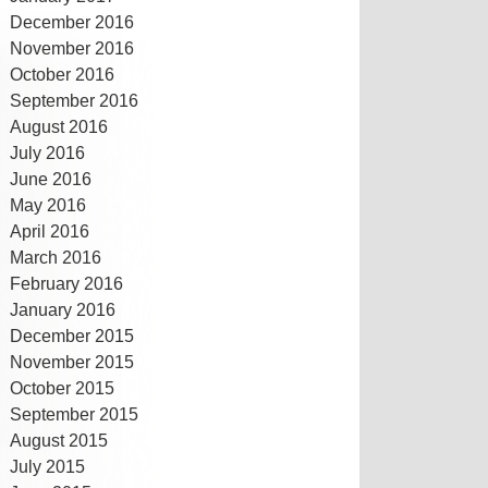
December 2016
November 2016
October 2016
September 2016
August 2016
July 2016
June 2016
May 2016
April 2016
March 2016
February 2016
January 2016
December 2015
November 2015
October 2015
September 2015
August 2015
July 2015