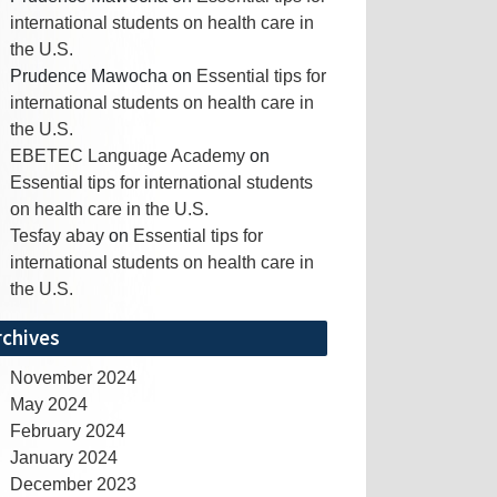
international students on health care in
the U.S.
Prudence Mawocha
on
Essential tips for
international students on health care in
the U.S.
EBETEC Language Academy
on
Essential tips for international students
on health care in the U.S.
Tesfay abay
on
Essential tips for
international students on health care in
the U.S.
rchives
November 2024
May 2024
February 2024
January 2024
December 2023