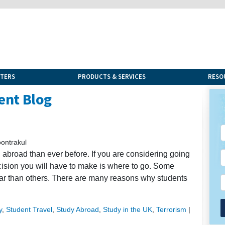
NTERS
PRODUCTS & SERVICES
RESO
ent Blog
s
ontrakul
abroad than ever before. If you are considering going
cision you will have to make is where to go. Some
ar than others. There are many reasons why students
y
,
Student Travel
,
Study Abroad
,
Study in the UK
,
Terrorism
|