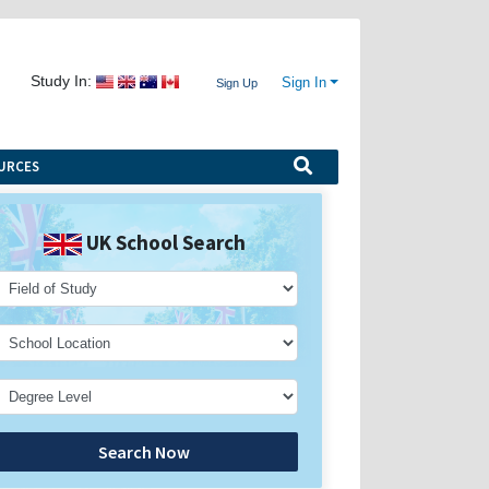
Study In:
Sign In
Sign Up
URCES
UK School Search
Search Now