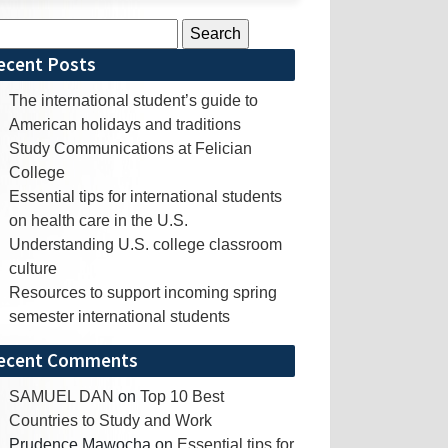
rch
ecent Posts
The international student’s guide to
American holidays and traditions
Study Communications at Felician
College
Essential tips for international students
on health care in the U.S.
Understanding U.S. college classroom
culture
Resources to support incoming spring
semester international students
ecent Comments
SAMUEL DAN
on
Top 10 Best
Countries to Study and Work
Prudence Mawocha
on
Essential tips for