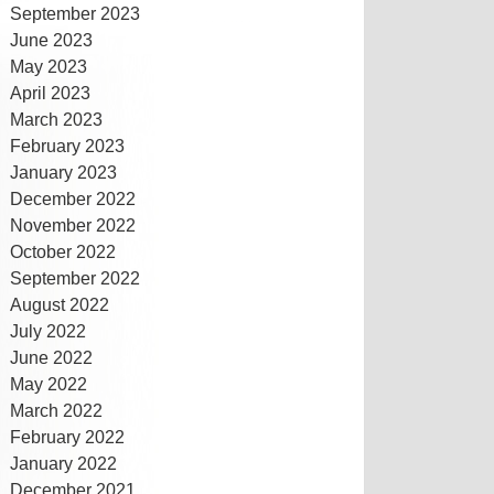
September 2023
June 2023
May 2023
April 2023
March 2023
February 2023
January 2023
December 2022
November 2022
October 2022
September 2022
August 2022
July 2022
June 2022
May 2022
March 2022
February 2022
January 2022
December 2021