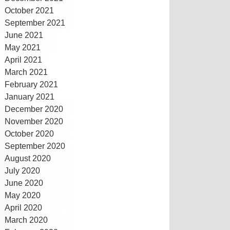
October 2021
September 2021
June 2021
May 2021
April 2021
March 2021
February 2021
January 2021
December 2020
November 2020
October 2020
September 2020
August 2020
July 2020
June 2020
May 2020
April 2020
March 2020