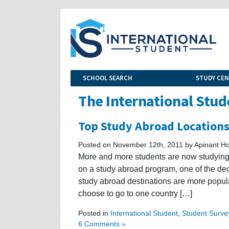
SCHOOL SEARCH
STUDY CE
The International Stud
Top Study Abroad Location
Posted on November 12th, 2011 by Apinant Ho
More and more students are now studying 
on a study abroad program, one of the de
study abroad destinations are more popul
choose to go to one country […]
Posted in
International Student
,
Student Surve
6 Comments »