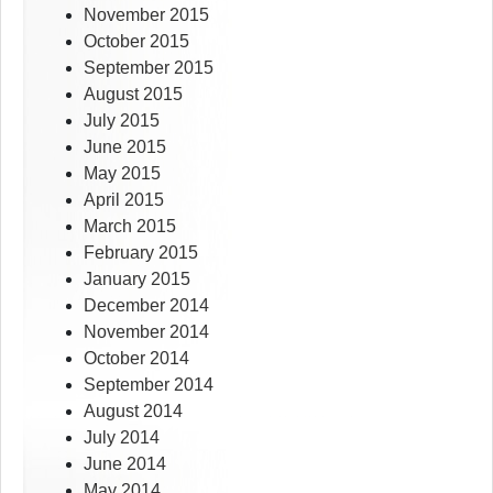
November 2015
October 2015
September 2015
August 2015
July 2015
June 2015
May 2015
April 2015
March 2015
February 2015
January 2015
December 2014
November 2014
October 2014
September 2014
August 2014
July 2014
June 2014
May 2014