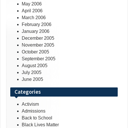
May 2006
April 2006
March 2006
February 2006
January 2006
December 2005
November 2005
October 2005
September 2005
August 2005
July 2005
June 2005
Categories
Activism
Admissions
Back to School
Black Lives Matter