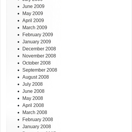
June 2009
May 2009
April 2009
March 2009
February 2009
January 2009
December 2008
November 2008
October 2008
September 2008
August 2008
July 2008
June 2008
May 2008
April 2008
March 2008
February 2008
January 2008