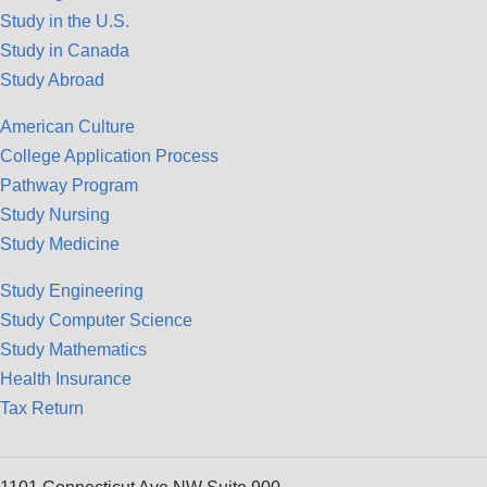
Study in the U.S.
Study in Canada
Study Abroad
American Culture
College Application Process
Pathway Program
Study Nursing
Study Medicine
Study Engineering
Study Computer Science
Study Mathematics
Health Insurance
Tax Return