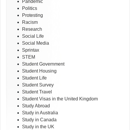
Pandemic
Politics
Protesting
Racism
Research
Social Life
Social Media
Sprintax
STEM
Student Government
Student Housing
Student Life
Student Survey
Student Travel
Student Visas in the United Kingdom
Study Abroad
Study in Australia
Study in Canada
Study in the UK