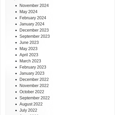
November 2024
May 2024
February 2024
January 2024
December 2023
September 2023
June 2023
May 2023
April 2023
March 2023
February 2023
January 2023
December 2022
November 2022
October 2022
September 2022
August 2022
July 2022