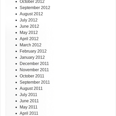
October 2012
September 2012
August 2012
July 2012
June 2012
May 2012
April 2012
March 2012
February 2012
January 2012
December 2011
November 2011
October 2011
September 2011
August 2011
July 2011
June 2011
May 2011
April 2011