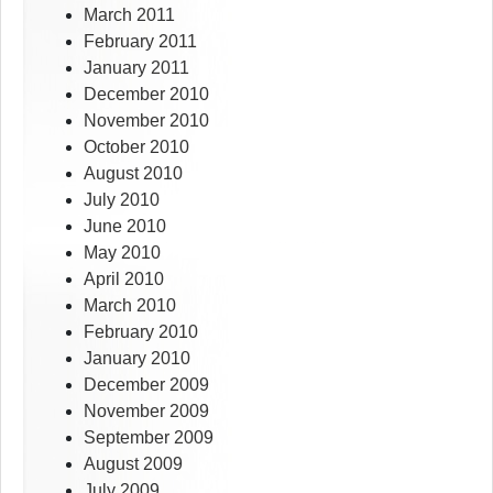
March 2011
February 2011
January 2011
December 2010
November 2010
October 2010
August 2010
July 2010
June 2010
May 2010
April 2010
March 2010
February 2010
January 2010
December 2009
November 2009
September 2009
August 2009
July 2009