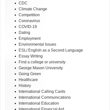
CDC
Climate Change
Competition
Coronavirus
COVID-19
Dating
Employment
Environmental Issues
ESL/ English as a Second Language
Essay Writing
Find a college or university
George Mason University
Going Green
Healthcare
History
International Calling Cards
International Communications
International Education
International Financial Aid