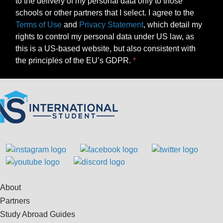
to the delivery of my personal data only to those
schools or other partners that I select. I agree to the
Terms of Use
and
Privacy Statement
, which detail my
rights to control my personal data under US law, as
this is a US-based website, but also consistent with
the principles of the EU’s GDPR.
About
Partners
Study Abroad Guides