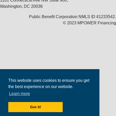
1101 Connecticut Ave NW Suite 900,
Washington, DC 20036
Public Benefit Corporation NMLS ID #1233542.
© 2023 MPOWER Financing
This website uses cookies to ensure you get
the best experience on our website.
Learn more
Got it!