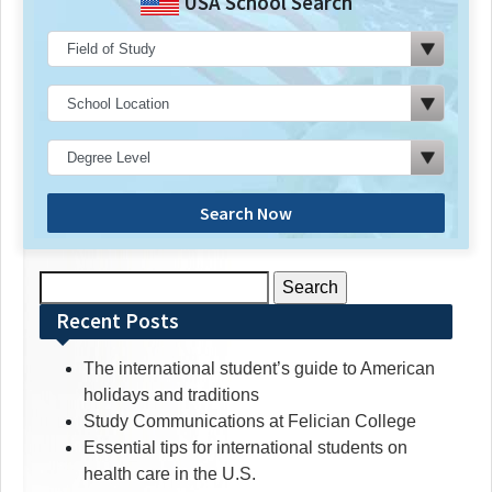
USA School Search
Search Now
Search
for:
Recent Posts
The international student’s guide to American
holidays and traditions
Study Communications at Felician College
Essential tips for international students on
health care in the U.S.