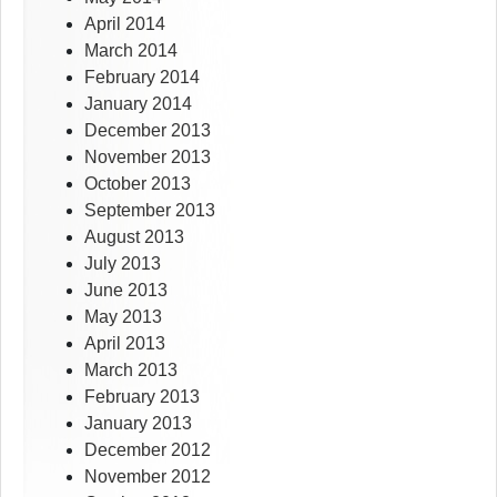
April 2014
March 2014
February 2014
January 2014
December 2013
November 2013
October 2013
September 2013
August 2013
July 2013
June 2013
May 2013
April 2013
March 2013
February 2013
January 2013
December 2012
November 2012