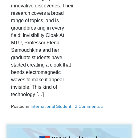
innovative discoveries. Their
research covers a broad
range of topics, and is
groundbreaking in every
field. Invisibility Cloak At
MTU, Professor Elena
Semouchkina and her
graduate students have
started creating a cloak that
bends electromagnetic
waves to make it appear
invisible. This kind of
technology […]
Posted in
International Student
|
2 Comments »