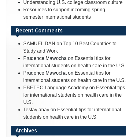
Understanding U.S. college classroom culture
Resources to support incoming spring
semester international students
Recent Comments
SAMUEL DAN
on
Top 10 Best Countries to
Study and Work
Prudence Mawocha
on
Essential tips for
international students on health care in the U.S.
Prudence Mawocha
on
Essential tips for
international students on health care in the U.S.
EBETEC Language Academy
on
Essential tips
for international students on health care in the
U.S.
Tesfay abay
on
Essential tips for international
students on health care in the U.S.
Archives