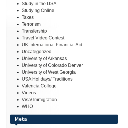
Study in the USA
Studying Online
Taxes
Terrorism
Transfership
Travel Video Contest
UK International Financial Aid
Uncategorized
University of Arkansas
University of Colorado Denver
University of West Georgia
USA Holidays/ Traditions
Valencia College
Videos
Visa/ Immigration
WHO
Meta