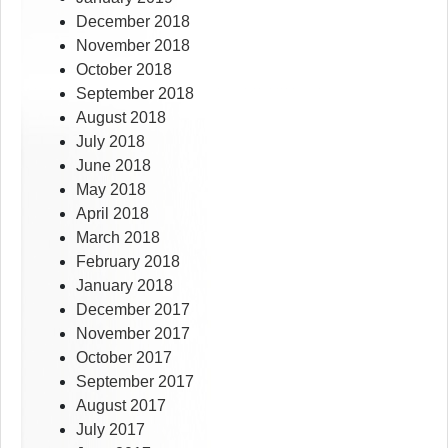
December 2018
November 2018
October 2018
September 2018
August 2018
July 2018
June 2018
May 2018
April 2018
March 2018
February 2018
January 2018
December 2017
November 2017
October 2017
September 2017
August 2017
July 2017