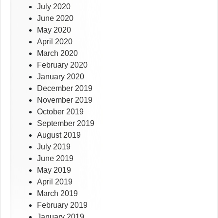
July 2020
June 2020
May 2020
April 2020
March 2020
February 2020
January 2020
December 2019
November 2019
October 2019
September 2019
August 2019
July 2019
June 2019
May 2019
April 2019
March 2019
February 2019
January 2019