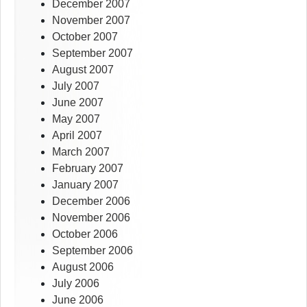
December 2007
November 2007
October 2007
September 2007
August 2007
July 2007
June 2007
May 2007
April 2007
March 2007
February 2007
January 2007
December 2006
November 2006
October 2006
September 2006
August 2006
July 2006
June 2006