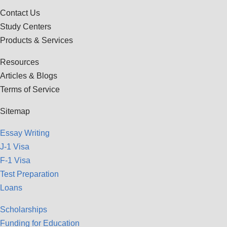
Contact Us
Study Centers
Products & Services
Resources
Articles & Blogs
Terms of Service
Sitemap
Essay Writing
J-1 Visa
F-1 Visa
Test Preparation
Loans
Scholarships
Funding for Education