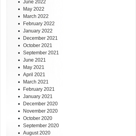
June 2022
May 2022
March 2022
February 2022
January 2022
December 2021
October 2021
September 2021
June 2021
May 2021
April 2021
March 2021
February 2021
January 2021
December 2020
November 2020
October 2020
September 2020
August 2020