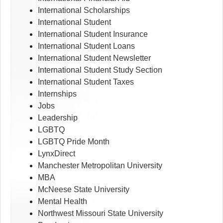
International Scholarships
International Student
International Student Insurance
International Student Loans
International Student Newsletter
International Student Study Section
International Student Taxes
Internships
Jobs
Leadership
LGBTQ
LGBTQ Pride Month
LynxDirect
Manchester Metropolitan University
MBA
McNeese State University
Mental Health
Northwest Missouri State University