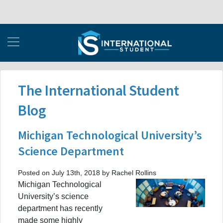
The International Student
Blog
Michigan Technological University’s
Science Department
Posted on July 13th, 2018 by Rachel Rollins
Michigan Technological
University’s science
department has recently
made some highly