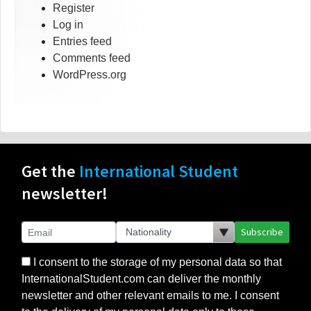
Register
Log in
Entries feed
Comments feed
WordPress.org
Get the
International Student
newsletter!
Subscribe
I consent to the storage of my personal data so that
InternationalStudent.com can deliver the monthly
newsletter and other relevant emails to me. I consent