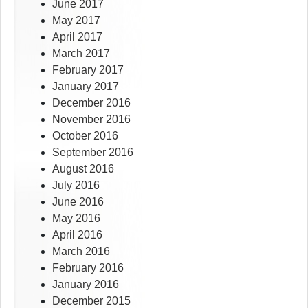
June 2017
May 2017
April 2017
March 2017
February 2017
January 2017
December 2016
November 2016
October 2016
September 2016
August 2016
July 2016
June 2016
May 2016
April 2016
March 2016
February 2016
January 2016
December 2015