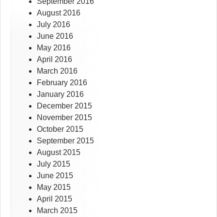
September 2016
August 2016
July 2016
June 2016
May 2016
April 2016
March 2016
February 2016
January 2016
December 2015
November 2015
October 2015
September 2015
August 2015
July 2015
June 2015
May 2015
April 2015
March 2015