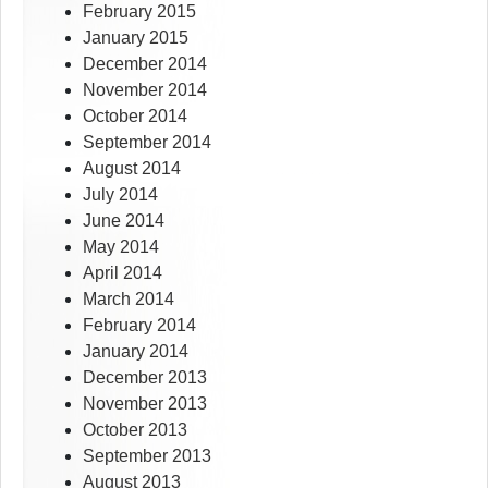
February 2015
January 2015
December 2014
November 2014
October 2014
September 2014
August 2014
July 2014
June 2014
May 2014
April 2014
March 2014
February 2014
January 2014
December 2013
November 2013
October 2013
September 2013
August 2013