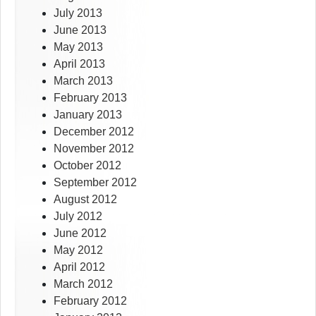
July 2013
June 2013
May 2013
April 2013
March 2013
February 2013
January 2013
December 2012
November 2012
October 2012
September 2012
August 2012
July 2012
June 2012
May 2012
April 2012
March 2012
February 2012