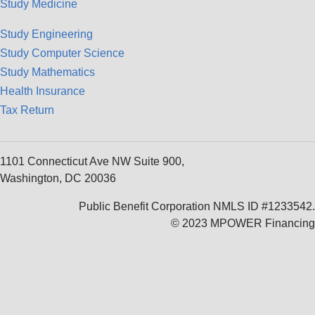
Study Medicine
Study Engineering
Study Computer Science
Study Mathematics
Health Insurance
Tax Return
1101 Connecticut Ave NW Suite 900,
Washington, DC 20036
Public Benefit Corporation NMLS ID #1233542.
© 2023 MPOWER Financing