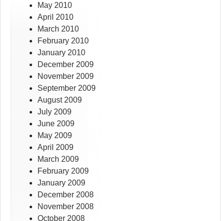
May 2010
April 2010
March 2010
February 2010
January 2010
December 2009
November 2009
September 2009
August 2009
July 2009
June 2009
May 2009
April 2009
March 2009
February 2009
January 2009
December 2008
November 2008
October 2008