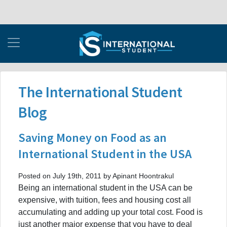
The International Student
Blog
Saving Money on Food as an
International Student in the USA
Posted on July 19th, 2011 by Apinant Hoontrakul
Being an international student in the USA can be
expensive, with tuition, fees and housing cost all
accumulating and adding up your total cost. Food is
just another major expense that you have to deal