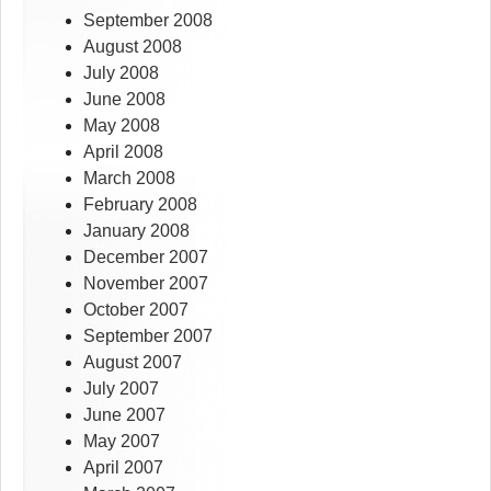
September 2008
August 2008
July 2008
June 2008
May 2008
April 2008
March 2008
February 2008
January 2008
December 2007
November 2007
October 2007
September 2007
August 2007
July 2007
June 2007
May 2007
April 2007