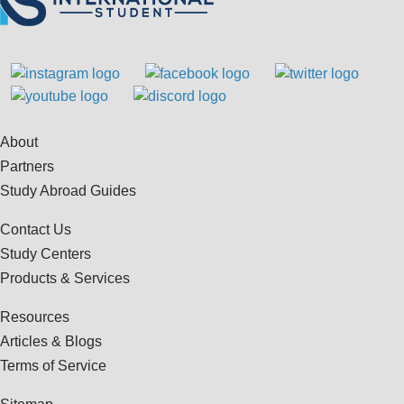
About
Partners
Study Abroad Guides
Contact Us
Study Centers
Products & Services
Resources
Articles & Blogs
Terms of Service