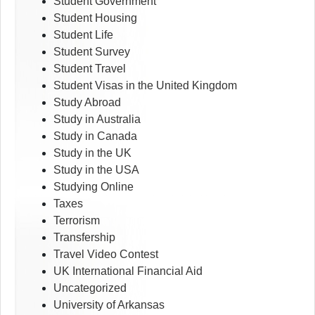
Student Government
Student Housing
Student Life
Student Survey
Student Travel
Student Visas in the United Kingdom
Study Abroad
Study in Australia
Study in Canada
Study in the UK
Study in the USA
Studying Online
Taxes
Terrorism
Transfership
Travel Video Contest
UK International Financial Aid
Uncategorized
University of Arkansas