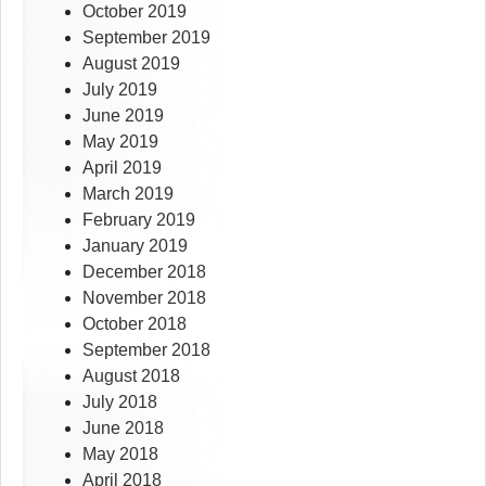
October 2019
September 2019
August 2019
July 2019
June 2019
May 2019
April 2019
March 2019
February 2019
January 2019
December 2018
November 2018
October 2018
September 2018
August 2018
July 2018
June 2018
May 2018
April 2018