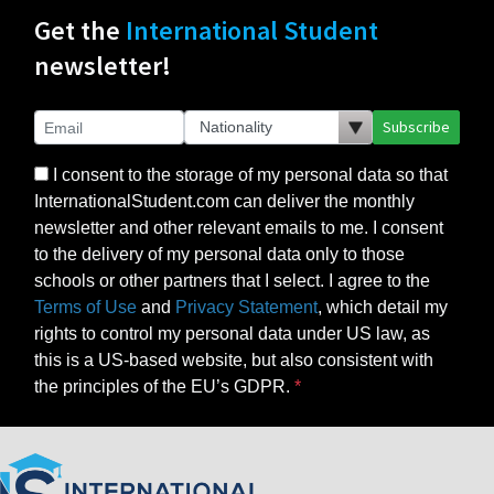
Get the
International Student
newsletter!
Subscribe
I consent to the storage of my personal data so that
InternationalStudent.com can deliver the monthly
newsletter and other relevant emails to me. I consent
to the delivery of my personal data only to those
schools or other partners that I select. I agree to the
Terms of Use
and
Privacy Statement
, which detail my
rights to control my personal data under US law, as
this is a US-based website, but also consistent with
the principles of the EU’s GDPR.