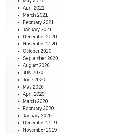
May 2021
April 2021
March 2021
February 2021
January 2021
December 2020
November 2020
October 2020
September 2020
August 2020
July 2020
June 2020
May 2020
April 2020
March 2020
February 2020
January 2020
December 2019
November 2019