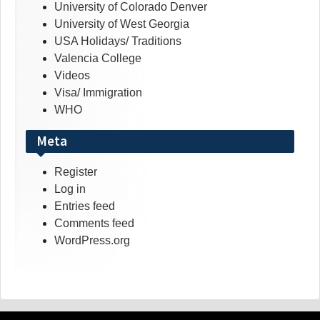
University of Colorado Denver
University of West Georgia
USA Holidays/ Traditions
Valencia College
Videos
Visa/ Immigration
WHO
Meta
Register
Log in
Entries feed
Comments feed
WordPress.org