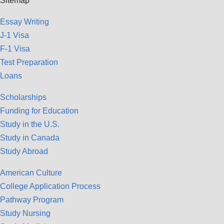
Sitemap
Essay Writing
J-1 Visa
F-1 Visa
Test Preparation
Loans
Scholarships
Funding for Education
Study in the U.S.
Study in Canada
Study Abroad
American Culture
College Application Process
Pathway Program
Study Nursing