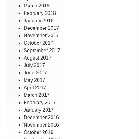
March 2018
February 2018
January 2018
December 2017
November 2017
October 2017
September 2017
August 2017
July 2017
June 2017
May 2017
April 2017
March 2017
February 2017
January 2017
December 2016
November 2016
October 2016