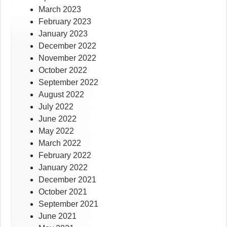
March 2023
February 2023
January 2023
December 2022
November 2022
October 2022
September 2022
August 2022
July 2022
June 2022
May 2022
March 2022
February 2022
January 2022
December 2021
October 2021
September 2021
June 2021