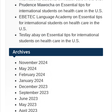
Prudence Mawocha
on
Essential tips for
international students on health care in the U.S.
EBETEC Language Academy
on
Essential tips
for international students on health care in the
U.S.
Tesfay abay
on
Essential tips for international
students on health care in the U.S.
Archives
November 2024
May 2024
February 2024
January 2024
December 2023
September 2023
June 2023
May 2023
April 2023