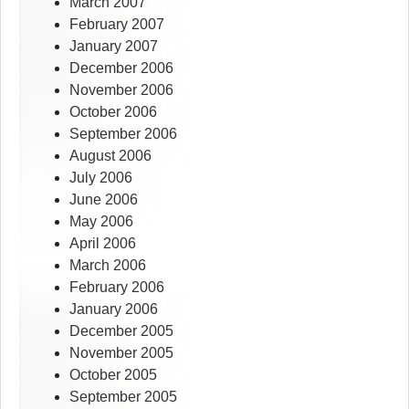
March 2007
February 2007
January 2007
December 2006
November 2006
October 2006
September 2006
August 2006
July 2006
June 2006
May 2006
April 2006
March 2006
February 2006
January 2006
December 2005
November 2005
October 2005
September 2005