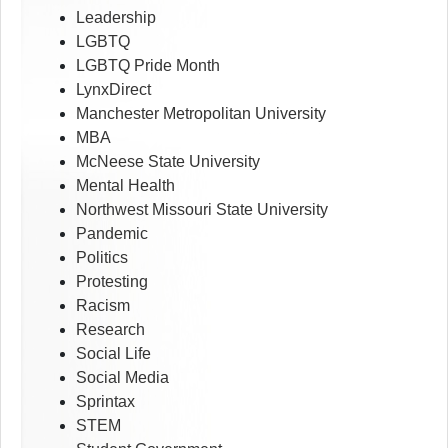
Leadership
LGBTQ
LGBTQ Pride Month
LynxDirect
Manchester Metropolitan University
MBA
McNeese State University
Mental Health
Northwest Missouri State University
Pandemic
Politics
Protesting
Racism
Research
Social Life
Social Media
Sprintax
STEM