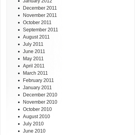
January 2012
December 2011
November 2011
October 2011
September 2011
August 2011
July 2011
June 2011
May 2011
April 2011
March 2011
February 2011
January 2011
December 2010
November 2010
October 2010
August 2010
July 2010
June 2010