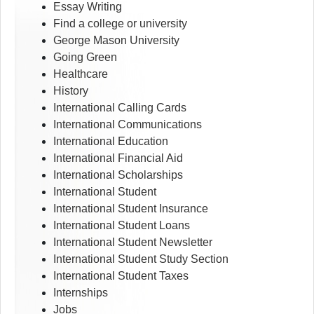
Essay Writing
Find a college or university
George Mason University
Going Green
Healthcare
History
International Calling Cards
International Communications
International Education
International Financial Aid
International Scholarships
International Student
International Student Insurance
International Student Loans
International Student Newsletter
International Student Study Section
International Student Taxes
Internships
Jobs