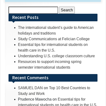
Search
for:
Recent Posts
The international student’s guide to American
holidays and traditions
Study Communications at Felician College
Essential tips for international students on
health care in the U.S.
Understanding U.S. college classroom culture
Resources to support incoming spring
semester international students
Recent Comments
SAMUEL DAN
on
Top 10 Best Countries to
Study and Work
Prudence Mawocha
on
Essential tips for
international students on health care in the U.S.