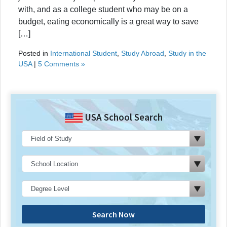
with, and as a college student who may be on a
budget, eating economically is a great way to save
[…]
Posted in
International Student
,
Study Abroad
,
Study in the
USA
|
5 Comments »
USA School Search
Search Now