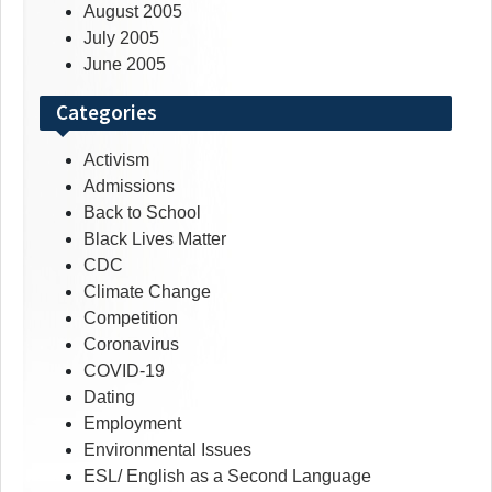
August 2005
July 2005
June 2005
Categories
Activism
Admissions
Back to School
Black Lives Matter
CDC
Climate Change
Competition
Coronavirus
COVID-19
Dating
Employment
Environmental Issues
ESL/ English as a Second Language