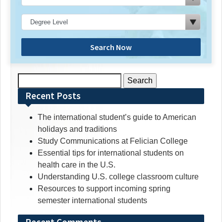
Search Now
Search
for:
Recent Posts
The international student’s guide to American
holidays and traditions
Study Communications at Felician College
Essential tips for international students on
health care in the U.S.
Understanding U.S. college classroom culture
Resources to support incoming spring
semester international students