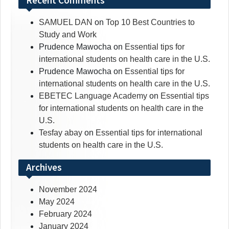
Recent Comments
SAMUEL DAN
on
Top 10 Best Countries to
Study and Work
Prudence Mawocha
on
Essential tips for
international students on health care in the U.S.
Prudence Mawocha
on
Essential tips for
international students on health care in the U.S.
EBETEC Language Academy
on
Essential tips
for international students on health care in the
U.S.
Tesfay abay
on
Essential tips for international
students on health care in the U.S.
Archives
November 2024
May 2024
February 2024
January 2024