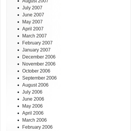
August 2007
July 2007
June 2007
May 2007
April 2007
March 2007
February 2007
January 2007
December 2006
November 2006
October 2006
September 2006
August 2006
July 2006
June 2006
May 2006
April 2006
March 2006
February 2006