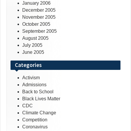
January 2006
December 2005
November 2005
October 2005
September 2005
August 2005
July 2005
June 2005
Categories
Activism
Admissions
Back to School
Black Lives Matter
CDC
Climate Change
Competition
Coronavirus