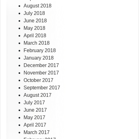
August 2018
July 2018
June 2018
May 2018
April 2018
March 2018
February 2018
January 2018
December 2017
November 2017
October 2017
September 2017
August 2017
July 2017
June 2017
May 2017
April 2017
March 2017