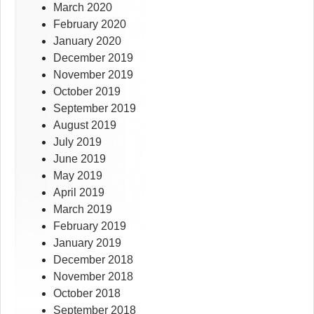
March 2020
February 2020
January 2020
December 2019
November 2019
October 2019
September 2019
August 2019
July 2019
June 2019
May 2019
April 2019
March 2019
February 2019
January 2019
December 2018
November 2018
October 2018
September 2018