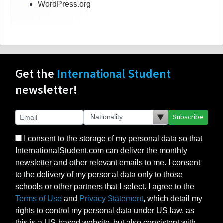
WordPress.org
Get the
International Student
newsletter!
Subscribe
I consent to the storage of my personal data so that
InternationalStudent.com can deliver the monthly
newsletter and other relevant emails to me. I consent
to the delivery of my personal data only to those
schools or other partners that I select. I agree to the
Terms of Use
and
Privacy Statement
, which detail my
rights to control my personal data under US law, as
this is a US-based website, but also consistent with