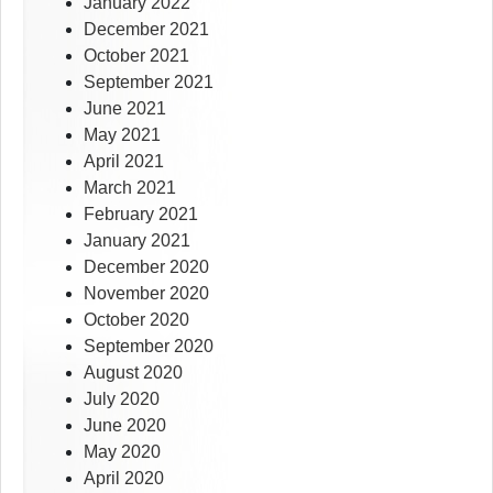
January 2022
December 2021
October 2021
September 2021
June 2021
May 2021
April 2021
March 2021
February 2021
January 2021
December 2020
November 2020
October 2020
September 2020
August 2020
July 2020
June 2020
May 2020
April 2020