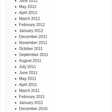
June 2012
May 2012
April 2012
March 2012
February 2012
January 2012
December 2011
November 2011
October 2011
September 2011
August 2011
July 2011
June 2011
May 2011
April 2011
March 2011
February 2011
January 2011
December 2010