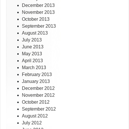
December 2013
November 2013
October 2013
September 2013
August 2013
July 2013
June 2013
May 2013
April 2013
March 2013
February 2013
January 2013
December 2012
November 2012
October 2012
September 2012
August 2012
July 2012