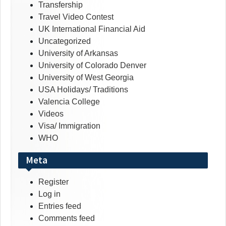
Transfership
Travel Video Contest
UK International Financial Aid
Uncategorized
University of Arkansas
University of Colorado Denver
University of West Georgia
USA Holidays/ Traditions
Valencia College
Videos
Visa/ Immigration
WHO
Meta
Register
Log in
Entries feed
Comments feed