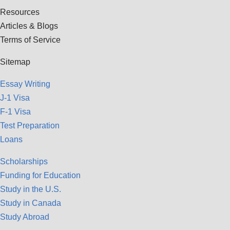
Resources
Articles & Blogs
Terms of Service
Sitemap
Essay Writing
J-1 Visa
F-1 Visa
Test Preparation
Loans
Scholarships
Funding for Education
Study in the U.S.
Study in Canada
Study Abroad