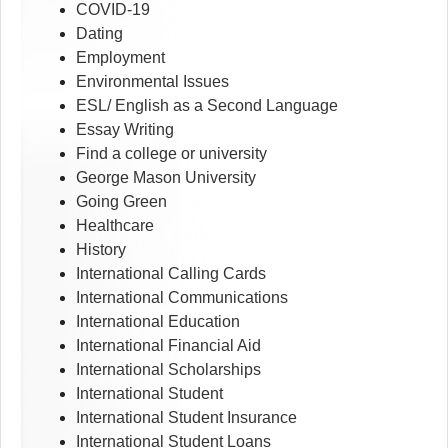
COVID-19
Dating
Employment
Environmental Issues
ESL/ English as a Second Language
Essay Writing
Find a college or university
George Mason University
Going Green
Healthcare
History
International Calling Cards
International Communications
International Education
International Financial Aid
International Scholarships
International Student
International Student Insurance
International Student Loans