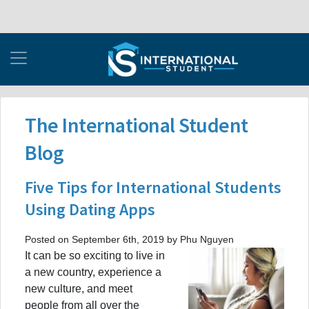
The International Student
Blog
Five Tips for International Students
Using Dating Apps
Posted on September 6th, 2019 by Phu Nguyen
It can be so exciting to live in
a new country, experience a
new culture, and meet
people from all over the