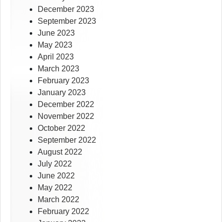
December 2023
September 2023
June 2023
May 2023
April 2023
March 2023
February 2023
January 2023
December 2022
November 2022
October 2022
September 2022
August 2022
July 2022
June 2022
May 2022
March 2022
February 2022