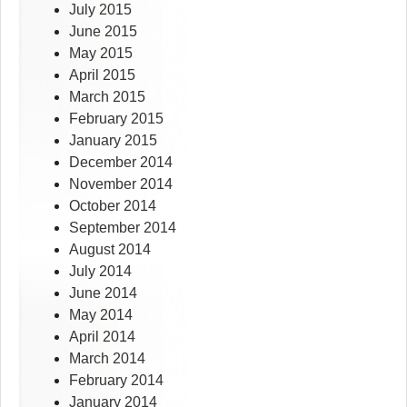
July 2015
June 2015
May 2015
April 2015
March 2015
February 2015
January 2015
December 2014
November 2014
October 2014
September 2014
August 2014
July 2014
June 2014
May 2014
April 2014
March 2014
February 2014
January 2014