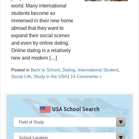
world. Many international
students become so
immersed in their new home
abroad that they want to
expand their social scenes
and even try online dating.
Online dating is a relatively
new and modern […]
Posted in
Back to School
,
Dating
,
International Student
,
Social Life
,
Study in the USA
|
14 Comments »
USA School Search