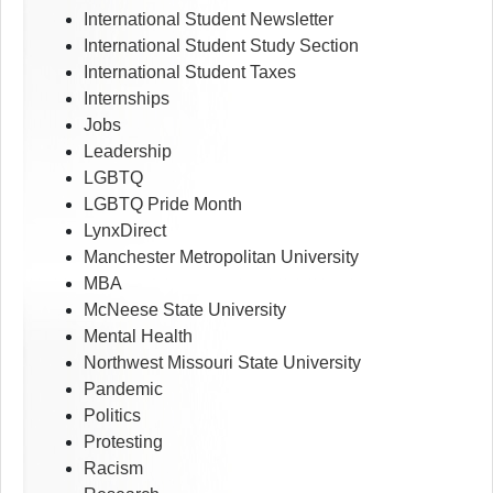
International Student Newsletter
International Student Study Section
International Student Taxes
Internships
Jobs
Leadership
LGBTQ
LGBTQ Pride Month
LynxDirect
Manchester Metropolitan University
MBA
McNeese State University
Mental Health
Northwest Missouri State University
Pandemic
Politics
Protesting
Racism