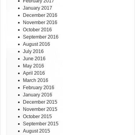
February 2017
January 2017
December 2016
November 2016
October 2016
September 2016
August 2016
July 2016
June 2016
May 2016
April 2016
March 2016
February 2016
January 2016
December 2015
November 2015
October 2015
September 2015
August 2015