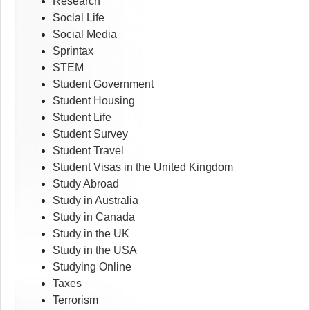
Research
Social Life
Social Media
Sprintax
STEM
Student Government
Student Housing
Student Life
Student Survey
Student Travel
Student Visas in the United Kingdom
Study Abroad
Study in Australia
Study in Canada
Study in the UK
Study in the USA
Studying Online
Taxes
Terrorism