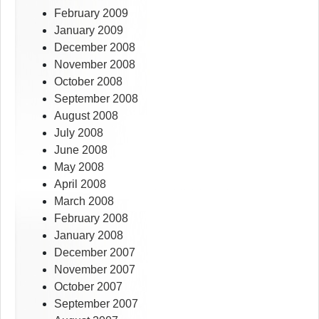
February 2009
January 2009
December 2008
November 2008
October 2008
September 2008
August 2008
July 2008
June 2008
May 2008
April 2008
March 2008
February 2008
January 2008
December 2007
November 2007
October 2007
September 2007