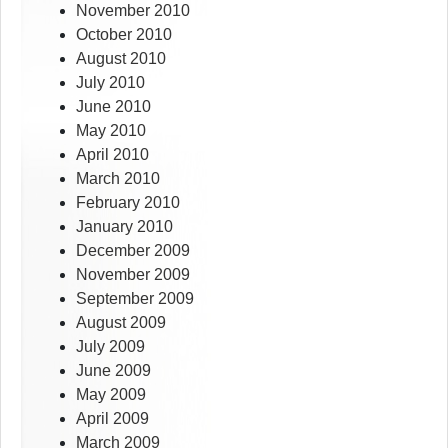
November 2010
October 2010
August 2010
July 2010
June 2010
May 2010
April 2010
March 2010
February 2010
January 2010
December 2009
November 2009
September 2009
August 2009
July 2009
June 2009
May 2009
April 2009
March 2009