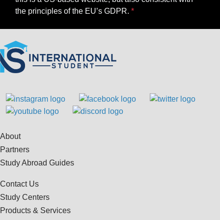
the principles of the EU’s GDPR.
About
Partners
Study Abroad Guides
Contact Us
Study Centers
Products & Services