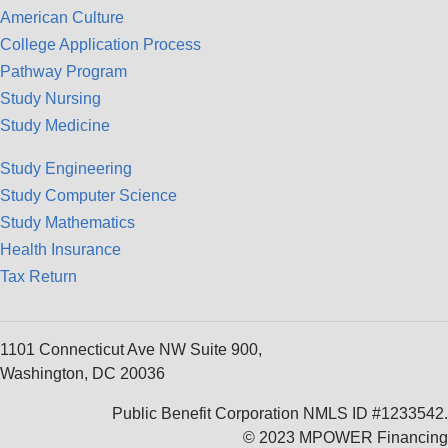
American Culture
College Application Process
Pathway Program
Study Nursing
Study Medicine
Study Engineering
Study Computer Science
Study Mathematics
Health Insurance
Tax Return
1101 Connecticut Ave NW Suite 900,
Washington, DC 20036
Public Benefit Corporation NMLS ID #1233542.
© 2023 MPOWER Financing