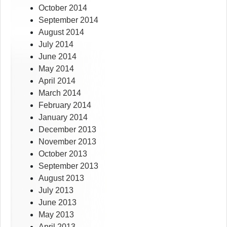
October 2014
September 2014
August 2014
July 2014
June 2014
May 2014
April 2014
March 2014
February 2014
January 2014
December 2013
November 2013
October 2013
September 2013
August 2013
July 2013
June 2013
May 2013
April 2013