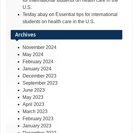
for international students on health care in the
U.S.
Tesfay abay
on
Essential tips for international
students on health care in the U.S.
Archives
November 2024
May 2024
February 2024
January 2024
December 2023
September 2023
June 2023
May 2023
April 2023
March 2023
February 2023
January 2023
December 2022