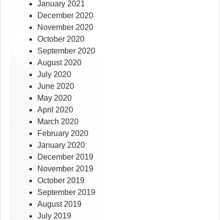
January 2021
December 2020
November 2020
October 2020
September 2020
August 2020
July 2020
June 2020
May 2020
April 2020
March 2020
February 2020
January 2020
December 2019
November 2019
October 2019
September 2019
August 2019
July 2019