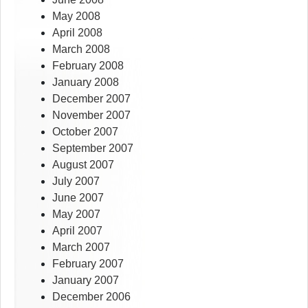
May 2008
April 2008
March 2008
February 2008
January 2008
December 2007
November 2007
October 2007
September 2007
August 2007
July 2007
June 2007
May 2007
April 2007
March 2007
February 2007
January 2007
December 2006