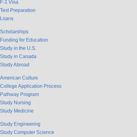
F-1 Visa
Test Preparation
Loans
Scholarships
Funding for Education
Study in the U.S.
Study in Canada
Study Abroad
American Culture
College Application Process
Pathway Program
Study Nursing
Study Medicine
Study Engineering
Study Computer Science