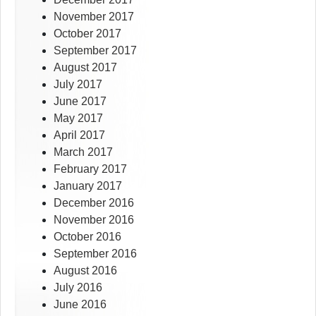
November 2017
October 2017
September 2017
August 2017
July 2017
June 2017
May 2017
April 2017
March 2017
February 2017
January 2017
December 2016
November 2016
October 2016
September 2016
August 2016
July 2016
June 2016