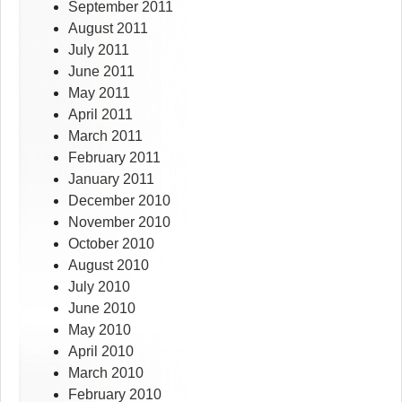
September 2011
August 2011
July 2011
June 2011
May 2011
April 2011
March 2011
February 2011
January 2011
December 2010
November 2010
October 2010
August 2010
July 2010
June 2010
May 2010
April 2010
March 2010
February 2010