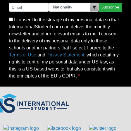
Subscribe
I consent to the storage of my personal data so that
InternationalStudent.com can deliver the monthly
newsletter and other relevant emails to me. I consent
to the delivery of my personal data only to those
schools or other partners that I select. I agree to the
Terms of Use
and
Privacy Statement
, which detail my
rights to control my personal data under US law, as
this is a US-based website, but also consistent with
the principles of the EU’s GDPR.