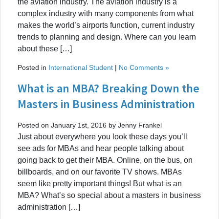
the aviation industry. The aviation industry is a
complex industry with many components from what
makes the world’s airports function, current industry
trends to planning and design. Where can you learn
about these […]
Posted in
International Student
|
No Comments »
What is an MBA? Breaking Down the
Masters in Business Administration
Posted on January 1st, 2016 by Jenny Frankel
Just about everywhere you look these days you’ll
see ads for MBAs and hear people talking about
going back to get their MBA. Online, on the bus, on
billboards, and on our favorite TV shows. MBAs
seem like pretty important things! But what is an
MBA? What’s so special about a masters in business
administration […]