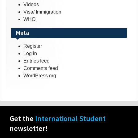
Videos
Visa/ Immigration
WHO
Meta
Register
Log in
Entries feed
Comments feed
WordPress.org
Get the
International Student
newsletter!