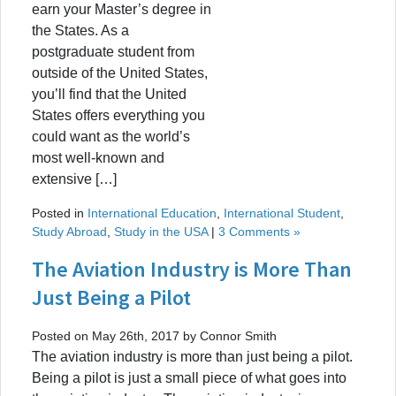
earn your Master’s degree in
the States. As a
postgraduate student from
outside of the United States,
you’ll find that the United
States offers everything you
could want as the world’s
most well-known and
extensive […]
Posted in
International Education
,
International Student
,
Study Abroad
,
Study in the USA
|
3 Comments »
The Aviation Industry is More Than
Just Being a Pilot
Posted on May 26th, 2017 by Connor Smith
The aviation industry is more than just being a pilot.
Being a pilot is just a small piece of what goes into