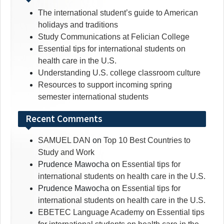
The international student’s guide to American
holidays and traditions
Study Communications at Felician College
Essential tips for international students on
health care in the U.S.
Understanding U.S. college classroom culture
Resources to support incoming spring
semester international students
Recent Comments
SAMUEL DAN
on
Top 10 Best Countries to
Study and Work
Prudence Mawocha
on
Essential tips for
international students on health care in the U.S.
Prudence Mawocha
on
Essential tips for
international students on health care in the U.S.
EBETEC Language Academy
on
Essential tips