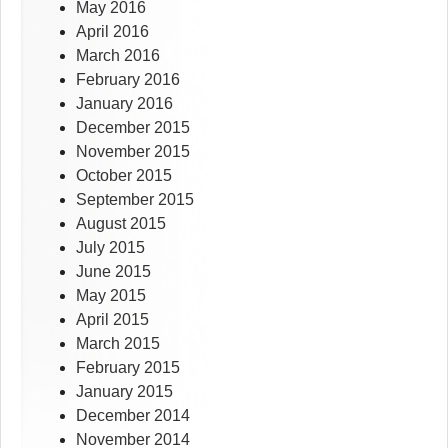
May 2016
April 2016
March 2016
February 2016
January 2016
December 2015
November 2015
October 2015
September 2015
August 2015
July 2015
June 2015
May 2015
April 2015
March 2015
February 2015
January 2015
December 2014
November 2014