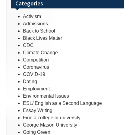
Categories
Activism
Admissions
Back to School
Black Lives Matter
CDC
Climate Change
Competition
Coronavirus
COVID-19
Dating
Employment
Environmental Issues
ESL/ English as a Second Language
Essay Writing
Find a college or university
George Mason University
Going Green