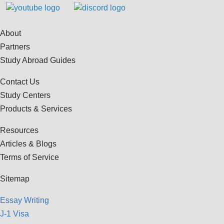
About
Partners
Study Abroad Guides
Contact Us
Study Centers
Products & Services
Resources
Articles & Blogs
Terms of Service
Sitemap
Essay Writing
J-1 Visa