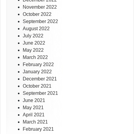
November 2022
October 2022
September 2022
August 2022
July 2022
June 2022
May 2022
March 2022
February 2022
January 2022
December 2021
October 2021
September 2021
June 2021
May 2021
April 2021
March 2021
February 2021