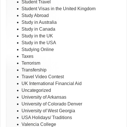
Student Travel
Student Visas in the United Kingdom
Study Abroad
Study in Australia
Study in Canada
Study in the UK
Study in the USA
Studying Online
Taxes
Terrorism
Transfership
Travel Video Contest
UK International Financial Aid
Uncategorized
University of Arkansas
University of Colorado Denver
University of West Georgia
USA Holidays/ Traditions
Valencia College