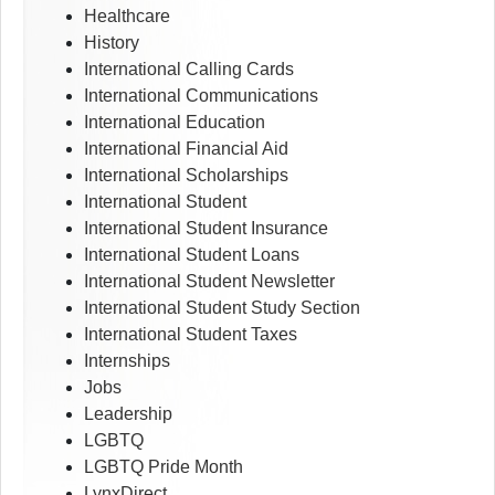
Healthcare
History
International Calling Cards
International Communications
International Education
International Financial Aid
International Scholarships
International Student
International Student Insurance
International Student Loans
International Student Newsletter
International Student Study Section
International Student Taxes
Internships
Jobs
Leadership
LGBTQ
LGBTQ Pride Month
LynxDirect