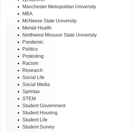
Manchester Metropolitan University
MBA
McNeese State University
Mental Health
Northwest Missouri State University
Pandemic
Politics
Protesting
Racism
Research
Social Life
Social Media
Sprintax
STEM
Student Government
Student Housing
Student Life
Student Survey