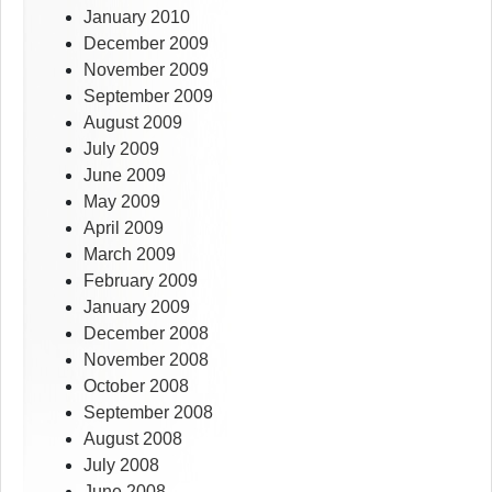
January 2010
December 2009
November 2009
September 2009
August 2009
July 2009
June 2009
May 2009
April 2009
March 2009
February 2009
January 2009
December 2008
November 2008
October 2008
September 2008
August 2008
July 2008
June 2008