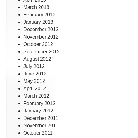
March 2013
February 2013
January 2013
December 2012
November 2012
October 2012
September 2012
August 2012
July 2012
June 2012
May 2012
April 2012
March 2012
February 2012
January 2012
December 2011
November 2011
October 2011