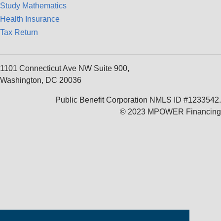
Study Mathematics
Health Insurance
Tax Return
1101 Connecticut Ave NW Suite 900,
Washington, DC 20036
Public Benefit Corporation NMLS ID #1233542.
© 2023 MPOWER Financing