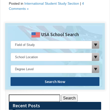
Posted in
International Student Study Section
|
4
Comments »
USA School Search
Search Now
Search
for:
Recent Posts