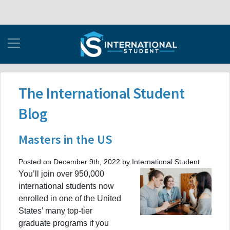
The International Student
Blog
Masters in the US
Posted on December 9th, 2022 by International Student
You’ll join over 950,000
international students now
enrolled in one of the United
States’ many top-tier
graduate programs if you