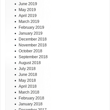
June 2019
May 2019
April 2019
March 2019
February 2019
January 2019
December 2018
November 2018
October 2018
September 2018
August 2018
July 2018
June 2018
May 2018
April 2018
March 2018
February 2018
January 2018
December 2017