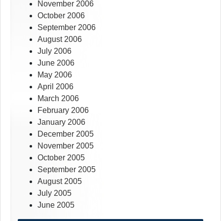
November 2006
October 2006
September 2006
August 2006
July 2006
June 2006
May 2006
April 2006
March 2006
February 2006
January 2006
December 2005
November 2005
October 2005
September 2005
August 2005
July 2005
June 2005