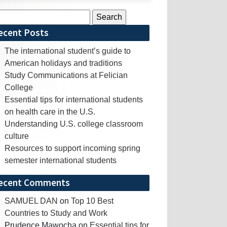
rch
ecent Posts
The international student’s guide to
American holidays and traditions
Study Communications at Felician
College
Essential tips for international students
on health care in the U.S.
Understanding U.S. college classroom
culture
Resources to support incoming spring
semester international students
ecent Comments
SAMUEL DAN
on
Top 10 Best
Countries to Study and Work
Prudence Mawocha
on
Essential tips for