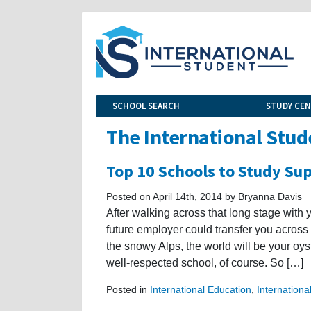
SCHOOL SEARCH
STUDY CE
The International Stud
Top 10 Schools to Study S
Posted on April 14th, 2014 by Bryanna Davis
After walking across that long stage with 
future employer could transfer you across
the snowy Alps, the world will be your oys
well-respected school, of course. So […]
Posted in
International Education
,
Internationa