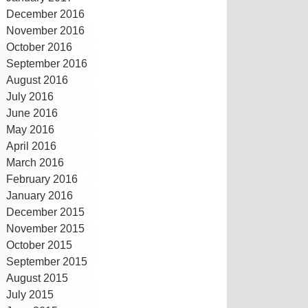
December 2016
November 2016
October 2016
September 2016
August 2016
July 2016
June 2016
May 2016
April 2016
March 2016
February 2016
January 2016
December 2015
November 2015
October 2015
September 2015
August 2015
July 2015