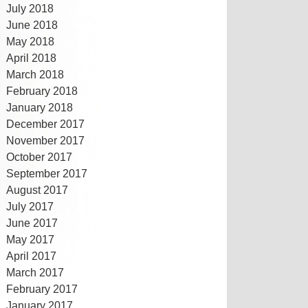
July 2018
June 2018
May 2018
April 2018
March 2018
February 2018
January 2018
December 2017
November 2017
October 2017
September 2017
August 2017
July 2017
June 2017
May 2017
April 2017
March 2017
February 2017
January 2017