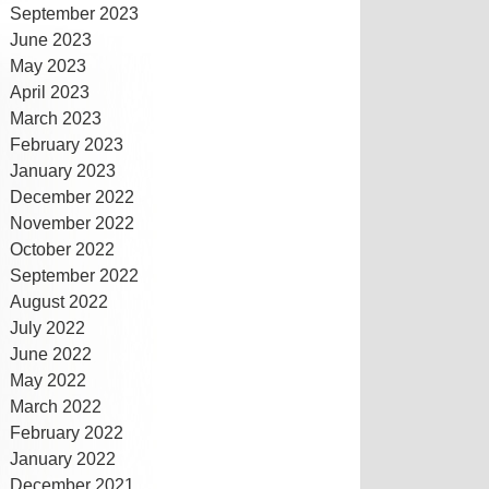
September 2023
June 2023
May 2023
April 2023
March 2023
February 2023
January 2023
December 2022
November 2022
October 2022
September 2022
August 2022
July 2022
June 2022
May 2022
March 2022
February 2022
January 2022
December 2021