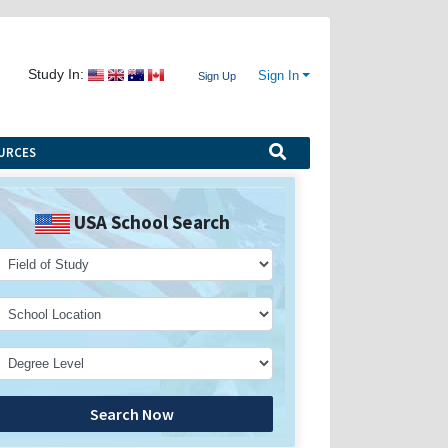
Study In:
Sign In
Sign Up
URCES
USA School Search
Search Now