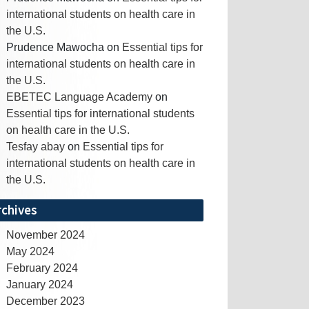
international students on health care in
the U.S.
Prudence Mawocha
on
Essential tips for
international students on health care in
the U.S.
EBETEC Language Academy
on
Essential tips for international students
on health care in the U.S.
Tesfay abay
on
Essential tips for
international students on health care in
the U.S.
rchives
November 2024
May 2024
February 2024
January 2024
December 2023