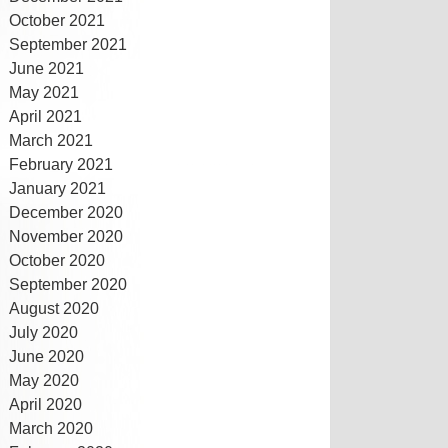
October 2021
September 2021
June 2021
May 2021
April 2021
March 2021
February 2021
January 2021
December 2020
November 2020
October 2020
September 2020
August 2020
July 2020
June 2020
May 2020
April 2020
March 2020