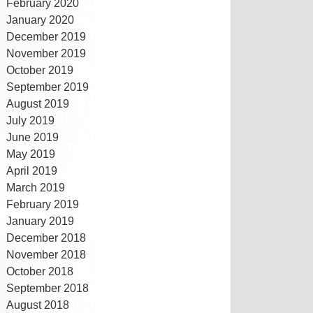
February 2020
January 2020
December 2019
November 2019
October 2019
September 2019
August 2019
July 2019
June 2019
May 2019
April 2019
March 2019
February 2019
January 2019
December 2018
November 2018
October 2018
September 2018
August 2018