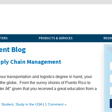
NTERS
PRODUCTS & SERVICES
RESO
ent Blog
upply Chain Management
your transportation and logistics degree in hand, your
 the globe. From the sunny shores of Puerto Rico to
ter â€“ given that you received a great education from a
l Student
,
Study in the USA
|
1 Comment »