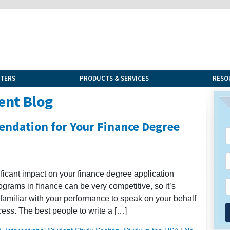
NTERS
PRODUCTS & SERVICES
RESO
ent Blog
endation for Your Finance Degree
ficant impact on your finance degree application
grams in finance can be very competitive, so it’s
familiar with your performance to speak on your behalf
cess. The best people to write a […]