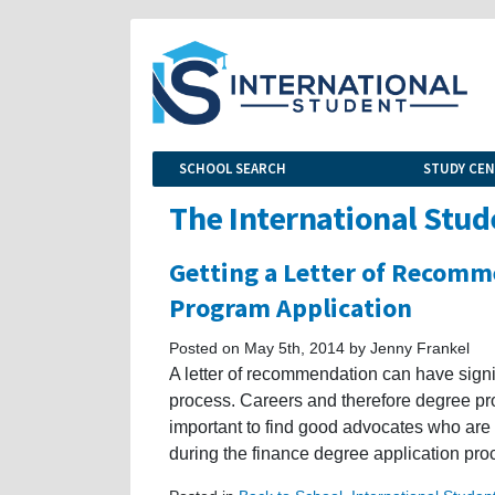
SCHOOL SEARCH
STUDY CE
The International Stud
Getting a Letter of Recomm
Program Application
Posted on May 5th, 2014 by Jenny Frankel
A letter of recommendation can have signi
process. Careers and therefore degree pro
important to find good advocates who are 
during the finance degree application pro