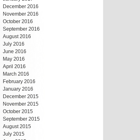
December 2016
November 2016
October 2016
September 2016
August 2016
July 2016
June 2016
May 2016
April 2016
March 2016
February 2016
January 2016
December 2015
November 2015
October 2015
September 2015
August 2015
July 2015