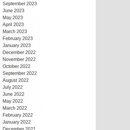
September 2023
June 2023
May 2023
April 2023
March 2023
February 2023
January 2023
December 2022
November 2022
October 2022
September 2022
August 2022
July 2022
June 2022
May 2022
March 2022
February 2022
January 2022
December 2021