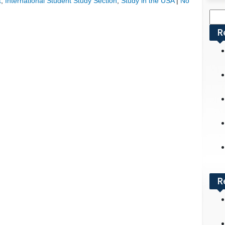
t
,
International Student Study Section
,
Study in the USA
|
No
Sea
for:
R
R