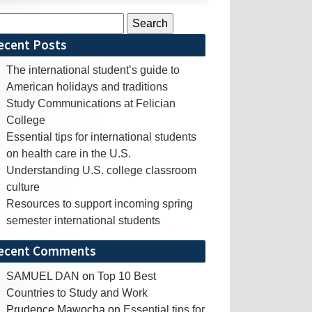
rch
ecent Posts
The international student’s guide to
American holidays and traditions
Study Communications at Felician
College
Essential tips for international students
on health care in the U.S.
Understanding U.S. college classroom
culture
Resources to support incoming spring
semester international students
ecent Comments
SAMUEL DAN
on
Top 10 Best
Countries to Study and Work
Prudence Mawocha
on
Essential tips for