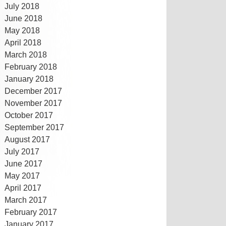
July 2018
June 2018
May 2018
April 2018
March 2018
February 2018
January 2018
December 2017
November 2017
October 2017
September 2017
August 2017
July 2017
June 2017
May 2017
April 2017
March 2017
February 2017
January 2017