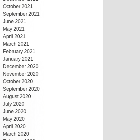
October 2021
September 2021
June 2021
May 2021
April 2021
March 2021
February 2021
January 2021
December 2020
November 2020
October 2020
September 2020
August 2020
July 2020
June 2020
May 2020
April 2020
March 2020