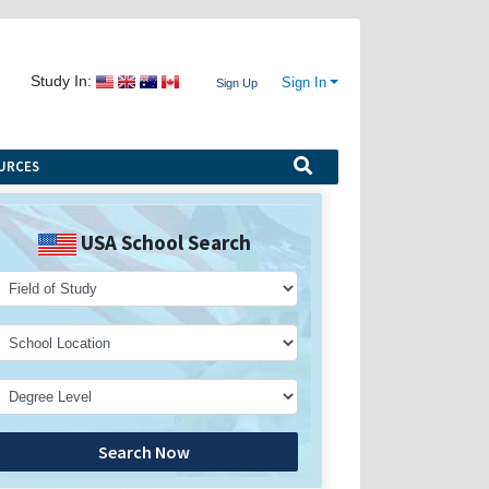
Study In:
Sign In
Sign Up
URCES
USA School Search
Search Now