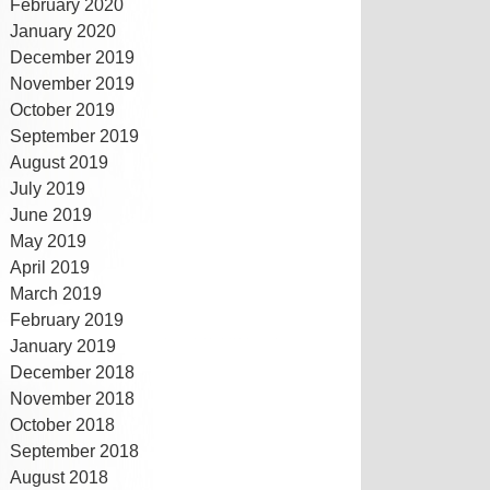
February 2020
January 2020
December 2019
November 2019
October 2019
September 2019
August 2019
July 2019
June 2019
May 2019
April 2019
March 2019
February 2019
January 2019
December 2018
November 2018
October 2018
September 2018
August 2018