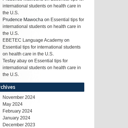
international students on health care in
the U.S.
Prudence Mawocha
on
Essential tips for
international students on health care in
the U.S.
EBETEC Language Academy
on
Essential tips for international students
on health care in the U.S.
Tesfay abay
on
Essential tips for
international students on health care in
the U.S.
rchives
November 2024
May 2024
February 2024
January 2024
December 2023