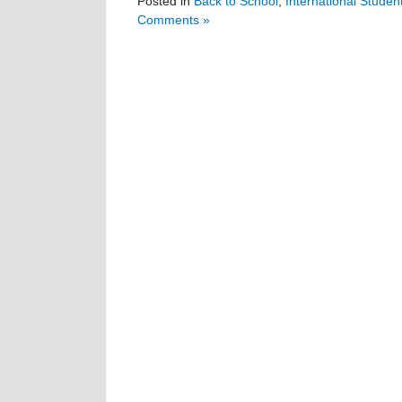
Posted in
Back to School
,
International Studen
Comments »