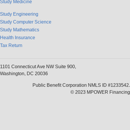
Study Medicine
Study Engineering
Study Computer Science
Study Mathematics
Health Insurance
Tax Return
1101 Connecticut Ave NW Suite 900,
Washington, DC 20036
Public Benefit Corporation NMLS ID #1233542.
© 2023 MPOWER Financing