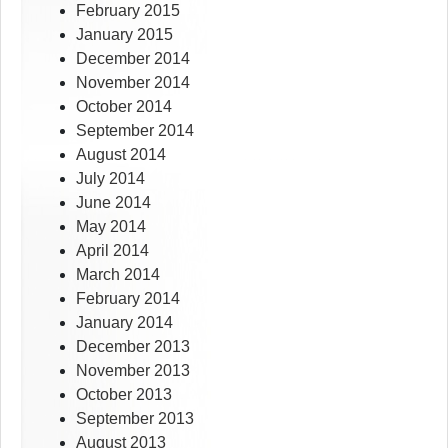
February 2015
January 2015
December 2014
November 2014
October 2014
September 2014
August 2014
July 2014
June 2014
May 2014
April 2014
March 2014
February 2014
January 2014
December 2013
November 2013
October 2013
September 2013
August 2013