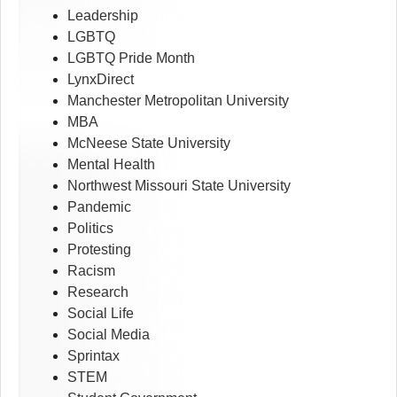
Leadership
LGBTQ
LGBTQ Pride Month
LynxDirect
Manchester Metropolitan University
MBA
McNeese State University
Mental Health
Northwest Missouri State University
Pandemic
Politics
Protesting
Racism
Research
Social Life
Social Media
Sprintax
STEM