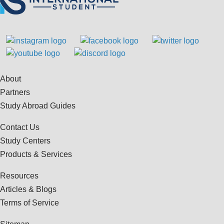
About
Partners
Study Abroad Guides
Contact Us
Study Centers
Products & Services
Resources
Articles & Blogs
Terms of Service