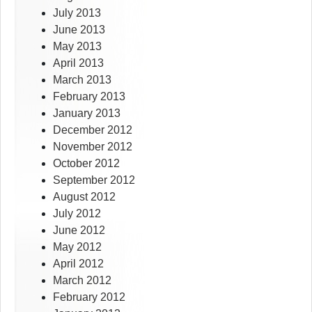
July 2013
June 2013
May 2013
April 2013
March 2013
February 2013
January 2013
December 2012
November 2012
October 2012
September 2012
August 2012
July 2012
June 2012
May 2012
April 2012
March 2012
February 2012