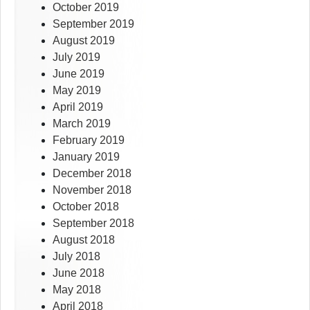
October 2019
September 2019
August 2019
July 2019
June 2019
May 2019
April 2019
March 2019
February 2019
January 2019
December 2018
November 2018
October 2018
September 2018
August 2018
July 2018
June 2018
May 2018
April 2018