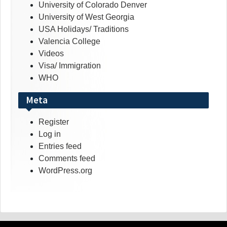
University of Colorado Denver
University of West Georgia
USA Holidays/ Traditions
Valencia College
Videos
Visa/ Immigration
WHO
Meta
Register
Log in
Entries feed
Comments feed
WordPress.org