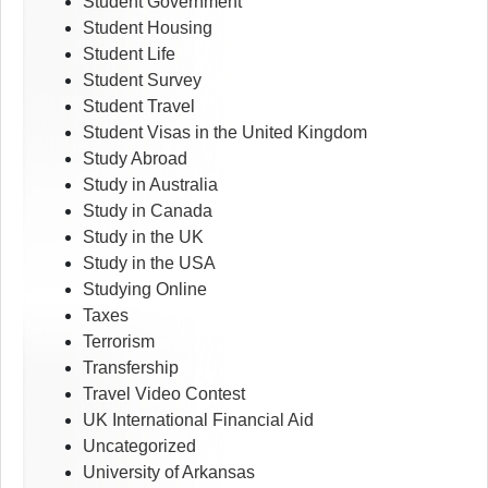
Student Government
Student Housing
Student Life
Student Survey
Student Travel
Student Visas in the United Kingdom
Study Abroad
Study in Australia
Study in Canada
Study in the UK
Study in the USA
Studying Online
Taxes
Terrorism
Transfership
Travel Video Contest
UK International Financial Aid
Uncategorized
University of Arkansas