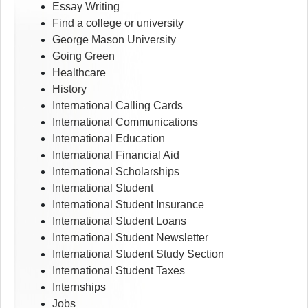
Essay Writing
Find a college or university
George Mason University
Going Green
Healthcare
History
International Calling Cards
International Communications
International Education
International Financial Aid
International Scholarships
International Student
International Student Insurance
International Student Loans
International Student Newsletter
International Student Study Section
International Student Taxes
Internships
Jobs