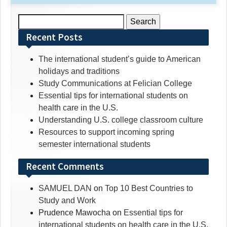
Search
for:
Recent Posts
The international student’s guide to American
holidays and traditions
Study Communications at Felician College
Essential tips for international students on
health care in the U.S.
Understanding U.S. college classroom culture
Resources to support incoming spring
semester international students
Recent Comments
SAMUEL DAN
on
Top 10 Best Countries to
Study and Work
Prudence Mawocha
on
Essential tips for
international students on health care in the U.S.