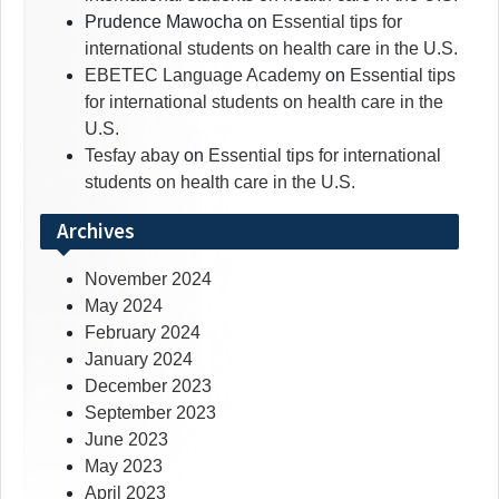
Prudence Mawocha
on
Essential tips for
international students on health care in the U.S.
EBETEC Language Academy
on
Essential tips
for international students on health care in the
U.S.
Tesfay abay
on
Essential tips for international
students on health care in the U.S.
Archives
November 2024
May 2024
February 2024
January 2024
December 2023
September 2023
June 2023
May 2023
April 2023