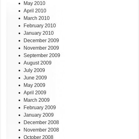
May 2010
April 2010
March 2010
February 2010
January 2010
December 2009
November 2009
September 2009
August 2009
July 2009
June 2009
May 2009
April 2009
March 2009
February 2009
January 2009
December 2008
November 2008
October 2008