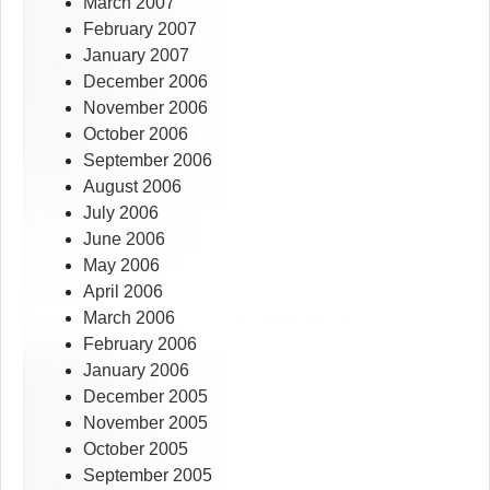
March 2007
February 2007
January 2007
December 2006
November 2006
October 2006
September 2006
August 2006
July 2006
June 2006
May 2006
April 2006
March 2006
February 2006
January 2006
December 2005
November 2005
October 2005
September 2005