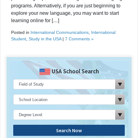
programs. Alternatively, if you are just beginning to
explore your new language, you may want to start
learning online for […]
Posted in
International Communications
,
International
Student
,
Study in the USA
|
7 Comments »
USA School Search
Search Now