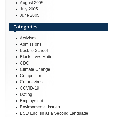
August 2005
July 2005
June 2005
Categories
Activism
Admissions
Back to School
Black Lives Matter
CDC
Climate Change
Competition
Coronavirus
COVID-19
Dating
Employment
Environmental Issues
ESL/ English as a Second Language