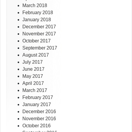
March 2018
February 2018
January 2018
December 2017
November 2017
October 2017
September 2017
August 2017
July 2017
June 2017
May 2017
April 2017
March 2017
February 2017
January 2017
December 2016
November 2016
October 2016