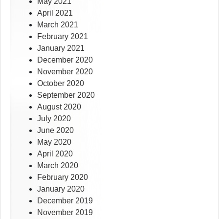
May 2021
April 2021
March 2021
February 2021
January 2021
December 2020
November 2020
October 2020
September 2020
August 2020
July 2020
June 2020
May 2020
April 2020
March 2020
February 2020
January 2020
December 2019
November 2019