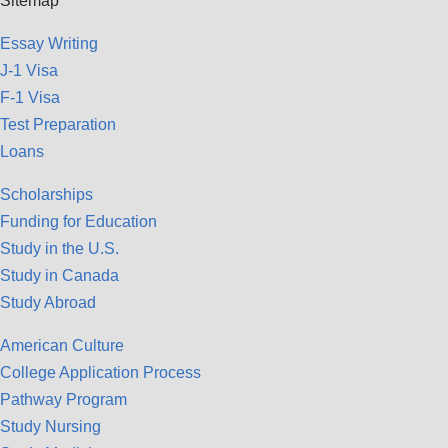
Sitemap
Essay Writing
J-1 Visa
F-1 Visa
Test Preparation
Loans
Scholarships
Funding for Education
Study in the U.S.
Study in Canada
Study Abroad
American Culture
College Application Process
Pathway Program
Study Nursing