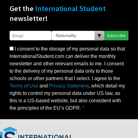
Get the
International Student
newsletter!
Subscribe
I consent to the storage of my personal data so that
InternationalStudent.com can deliver the monthly
newsletter and other relevant emails to me. I consent
to the delivery of my personal data only to those
schools or other partners that I select. I agree to the
Terms of Use
and
Privacy Statement
, which detail my
rights to control my personal data under US law, as
this is a US-based website, but also consistent with
the principles of the EU’s GDPR.