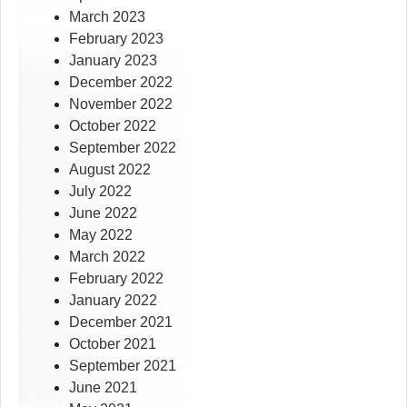
March 2023
February 2023
January 2023
December 2022
November 2022
October 2022
September 2022
August 2022
July 2022
June 2022
May 2022
March 2022
February 2022
January 2022
December 2021
October 2021
September 2021
June 2021