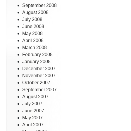
September 2008
August 2008
July 2008
June 2008
May 2008
April 2008
March 2008
February 2008
January 2008
December 2007
November 2007
October 2007
September 2007
August 2007
July 2007
June 2007
May 2007
April 2007