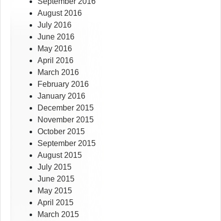
September 2016
August 2016
July 2016
June 2016
May 2016
April 2016
March 2016
February 2016
January 2016
December 2015
November 2015
October 2015
September 2015
August 2015
July 2015
June 2015
May 2015
April 2015
March 2015