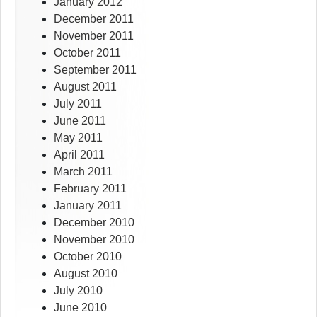
January 2012
December 2011
November 2011
October 2011
September 2011
August 2011
July 2011
June 2011
May 2011
April 2011
March 2011
February 2011
January 2011
December 2010
November 2010
October 2010
August 2010
July 2010
June 2010