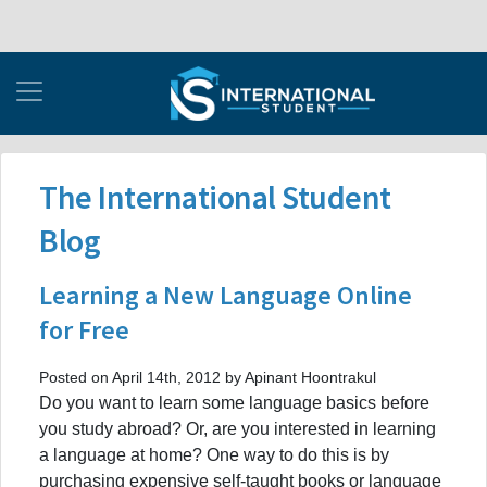
The International Student
Blog
Learning a New Language Online
for Free
Posted on April 14th, 2012 by Apinant Hoontrakul
Do you want to learn some language basics before
you study abroad? Or, are you interested in learning
a language at home? One way to do this is by
purchasing expensive self-taught books or language