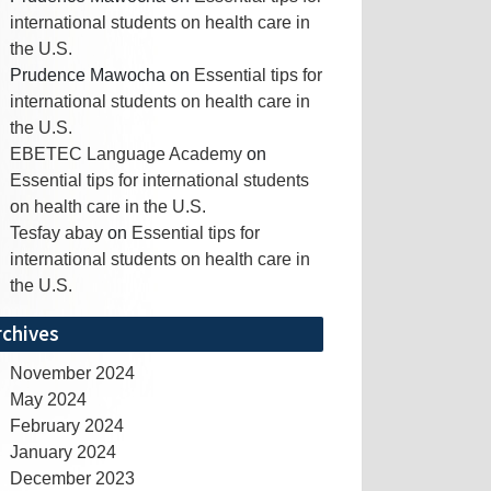
international students on health care in
the U.S.
Prudence Mawocha
on
Essential tips for
international students on health care in
the U.S.
EBETEC Language Academy
on
Essential tips for international students
on health care in the U.S.
Tesfay abay
on
Essential tips for
international students on health care in
the U.S.
rchives
November 2024
May 2024
February 2024
January 2024
December 2023