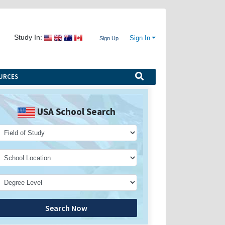
Study In:
Sign In
Sign Up
URCES
USA School Search
Search Now