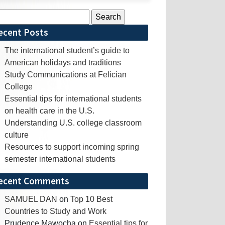
rch
ecent Posts
The international student’s guide to
American holidays and traditions
Study Communications at Felician
College
Essential tips for international students
on health care in the U.S.
Understanding U.S. college classroom
culture
Resources to support incoming spring
semester international students
ecent Comments
SAMUEL DAN
on
Top 10 Best
Countries to Study and Work
Prudence Mawocha
on
Essential tips for