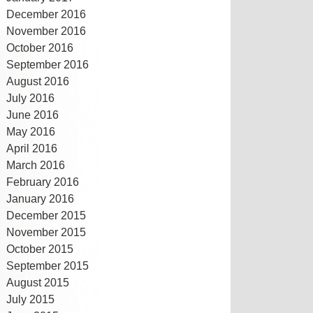
December 2016
November 2016
October 2016
September 2016
August 2016
July 2016
June 2016
May 2016
April 2016
March 2016
February 2016
January 2016
December 2015
November 2015
October 2015
September 2015
August 2015
July 2015