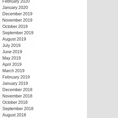
February 2020
January 2020
December 2019
November 2019
October 2019
September 2019
August 2019
July 2019
June 2019
May 2019
April 2019
March 2019
February 2019
January 2019
December 2018
November 2018
October 2018
September 2018
August 2018