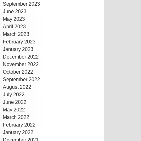
September 2023
June 2023
May 2023
April 2023
March 2023
February 2023
January 2023
December 2022
November 2022
October 2022
September 2022
August 2022
July 2022
June 2022
May 2022
March 2022
February 2022
January 2022
December 2021