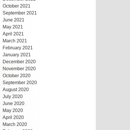
October 2021
September 2021
June 2021
May 2021
April 2021
March 2021
February 2021
January 2021
December 2020
November 2020
October 2020
September 2020
August 2020
July 2020
June 2020
May 2020
April 2020
March 2020