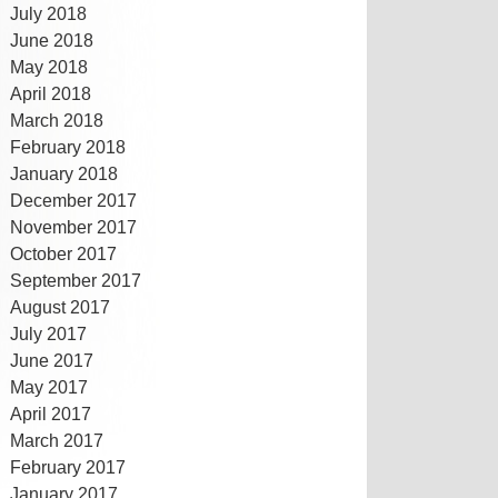
July 2018
June 2018
May 2018
April 2018
March 2018
February 2018
January 2018
December 2017
November 2017
October 2017
September 2017
August 2017
July 2017
June 2017
May 2017
April 2017
March 2017
February 2017
January 2017