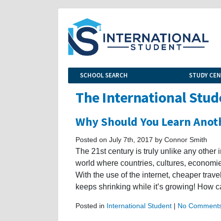
SCHOOL SEARCH
STUDY CE
The International Stud
Why Should You Learn Anot
Posted on July 7th, 2017 by Connor Smith
The 21st century is truly unlike any other i
world where countries, cultures, economi
With the use of the internet, cheaper trav
keeps shrinking while it’s growing! How c
Posted in
International Student
|
No Comments