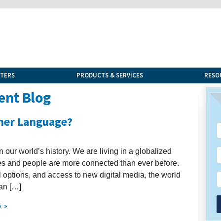
NTERS
PRODUCTS & SERVICES
RESO
ent Blog
her Language?
n our world’s history. We are living in a globalized
es and people are more connected than ever before.
el options, and access to new digital media, the world
an […]
 »