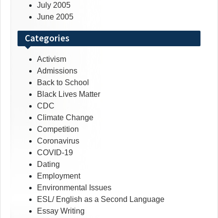
July 2005
June 2005
Categories
Activism
Admissions
Back to School
Black Lives Matter
CDC
Climate Change
Competition
Coronavirus
COVID-19
Dating
Employment
Environmental Issues
ESL/ English as a Second Language
Essay Writing