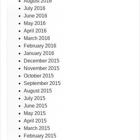
August 2016
July 2016
June 2016
May 2016
April 2016
March 2016
February 2016
January 2016
December 2015
November 2015
October 2015
September 2015
August 2015
July 2015
June 2015
May 2015
April 2015
March 2015
February 2015