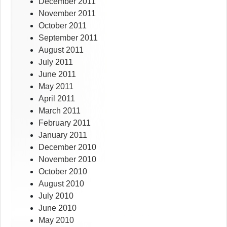
December 2011
November 2011
October 2011
September 2011
August 2011
July 2011
June 2011
May 2011
April 2011
March 2011
February 2011
January 2011
December 2010
November 2010
October 2010
August 2010
July 2010
June 2010
May 2010