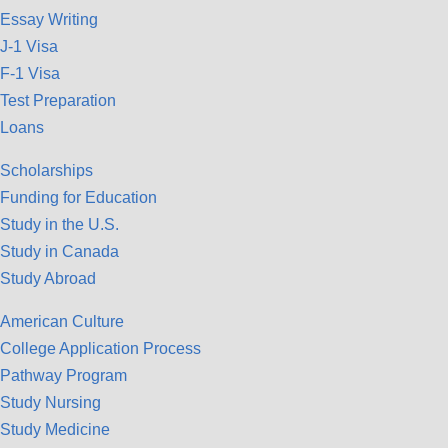
Essay Writing
J-1 Visa
F-1 Visa
Test Preparation
Loans
Scholarships
Funding for Education
Study in the U.S.
Study in Canada
Study Abroad
American Culture
College Application Process
Pathway Program
Study Nursing
Study Medicine