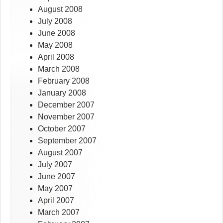
August 2008
July 2008
June 2008
May 2008
April 2008
March 2008
February 2008
January 2008
December 2007
November 2007
October 2007
September 2007
August 2007
July 2007
June 2007
May 2007
April 2007
March 2007