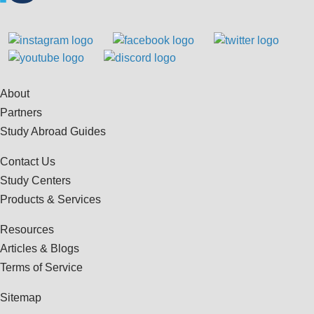
About
Partners
Study Abroad Guides
Contact Us
Study Centers
Products & Services
Resources
Articles & Blogs
Terms of Service
Sitemap