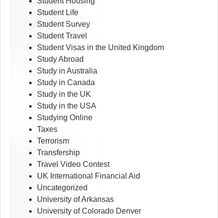
Student Housing
Student Life
Student Survey
Student Travel
Student Visas in the United Kingdom
Study Abroad
Study in Australia
Study in Canada
Study in the UK
Study in the USA
Studying Online
Taxes
Terrorism
Transfership
Travel Video Contest
UK International Financial Aid
Uncategorized
University of Arkansas
University of Colorado Denver