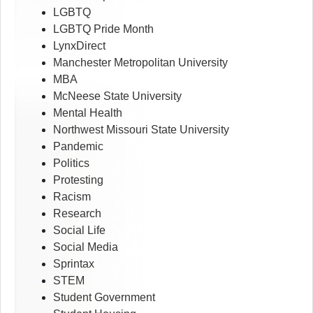
LGBTQ
LGBTQ Pride Month
LynxDirect
Manchester Metropolitan University
MBA
McNeese State University
Mental Health
Northwest Missouri State University
Pandemic
Politics
Protesting
Racism
Research
Social Life
Social Media
Sprintax
STEM
Student Government