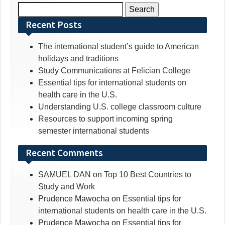
Search
for:
Recent Posts
The international student’s guide to American
holidays and traditions
Study Communications at Felician College
Essential tips for international students on
health care in the U.S.
Understanding U.S. college classroom culture
Resources to support incoming spring
semester international students
Recent Comments
SAMUEL DAN
on
Top 10 Best Countries to
Study and Work
Prudence Mawocha
on
Essential tips for
international students on health care in the U.S.
Prudence Mawocha
on
Essential tips for