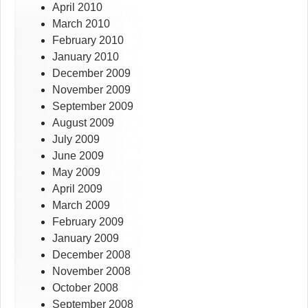
April 2010
March 2010
February 2010
January 2010
December 2009
November 2009
September 2009
August 2009
July 2009
June 2009
May 2009
April 2009
March 2009
February 2009
January 2009
December 2008
November 2008
October 2008
September 2008