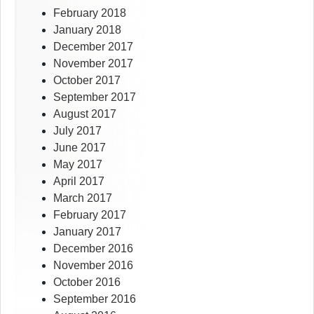
February 2018
January 2018
December 2017
November 2017
October 2017
September 2017
August 2017
July 2017
June 2017
May 2017
April 2017
March 2017
February 2017
January 2017
December 2016
November 2016
October 2016
September 2016