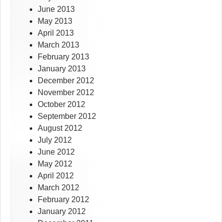
June 2013
May 2013
April 2013
March 2013
February 2013
January 2013
December 2012
November 2012
October 2012
September 2012
August 2012
July 2012
June 2012
May 2012
April 2012
March 2012
February 2012
January 2012