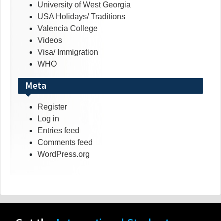
University of West Georgia
USA Holidays/ Traditions
Valencia College
Videos
Visa/ Immigration
WHO
Meta
Register
Log in
Entries feed
Comments feed
WordPress.org