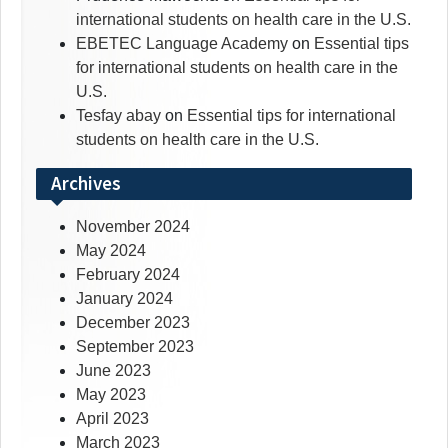
international students on health care in the U.S.
EBETEC Language Academy
on
Essential tips
for international students on health care in the
U.S.
Tesfay abay
on
Essential tips for international
students on health care in the U.S.
Archives
November 2024
May 2024
February 2024
January 2024
December 2023
September 2023
June 2023
May 2023
April 2023
March 2023