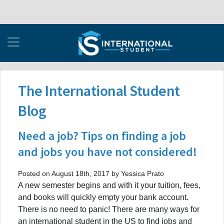
The International Student
Blog
Need a job? Tips on finding a job
and jobs you have not considered!
Posted on August 18th, 2017 by Yessica Prato
A new semester begins and with it your tuition, fees,
and books will quickly empty your bank account.
There is no need to panic! There are many ways for
an international student in the US to find jobs and