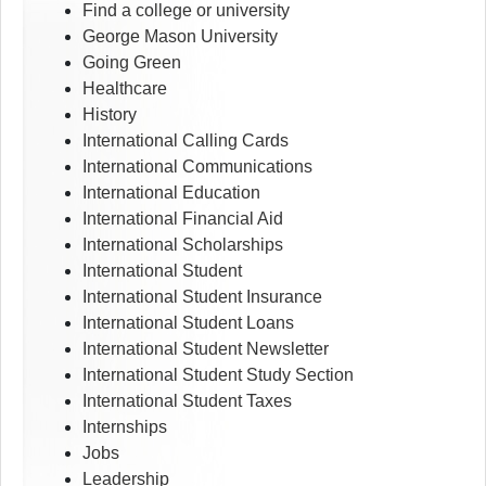
Find a college or university
George Mason University
Going Green
Healthcare
History
International Calling Cards
International Communications
International Education
International Financial Aid
International Scholarships
International Student
International Student Insurance
International Student Loans
International Student Newsletter
International Student Study Section
International Student Taxes
Internships
Jobs
Leadership