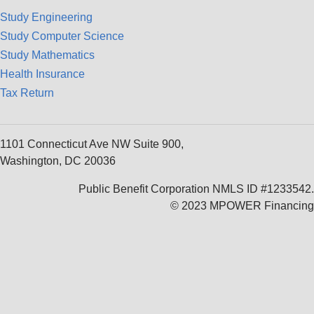
Study Engineering
Study Computer Science
Study Mathematics
Health Insurance
Tax Return
1101 Connecticut Ave NW Suite 900,
Washington, DC 20036
Public Benefit Corporation NMLS ID #1233542.
© 2023 MPOWER Financing