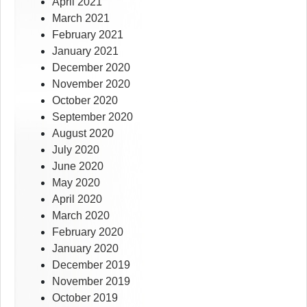
April 2021
March 2021
February 2021
January 2021
December 2020
November 2020
October 2020
September 2020
August 2020
July 2020
June 2020
May 2020
April 2020
March 2020
February 2020
January 2020
December 2019
November 2019
October 2019