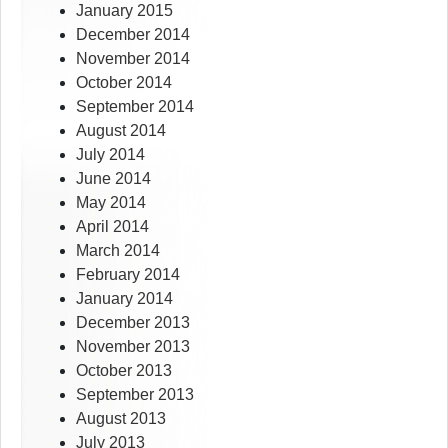
January 2015
December 2014
November 2014
October 2014
September 2014
August 2014
July 2014
June 2014
May 2014
April 2014
March 2014
February 2014
January 2014
December 2013
November 2013
October 2013
September 2013
August 2013
July 2013