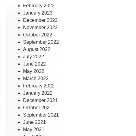
February 2023
January 2023
December 2022
November 2022
October 2022
September 2022
August 2022
July 2022
June 2022
May 2022
March 2022
February 2022
January 2022
December 2021
October 2021
September 2021
June 2021
May 2021