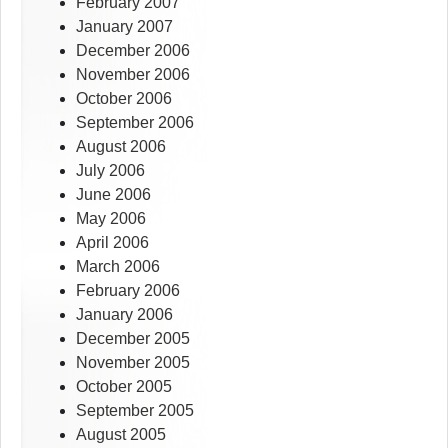
February 2007
January 2007
December 2006
November 2006
October 2006
September 2006
August 2006
July 2006
June 2006
May 2006
April 2006
March 2006
February 2006
January 2006
December 2005
November 2005
October 2005
September 2005
August 2005