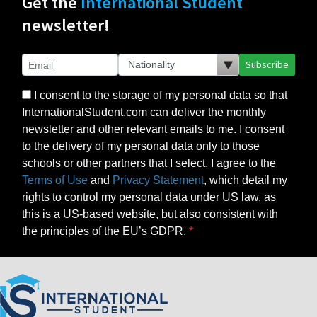
Get the
International Student
newsletter!
Subscribe
I consent to the storage of my personal data so that
InternationalStudent.com can deliver the monthly
newsletter and other relevant emails to me. I consent
to the delivery of my personal data only to those
schools or other partners that I select. I agree to the
Terms of Use
and
Privacy Statement
, which detail my
rights to control my personal data under US law, as
this is a US-based website, but also consistent with
the principles of the EU’s GDPR.