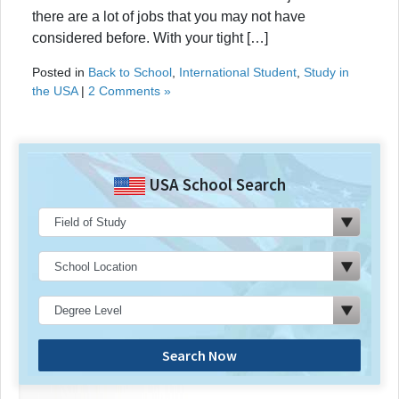
there are a lot of jobs that you may not have
considered before. With your tight […]
Posted in
Back to School
,
International Student
,
Study in
the USA
|
2 Comments »
USA School Search
Search Now