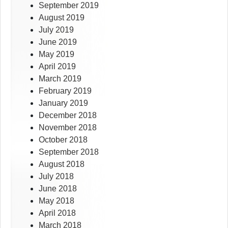
September 2019
August 2019
July 2019
June 2019
May 2019
April 2019
March 2019
February 2019
January 2019
December 2018
November 2018
October 2018
September 2018
August 2018
July 2018
June 2018
May 2018
April 2018
March 2018