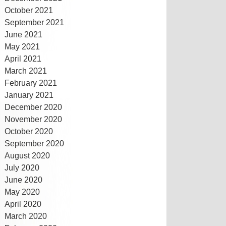
October 2021
September 2021
June 2021
May 2021
April 2021
March 2021
February 2021
January 2021
December 2020
November 2020
October 2020
September 2020
August 2020
July 2020
June 2020
May 2020
April 2020
March 2020