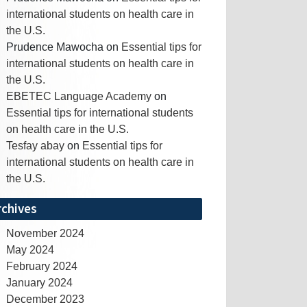
international students on health care in
the U.S.
Prudence Mawocha
on
Essential tips for
international students on health care in
the U.S.
EBETEC Language Academy
on
Essential tips for international students
on health care in the U.S.
Tesfay abay
on
Essential tips for
international students on health care in
the U.S.
rchives
November 2024
May 2024
February 2024
January 2024
December 2023