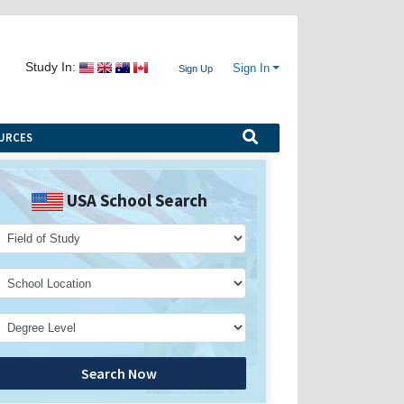
Study In:
Sign In
Sign Up
URCES
USA School Search
Search Now