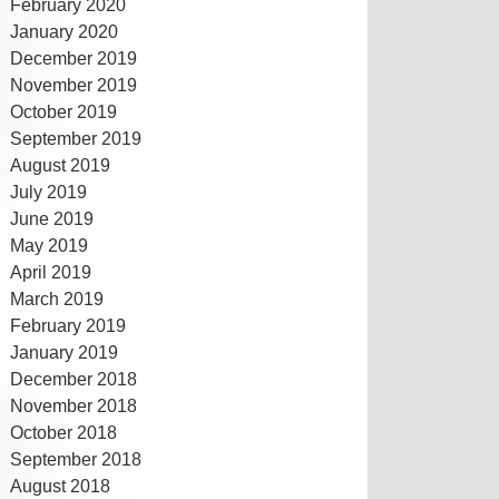
February 2020
January 2020
December 2019
November 2019
October 2019
September 2019
August 2019
July 2019
June 2019
May 2019
April 2019
March 2019
February 2019
January 2019
December 2018
November 2018
October 2018
September 2018
August 2018