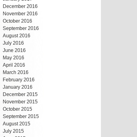
December 2016
November 2016
October 2016
September 2016
August 2016
July 2016
June 2016
May 2016
April 2016
March 2016
February 2016
January 2016
December 2015
November 2015
October 2015
September 2015
August 2015
July 2015