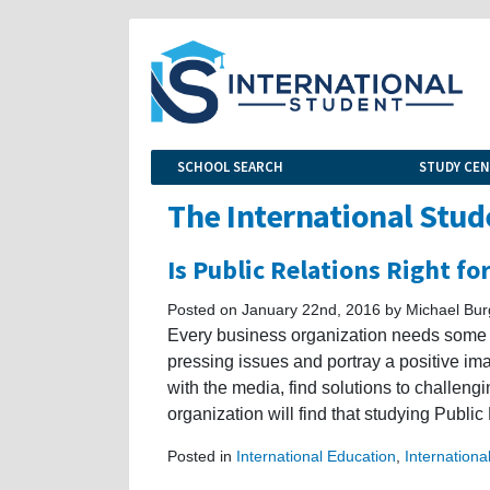
SCHOOL SEARCH
STUDY CE
The International Stud
Is Public Relations Right fo
Posted on January 22nd, 2016 by Michael Bu
Every business organization needs some f
pressing issues and portray a positive ima
with the media, find solutions to challeng
organization will find that studying Public 
Posted in
International Education
,
Internationa