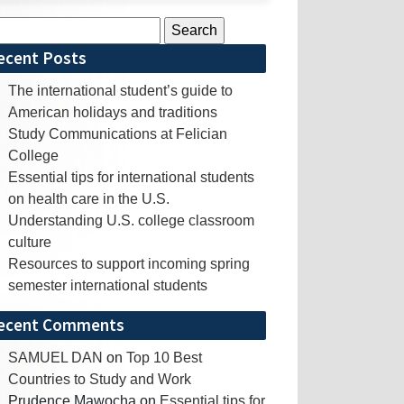
rch
ecent Posts
The international student’s guide to
American holidays and traditions
Study Communications at Felician
College
Essential tips for international students
on health care in the U.S.
Understanding U.S. college classroom
culture
Resources to support incoming spring
semester international students
ecent Comments
SAMUEL DAN
on
Top 10 Best
Countries to Study and Work
Prudence Mawocha
on
Essential tips for