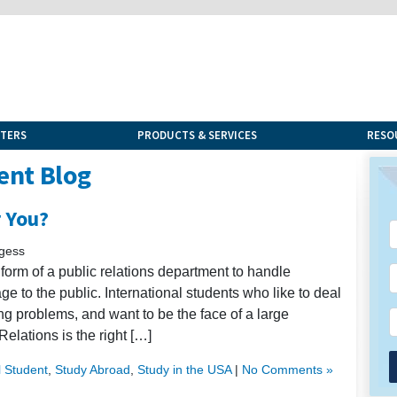
NTERS
PRODUCTS & SERVICES
RESO
ent Blog
r You?
rgess
orm of a public relations department to handle
ge to the public. International students who like to deal
ing problems, and want to be the face of a large
Relations is the right […]
l Student
,
Study Abroad
,
Study in the USA
|
No Comments »