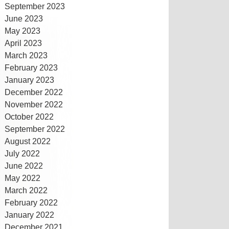
September 2023
June 2023
May 2023
April 2023
March 2023
February 2023
January 2023
December 2022
November 2022
October 2022
September 2022
August 2022
July 2022
June 2022
May 2022
March 2022
February 2022
January 2022
December 2021