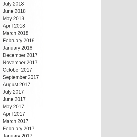
July 2018
June 2018
May 2018
April 2018
March 2018
February 2018
January 2018
December 2017
November 2017
October 2017
September 2017
August 2017
July 2017
June 2017
May 2017
April 2017
March 2017
February 2017
January 2017