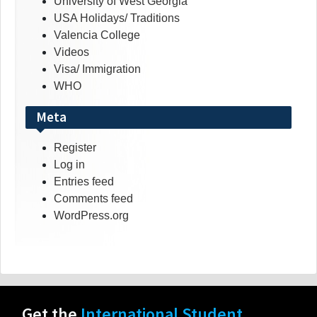
University of West Georgia
USA Holidays/ Traditions
Valencia College
Videos
Visa/ Immigration
WHO
Meta
Register
Log in
Entries feed
Comments feed
WordPress.org
Get the
International Student