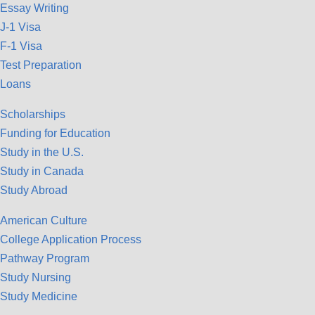
Essay Writing
J-1 Visa
F-1 Visa
Test Preparation
Loans
Scholarships
Funding for Education
Study in the U.S.
Study in Canada
Study Abroad
American Culture
College Application Process
Pathway Program
Study Nursing
Study Medicine