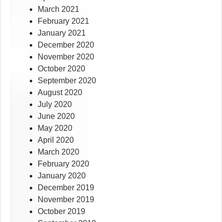
March 2021
February 2021
January 2021
December 2020
November 2020
October 2020
September 2020
August 2020
July 2020
June 2020
May 2020
April 2020
March 2020
February 2020
January 2020
December 2019
November 2019
October 2019