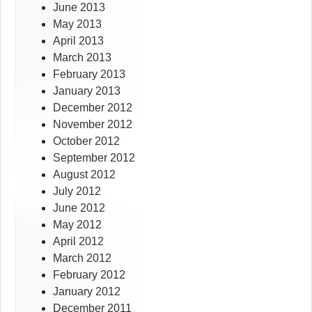
June 2013
May 2013
April 2013
March 2013
February 2013
January 2013
December 2012
November 2012
October 2012
September 2012
August 2012
July 2012
June 2012
May 2012
April 2012
March 2012
February 2012
January 2012
December 2011