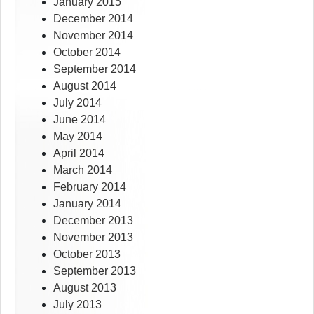
January 2015
December 2014
November 2014
October 2014
September 2014
August 2014
July 2014
June 2014
May 2014
April 2014
March 2014
February 2014
January 2014
December 2013
November 2013
October 2013
September 2013
August 2013
July 2013