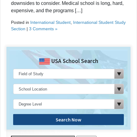
downsides to consider. Medical school is long, hard,
expensive, and the programs […]
Posted in
International Student
,
International Student Study
Section
|
3 Comments »
USA School Search
Search Now