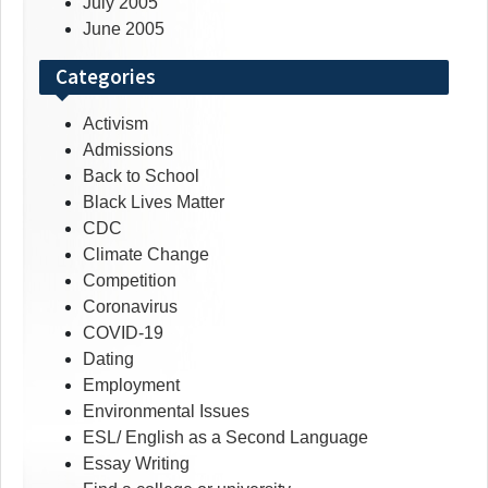
July 2005
June 2005
Categories
Activism
Admissions
Back to School
Black Lives Matter
CDC
Climate Change
Competition
Coronavirus
COVID-19
Dating
Employment
Environmental Issues
ESL/ English as a Second Language
Essay Writing