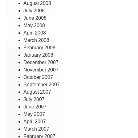
August 2008
July 2008
June 2008
May 2008
April 2008
March 2008
February 2008
January 2008
December 2007
November 2007
October 2007
September 2007
August 2007
July 2007
June 2007
May 2007
April 2007
March 2007
February 2007