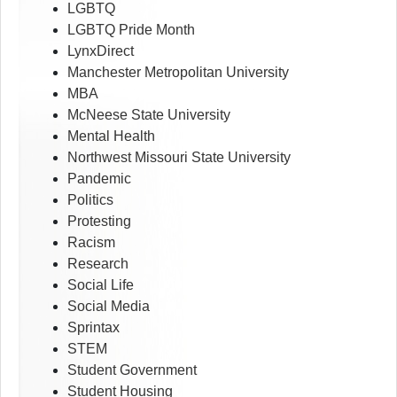
LGBTQ
LGBTQ Pride Month
LynxDirect
Manchester Metropolitan University
MBA
McNeese State University
Mental Health
Northwest Missouri State University
Pandemic
Politics
Protesting
Racism
Research
Social Life
Social Media
Sprintax
STEM
Student Government
Student Housing