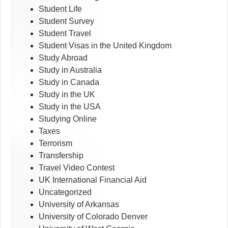
Student Life
Student Survey
Student Travel
Student Visas in the United Kingdom
Study Abroad
Study in Australia
Study in Canada
Study in the UK
Study in the USA
Studying Online
Taxes
Terrorism
Transfership
Travel Video Contest
UK International Financial Aid
Uncategorized
University of Arkansas
University of Colorado Denver