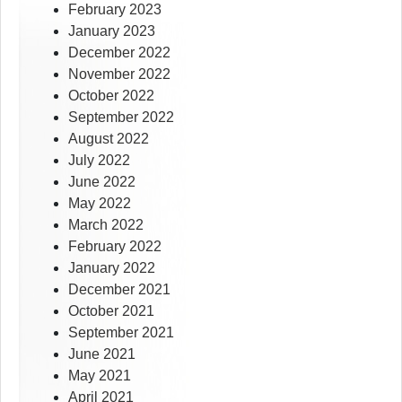
February 2023
January 2023
December 2022
November 2022
October 2022
September 2022
August 2022
July 2022
June 2022
May 2022
March 2022
February 2022
January 2022
December 2021
October 2021
September 2021
June 2021
May 2021
April 2021