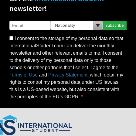
newsletter!
Subscribe
I consent to the storage of my personal data so that
InternationalStudent.com can deliver the monthly
newsletter and other relevant emails to me. I consent
to the delivery of my personal data only to those
schools or other partners that I select. I agree to the
Terms of Use
and
Privacy Statement
, which detail my
rights to control my personal data under US law, as
this is a US-based website, but also consistent with
the principles of the EU’s GDPR.