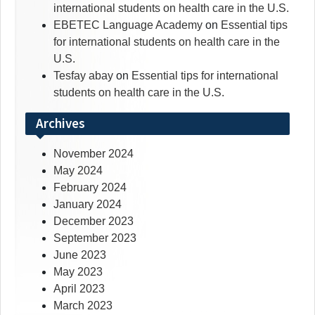
international students on health care in the U.S.
EBETEC Language Academy
on
Essential tips
for international students on health care in the
U.S.
Tesfay abay
on
Essential tips for international
students on health care in the U.S.
Archives
November 2024
May 2024
February 2024
January 2024
December 2023
September 2023
June 2023
May 2023
April 2023
March 2023