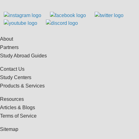
About
Partners
Study Abroad Guides
Contact Us
Study Centers
Products & Services
Resources
Articles & Blogs
Terms of Service
Sitemap