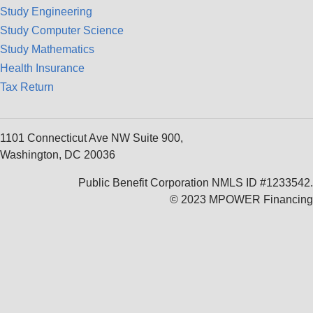
Study Engineering
Study Computer Science
Study Mathematics
Health Insurance
Tax Return
1101 Connecticut Ave NW Suite 900,
Washington, DC 20036
Public Benefit Corporation NMLS ID #1233542.
© 2023 MPOWER Financing