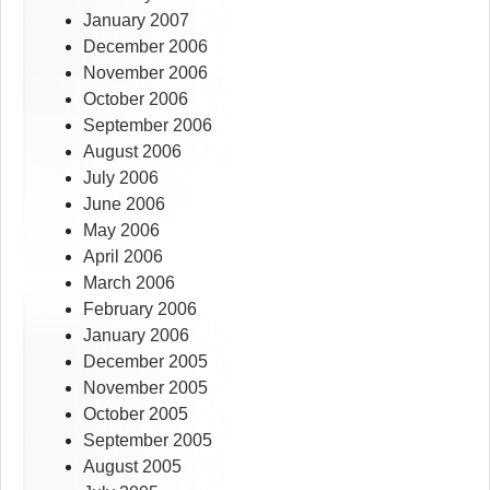
January 2007
December 2006
November 2006
October 2006
September 2006
August 2006
July 2006
June 2006
May 2006
April 2006
March 2006
February 2006
January 2006
December 2005
November 2005
October 2005
September 2005
August 2005