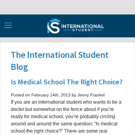
The International Student
Blog
Is Medical School The Right Choice?
Posted on February 14th, 2013 by Jenny Frankel
If you are an international student who wants to be a
doctor but somewhat on the fence about if you’re
ready for medical school, you’re probably circling
around and around the same question: “Is medical
school the right choice?” There are some real