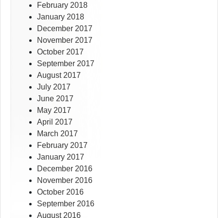
February 2018
January 2018
December 2017
November 2017
October 2017
September 2017
August 2017
July 2017
June 2017
May 2017
April 2017
March 2017
February 2017
January 2017
December 2016
November 2016
October 2016
September 2016
August 2016