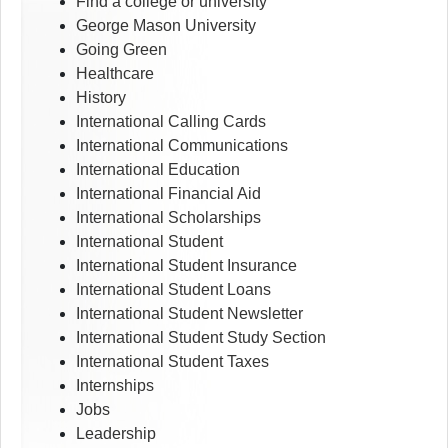
Find a college or university
George Mason University
Going Green
Healthcare
History
International Calling Cards
International Communications
International Education
International Financial Aid
International Scholarships
International Student
International Student Insurance
International Student Loans
International Student Newsletter
International Student Study Section
International Student Taxes
Internships
Jobs
Leadership