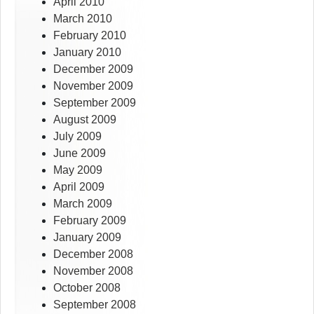
April 2010
March 2010
February 2010
January 2010
December 2009
November 2009
September 2009
August 2009
July 2009
June 2009
May 2009
April 2009
March 2009
February 2009
January 2009
December 2008
November 2008
October 2008
September 2008