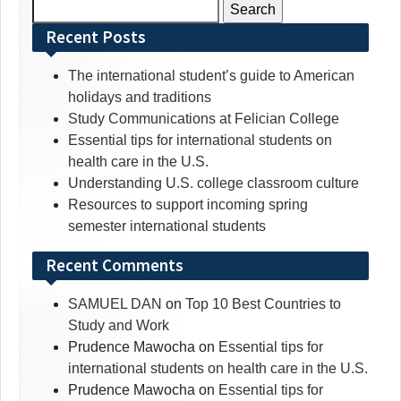
Search
for:
Recent Posts
The international student’s guide to American
holidays and traditions
Study Communications at Felician College
Essential tips for international students on
health care in the U.S.
Understanding U.S. college classroom culture
Resources to support incoming spring
semester international students
Recent Comments
SAMUEL DAN
on
Top 10 Best Countries to
Study and Work
Prudence Mawocha
on
Essential tips for
international students on health care in the U.S.
Prudence Mawocha
on
Essential tips for