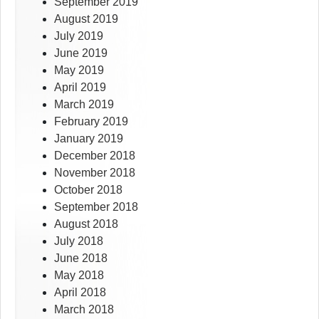
September 2019
August 2019
July 2019
June 2019
May 2019
April 2019
March 2019
February 2019
January 2019
December 2018
November 2018
October 2018
September 2018
August 2018
July 2018
June 2018
May 2018
April 2018
March 2018