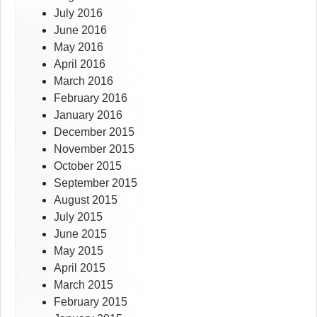
July 2016
June 2016
May 2016
April 2016
March 2016
February 2016
January 2016
December 2015
November 2015
October 2015
September 2015
August 2015
July 2015
June 2015
May 2015
April 2015
March 2015
February 2015