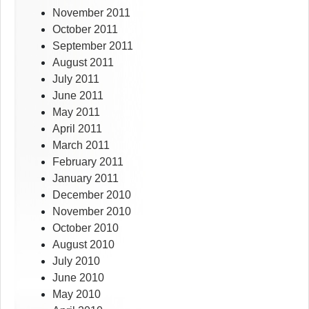
November 2011
October 2011
September 2011
August 2011
July 2011
June 2011
May 2011
April 2011
March 2011
February 2011
January 2011
December 2010
November 2010
October 2010
August 2010
July 2010
June 2010
May 2010