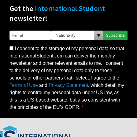
Get the
International Student
newsletter!
Subscribe
I consent to the storage of my personal data so that
InternationalStudent.com can deliver the monthly
newsletter and other relevant emails to me. I consent
to the delivery of my personal data only to those
schools or other partners that I select. I agree to the
Terms of Use
and
Privacy Statement
, which detail my
rights to control my personal data under US law, as
this is a US-based website, but also consistent with
the principles of the EU’s GDPR.