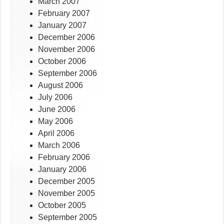
March 2007
February 2007
January 2007
December 2006
November 2006
October 2006
September 2006
August 2006
July 2006
June 2006
May 2006
April 2006
March 2006
February 2006
January 2006
December 2005
November 2005
October 2005
September 2005