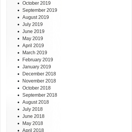
October 2019
September 2019
August 2019
July 2019
June 2019
May 2019
April 2019
March 2019
February 2019
January 2019
December 2018
November 2018
October 2018
September 2018
August 2018
July 2018
June 2018
May 2018
April 2018