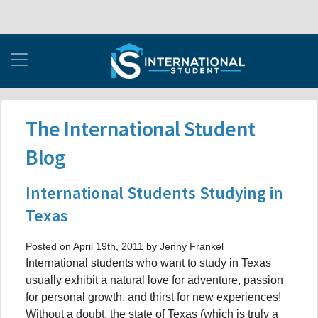
The International Student
Blog
International Students Studying in
Texas
Posted on April 19th, 2011 by Jenny Frankel
International students who want to study in Texas
usually exhibit a natural love for adventure, passion
for personal growth, and thirst for new experiences!
Without a doubt, the state of Texas (which is truly a