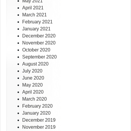
May 2021
April 2021
March 2021
February 2021
January 2021
December 2020
November 2020
October 2020
September 2020
August 2020
July 2020
June 2020
May 2020
April 2020
March 2020
February 2020
January 2020
December 2019
November 2019