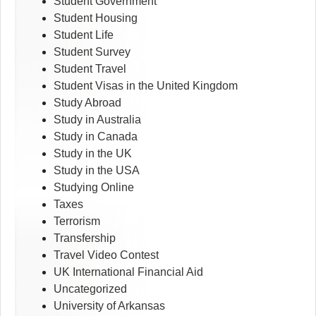
Student Government
Student Housing
Student Life
Student Survey
Student Travel
Student Visas in the United Kingdom
Study Abroad
Study in Australia
Study in Canada
Study in the UK
Study in the USA
Studying Online
Taxes
Terrorism
Transfership
Travel Video Contest
UK International Financial Aid
Uncategorized
University of Arkansas