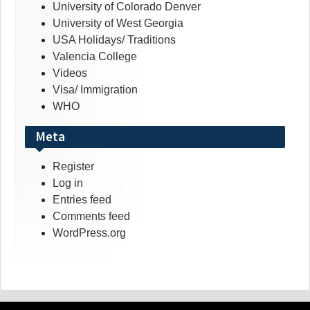
University of Colorado Denver
University of West Georgia
USA Holidays/ Traditions
Valencia College
Videos
Visa/ Immigration
WHO
Meta
Register
Log in
Entries feed
Comments feed
WordPress.org