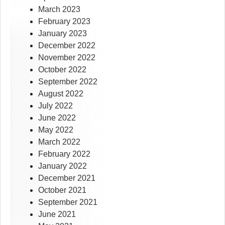
March 2023
February 2023
January 2023
December 2022
November 2022
October 2022
September 2022
August 2022
July 2022
June 2022
May 2022
March 2022
February 2022
January 2022
December 2021
October 2021
September 2021
June 2021