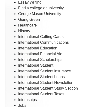
Essay Writing
Find a college or university
George Mason University
Going Green
Healthcare
History
International Calling Cards
International Communications
International Education
International Financial Aid
International Scholarships
International Student
International Student Insurance
International Student Loans
International Student Newsletter
International Student Study Section
International Student Taxes
Internships
Jobs