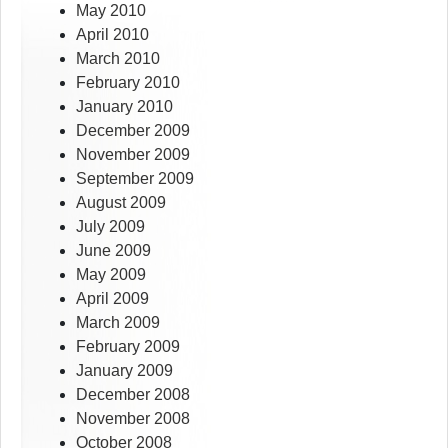
May 2010
April 2010
March 2010
February 2010
January 2010
December 2009
November 2009
September 2009
August 2009
July 2009
June 2009
May 2009
April 2009
March 2009
February 2009
January 2009
December 2008
November 2008
October 2008