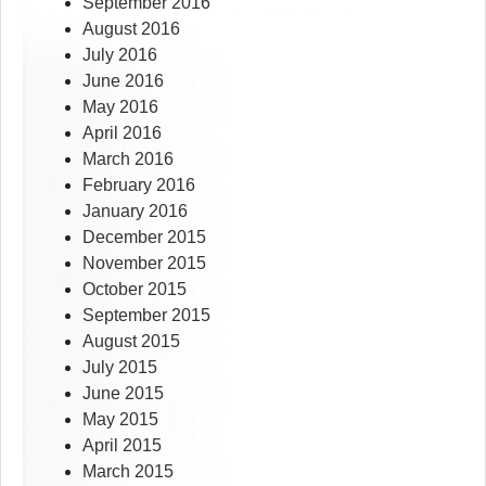
September 2016
August 2016
July 2016
June 2016
May 2016
April 2016
March 2016
February 2016
January 2016
December 2015
November 2015
October 2015
September 2015
August 2015
July 2015
June 2015
May 2015
April 2015
March 2015