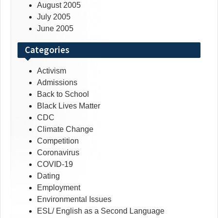
August 2005
July 2005
June 2005
Categories
Activism
Admissions
Back to School
Black Lives Matter
CDC
Climate Change
Competition
Coronavirus
COVID-19
Dating
Employment
Environmental Issues
ESL/ English as a Second Language