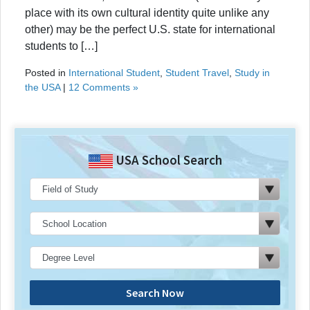
place with its own cultural identity quite unlike any
other) may be the perfect U.S. state for international
students to […]
Posted in
International Student
,
Student Travel
,
Study in
the USA
|
12 Comments »
USA School Search
Search Now