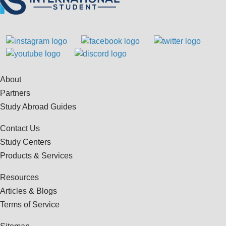
About
Partners
Study Abroad Guides
Contact Us
Study Centers
Products & Services
Resources
Articles & Blogs
Terms of Service