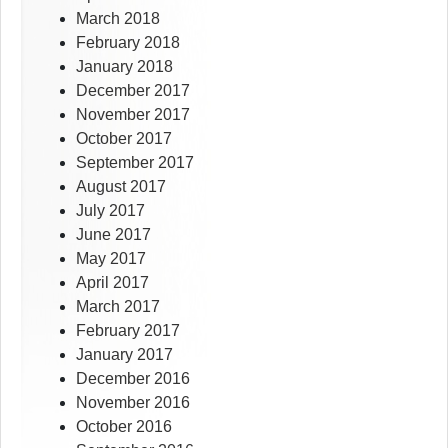
March 2018
February 2018
January 2018
December 2017
November 2017
October 2017
September 2017
August 2017
July 2017
June 2017
May 2017
April 2017
March 2017
February 2017
January 2017
December 2016
November 2016
October 2016