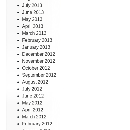
July 2013
June 2013
May 2013
April 2013
March 2013
February 2013
January 2013
December 2012
November 2012
October 2012
September 2012
August 2012
July 2012
June 2012
May 2012
April 2012
March 2012
February 2012