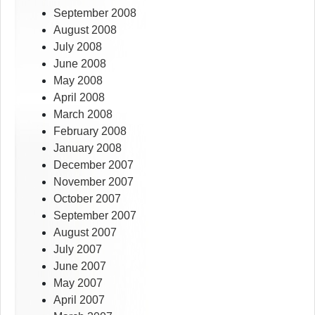
September 2008
August 2008
July 2008
June 2008
May 2008
April 2008
March 2008
February 2008
January 2008
December 2007
November 2007
October 2007
September 2007
August 2007
July 2007
June 2007
May 2007
April 2007