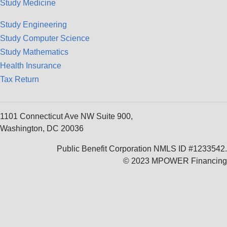
Study Medicine
Study Engineering
Study Computer Science
Study Mathematics
Health Insurance
Tax Return
1101 Connecticut Ave NW Suite 900,
Washington, DC 20036
Public Benefit Corporation NMLS ID #1233542.
© 2023 MPOWER Financing