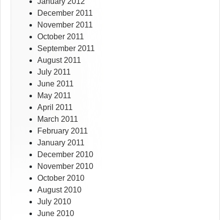
January 2012
December 2011
November 2011
October 2011
September 2011
August 2011
July 2011
June 2011
May 2011
April 2011
March 2011
February 2011
January 2011
December 2010
November 2010
October 2010
August 2010
July 2010
June 2010