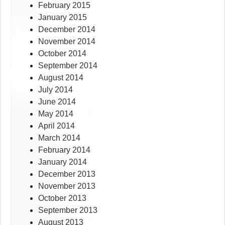
February 2015
January 2015
December 2014
November 2014
October 2014
September 2014
August 2014
July 2014
June 2014
May 2014
April 2014
March 2014
February 2014
January 2014
December 2013
November 2013
October 2013
September 2013
August 2013