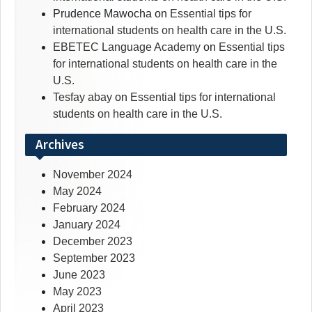
Prudence Mawocha
on
Essential tips for
international students on health care in the U.S.
EBETEC Language Academy
on
Essential tips
for international students on health care in the
U.S.
Tesfay abay
on
Essential tips for international
students on health care in the U.S.
Archives
November 2024
May 2024
February 2024
January 2024
December 2023
September 2023
June 2023
May 2023
April 2023