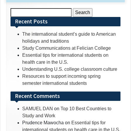
Search
for:
Recent Posts
The international student’s guide to American
holidays and traditions
Study Communications at Felician College
Essential tips for international students on
health care in the U.S.
Understanding U.S. college classroom culture
Resources to support incoming spring
semester international students
Recent Comments
SAMUEL DAN
on
Top 10 Best Countries to
Study and Work
Prudence Mawocha
on
Essential tips for
international students on health care in the U.S.