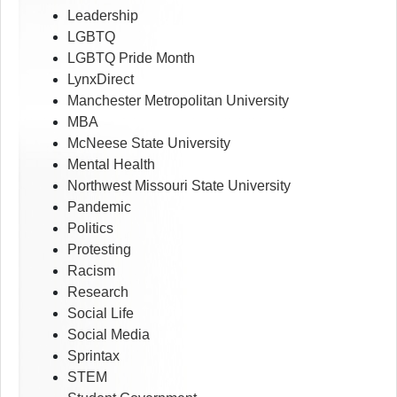
Leadership
LGBTQ
LGBTQ Pride Month
LynxDirect
Manchester Metropolitan University
MBA
McNeese State University
Mental Health
Northwest Missouri State University
Pandemic
Politics
Protesting
Racism
Research
Social Life
Social Media
Sprintax
STEM