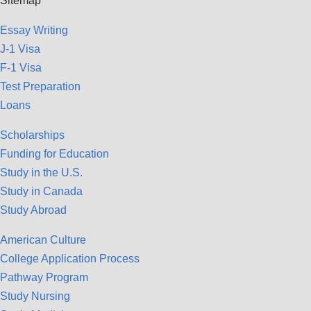
Sitemap
Essay Writing
J-1 Visa
F-1 Visa
Test Preparation
Loans
Scholarships
Funding for Education
Study in the U.S.
Study in Canada
Study Abroad
American Culture
College Application Process
Pathway Program
Study Nursing