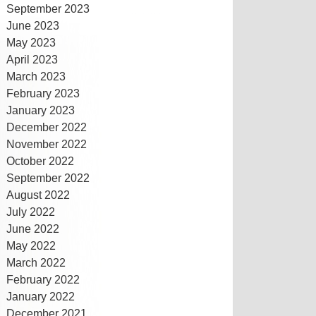
September 2023
June 2023
May 2023
April 2023
March 2023
February 2023
January 2023
December 2022
November 2022
October 2022
September 2022
August 2022
July 2022
June 2022
May 2022
March 2022
February 2022
January 2022
December 2021