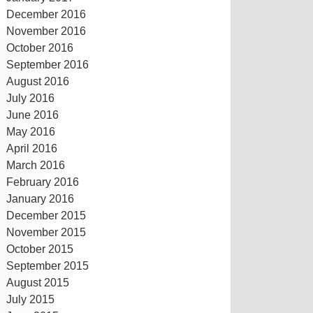
December 2016
November 2016
October 2016
September 2016
August 2016
July 2016
June 2016
May 2016
April 2016
March 2016
February 2016
January 2016
December 2015
November 2015
October 2015
September 2015
August 2015
July 2015