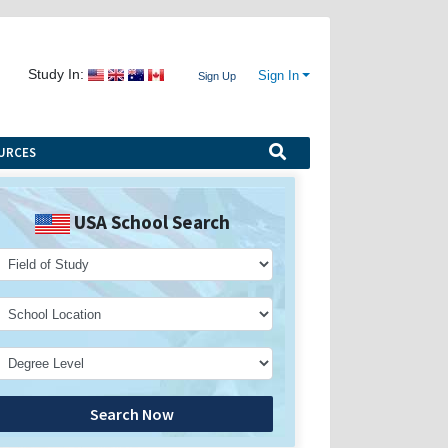
Study In:
Sign In
Sign Up
URCES
USA School Search
Search Now