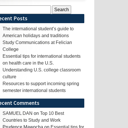
rch
ecent Posts
The international student’s guide to
American holidays and traditions
Study Communications at Felician
College
Essential tips for international students
on health care in the U.S.
Understanding U.S. college classroom
culture
Resources to support incoming spring
semester international students
ecent Comments
SAMUEL DAN
on
Top 10 Best
Countries to Study and Work
Prudence Mawocha
on
Essential tips for