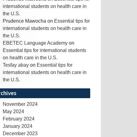
international students on health care in
the U.S.
Prudence Mawocha
on
Essential tips for
international students on health care in
the U.S.
EBETEC Language Academy
on
Essential tips for international students
on health care in the U.S.
Tesfay abay
on
Essential tips for
international students on health care in
the U.S.
rchives
November 2024
May 2024
February 2024
January 2024
December 2023