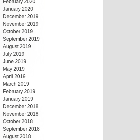
February 2020
January 2020
December 2019
November 2019
October 2019
September 2019
August 2019
July 2019
June 2019
May 2019
April 2019
March 2019
February 2019
January 2019
December 2018
November 2018
October 2018
September 2018
August 2018