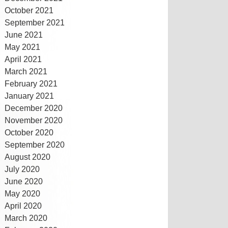
October 2021
September 2021
June 2021
May 2021
April 2021
March 2021
February 2021
January 2021
December 2020
November 2020
October 2020
September 2020
August 2020
July 2020
June 2020
May 2020
April 2020
March 2020