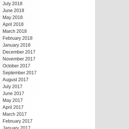
July 2018
June 2018
May 2018
April 2018
March 2018
February 2018
January 2018
December 2017
November 2017
October 2017
September 2017
August 2017
July 2017
June 2017
May 2017
April 2017
March 2017
February 2017
January 2017