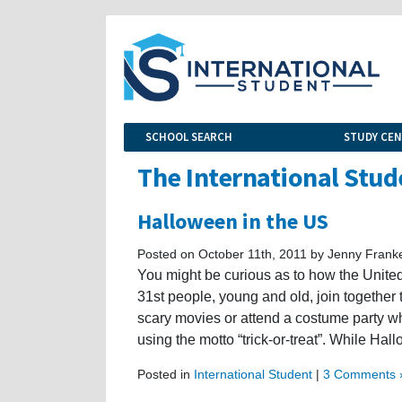
SCHOOL SEARCH
STUDY CE
The International Stud
Halloween in the US
Posted on October 11th, 2011 by Jenny Frank
You might be curious as to how the Unite
31st people, young and old, join together 
scary movies or attend a costume party wh
using the motto “trick-or-treat”. While Hal
Posted in
International Student
|
3 Comments 