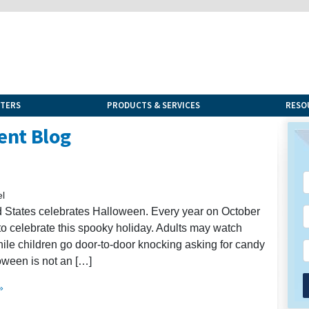
NTERS
PRODUCTS & SERVICES
RESO
ent Blog
el
d States celebrates Halloween. Every year on October
to celebrate this spooky holiday. Adults may watch
ile children go door-to-door knocking asking for candy
loween is not an […]
»