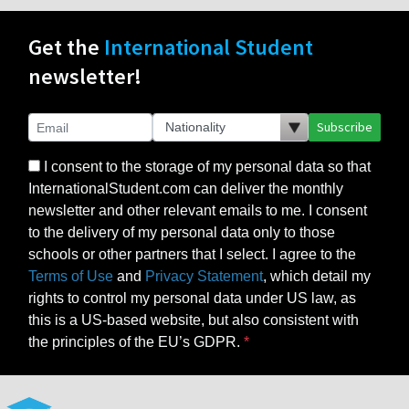
Get the
International Student
newsletter!
Subscribe
I consent to the storage of my personal data so that
InternationalStudent.com can deliver the monthly
newsletter and other relevant emails to me. I consent
to the delivery of my personal data only to those
schools or other partners that I select. I agree to the
Terms of Use
and
Privacy Statement
, which detail my
rights to control my personal data under US law, as
this is a US-based website, but also consistent with
the principles of the EU’s GDPR.