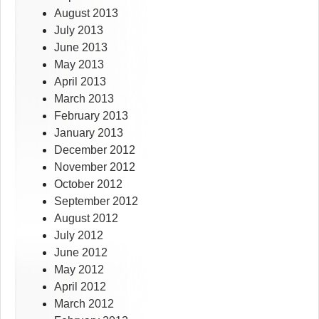
August 2013
July 2013
June 2013
May 2013
April 2013
March 2013
February 2013
January 2013
December 2012
November 2012
October 2012
September 2012
August 2012
July 2012
June 2012
May 2012
April 2012
March 2012