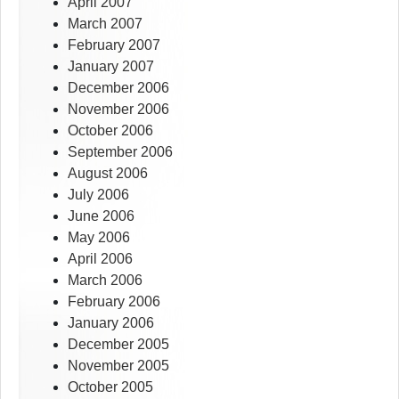
April 2007
March 2007
February 2007
January 2007
December 2006
November 2006
October 2006
September 2006
August 2006
July 2006
June 2006
May 2006
April 2006
March 2006
February 2006
January 2006
December 2005
November 2005
October 2005