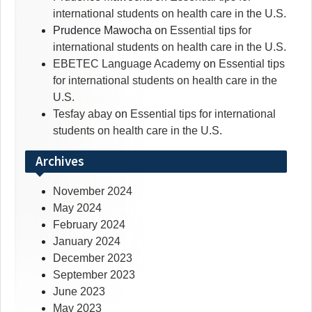
international students on health care in the U.S.
Prudence Mawocha
on
Essential tips for
international students on health care in the U.S.
EBETEC Language Academy
on
Essential tips
for international students on health care in the
U.S.
Tesfay abay
on
Essential tips for international
students on health care in the U.S.
Archives
November 2024
May 2024
February 2024
January 2024
December 2023
September 2023
June 2023
May 2023