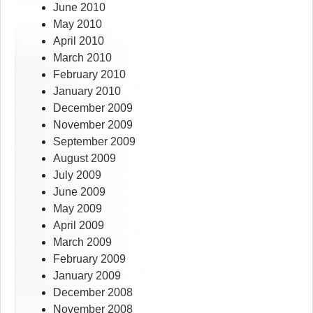
June 2010
May 2010
April 2010
March 2010
February 2010
January 2010
December 2009
November 2009
September 2009
August 2009
July 2009
June 2009
May 2009
April 2009
March 2009
February 2009
January 2009
December 2008
November 2008