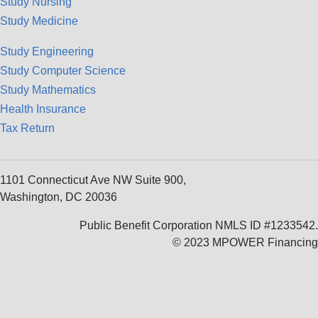
Study Nursing
Study Medicine
Study Engineering
Study Computer Science
Study Mathematics
Health Insurance
Tax Return
1101 Connecticut Ave NW Suite 900,
Washington, DC 20036
Public Benefit Corporation NMLS ID #1233542.
© 2023 MPOWER Financing