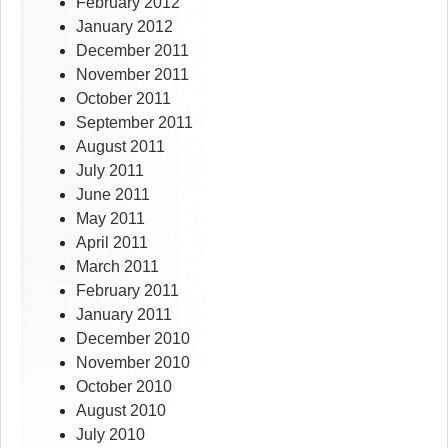
February 2012
January 2012
December 2011
November 2011
October 2011
September 2011
August 2011
July 2011
June 2011
May 2011
April 2011
March 2011
February 2011
January 2011
December 2010
November 2010
October 2010
August 2010
July 2010