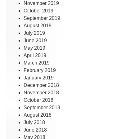
November 2019
October 2019
September 2019
August 2019
July 2019
June 2019
May 2019
April 2019
March 2019
February 2019
January 2019
December 2018
November 2018
October 2018
September 2018
August 2018
July 2018
June 2018
May 2018