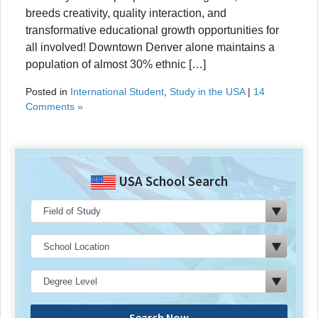
breeds creativity, quality interaction, and
transformative educational growth opportunities for
all involved! Downtown Denver alone maintains a
population of almost 30% ethnic […]
Posted in
International Student
,
Study in the USA
|
14
Comments »
USA School Search
Search Now