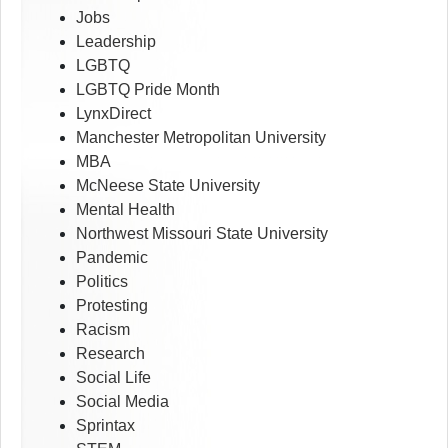
Jobs
Leadership
LGBTQ
LGBTQ Pride Month
LynxDirect
Manchester Metropolitan University
MBA
McNeese State University
Mental Health
Northwest Missouri State University
Pandemic
Politics
Protesting
Racism
Research
Social Life
Social Media
Sprintax