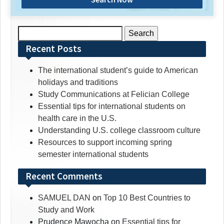
Search
for:
Recent Posts
The international student’s guide to American
holidays and traditions
Study Communications at Felician College
Essential tips for international students on
health care in the U.S.
Understanding U.S. college classroom culture
Resources to support incoming spring
semester international students
Recent Comments
SAMUEL DAN
on
Top 10 Best Countries to
Study and Work
Prudence Mawocha
on
Essential tips for