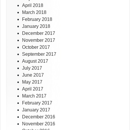
April 2018
March 2018
February 2018
January 2018
December 2017
November 2017
October 2017
September 2017
August 2017
July 2017
June 2017
May 2017
April 2017
March 2017
February 2017
January 2017
December 2016
November 2016