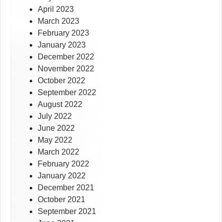
April 2023
March 2023
February 2023
January 2023
December 2022
November 2022
October 2022
September 2022
August 2022
July 2022
June 2022
May 2022
March 2022
February 2022
January 2022
December 2021
October 2021
September 2021