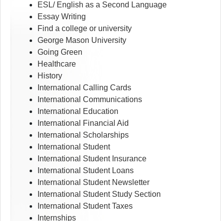
ESL/ English as a Second Language
Essay Writing
Find a college or university
George Mason University
Going Green
Healthcare
History
International Calling Cards
International Communications
International Education
International Financial Aid
International Scholarships
International Student
International Student Insurance
International Student Loans
International Student Newsletter
International Student Study Section
International Student Taxes
Internships