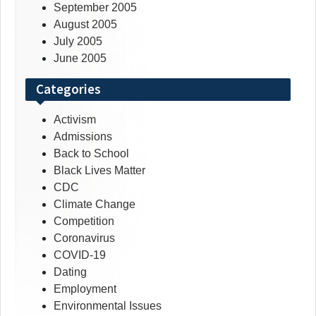
September 2005
August 2005
July 2005
June 2005
Categories
Activism
Admissions
Back to School
Black Lives Matter
CDC
Climate Change
Competition
Coronavirus
COVID-19
Dating
Employment
Environmental Issues