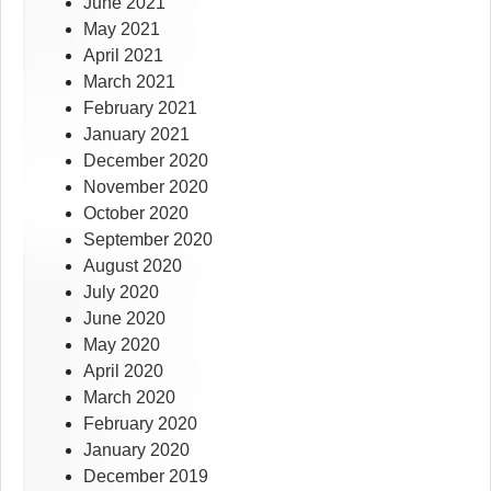
June 2021
May 2021
April 2021
March 2021
February 2021
January 2021
December 2020
November 2020
October 2020
September 2020
August 2020
July 2020
June 2020
May 2020
April 2020
March 2020
February 2020
January 2020
December 2019