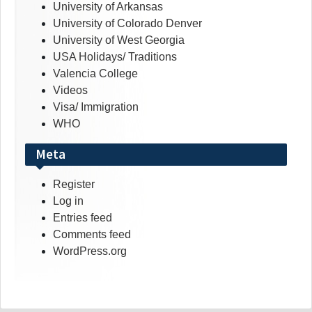
University of Arkansas
University of Colorado Denver
University of West Georgia
USA Holidays/ Traditions
Valencia College
Videos
Visa/ Immigration
WHO
Meta
Register
Log in
Entries feed
Comments feed
WordPress.org