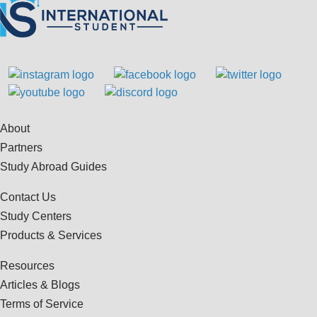
About
Partners
Study Abroad Guides
Contact Us
Study Centers
Products & Services
Resources
Articles & Blogs
Terms of Service