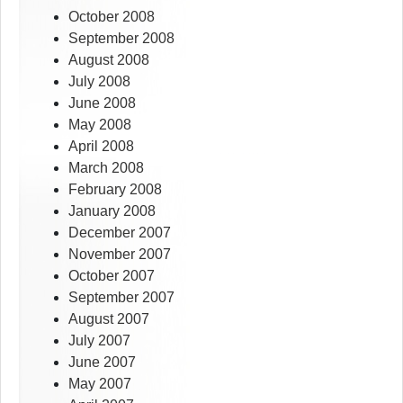
October 2008
September 2008
August 2008
July 2008
June 2008
May 2008
April 2008
March 2008
February 2008
January 2008
December 2007
November 2007
October 2007
September 2007
August 2007
July 2007
June 2007
May 2007