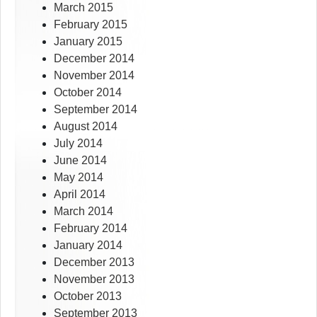
March 2015
February 2015
January 2015
December 2014
November 2014
October 2014
September 2014
August 2014
July 2014
June 2014
May 2014
April 2014
March 2014
February 2014
January 2014
December 2013
November 2013
October 2013
September 2013