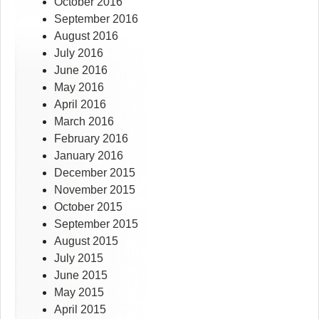
October 2016
September 2016
August 2016
July 2016
June 2016
May 2016
April 2016
March 2016
February 2016
January 2016
December 2015
November 2015
October 2015
September 2015
August 2015
July 2015
June 2015
May 2015
April 2015