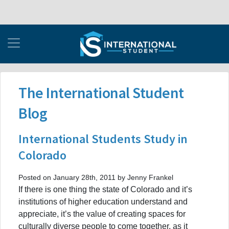
The International Student
Blog
International Students Study in
Colorado
Posted on January 28th, 2011 by Jenny Frankel
If there is one thing the state of Colorado and it’s
institutions of higher education understand and
appreciate, it’s the value of creating spaces for
culturally diverse people to come together, as it