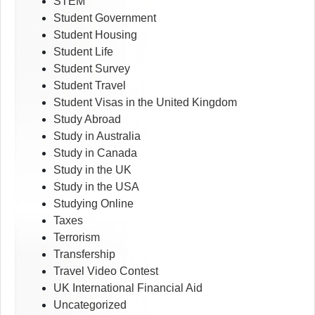
STEM
Student Government
Student Housing
Student Life
Student Survey
Student Travel
Student Visas in the United Kingdom
Study Abroad
Study in Australia
Study in Canada
Study in the UK
Study in the USA
Studying Online
Taxes
Terrorism
Transfership
Travel Video Contest
UK International Financial Aid
Uncategorized