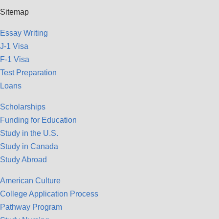
Sitemap
Essay Writing
J-1 Visa
F-1 Visa
Test Preparation
Loans
Scholarships
Funding for Education
Study in the U.S.
Study in Canada
Study Abroad
American Culture
College Application Process
Pathway Program