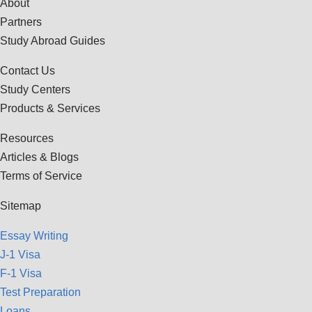
About
Partners
Study Abroad Guides
Contact Us
Study Centers
Products & Services
Resources
Articles & Blogs
Terms of Service
Sitemap
Essay Writing
J-1 Visa
F-1 Visa
Test Preparation
Loans