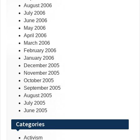
August 2006
July 2006
June 2006
May 2006
April 2006
March 2006
February 2006
January 2006
December 2005
November 2005
October 2005
September 2005
August 2005
July 2005
June 2005
Categories
Activism