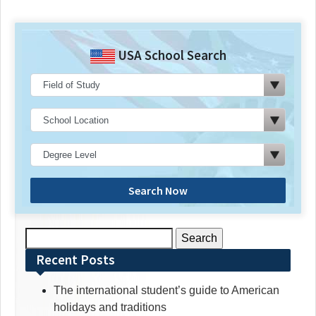
USA School Search
Search Now
Search
for:
Recent Posts
The international student’s guide to American
holidays and traditions