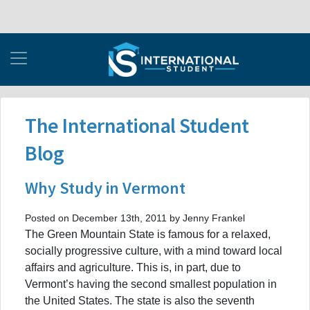
The International Student
Blog
Why Study in Vermont
Posted on December 13th, 2011 by Jenny Frankel
The Green Mountain State is famous for a relaxed,
socially progressive culture, with a mind toward local
affairs and agriculture. This is, in part, due to
Vermont’s having the second smallest population in
the United States. The state is also the seventh