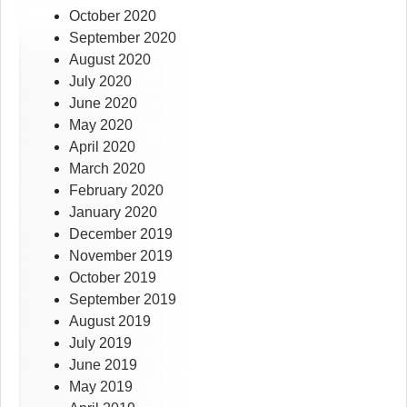
October 2020
September 2020
August 2020
July 2020
June 2020
May 2020
April 2020
March 2020
February 2020
January 2020
December 2019
November 2019
October 2019
September 2019
August 2019
July 2019
June 2019
May 2019