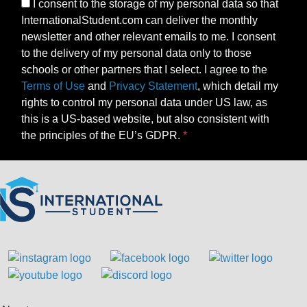
I consent to the storage of my personal data so that
InternationalStudent.com can deliver the monthly
newsletter and other relevant emails to me. I consent
to the delivery of my personal data only to those
schools or other partners that I select. I agree to the
Terms of Use
and
Privacy Statement
, which detail my
rights to control my personal data under US law, as
this is a US-based website, but also consistent with
the principles of the EU’s GDPR.