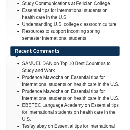
Study Communications at Felician College
Essential tips for international students on
health care in the U.S.
Understanding U.S. college classroom culture
Resources to support incoming spring
semester international students
Recent Comments
SAMUEL DAN
on
Top 10 Best Countries to
Study and Work
Prudence Mawocha
on
Essential tips for
international students on health care in the U.S.
Prudence Mawocha
on
Essential tips for
international students on health care in the U.S.
EBETEC Language Academy
on
Essential tips
for international students on health care in the
U.S.
Tesfay abay
on
Essential tips for international