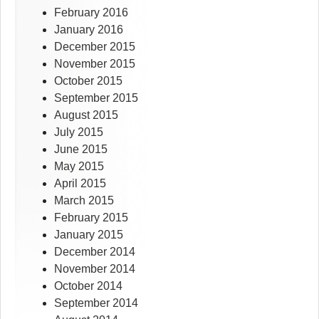
February 2016
January 2016
December 2015
November 2015
October 2015
September 2015
August 2015
July 2015
June 2015
May 2015
April 2015
March 2015
February 2015
January 2015
December 2014
November 2014
October 2014
September 2014