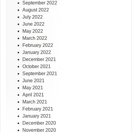
September 2022
August 2022
July 2022
June 2022
May 2022
March 2022
February 2022
January 2022
December 2021
October 2021
September 2021
June 2021
May 2021
April 2021
March 2021
February 2021
January 2021
December 2020
November 2020