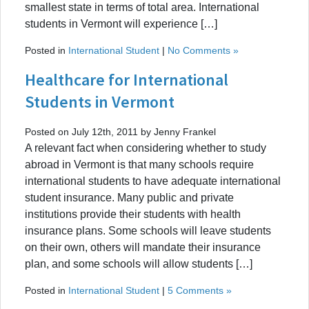
smallest state in terms of total area. International
students in Vermont will experience […]
Posted in
International Student
|
No Comments »
Healthcare for International
Students in Vermont
Posted on July 12th, 2011 by Jenny Frankel
A relevant fact when considering whether to study
abroad in Vermont is that many schools require
international students to have adequate international
student insurance. Many public and private
institutions provide their students with health
insurance plans. Some schools will leave students
on their own, others will mandate their insurance
plan, and some schools will allow students […]
Posted in
International Student
|
5 Comments »