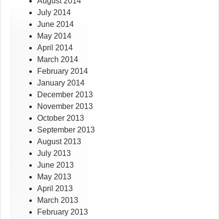
August 2014
July 2014
June 2014
May 2014
April 2014
March 2014
February 2014
January 2014
December 2013
November 2013
October 2013
September 2013
August 2013
July 2013
June 2013
May 2013
April 2013
March 2013
February 2013