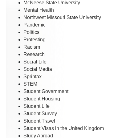
McNeese State University
Mental Health
Northwest Missouri State University
Pandemic
Politics
Protesting
Racism
Research
Social Life
Social Media
Sprintax
STEM
Student Government
Student Housing
Student Life
Student Survey
Student Travel
Student Visas in the United Kingdom
Study Abroad