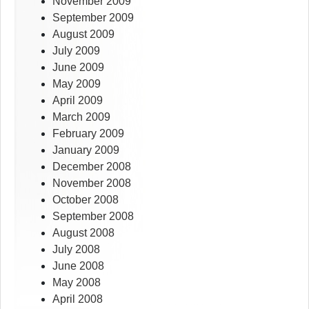
November 2009
September 2009
August 2009
July 2009
June 2009
May 2009
April 2009
March 2009
February 2009
January 2009
December 2008
November 2008
October 2008
September 2008
August 2008
July 2008
June 2008
May 2008
April 2008