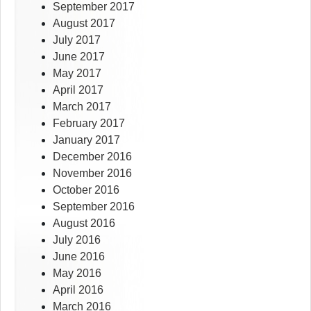
September 2017
August 2017
July 2017
June 2017
May 2017
April 2017
March 2017
February 2017
January 2017
December 2016
November 2016
October 2016
September 2016
August 2016
July 2016
June 2016
May 2016
April 2016
March 2016