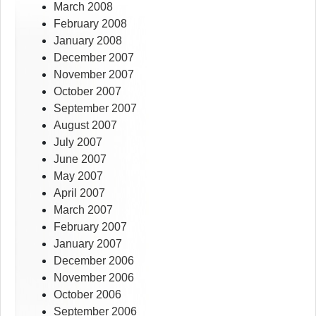
March 2008
February 2008
January 2008
December 2007
November 2007
October 2007
September 2007
August 2007
July 2007
June 2007
May 2007
April 2007
March 2007
February 2007
January 2007
December 2006
November 2006
October 2006
September 2006