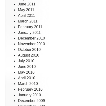
June 2011
May 2011
April 2011
March 2011
February 2011
January 2011
December 2010
November 2010
October 2010
August 2010
July 2010
June 2010
May 2010
April 2010
March 2010
February 2010
January 2010
December 2009