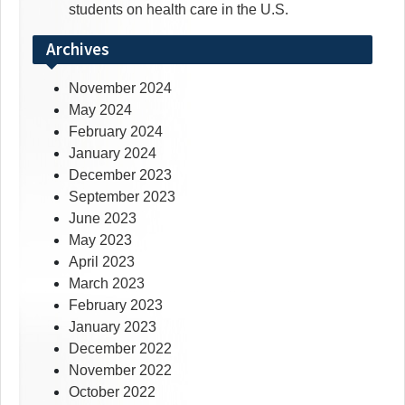
students on health care in the U.S.
Archives
November 2024
May 2024
February 2024
January 2024
December 2023
September 2023
June 2023
May 2023
April 2023
March 2023
February 2023
January 2023
December 2022
November 2022
October 2022