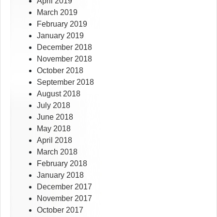
April 2019
March 2019
February 2019
January 2019
December 2018
November 2018
October 2018
September 2018
August 2018
July 2018
June 2018
May 2018
April 2018
March 2018
February 2018
January 2018
December 2017
November 2017
October 2017