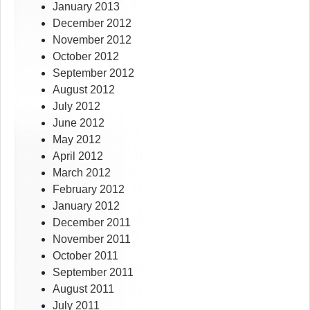
January 2013
December 2012
November 2012
October 2012
September 2012
August 2012
July 2012
June 2012
May 2012
April 2012
March 2012
February 2012
January 2012
December 2011
November 2011
October 2011
September 2011
August 2011
July 2011