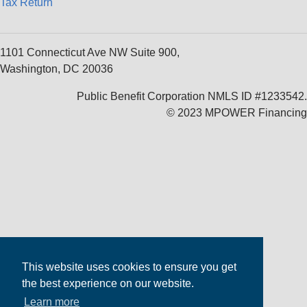
Tax Return
1101 Connecticut Ave NW Suite 900,
Washington, DC 20036
Public Benefit Corporation NMLS ID #1233542.
© 2023 MPOWER Financing
This website uses cookies to ensure you get
the best experience on our website.
Learn more