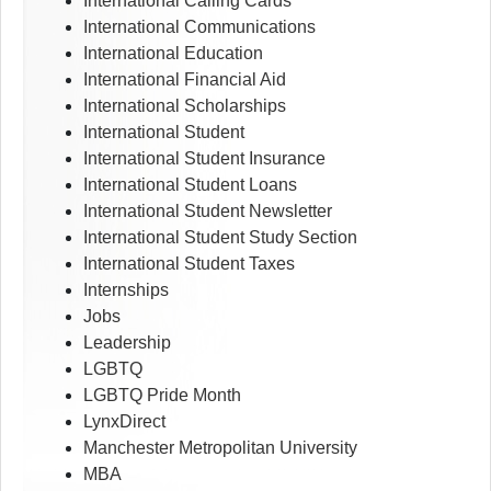
International Calling Cards
International Communications
International Education
International Financial Aid
International Scholarships
International Student
International Student Insurance
International Student Loans
International Student Newsletter
International Student Study Section
International Student Taxes
Internships
Jobs
Leadership
LGBTQ
LGBTQ Pride Month
LynxDirect
Manchester Metropolitan University
MBA