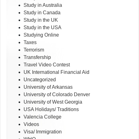
Study in Australia
Study in Canada
Study in the UK
Study in the USA
Studying Online
Taxes
Terrorism
Transfership
Travel Video Contest
UK International Financial Aid
Uncategorized
University of Arkansas
University of Colorado Denver
University of West Georgia
USA Holidays/ Traditions
Valencia College
Videos
Visa/ Immigration