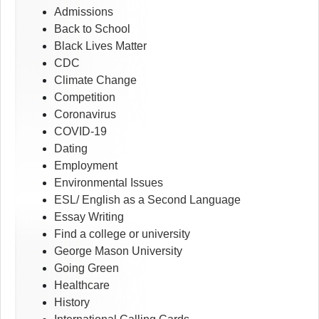
Admissions
Back to School
Black Lives Matter
CDC
Climate Change
Competition
Coronavirus
COVID-19
Dating
Employment
Environmental Issues
ESL/ English as a Second Language
Essay Writing
Find a college or university
George Mason University
Going Green
Healthcare
History