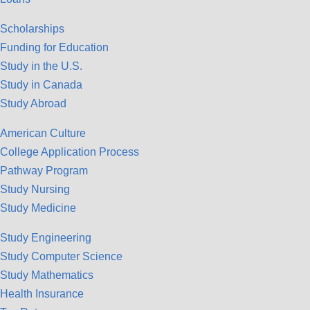
Scholarships
Funding for Education
Study in the U.S.
Study in Canada
Study Abroad
American Culture
College Application Process
Pathway Program
Study Nursing
Study Medicine
Study Engineering
Study Computer Science
Study Mathematics
Health Insurance