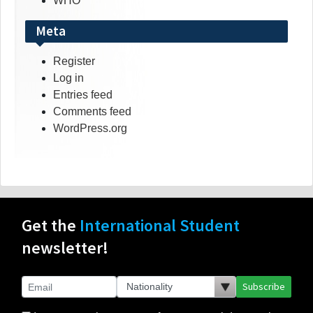
WHO
Meta
Register
Log in
Entries feed
Comments feed
WordPress.org
Get the
International Student
newsletter!
Subscribe