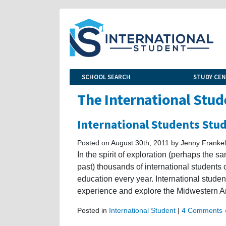
SCHOOL SEARCH
STUDY CE
The International Stud
International Students Stu
Posted on August 30th, 2011 by Jenny Frankel
In the spirit of exploration (perhaps the 
past) thousands of international students
education every year. International stude
experience and explore the Midwestern Ame
Posted in
International Student
|
4 Comments 