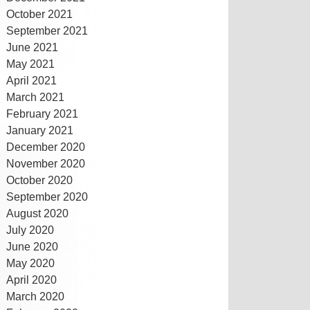
October 2021
September 2021
June 2021
May 2021
April 2021
March 2021
February 2021
January 2021
December 2020
November 2020
October 2020
September 2020
August 2020
July 2020
June 2020
May 2020
April 2020
March 2020