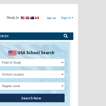
Study In:
Sign In
Sign Up
URCES
USA School Search
Search Now