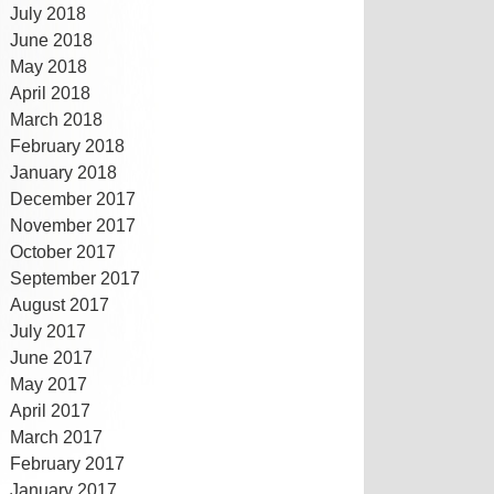
July 2018
June 2018
May 2018
April 2018
March 2018
February 2018
January 2018
December 2017
November 2017
October 2017
September 2017
August 2017
July 2017
June 2017
May 2017
April 2017
March 2017
February 2017
January 2017