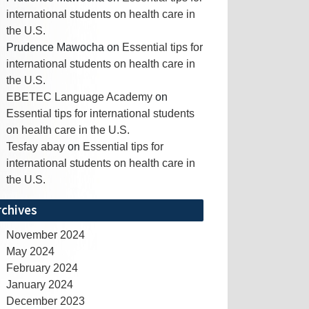
international students on health care in
the U.S.
Prudence Mawocha
on
Essential tips for
international students on health care in
the U.S.
EBETEC Language Academy
on
Essential tips for international students
on health care in the U.S.
Tesfay abay
on
Essential tips for
international students on health care in
the U.S.
rchives
November 2024
May 2024
February 2024
January 2024
December 2023