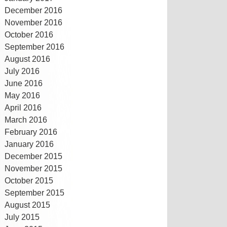
December 2016
November 2016
October 2016
September 2016
August 2016
July 2016
June 2016
May 2016
April 2016
March 2016
February 2016
January 2016
December 2015
November 2015
October 2015
September 2015
August 2015
July 2015