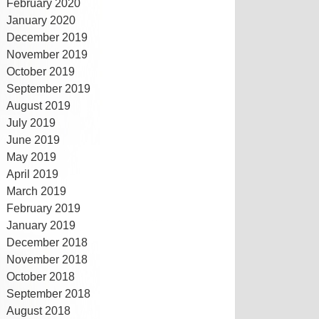
February 2020
January 2020
December 2019
November 2019
October 2019
September 2019
August 2019
July 2019
June 2019
May 2019
April 2019
March 2019
February 2019
January 2019
December 2018
November 2018
October 2018
September 2018
August 2018