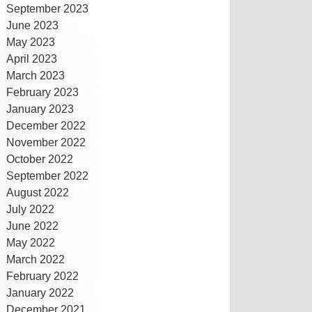
September 2023
June 2023
May 2023
April 2023
March 2023
February 2023
January 2023
December 2022
November 2022
October 2022
September 2022
August 2022
July 2022
June 2022
May 2022
March 2022
February 2022
January 2022
December 2021