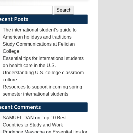
rch
ecent Posts
The international student’s guide to
American holidays and traditions
Study Communications at Felician
College
Essential tips for international students
on health care in the U.S.
Understanding U.S. college classroom
culture
Resources to support incoming spring
semester international students
ecent Comments
SAMUEL DAN
on
Top 10 Best
Countries to Study and Work
Prudence Mawocha
on
Essential tips for