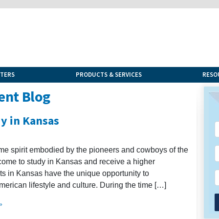
NTERS
PRODUCTS & SERVICES
RESO
ent Blog
dy in Kansas
same spirit embodied by the pioneers and cowboys of the
 come to study in Kansas and receive a higher
nts in Kansas have the unique opportunity to
rican lifestyle and culture. During the time […]
»